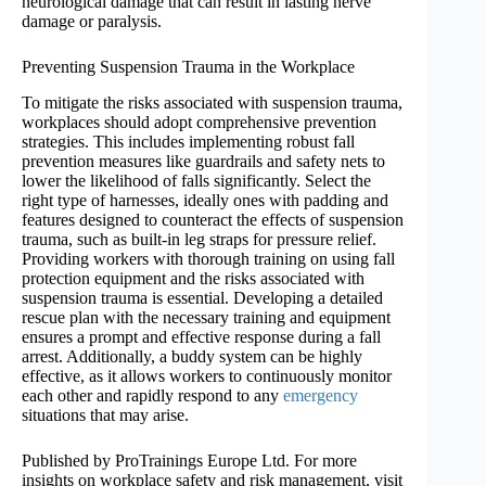
neurological damage that can result in lasting nerve
damage or paralysis.
Preventing Suspension Trauma in the Workplace
To mitigate the risks associated with suspension trauma,
workplaces should adopt comprehensive prevention
strategies. This includes implementing robust fall
prevention measures like guardrails and safety nets to
lower the likelihood of falls significantly. Select the
right type of harnesses, ideally ones with padding and
features designed to counteract the effects of suspension
trauma, such as built-in leg straps for pressure relief.
Providing workers with thorough training on using fall
protection equipment and the risks associated with
suspension trauma is essential. Developing a detailed
rescue plan with the necessary training and equipment
ensures a prompt and effective response during a fall
arrest. Additionally, a buddy system can be highly
effective, as it allows workers to continuously monitor
each other and rapidly respond to any
emergency
situations that may arise.
Published by ProTrainings Europe Ltd. For more
insights on workplace safety and risk management, visit