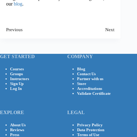
our
blog
.
Previous
Next
GET STARTED
COMPANY
Courses
Blog
Groups
Contact Us
Instructors
Partner with us
Sign Up
Store
Log In
Accreditations
Validate Certificate
EXPLORE
LEGAL
About Us
Privacy Policy
Reviews
Data Protection
Press
Terms of Use