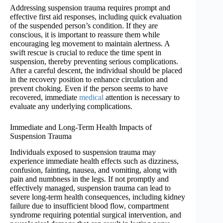
Addressing suspension trauma requires prompt and
effective first aid responses, including quick evaluation
of the suspended person’s condition. If they are
conscious, it is important to reassure them while
encouraging leg movement to maintain alertness. A
swift rescue is crucial to reduce the time spent in
suspension, thereby preventing serious complications.
After a careful descent, the individual should be placed
in the recovery position to enhance circulation and
prevent choking. Even if the person seems to have
recovered, immediate
medical
attention is necessary to
evaluate any underlying complications.
Immediate and Long-Term Health Impacts of
Suspension Trauma
Individuals exposed to suspension trauma may
experience immediate health effects such as dizziness,
confusion, fainting, nausea, and vomiting, along with
pain and numbness in the legs. If not promptly and
effectively managed, suspension trauma can lead to
severe long-term health consequences, including kidney
failure due to insufficient blood flow, compartment
syndrome requiring potential surgical intervention, and