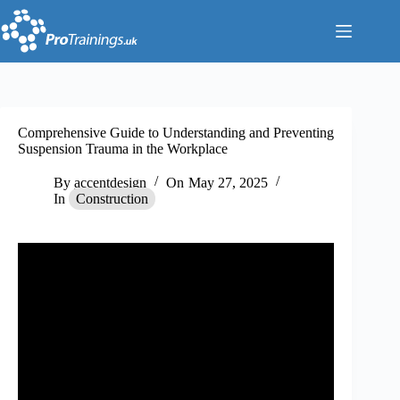
Skip
to
content
Comprehensive Guide to Understanding and Preventing
Suspension Trauma in the Workplace
By
accentdesign
On
May 27, 2025
In
Construction