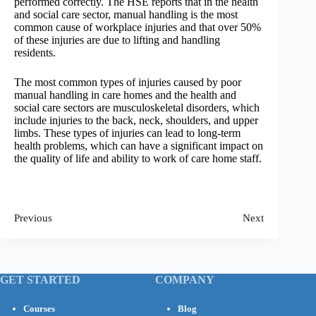
performed correctly. The HSE reports that in the health
and social care sector, manual handling is the most
common cause of workplace injuries and that over 50%
of these injuries are due to lifting and handling
residents.
The most common types of injuries caused by poor
manual handling in care homes and the health and
social care sectors are musculoskeletal disorders, which
include injuries to the back, neck, shoulders, and upper
limbs. These types of injuries can lead to long-term
health problems, which can have a significant impact on
the quality of life and ability to work of care home staff.
Previous
Next
GET STARTED
COMPANY
Courses
Blog