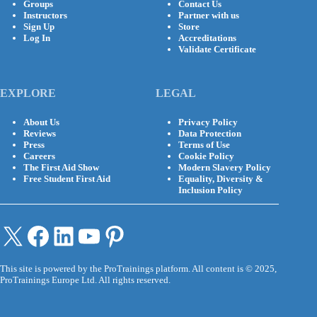
Groups
Contact Us
Instructors
Partner with us
Sign Up
Store
Log In
Accreditations
Validate Certificate
EXPLORE
LEGAL
About Us
Privacy Policy
Reviews
Data Protection
Press
Terms of Use
Careers
Cookie Policy
The First Aid Show
Modern Slavery Policy
Free Student First Aid
Equality, Diversity &
Inclusion Policy
X
Facebook
LinkedIn
YouTube
Pinterest
This site is powered by the ProTrainings platform. All content is © 2025,
ProTrainings Europe Ltd. All rights reserved.