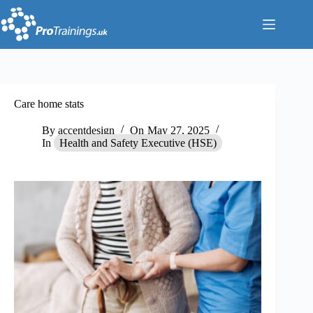
Skip
to
content
Care home stats
By
accentdesign
On
May 27, 2025
In
Health and Safety Executive (HSE)