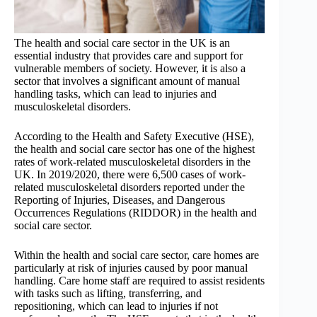
The health and social care sector in the UK is an
essential industry that provides care and support for
vulnerable members of society. However, it is also a
sector that involves a significant amount of manual
handling tasks, which can lead to injuries and
musculoskeletal disorders.
According to the Health and Safety Executive (HSE),
the health and social care sector has one of the highest
rates of work-related musculoskeletal disorders in the
UK. In 2019/2020, there were 6,500 cases of work-
related musculoskeletal disorders reported under the
Reporting of Injuries, Diseases, and Dangerous
Occurrences Regulations (RIDDOR) in the health and
social care sector.
Within the health and social care sector, care homes are
particularly at risk of injuries caused by poor manual
handling. Care home staff are required to assist residents
with tasks such as lifting, transferring, and
repositioning, which can lead to injuries if not