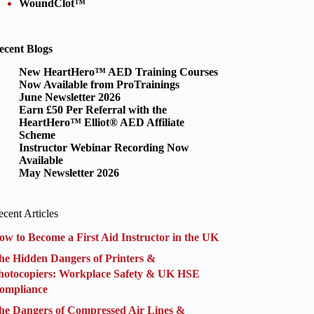
WoundClot™
ecent Blogs
New HeartHero™ AED Training Courses
Now Available from ProTrainings
June Newsletter 2026
Earn £50 Per Referral with the
HeartHero™ Elliot® AED Affiliate
Scheme
Instructor Webinar Recording Now
Available
May Newsletter 2026
cent Articles
ow to Become a First Aid Instructor in the UK
he Hidden Dangers of Printers &
hotocopiers: Workplace Safety & UK HSE
ompliance
he Dangers of Compressed Air Lines &