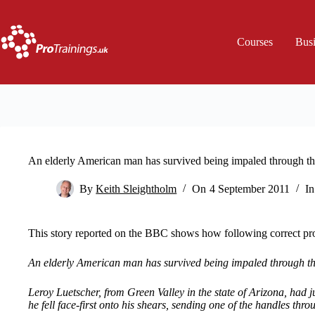
Skip
to
content
Courses
Bus
An elderly American man has survived being impaled through the
By
Keith Sleightholm
On
4 September 2011
In
This story reported on the BBC shows how following correct pro
An elderly American man has survived being impaled through the
Leroy Luetscher, from Green Valley in the state of Arizona, had 
he fell face-first onto his shears, sending one of the handles thr