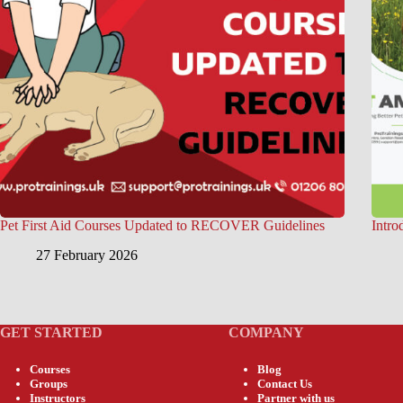
Pet First Aid Courses Updated to RECOVER Guidelines
Intro
27 February 2026
GET STARTED
COMPANY
Courses
Blog
Groups
Contact Us
Instructors
Partner with us