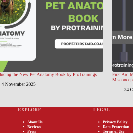
ducing the New Pet Anatomy Book by ProTrainings
First Aid 
Misconcep
4 November 2025
24 O
EXPLORE
LEGAL
About Us
Privacy Policy
Reviews
Data Protection
Press
Terms of Use