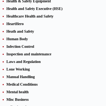
Health & Safety Equipment
Health and Safety Executive (HSE)
Healthcare Health and Safety
HeartHero
Heath and Safety
Human Body
Infection Control
Inspection and maintenance
Laws and Regulation
Lone Working
Manual Handling
Medical Conditions
Mental health
Misc Business