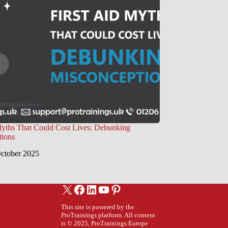
Myths That Could Cost Lives: Debunking
tions
ctober 2025
X
Facebook
LinkedIn
YouTube
Pinterest
This site is powered by the
ProTrainings platform. All content
is © 2025, ProTrainings Europe