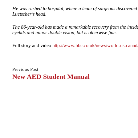
He was rushed to hospital, where a team of surgeons discovered
Luetscher’s head.
The 86-year-old has made a remarkable recovery from the incident 
eyelids and minor double vision, but is otherwise fine.
Full story and video
http://www.bbc.co.uk/news/world-us-cana
Previous
Post
New AED Student Manual