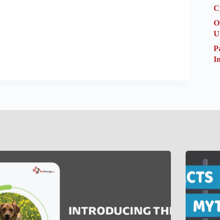
C
O
U
P
I