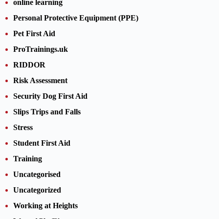
online learning
Personal Protective Equipment (PPE)
Pet First Aid
ProTrainings.uk
RIDDOR
Risk Assessment
Security Dog First Aid
Slips Trips and Falls
Stress
Student First Aid
Training
Uncategorised
Uncategorized
Working at Heights