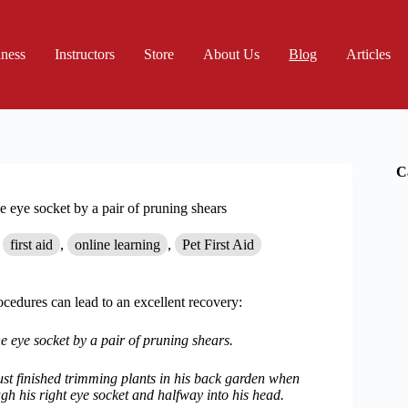
iness
Instructors
Store
About Us
Blog
Articles
C
 eye socket by a pair of pruning shears
first aid
,
online learning
,
Pet First Aid
cedures can lead to an excellent recovery:
 eye socket by a pair of pruning shears.
just finished trimming plants in his back garden when
ough his right eye socket and halfway into his head.