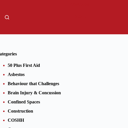
01206805359
Sign Up
ategories
50 Plus First Aid
Asbestos
Behaviour that Challenges
Brain Injury & Concussion
Confined Spaces
Construction
COSHH