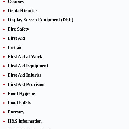
Courses
Dental/Dentists
Display Screen Equipment (DSE)
Fire Safety
First Aid
first aid
First Aid at Work
First Aid Equipment
First Aid Injuries
First Aid Provision
Food Hygiene
Food Safety
Forestry
H&S information