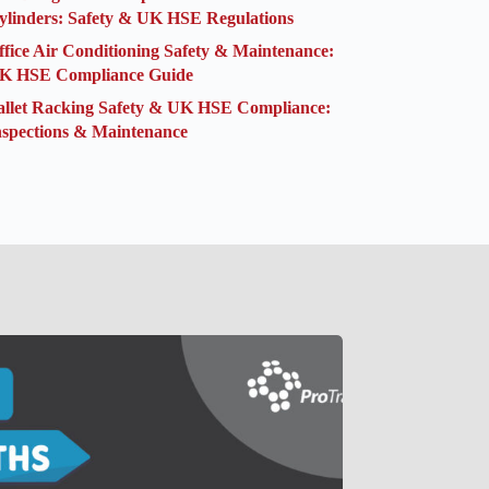
ylinders: Safety & UK HSE Regulations
ffice Air Conditioning Safety & Maintenance:
K HSE Compliance Guide
allet Racking Safety & UK HSE Compliance:
nspections & Maintenance