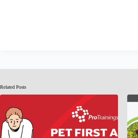
Related Posts