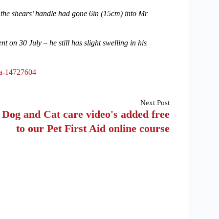
 the shears’ handle had gone 6in (15cm) into Mr
on 30 July – he still has slight swelling in his
da-14727604
Next
Post
Dog and Cat care video's added free
to our Pet First Aid online course