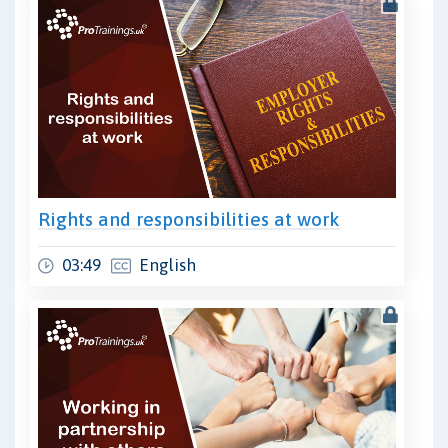
Rights and responsibilities at work
03:49
English