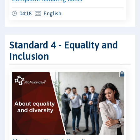
04:18
English
Standard 4 - Equality and
Inclusion