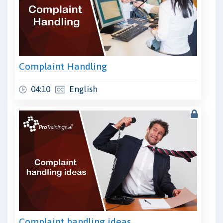
Complaint Handling
04:10
English
Complaint handling ideas