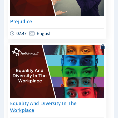
Prejudice
02:47
English
Equality And Diversity In The
Workplace