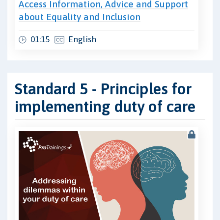
Access Information, Advice and Support
about Equality and Inclusion
01:15
English
Standard 5 - Principles for
implementing duty of care