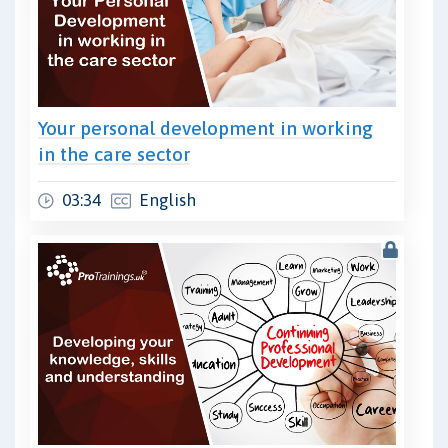
Your personal development in working
in the care sector
03:34
English