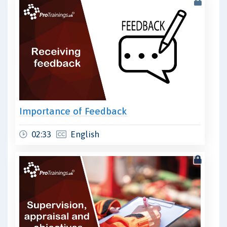
Importance of Feedback
02:33
English