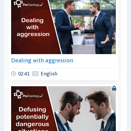
Dealing with aggression
02:41
English