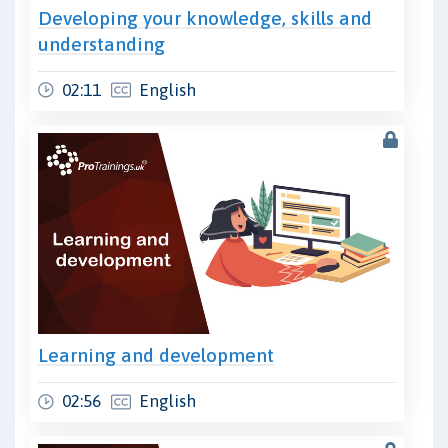
Developing your knowledge, skills and
understanding
02:11
English
Learning and development
02:56
English