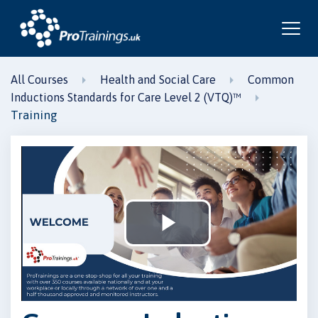
All Courses
Health and Social Care
Common
Inductions Standards for Care Level 2 (VTQ)™
Training
Play
Video