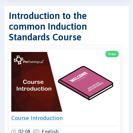
Introduction to the
common Induction
Standards Course
Free
Course Introduction
02:08
English