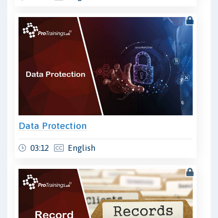
Data Protection
03:12
English