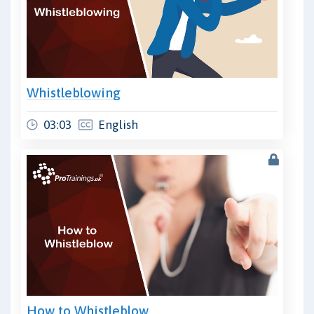
Whistleblowing
03:03
English
How to Whistleblow