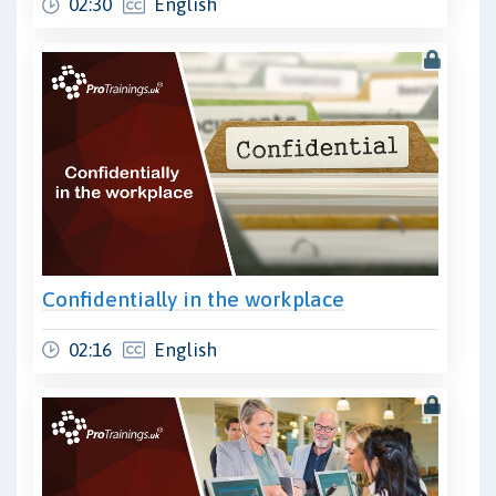
02:30
English
Confidentially in the workplace
02:16
English