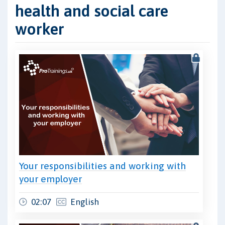
health and social care
worker
Your responsibilities and working with
your employer
02:07
English