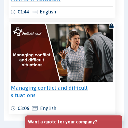
01:44
English
Managing conflict and difficult
situations
03:06
English
Want a quote for your company?