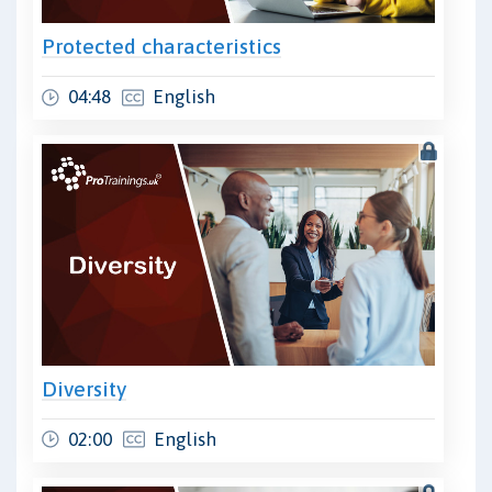
Protected characteristics
04:48
English
Diversity
02:00
English