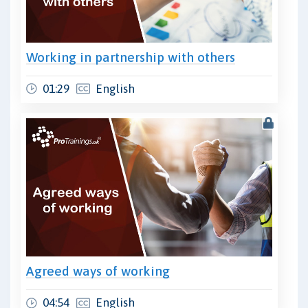
Working in partnership with others
01:29
English
Agreed ways of working
04:54
English