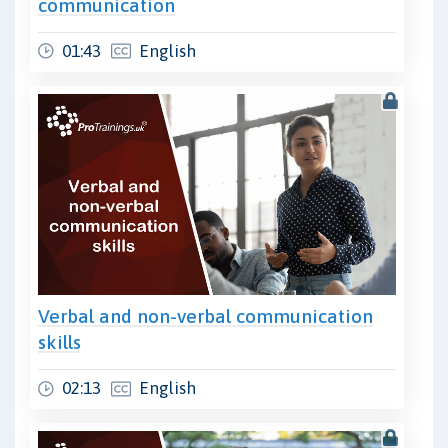
communication
01:43
English
Verbal and non-verbal communication
skills
02:13
English