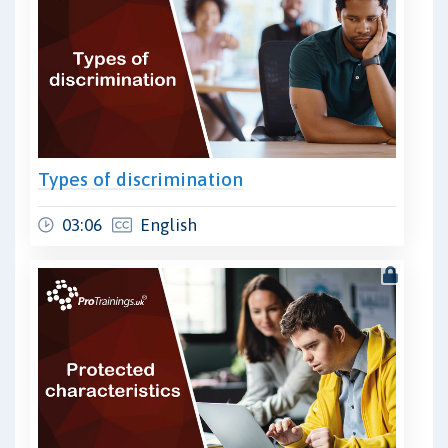
Types of discrimination
03:06
English