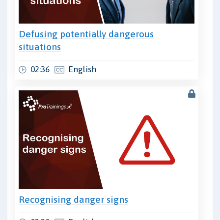
Defusing potentially dangerous
situations
02:36
English
Recognising danger signs