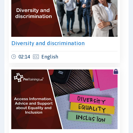
Diversity and discrimination
02:14
English