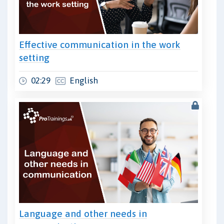
Effective communication in the work
setting
02:29
English
Language and other needs in