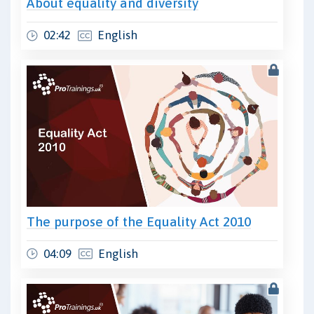
About equality and diversity
02:42
English
The purpose of the Equality Act 2010
04:09
English