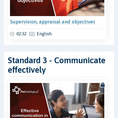
Supervision, appraisal and objectives
02:32
English
Standard 3 - Communicate
effectively