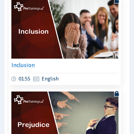
Inclusion
01:55
English