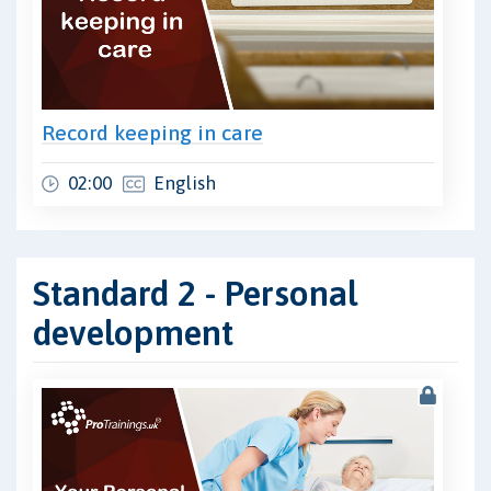
Record keeping in care
02:00
English
Standard 2 - Personal
development