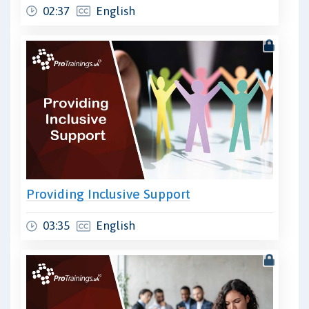
02:37
English
Providing Inclusive Support
03:35
English