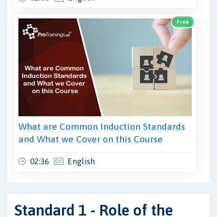
Free
What are Common Induction Standards
and What we Cover on this Course
02:36
English
Standard 1 - Role of the