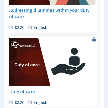
Addressing dilemmas within your duty
of care
02:20
English
Duty of care
02:20
English