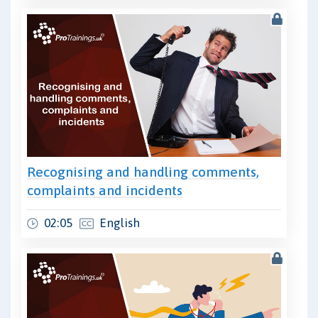
Recognising and handling comments,
complaints and incidents
02:05
English