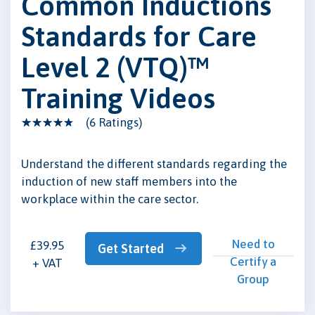
Common Inductions
Standards for Care
Level 2 (VTQ)™
Training Videos
(6 Ratings)
Understand the different standards regarding the
induction of new staff members into the
workplace within the care sector.
Need to
£39.95
Get Started
Certify a
+ VAT
Group