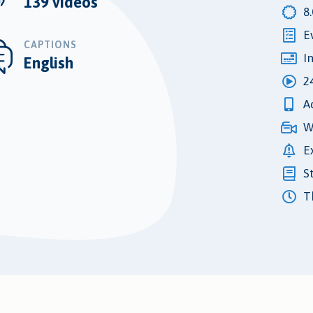
139 videos
8
E
CAPTIONS
I
English
2
A
W
E
S
Th