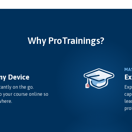
Why ProTrainings?
MA
ny Device
Ex
antly on the go.
Exp
o your course online so
cap
where.
lea
pro