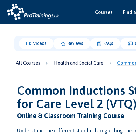
Courses
Find a
Videos
Reviews
FAQs
All Courses
Health and Social Care
Common 
Common Inductions S
for Care Level 2 (VTQ
Online & Classroom Training Course
Understand the different standards regarding the i