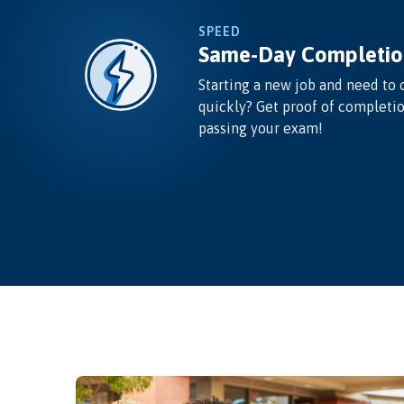
SPEED
Same-Day Completio
Starting a new job and need to 
quickly? Get proof of completi
passing your exam!