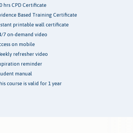
.0 hrs CPD Certificate
vidence Based Training Certificate
nstant printable wall certificate
4/7 on-demand video
ccess on mobile
eekly refresher video
xpiration reminder
tudent manual
is course is valid for 1 year