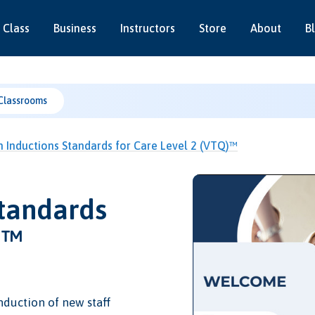
 Class
Business
Instructors
Store
About
B
Classrooms
Inductions Standards for Care Level 2 (VTQ)™
tandards
)™
nduction of new staff