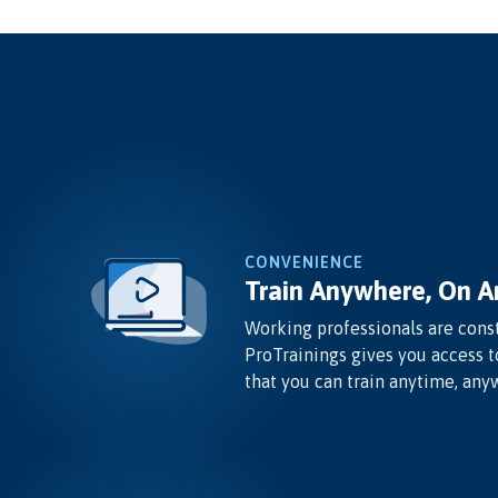
CONVENIENCE
Train Anywhere, On A
Working professionals are const
ProTrainings gives you access t
that you can train anytime, any