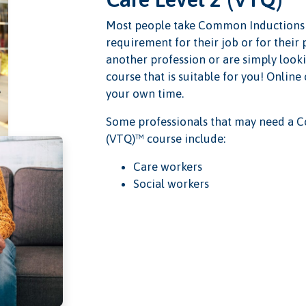
Most people take Common Inductions S
requirement for their job or for their
another profession or are simply looki
course that is suitable for you! Online
your own time.
Some professionals that may need a C
(VTQ)™ course include:
Care workers
Social workers