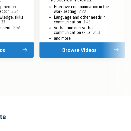
opment in
Effective communication in the
sector
3:34
work setting
2:29
ledge, skills
Language and other needs in
:11
communication
1:43
opment
2:56
Verbal and non-verbal
communication skills
2:13
and more...
os
Browse Videos
ate