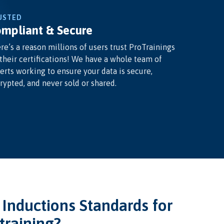
USTED
mpliant & Secure
re’s a reason millions of users trust ProTrainings
 their certifications! We have a whole team of
erts working to ensure your data is secure,
rypted, and never sold or shared.
nductions Standards for
training?