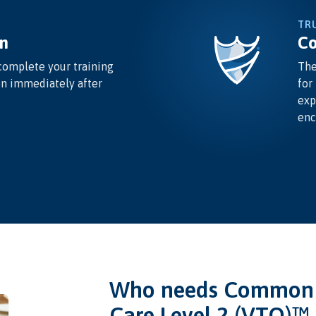
TR
n
Co
complete your training
The
on immediately after
for
exp
enc
Who needs Common I
Care Level 2 (VTQ)™ 