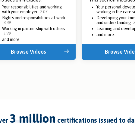
Your responsibilities and working
Your personal devel
with your employer
2:07
working in the care 
Rights and responsibilities at work
Developing your know
3:49
and understanding
2
Working in partnership with others
Learning and devel
1:29
and more...
and more...
Browse Videos
Browse Vide
3 million
over
certifications issued to d