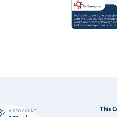
This C
VIDEO COUNT