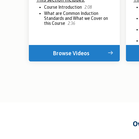
Course Introduction
2:08
What are Common Induction
Standards and What we Cover on
this Course
2:36
Browse Videos