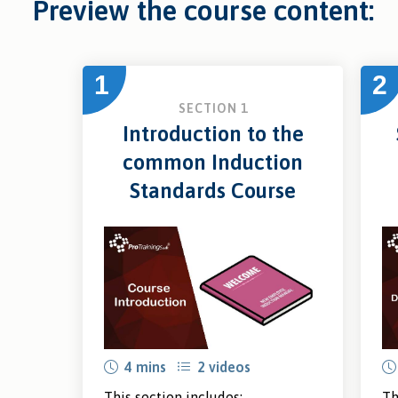
Preview the course content:
1
2
SECTION 1
Introduction to the
common Induction
Standards Course
4 mins
2 videos
This section includes:
Th