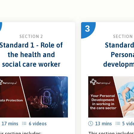
3
SECTION 2
SECTION 
Standard 1 - Role of
Standard
the health and
Person
social care worker
develop
17 mins
6 videos
13 mins
5 vid
is section includes:
This section includes