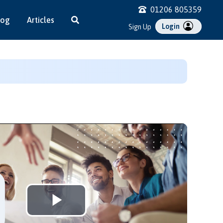
01206 805359
log
Articles
Login
Sign Up
Play