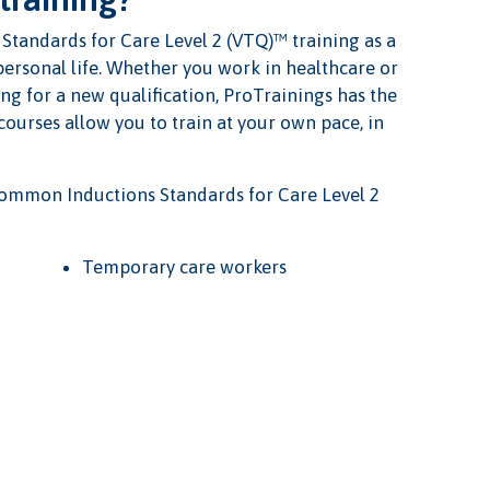
tandards for Care Level 2 (VTQ)™ training as a
 personal life. Whether you work in healthcare or
ng for a new qualification, ProTrainings has the
 courses allow you to train at your own pace, in
ommon Inductions Standards for Care Level 2
Temporary care workers