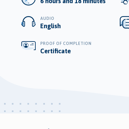
6 hours and 18 minutes
AUDIO
English
PROOF OF COMPLETION
Certificate