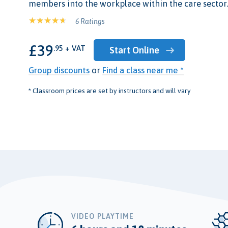
members into the workplace within the care sector.
6 Ratings
£39
.95 + VAT
Start Online
Group discounts
or
Find a class near me *
* Classroom prices are set by instructors and will vary
VIDEO PLAYTIME