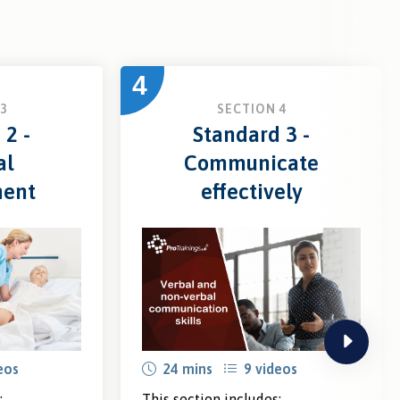
4
3
SECTION 4
 2 -
Standard 3 -
al
Communicate
ment
effectively
next
eos
24 mins
9 videos
:
This section includes: