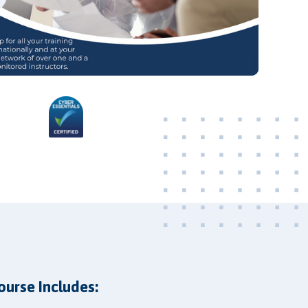
Video
ourse Includes: