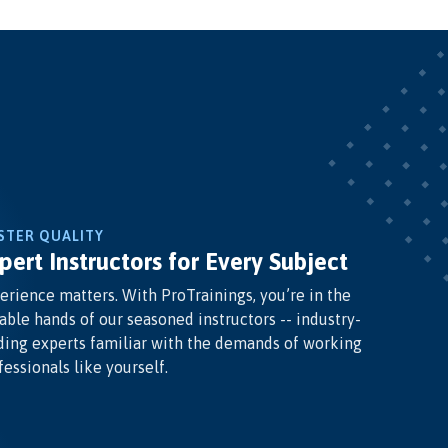
STER QUALITY
pert Instructors for Every Subject
erience matters. With ProTrainings, you’re in the
able hands of our seasoned instructors -- industry-
ding experts familiar with the demands of working
fessionals like yourself.