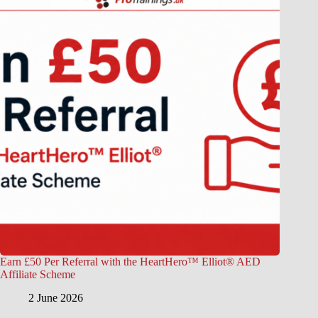
Earn £50 Per Referral with the HeartHero™ Elliot® AED
Affiliate Scheme
2 June 2026