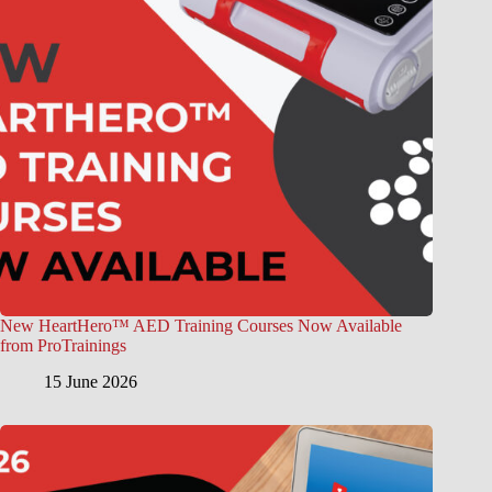
New HeartHero™ AED Training Courses Now Available
from ProTrainings
15 June 2026