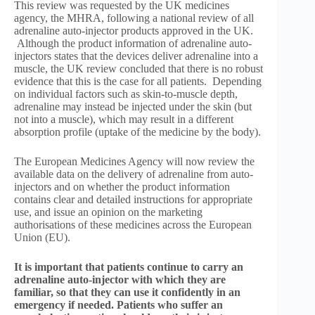
This review was requested by the UK medicines
agency, the MHRA, following a national review of all
adrenaline auto-injector products approved in the UK.
Although the product information of adrenaline auto-
injectors states that the devices deliver adrenaline into a
muscle, the UK review concluded that there is no robust
evidence that this is the case for all patients. Depending
on individual factors such as skin-to-muscle depth,
adrenaline may instead be injected under the skin (but
not into a muscle), which may result in a different
absorption profile (uptake of the medicine by the body).
The European Medicines Agency will now review the
available data on the delivery of adrenaline from auto-
injectors and on whether the product information
contains clear and detailed instructions for appropriate
use, and issue an opinion on the marketing
authorisations of these medicines across the European
Union (EU).
It is important that patients continue to carry an
adrenaline auto-injector with which they are
familiar, so that they can use it confidently in an
emergency if needed. Patients who suffer an