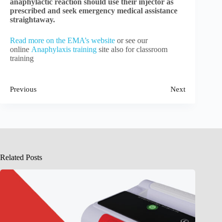
anaphylactic reaction should use their injector as
prescribed and seek emergency medical assistance
straightaway.
Read more on the EMA’s website
or see our
online
Anaphylaxis training
site also for classroom
training
Previous
Next
Related Posts