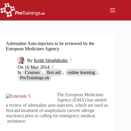
Skip
to
content
Adrenaline Auto-injectors to be reviewed by the
European Medicines Agency
By
Keith Sleightholm
On
16 May 2014
In
Courses
,
first aid
,
online learning
,
ProTrainings.uk
The European Medicines
Agency (EMA) has started
a review of adrenaline auto-injectors, which are used as
first-aid treatment of anaphylaxis (severe allergic
reactions) prior to calling for emergency medical
assistance.