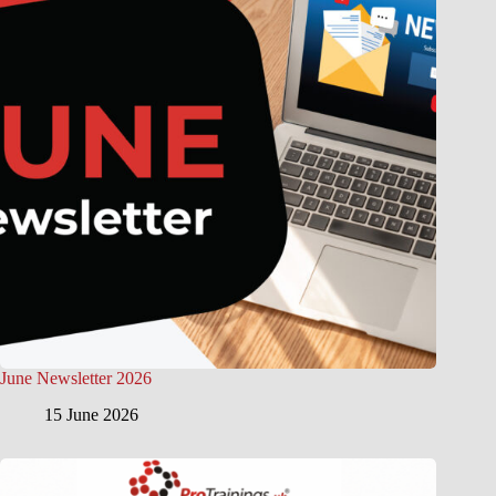
June Newsletter 2026
15 June 2026