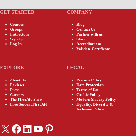
GET STARTED
COMPANY
Courses
Blog
Groups
Contact Us
Instructors
Partner with us
Sign Up
Store
Log In
Accreditations
Validate Certificate
EXPLORE
LEGAL
About Us
Privacy Policy
Reviews
Data Protection
Press
Terms of Use
Careers
Cookie Policy
The First Aid Show
Modern Slavery Policy
Free Student First Aid
Equality, Diversity &
Inclusion Policy
X
Facebook
LinkedIn
YouTube
Pinterest