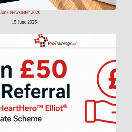
June Newsletter 2026
15 June 2026