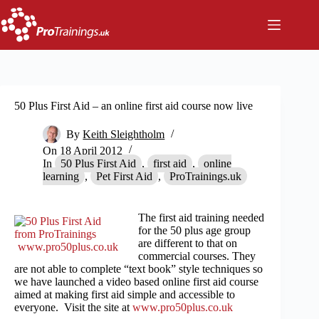
Skip
to
content
50 Plus First Aid – an online first aid course now live
By
Keith Sleightholm
On
18 April 2012
In
50 Plus First Aid
,
first aid
,
online
learning
,
Pet First Aid
,
ProTrainings.uk
The first aid training needed
for the 50 plus age group
are different to that on
www.pro50plus.co.uk
commercial courses. They
are not able to complete “text book” style techniques so
we have launched a video based online first aid course
aimed at making first aid simple and accessible to
everyone. Visit the site at
www.pro50plus.co.uk