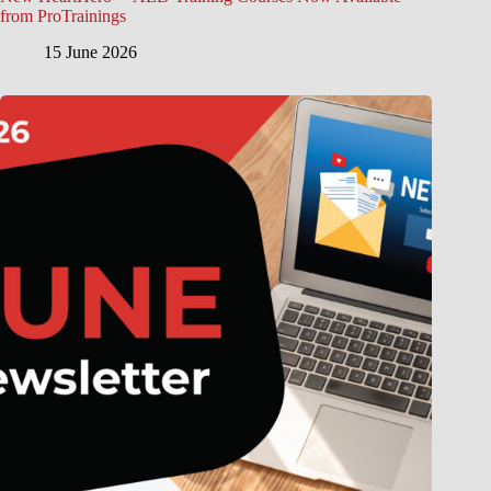
from ProTrainings
15 June 2026