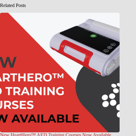
Related Posts
New HeartHero™ AED Training Courses Now Available