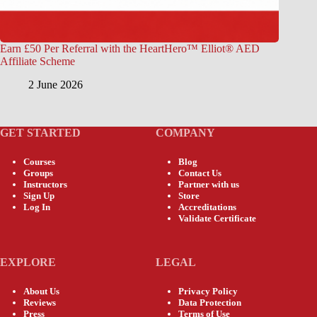
Earn £50 Per Referral with the HeartHero™ Elliot® AED
Affiliate Scheme
2 June 2026
GET STARTED
COMPANY
Courses
Blog
Groups
Contact Us
Instructors
Partner with us
Sign Up
Store
Log In
Accreditations
Validate Certificate
EXPLORE
LEGAL
About Us
Privacy Policy
Reviews
Data Protection
Press
Terms of Use