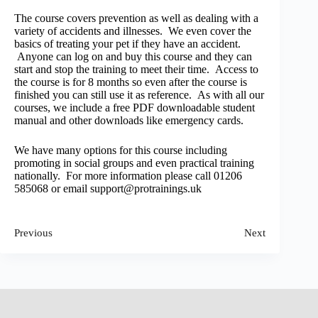
The course covers prevention as well as dealing with a
variety of accidents and illnesses. We even cover the
basics of treating your pet if they have an accident.
Anyone can log on and buy this course and they can
start and stop the training to meet their time. Access to
the course is for 8 months so even after the course is
finished you can still use it as reference. As with all our
courses, we include a free PDF downloadable student
manual and other downloads like emergency cards.
We have many options for this course including
promoting in social groups and even practical training
nationally. For more information please call 01206
585068 or email support@protrainings.uk
Previous
Next