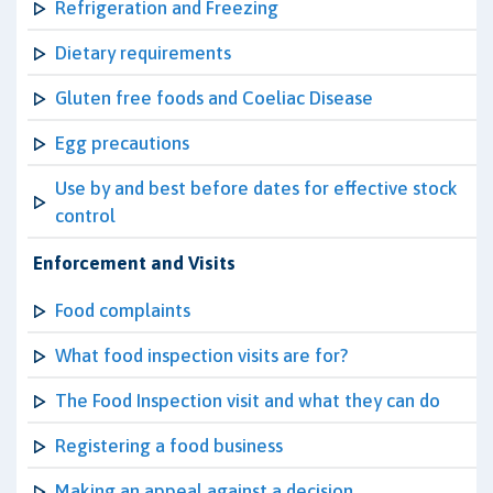
Refrigeration and Freezing
Dietary requirements
Gluten free foods and Coeliac Disease
Egg precautions
Use by and best before dates for effective stock
control
Enforcement and Visits
Food complaints
What food inspection visits are for?
The Food Inspection visit and what they can do
Registering a food business
Making an appeal against a decision