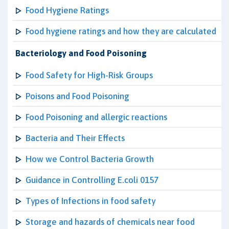
Food Hygiene Ratings
Food hygiene ratings and how they are calculated
Bacteriology and Food Poisoning
Food Safety for High-Risk Groups
Poisons and Food Poisoning
Food Poisoning and allergic reactions
Bacteria and Their Effects
How we Control Bacteria Growth
Guidance in Controlling E.coli 0157
Types of Infections in food safety
Storage and hazards of chemicals near food