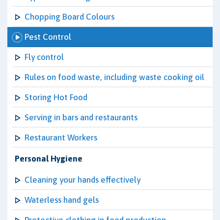
Chopping Board Colours
Pest Control
Fly control
Rules on food waste, including waste cooking oil
Storing Hot Food
Serving in bars and restaurants
Restaurant Workers
Personal Hygiene
Cleaning your hands effectively
Waterless hand gels