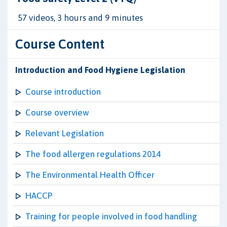
57 videos, 3 hours and 9 minutes
Course Content
Introduction and Food Hygiene Legislation
Course introduction
Course overview
Relevant Legislation
The food allergen regulations 2014
The Environmental Health Officer
HACCP
Training for people involved in food handling