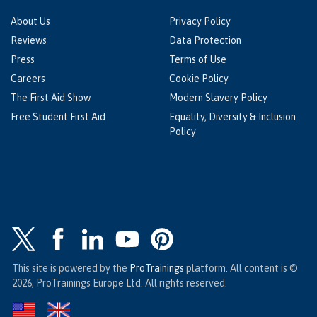
About Us
Privacy Policy
Reviews
Data Protection
Press
Terms of Use
Careers
Cookie Policy
The First Aid Show
Modern Slavery Policy
Free Student First Aid
Equality, Diversity & Inclusion
Policy
This site is powered by the
ProTrainings
platform. All content is ©
2026, ProTrainings Europe Ltd. All rights reserved.