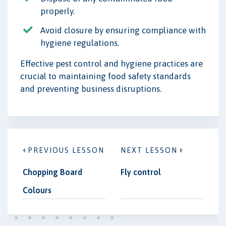
properly.
Avoid closure by ensuring compliance with
hygiene regulations.
Effective pest control and hygiene practices are
crucial to maintaining food safety standards
and preventing business disruptions.
PREVIOUS LESSON
NEXT LESSON
Chopping Board
Fly control
Colours