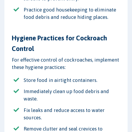
Practice good housekeeping to eliminate
food debris and reduce hiding places.
Hygiene Practices for Cockroach
Control
For effective control of cockroaches, implement
these hygiene practices:
Store food in airtight containers.
Immediately clean up food debris and
waste.
Fix leaks and reduce access to water
sources.
Remove clutter and seal crevices to