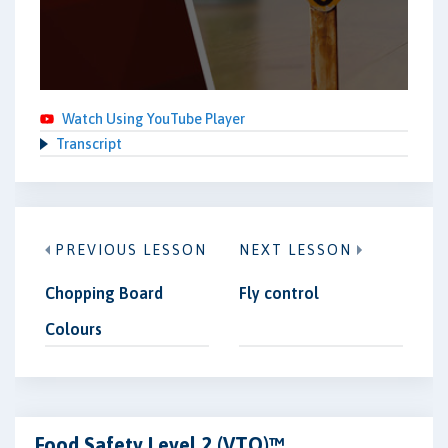
Watch Using YouTube Player
Transcript
PREVIOUS LESSON
NEXT LESSON
Chopping Board
Fly control
Colours
Food Safety Level 2 (VTQ)™