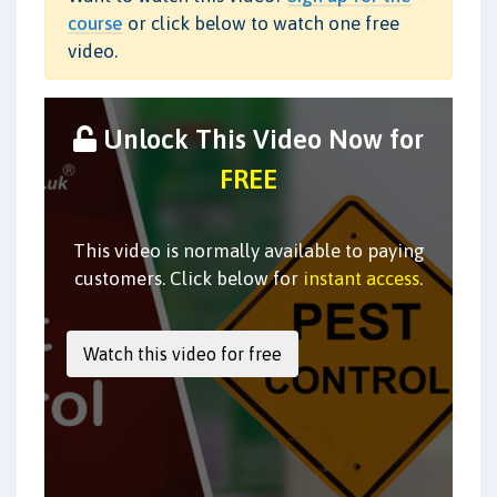
course
or click below to watch one free
video.
Unlock This Video Now for
FREE
This video is normally available to paying
customers. Click below for
instant access
.