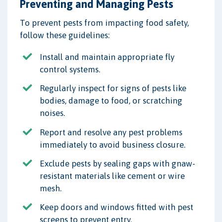
Preventing and Managing Pests
To prevent pests from impacting food safety,
follow these guidelines:
Install and maintain appropriate fly
control systems.
Regularly inspect for signs of pests like
bodies, damage to food, or scratching
noises.
Report and resolve any pest problems
immediately to avoid business closure.
Exclude pests by sealing gaps with gnaw-
resistant materials like cement or wire
mesh.
Keep doors and windows fitted with pest
screens to prevent entry.