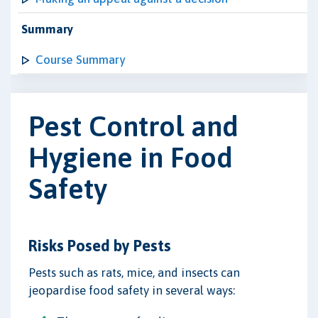
Summary
Course Summary
Pest Control and
Hygiene in Food
Safety
Risks Posed by Pests
Pests such as rats, mice, and insects can
jeopardise food safety in several ways: