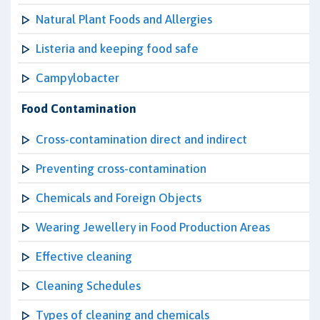
Natural Plant Foods and Allergies
Listeria and keeping food safe
Campylobacter
Food Contamination
Cross-contamination direct and indirect
Preventing cross-contamination
Chemicals and Foreign Objects
Wearing Jewellery in Food Production Areas
Effective cleaning
Cleaning Schedules
Types of cleaning and chemicals