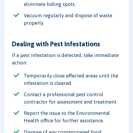
eliminate hiding spots.
Vacuum regularly and dispose of waste
properly.
Dealing with Pest Infestations
If a pest infestation is detected, take immediate
action:
Temporarily close affected areas until the
infestation is cleared.
Contact a professional pest control
contractor for assessment and treatment.
Report the issue to the Environmental
Health office for further assistance.
Dispose of any contaminated food