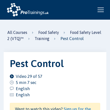
All Courses
Food Safety
Food Safety Level
Pest Control
2 (VTQ)™
Training
Pest Control
Video 29 of 57
5 min 7 sec
English
English
Want to watch this video?
Sign up for the