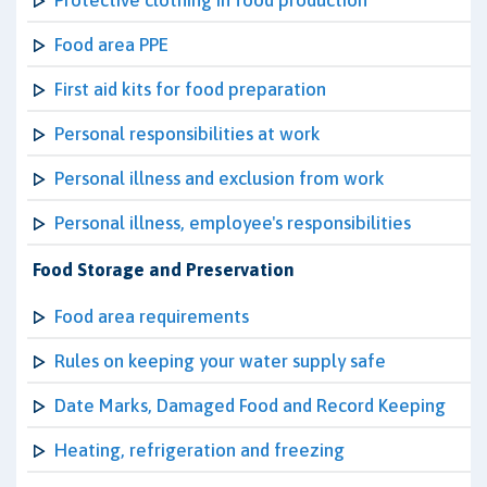
Protective clothing in food production
Food area PPE
First aid kits for food preparation
Personal responsibilities at work
Personal illness and exclusion from work
Personal illness, employee's responsibilities
Food Storage and Preservation
Food area requirements
Rules on keeping your water supply safe
Date Marks, Damaged Food and Record Keeping
Heating, refrigeration and freezing