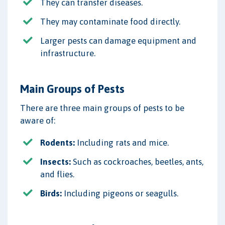
They can transfer diseases.
They may contaminate food directly.
Larger pests can damage equipment and
infrastructure.
Main Groups of Pests
There are three main groups of pests to be
aware of:
Rodents:
Including rats and mice.
Insects:
Such as cockroaches, beetles, ants,
and flies.
Birds:
Including pigeons or seagulls.