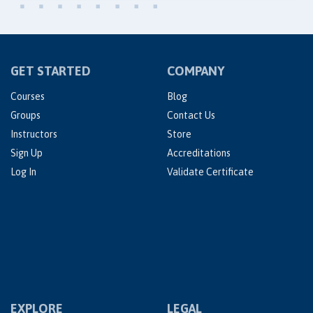
GET STARTED
COMPANY
Courses
Blog
Groups
Contact Us
Instructors
Store
Sign Up
Accreditations
Log In
Validate Certificate
EXPLORE
LEGAL