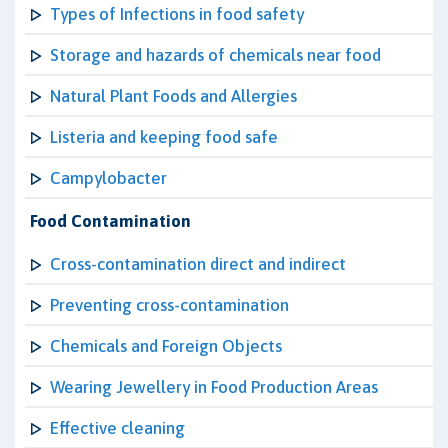
Types of Infections in food safety
Storage and hazards of chemicals near food
Natural Plant Foods and Allergies
Listeria and keeping food safe
Campylobacter
Food Contamination
Cross-contamination direct and indirect
Preventing cross-contamination
Chemicals and Foreign Objects
Wearing Jewellery in Food Production Areas
Effective cleaning