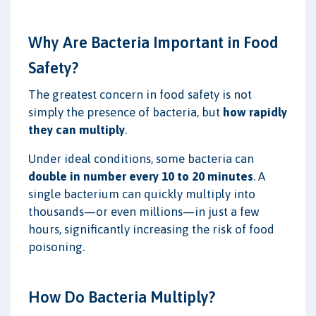
Why Are Bacteria Important in Food
Safety?
The greatest concern in food safety is not
simply the presence of bacteria, but
how rapidly
they can multiply
.
Under ideal conditions, some bacteria can
double in number every 10 to 20 minutes
. A
single bacterium can quickly multiply into
thousands—or even millions—in just a few
hours, significantly increasing the risk of food
poisoning.
How Do Bacteria Multiply?