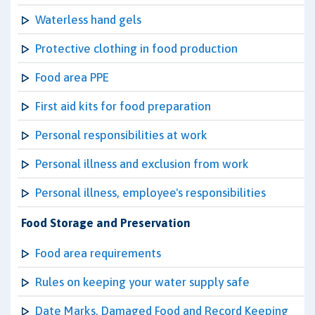
Waterless hand gels
Protective clothing in food production
Food area PPE
First aid kits for food preparation
Personal responsibilities at work
Personal illness and exclusion from work
Personal illness, employee's responsibilities
Food Storage and Preservation
Food area requirements
Rules on keeping your water supply safe
Date Marks, Damaged Food and Record Keeping