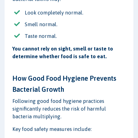
Look completely normal.
Smell normal.
Taste normal.
You cannot rely on sight, smell or taste to
determine whether food is safe to eat.
How Good Food Hygiene Prevents
Bacterial Growth
Following good food hygiene practices
significantly reduces the risk of harmful
bacteria multiplying.
Key food safety measures include: