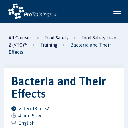
All Courses
Food Safety
Food Safety Level
Bacteria and Their
2 (VTQ)™
Training
Effects
Bacteria and Their
Effects
Video 13 of 57
4 min 5 sec
English