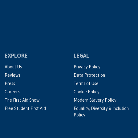
EXPLORE
LEGAL
About Us
Privacy Policy
Reviews
Data Protection
Press
Terms of Use
Careers
Cookie Policy
The First Aid Show
Modern Slavery Policy
Free Student First Aid
Equality, Diversity & Inclusion
Policy