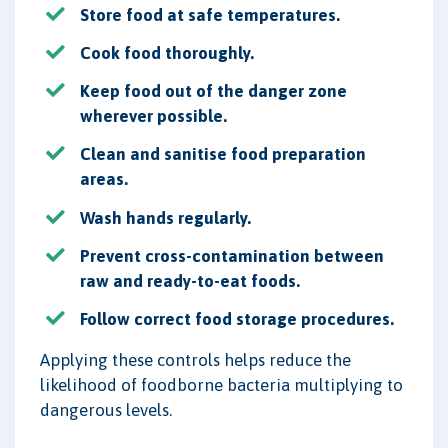
Store food at safe temperatures.
Cook food thoroughly.
Keep food out of the danger zone
wherever possible.
Clean and sanitise food preparation
areas.
Wash hands regularly.
Prevent cross-contamination between
raw and ready-to-eat foods.
Follow correct food storage procedures.
Applying these controls helps reduce the
likelihood of foodborne bacteria multiplying to
dangerous levels.