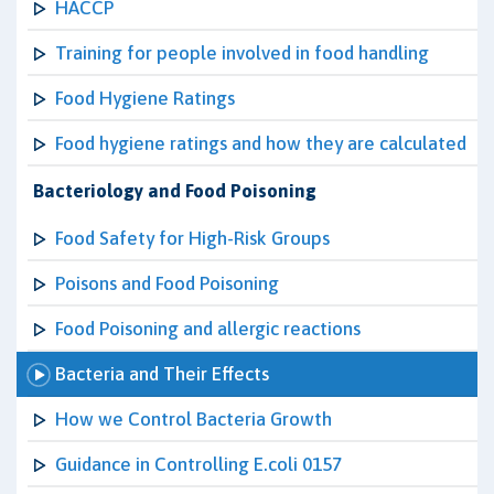
HACCP
Training for people involved in food handling
Food Hygiene Ratings
Food hygiene ratings and how they are calculated
Bacteriology and Food Poisoning
Food Safety for High-Risk Groups
Poisons and Food Poisoning
Food Poisoning and allergic reactions
Bacteria and Their Effects
How we Control Bacteria Growth
Guidance in Controlling E.coli 0157