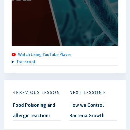
Watch Using YouTube Player
Transcript
PREVIOUS LESSON
NEXT LESSON
Food Poisoning and
How we Control
allergic reactions
Bacteria Growth