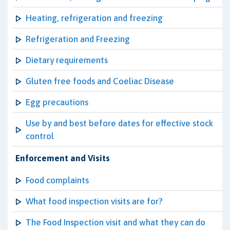
Heating, refrigeration and freezing
Refrigeration and Freezing
Dietary requirements
Gluten free foods and Coeliac Disease
Egg precautions
Use by and best before dates for effective stock
control
Enforcement and Visits
Food complaints
What food inspection visits are for?
The Food Inspection visit and what they can do