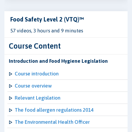
Food Safety Level 2 (VTQ)™
57 videos, 3 hours and 9 minutes
Course Content
Introduction and Food Hygiene Legislation
Course introduction
Course overview
Relevant Legislation
The food allergen regulations 2014
The Environmental Health Officer