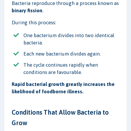
Bacteria reproduce through a process known as
binary fission
.
During this process:
One bacterium divides into two identical
bacteria.
Each new bacterium divides again.
The cycle continues rapidly when
conditions are favourable.
Rapid bacterial growth greatly increases the
likelihood of foodborne illness.
Conditions That Allow Bacteria to
Grow