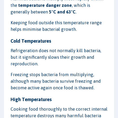
the
temperature danger zone
, which is
generally between
5°C and 63°C
.
Keeping food outside this temperature range
helps minimise bacterial growth.
Cold Temperatures
Refrigeration does not normally kill bacteria,
but it significantly slows their growth and
reproduction.
Freezing stops bacteria from multiplying,
although many bacteria survive freezing and
become active again once food is thawed.
High Temperatures
Cooking food thoroughly to the correct internal
temperature destroys many harmful bacteria