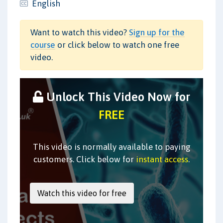
English
Want to watch this video?
Sign up for the
course
or click below to watch one free
video.
Unlock This Video Now for
FREE
This video is normally available to paying
customers. Click below for
instant access
.