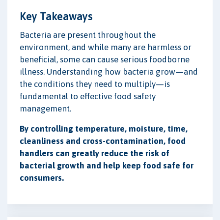
Key Takeaways
Bacteria are present throughout the
environment, and while many are harmless or
beneficial, some can cause serious foodborne
illness. Understanding how bacteria grow—and
the conditions they need to multiply—is
fundamental to effective food safety
management.
By controlling temperature, moisture, time,
cleanliness and cross-contamination, food
handlers can greatly reduce the risk of
bacterial growth and help keep food safe for
consumers.