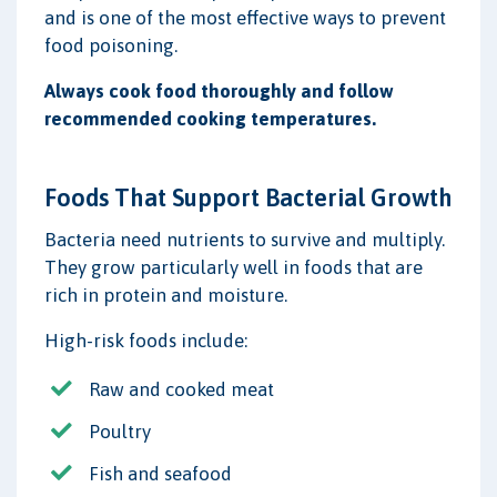
and is one of the most effective ways to prevent
food poisoning.
Always cook food thoroughly and follow
recommended cooking temperatures.
Foods That Support Bacterial Growth
Bacteria need nutrients to survive and multiply.
They grow particularly well in foods that are
rich in protein and moisture.
High-risk foods include:
Raw and cooked meat
Poultry
Fish and seafood