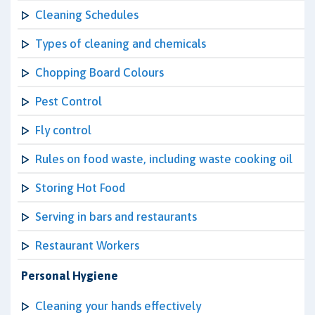
Cleaning Schedules
Types of cleaning and chemicals
Chopping Board Colours
Pest Control
Fly control
Rules on food waste, including waste cooking oil
Storing Hot Food
Serving in bars and restaurants
Restaurant Workers
Personal Hygiene
Cleaning your hands effectively