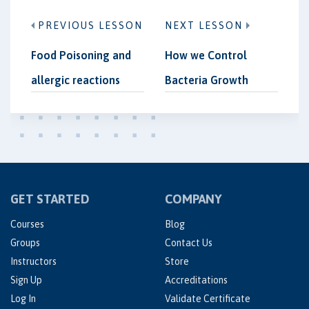
PREVIOUS LESSON
NEXT LESSON
Food Poisoning and
How we Control
allergic reactions
Bacteria Growth
GET STARTED
COMPANY
Courses
Blog
Groups
Contact Us
Instructors
Store
Sign Up
Accreditations
Log In
Validate Certificate