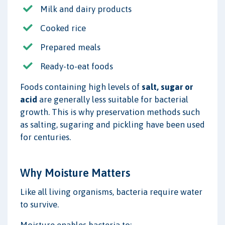
Milk and dairy products
Cooked rice
Prepared meals
Ready-to-eat foods
Foods containing high levels of
salt, sugar or
acid
are generally less suitable for bacterial
growth. This is why preservation methods such
as salting, sugaring and pickling have been used
for centuries.
Why Moisture Matters
Like all living organisms, bacteria require water
to survive.