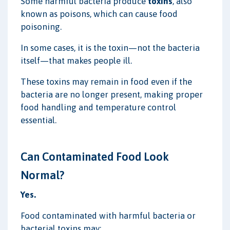
Some harmful bacteria produce
toxins
, also
known as poisons, which can cause food
poisoning.
In some cases, it is the toxin—not the bacteria
itself—that makes people ill.
These toxins may remain in food even if the
bacteria are no longer present, making proper
food handling and temperature control
essential.
Can Contaminated Food Look
Normal?
Yes.
Food contaminated with harmful bacteria or
bacterial toxins may: