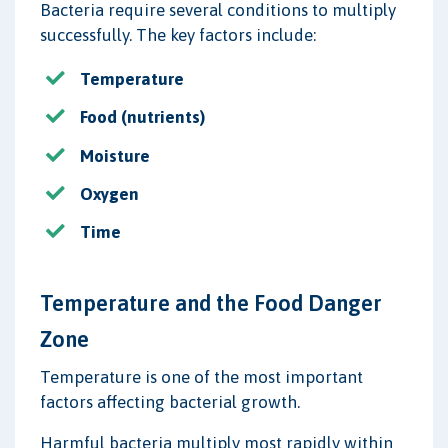
Bacteria require several conditions to multiply
successfully. The key factors include:
Temperature
Food (nutrients)
Moisture
Oxygen
Time
Temperature and the Food Danger
Zone
Temperature is one of the most important
factors affecting bacterial growth.
Harmful bacteria multiply most rapidly within