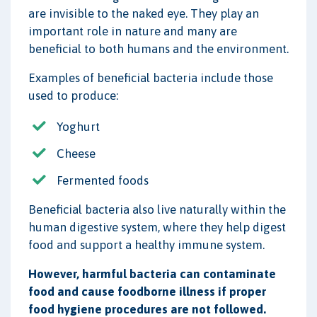
are invisible to the naked eye. They play an
important role in nature and many are
beneficial to both humans and the environment.
Examples of beneficial bacteria include those
used to produce:
Yoghurt
Cheese
Fermented foods
Beneficial bacteria also live naturally within the
human digestive system, where they help digest
food and support a healthy immune system.
However, harmful bacteria can contaminate
food and cause foodborne illness if proper
food hygiene procedures are not followed.