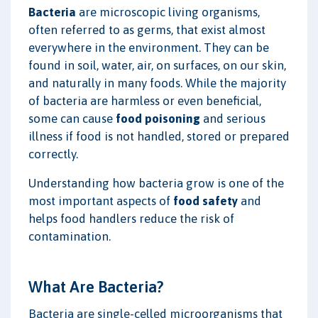
Bacteria
are microscopic living organisms,
often referred to as germs, that exist almost
everywhere in the environment. They can be
found in soil, water, air, on surfaces, on our skin,
and naturally in many foods. While the majority
of bacteria are harmless or even beneficial,
some can cause
food poisoning
and serious
illness if food is not handled, stored or prepared
correctly.
Understanding how bacteria grow is one of the
most important aspects of
food safety
and
helps food handlers reduce the risk of
contamination.
What Are Bacteria?
Bacteria are single-celled microorganisms that