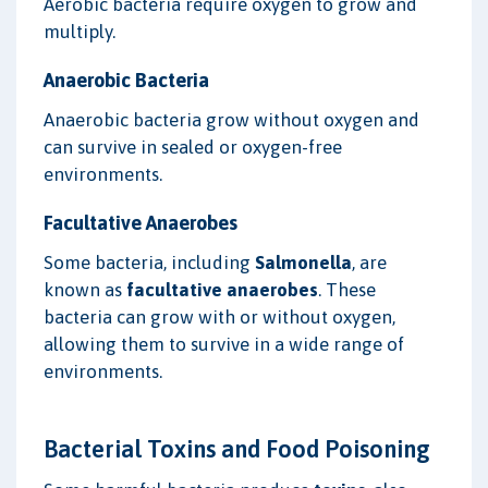
Aerobic bacteria require oxygen to grow and
multiply.
Anaerobic Bacteria
Anaerobic bacteria grow without oxygen and
can survive in sealed or oxygen-free
environments.
Facultative Anaerobes
Some bacteria, including
Salmonella
, are
known as
facultative anaerobes
. These
bacteria can grow with or without oxygen,
allowing them to survive in a wide range of
environments.
Bacterial Toxins and Food Poisoning