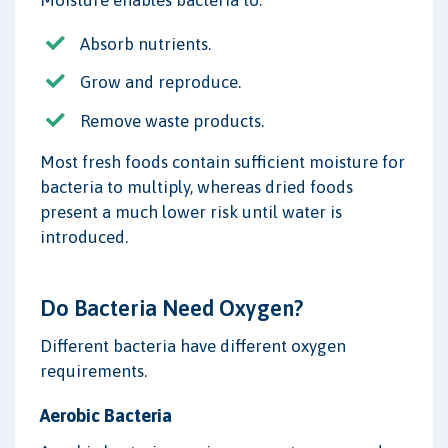
Moisture enables bacteria to:
Absorb nutrients.
Grow and reproduce.
Remove waste products.
Most fresh foods contain sufficient moisture for
bacteria to multiply, whereas dried foods
present a much lower risk until water is
introduced.
Do Bacteria Need Oxygen?
Different bacteria have different oxygen
requirements.
Aerobic Bacteria