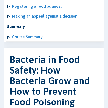
Registering a food business
Making an appeal against a decision
Summary
Course Summary
Bacteria in Food
Safety: How
Bacteria Grow and
How to Prevent
Food Poisoning