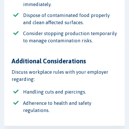
immediately.
Dispose of contaminated food properly
and clean affected surfaces.
Consider stopping production temporarily
to manage contamination risks.
Additional Considerations
Discuss workplace rules with your employer
regarding:
Handling cuts and piercings.
Adherence to health and safety
regulations.