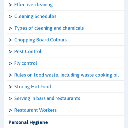
Effective cleaning
Cleaning Schedules
Types of cleaning and chemicals
Chopping Board Colours
Pest Control
Fly control
Rules on food waste, including waste cooking oil
Storing Hot Food
Serving in bars and restaurants
Restaurant Workers
Personal Hygiene