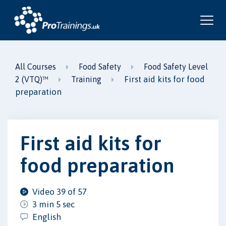
All Courses
Food Safety
Food Safety Level
First aid kits for food
2 (VTQ)™
Training
preparation
First aid kits for
food preparation
Video 39 of 57
3 min 5 sec
English