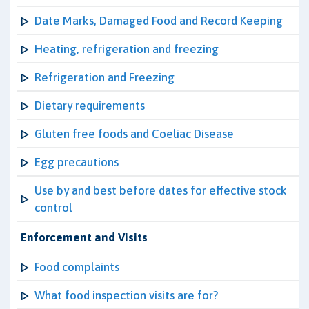
Date Marks, Damaged Food and Record Keeping
Heating, refrigeration and freezing
Refrigeration and Freezing
Dietary requirements
Gluten free foods and Coeliac Disease
Egg precautions
Use by and best before dates for effective stock
control
Enforcement and Visits
Food complaints
What food inspection visits are for?