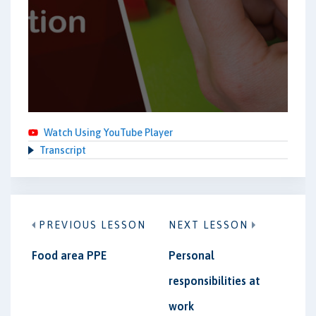
Watch Using YouTube Player
Transcript
PREVIOUS LESSON
NEXT LESSON
Food area PPE
Personal
responsibilities at
work