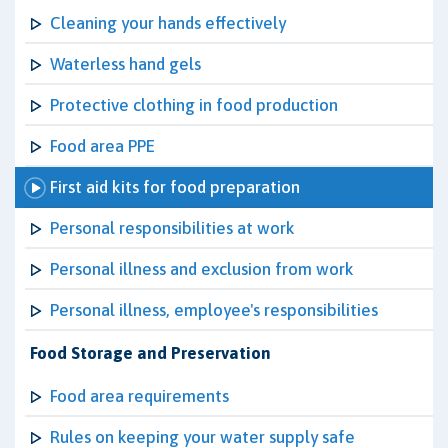
Cleaning your hands effectively
Waterless hand gels
Protective clothing in food production
Food area PPE
First aid kits for food preparation
Personal responsibilities at work
Personal illness and exclusion from work
Personal illness, employee's responsibilities
Food Storage and Preservation
Food area requirements
Rules on keeping your water supply safe