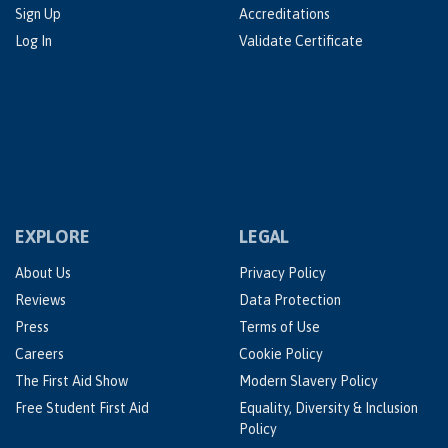
Sign Up
Accreditations
Log In
Validate Certificate
EXPLORE
LEGAL
About Us
Privacy Policy
Reviews
Data Protection
Press
Terms of Use
Careers
Cookie Policy
The First Aid Show
Modern Slavery Policy
Free Student First Aid
Equality, Diversity & Inclusion
Policy