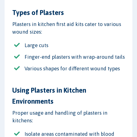
Types of Plasters
Plasters in kitchen first aid kits cater to various
wound sizes:
Large cuts
Finger-end plasters with wrap-around tails
Various shapes for different wound types
Using Plasters in Kitchen
Environments
Proper usage and handling of plasters in
kitchens:
Isolate areas contaminated with blood