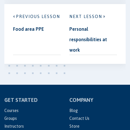
PREVIOUS LESSON
NEXT LESSON
Food area PPE
Personal
responsibilities at
work
GET STARTED
COMPANY
Courses
Blog
Groups
Contact Us
Instructors
Store