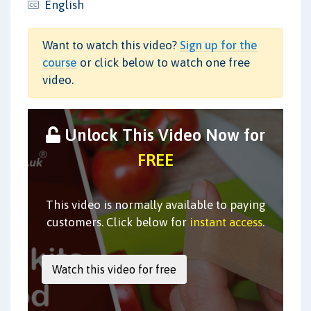
English
Want to watch this video?
Sign up for the
course
or click below to watch one free
video.
Unlock This Video Now for
FREE
This video is normally available to paying
customers. Click below for
instant access
.