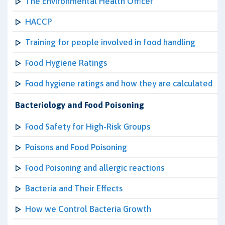
The Environmental Health Officer
HACCP
Training for people involved in food handling
Food Hygiene Ratings
Food hygiene ratings and how they are calculated
Bacteriology and Food Poisoning
Food Safety for High-Risk Groups
Poisons and Food Poisoning
Food Poisoning and allergic reactions
Bacteria and Their Effects
How we Control Bacteria Growth