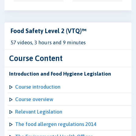
Food Safety Level 2 (VTQ)™
57 videos, 3 hours and 9 minutes
Course Content
Introduction and Food Hygiene Legislation
Course introduction
Course overview
Relevant Legislation
The food allergen regulations 2014