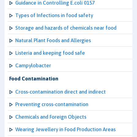
Guidance in Controlling E.coli 0157
Types of Infections in food safety
Storage and hazards of chemicals near food
Natural Plant Foods and Allergies
Listeria and keeping food safe
Campylobacter
Food Contamination
Cross-contamination direct and indirect
Preventing cross-contamination
Chemicals and Foreign Objects
Wearing Jewellery in Food Production Areas