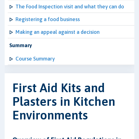
The Food Inspection visit and what they can do
Registering a food business
Making an appeal against a decision
Summary
Course Summary
First Aid Kits and
Plasters in Kitchen
Environments