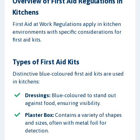
Overview of First Aid Regulations in
Kitchens
First Aid at Work Regulations apply in kitchen
environments with specific considerations for
first aid kits.
Types of First Aid Kits
Distinctive blue-coloured first aid kits are used
in kitchens:
Dressings:
Blue-coloured to stand out
against food, ensuring visibility.
Plaster Box:
Contains a variety of shapes
and sizes, often with metal foil for
detection.