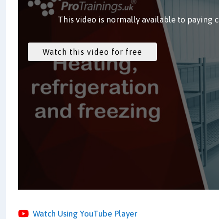
This video is normally available to paying 
Watch Using YouTube Player