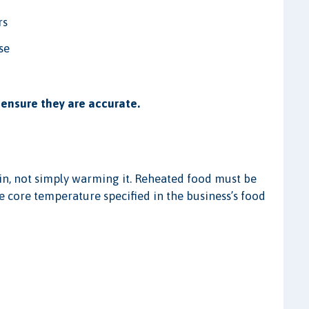
rs
se
ensure they are accurate.
n, not simply warming it. Reheated food must be
e core temperature specified in the business’s food