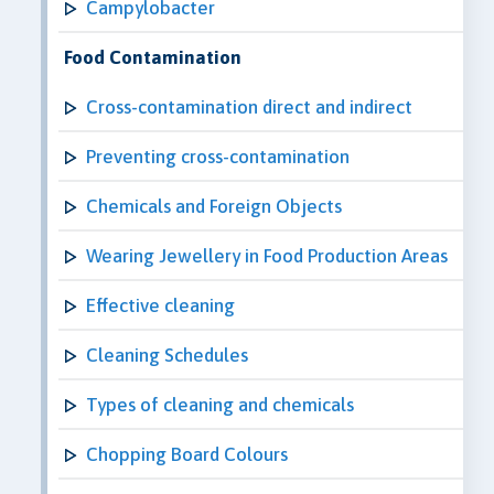
Campylobacter
Food Contamination
Cross-contamination direct and indirect
Preventing cross-contamination
Chemicals and Foreign Objects
Wearing Jewellery in Food Production Areas
Effective cleaning
Cleaning Schedules
Types of cleaning and chemicals
Chopping Board Colours