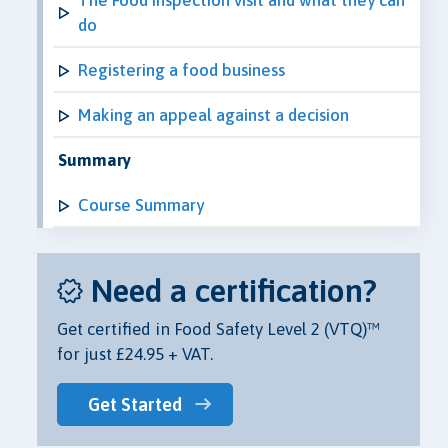
do
Registering a food business
Making an appeal against a decision
Summary
Course Summary
Need a certification?
Get certified in Food Safety Level 2 (VTQ)™
for just £24.95 + VAT.
Get Started