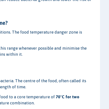
ne?
itions. The food temperature danger zone is
this range whenever possible and minimise the
s within it.
teria. The centre of the food, often called its
length of time.
ood to a core temperature of
70°C for two
ature combination.