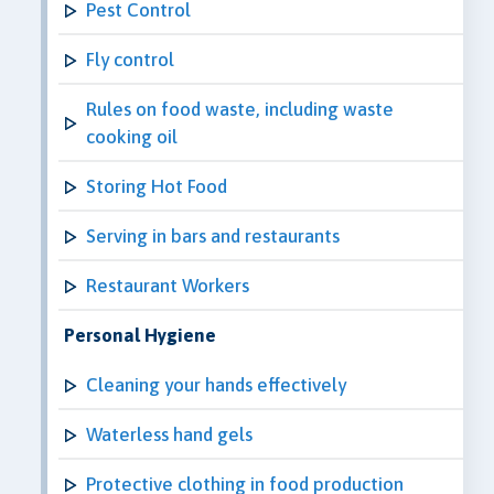
Pest Control
Fly control
Rules on food waste, including waste
cooking oil
Storing Hot Food
Serving in bars and restaurants
Restaurant Workers
Personal Hygiene
Cleaning your hands effectively
Waterless hand gels
Protective clothing in food production