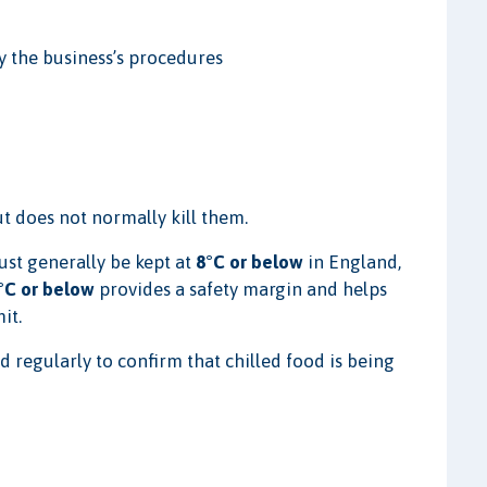
y the business’s procedures
t does not normally kill them.
st generally be kept at
8°C or below
in England,
°C or below
provides a safety margin and helps
it.
regularly to confirm that chilled food is being