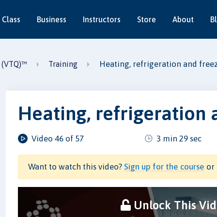
 Class
Business
Instructors
Store
About
B
Heating, refrigeration and free
2 (VTQ)™
Training
Heating, refrigeration 
Video 46 of 57
3 min 29 sec
Want to watch this video?
Sign up for the course
or 
Unlock This Vi