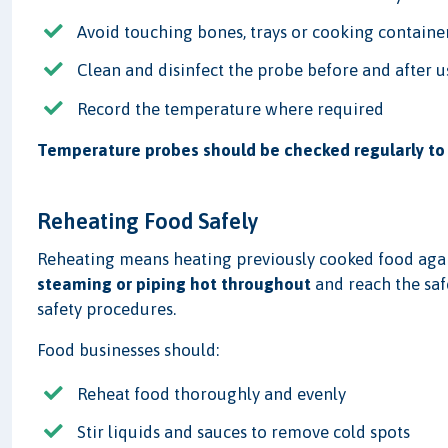
Avoid touching bones, trays or cooking containe
Clean and disinfect the probe before and after u
Record the temperature where required
Temperature probes should be checked regularly to 
Reheating Food Safely
Reheating means heating previously cooked food agai
steaming or piping hot throughout
and reach the saf
safety procedures.
Food businesses should:
Reheat food thoroughly and evenly
Stir liquids and sauces to remove cold spots