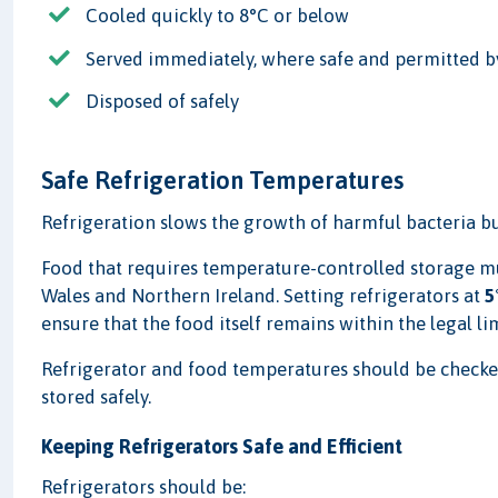
Cooled quickly to 8°C or below
Served immediately, where safe and permitted b
Disposed of safely
Safe Refrigeration Temperatures
Refrigeration slows the growth of harmful bacteria bu
Food that requires temperature-controlled storage mu
Wales and Northern Ireland. Setting refrigerators at
5
ensure that the food itself remains within the legal lim
Refrigerator and food temperatures should be checked 
stored safely.
Keeping Refrigerators Safe and Efficient
Refrigerators should be: