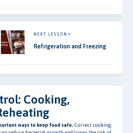
NEXT LESSON
Refrigeration and Freezing
rol: Cooking,
 Reheating
portant ways to keep food safe.
Correct cooking,
 can reduce bacterial growth and lower the risk of