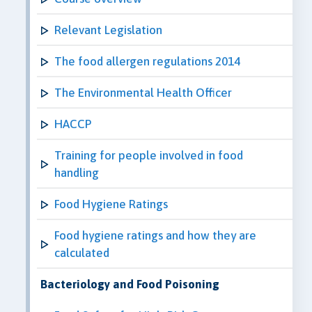
Relevant Legislation
The food allergen regulations 2014
The Environmental Health Officer
HACCP
Training for people involved in food
handling
Food Hygiene Ratings
Food hygiene ratings and how they are
calculated
Bacteriology and Food Poisoning