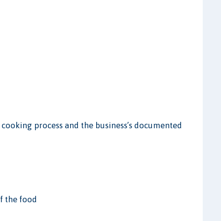
e cooking process and the business’s documented
of the food