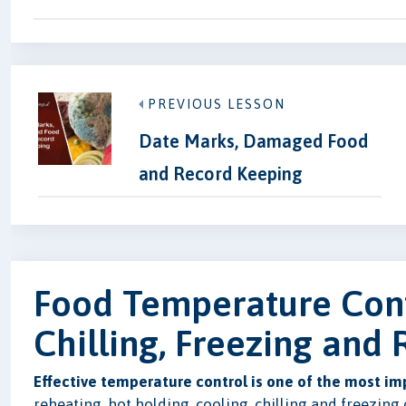
PREVIOUS LESSON
Date Marks, Damaged Food
and Record Keeping
Food Temperature Cont
Chilling, Freezing and
Effective temperature control is one of the most im
reheating, hot holding, cooling, chilling and freezing