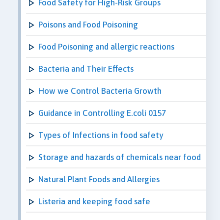
Food Safety for High-Risk Groups
Poisons and Food Poisoning
Food Poisoning and allergic reactions
Bacteria and Their Effects
How we Control Bacteria Growth
Guidance in Controlling E.coli 0157
Types of Infections in food safety
Storage and hazards of chemicals near food
Natural Plant Foods and Allergies
Listeria and keeping food safe