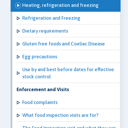
Heating, refrigeration and freezing
Refrigeration and Freezing
Dietary requirements
Gluten free foods and Coeliac Disease
Egg precautions
Use by and best before dates for effective
stock control
Enforcement and Visits
Food complaints
What food inspection visits are for?
The Food Inspection visit and what they can