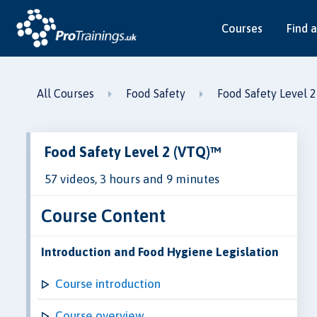
Courses
Find a
All Courses
Food Safety
Food Safety Level 
Food Safety Level 2 (VTQ)™
57 videos, 3 hours and 9 minutes
Course Content
Introduction and Food Hygiene Legislation
Course introduction
Course overview