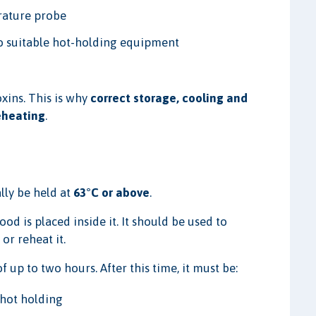
rature probe
to suitable hot-holding equipment
xins. This is why
correct storage, cooling and
eheating
.
lly be held at
63°C or above
.
 is placed inside it. It should be used to
or reheat it.
 up to two hours. After this time, it must be:
 hot holding