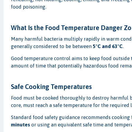
food poisoning.
What Is the Food Temperature Danger Zo
Many harmful bacteria multiply rapidly in warm cond
generally considered to be between
5°C and 63°C
.
Good temperature control aims to keep food outside 
amount of time that potentially hazardous food remain
Safe Cooking Temperatures
Food must be cooked thoroughly to destroy harmful bac
core, must reach a safe temperature for the required 
Standard food safety guidance recommends cooking f
minutes
or using an equivalent safe time and temper