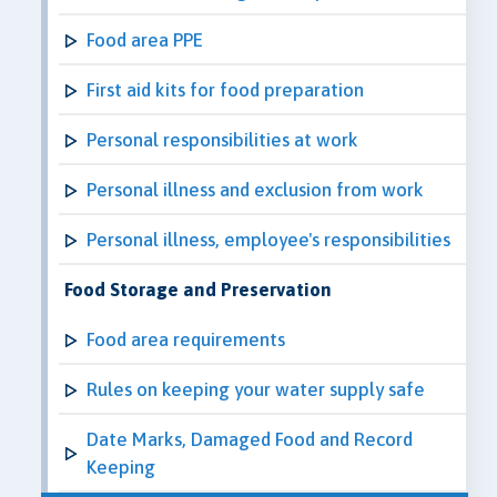
Food area PPE
First aid kits for food preparation
Personal responsibilities at work
Personal illness and exclusion from work
Personal illness, employee's responsibilities
Food Storage and Preservation
Food area requirements
Rules on keeping your water supply safe
Date Marks, Damaged Food and Record
Keeping