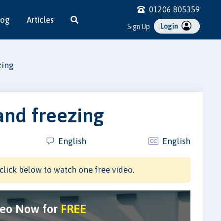
01206 805359
log
Articles
Login
Sign Up
zing
and freezing
English
English
click below to watch one free video.
deo Now for
FREE