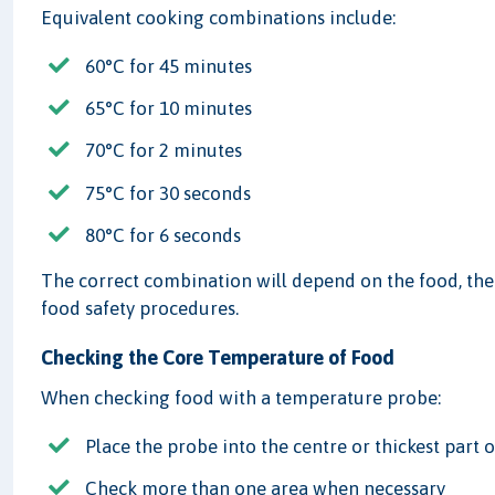
Equivalent cooking combinations include:
60°C for 45 minutes
65°C for 10 minutes
70°C for 2 minutes
75°C for 30 seconds
80°C for 6 seconds
The correct combination will depend on the food, th
food safety procedures.
Checking the Core Temperature of Food
When checking food with a temperature probe:
Place the probe into the centre or thickest part 
Check more than one area when necessary