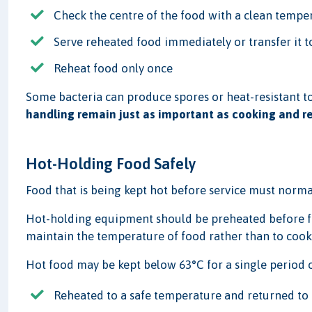
Check the centre of the food with a clean tempe
Serve reheated food immediately or transfer it 
Reheat food only once
Some bacteria can produce spores or heat-resistant to
handling remain just as important as cooking and r
Hot-Holding Food Safely
Food that is being kept hot before service must norma
Hot-holding equipment should be preheated before food
maintain the temperature of food rather than to cook 
Hot food may be kept below 63°C for a single period of
Reheated to a safe temperature and returned to