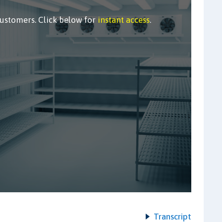
customers. Click below for
instant access
.
Transcript