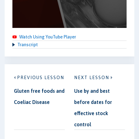
Watch Using YouTube Player
Transcript
PREVIOUS LESSON
NEXT LESSON
Gluten free foods and
Use by and best
Coeliac Disease
before dates for
effective stock
control