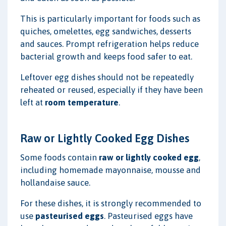
This is particularly important for foods such as
quiches, omelettes, egg sandwiches, desserts
and sauces. Prompt refrigeration helps reduce
bacterial growth and keeps food safer to eat.
Leftover egg dishes should not be repeatedly
reheated or reused, especially if they have been
left at
room temperature
.
Raw or Lightly Cooked Egg Dishes
Some foods contain
raw or lightly cooked egg
,
including homemade mayonnaise, mousse and
hollandaise sauce.
For these dishes, it is strongly recommended to
use
pasteurised eggs
. Pasteurised eggs have