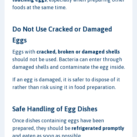
foods at the same time.
Do Not Use Cracked or Damaged
Eggs
Eggs with
cracked, broken or damaged shells
should not be used. Bacteria can enter through
damaged shells and contaminate the egg inside.
If an egg is damaged, it is safer to dispose of it
rather than risk using it in food preparation.
Safe Handling of Egg Dishes
Once dishes containing eggs have been
prepared, they should be
refrigerated promptly
and eaten as soon as possible.