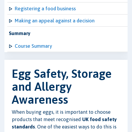
Registering a food business
Making an appeal against a decision
Summary
Course Summary
Egg Safety, Storage
and Allergy
Awareness
When buying eggs, it is important to choose
products that meet recognised
UK food safety
standards
. One of the easiest ways to do this is