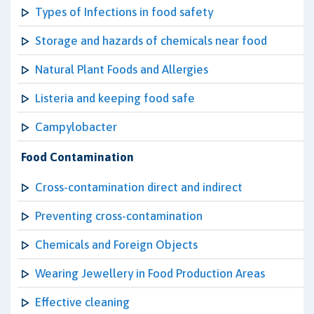
Types of Infections in food safety
Storage and hazards of chemicals near food
Natural Plant Foods and Allergies
Listeria and keeping food safe
Campylobacter
Food Contamination
Cross-contamination direct and indirect
Preventing cross-contamination
Chemicals and Foreign Objects
Wearing Jewellery in Food Production Areas
Effective cleaning