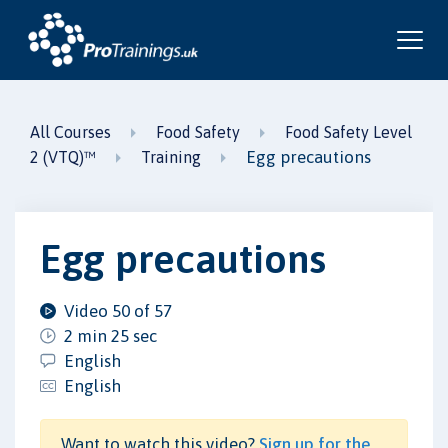
All Courses
Food Safety
Food Safety Level
Egg precautions
2 (VTQ)™
Training
Egg precautions
Video 50 of 57
2 min 25 sec
English
English
Want to watch this video?
Sign up for the