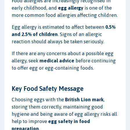
Food allergies are increasingly recognised in
early childhood, and
egg allergy
is one of the
more common food allergies affecting children.
Egg allergy is estimated to affect between
0.5%
and 2.5% of children
. Signs of an allergic
reaction should always be taken seriously.
If there are any concerns about a possible egg
allergy, seek
medical advice
before continuing
to offer egg or egg-containing foods.
Key Food Safety Message
Choosing eggs with the
British Lion mark
,
storing them correctly, maintaining good
hygiene and being aware of egg allergy risks all
help to improve
egg safety in food
preparation
.