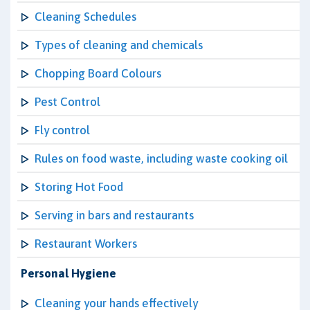
Cleaning Schedules
Types of cleaning and chemicals
Chopping Board Colours
Pest Control
Fly control
Rules on food waste, including waste cooking oil
Storing Hot Food
Serving in bars and restaurants
Restaurant Workers
Personal Hygiene
Cleaning your hands effectively