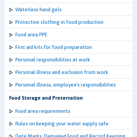
Waterless hand gels
Protective clothing in food production
Food area PPE
First aid kits for food preparation
Personal responsibilities at work
Personal illness and exclusion from work
Personal illness, employee's responsibilities
Food Storage and Preservation
Food area requirements
Rules on keeping your water supply safe
Date Marks, Damaged Food and Record Keeping