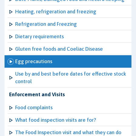
Heating, refrigeration and freezing
Refrigeration and Freezing
Dietary requirements
Gluten free foods and Coeliac Disease
Egg precautions
Use by and best before dates for effective stock
control
Enforcement and Visits
Food complaints
What food inspection visits are for?
The Food Inspection visit and what they can do