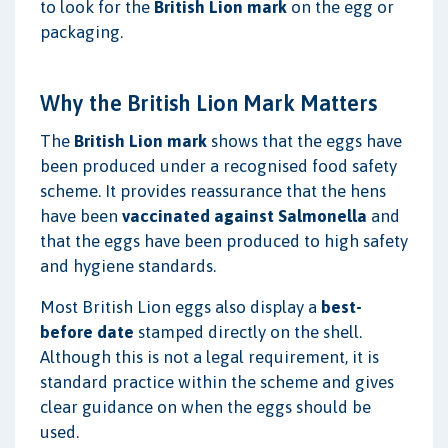
to look for the
British Lion mark
on the egg or
packaging.
Why the British Lion Mark Matters
The
British Lion mark
shows that the eggs have
been produced under a recognised food safety
scheme. It provides reassurance that the hens
have been
vaccinated against Salmonella
and
that the eggs have been produced to high safety
and hygiene standards.
Most British Lion eggs also display a
best-
before date
stamped directly on the shell.
Although this is not a legal requirement, it is
standard practice within the scheme and gives
clear guidance on when the eggs should be
used.