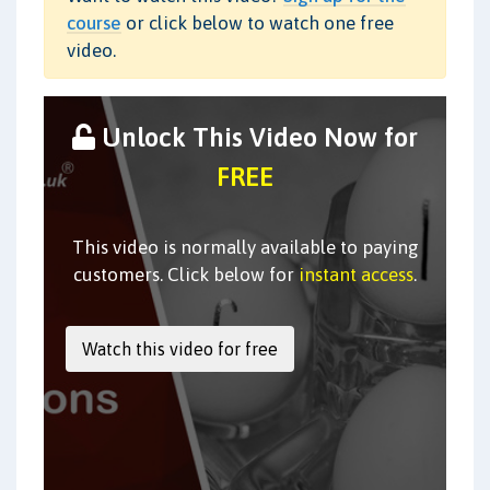
course
or click below to watch one free
video.
Unlock This Video Now for
FREE
This video is normally available to paying
customers. Click below for
instant access
.