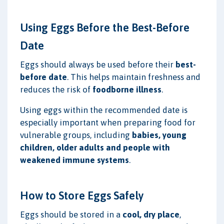
Using Eggs Before the Best-Before
Date
Eggs should always be used before their
best-
before date
. This helps maintain freshness and
reduces the risk of
foodborne illness
.
Using eggs within the recommended date is
especially important when preparing food for
vulnerable groups, including
babies, young
children, older adults and people with
weakened immune systems
.
How to Store Eggs Safely
Eggs should be stored in a
cool, dry place
,