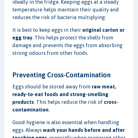
ideally in the fridge. Keeping eggs at a steady
temperature helps maintain their quality and
reduces the risk of bacteria multiplying.
It is best to keep eggs in their
original carton or
egg tray
. This helps protect the shells from
damage and prevents the eggs from absorbing
strong odours from other foods.
Preventing Cross-Contamination
Eggs should be stored away from
raw meat,
ready-to-eat foods and strong-smelling
products
. This helps reduce the risk of
cross-
contamination
.
Good hygiene is also essential when handling
eggs. Always
wash your hands before and after
touching eggs
, especially when preparing other