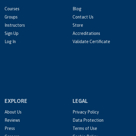
Courses
Blog
Groups
Contact Us
Instructors
Store
Sign Up
Accreditations
Log In
Validate Certificate
EXPLORE
LEGAL
About Us
Privacy Policy
Reviews
Data Protection
Press
Terms of Use