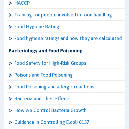
HACCP
Training for people involved in food handling
Food Hygiene Ratings
Food hygiene ratings and how they are calculated
Bacteriology and Food Poisoning
Food Safety for High-Risk Groups
Poisons and Food Poisoning
Food Poisoning and allergic reactions
Bacteria and Their Effects
How we Control Bacteria Growth
Guidance in Controlling E.coli 0157