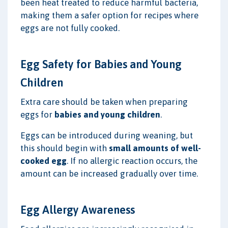
been heat treated to reduce harmful bacteria,
making them a safer option for recipes where
eggs are not fully cooked.
Egg Safety for Babies and Young
Children
Extra care should be taken when preparing
eggs for
babies and young children
.
Eggs can be introduced during weaning, but
this should begin with
small amounts of well-
cooked egg
. If no allergic reaction occurs, the
amount can be increased gradually over time.
Egg Allergy Awareness