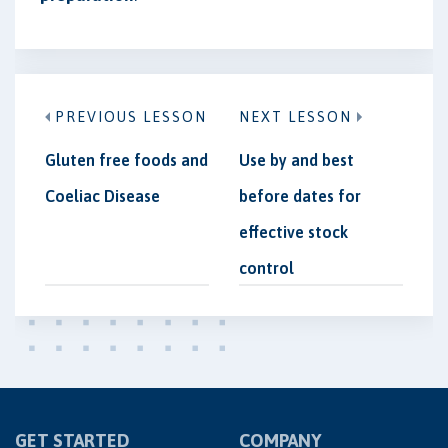
PREVIOUS LESSON
NEXT LESSON
Gluten free foods and
Use by and best
Coeliac Disease
before dates for
effective stock
control
GET STARTED
COMPANY