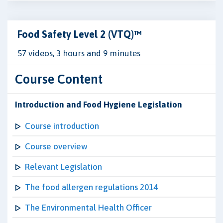
Food Safety Level 2 (VTQ)™
57 videos, 3 hours and 9 minutes
Course Content
Introduction and Food Hygiene Legislation
Course introduction
Course overview
Relevant Legislation
The food allergen regulations 2014
The Environmental Health Officer