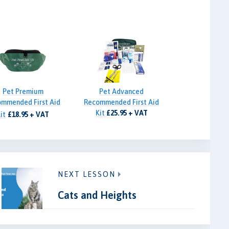
Pet Premium
Pet Advanced
mmended First Aid
Recommended First Aid
Kit
£25.95 + VAT
it
£18.95 + VAT
NEXT LESSON
Cats and Heights