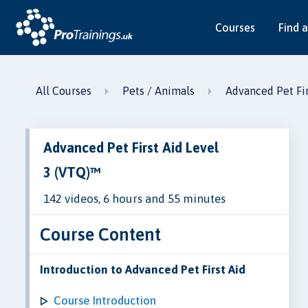
Courses
Find a
All Courses
Pets / Animals
Advanced Pet Fir
Advanced Pet First Aid Level
3 (VTQ)™
142 videos, 6 hours and 55 minutes
Course Content
Introduction to Advanced Pet First Aid
Course Introduction