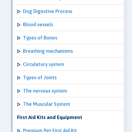
Dog Digestive Process
Blood vessels
Types of Bones
Breathing mechanisms
Circulatory system
Types of Joints
The nervous system
The Muscular System
First Aid Kits and Equipment
Premium Pet First Aid Kit