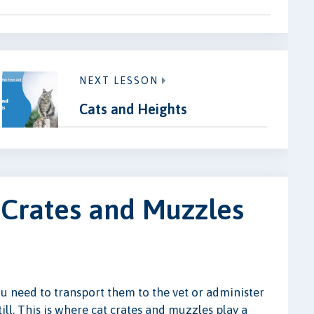
NEXT LESSON
Cats and Heights
 Crates and Muzzles
u need to transport them to the vet or administer
ill. This is where cat crates and muzzles play a