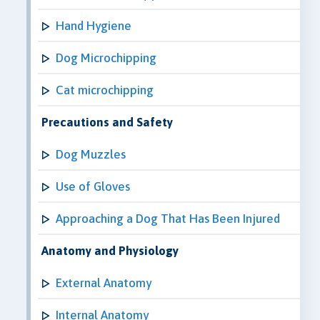
Hand Hygiene
Dog Microchipping
Cat microchipping
Precautions and Safety
Dog Muzzles
Use of Gloves
Approaching a Dog That Has Been Injured
Anatomy and Physiology
External Anatomy
Internal Anatomy