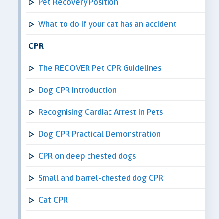
Pet Recovery Position
What to do if your cat has an accident
CPR
The RECOVER Pet CPR Guidelines
Dog CPR Introduction
Recognising Cardiac Arrest in Pets
Dog CPR Practical Demonstration
CPR on deep chested dogs
Small and barrel-chested dog CPR
Cat CPR