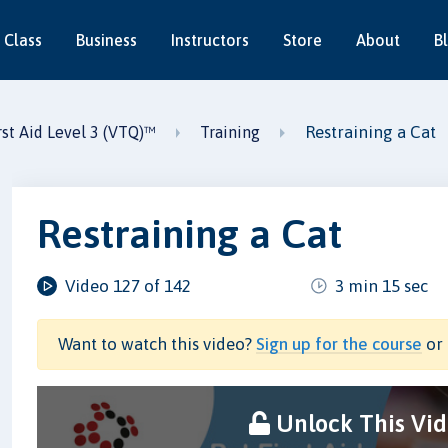
 Class
Business
Instructors
Store
About
B
Restraining a Cat
st Aid Level 3 (VTQ)™
Training
Restraining a Cat
Video 127 of 142
3 min 15 sec
Want to watch this video?
Sign up for the course
or 
Unlock This Vi