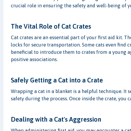
crucial role in ensuring the safety and well-being of 
The Vital Role of Cat Crates
Cat crates are an essential part of your first aid kit.
locks for secure transportation. Some cats even find c
beneficial to introduce them to crates from a young ag
positive associations.
Safely Getting a Cat into a Crate
Wrapping a cat in a blanket is a helpful technique. It 
safety during the process. Once inside the crate, you c
Dealing with a Cat's Aggression
When administering first aid, you may encounter a cat'