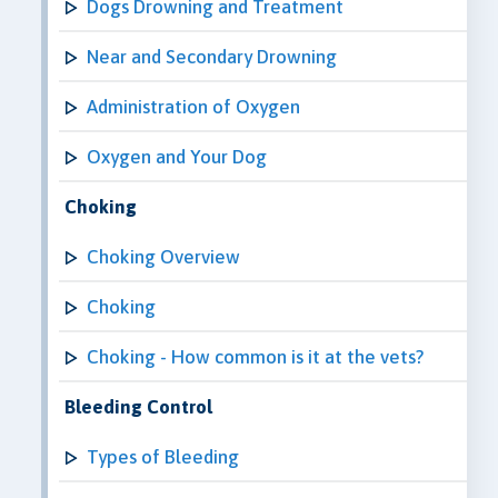
Dogs Drowning and Treatment
Near and Secondary Drowning
Administration of Oxygen
Oxygen and Your Dog
Choking
Choking Overview
Choking
Choking - How common is it at the vets?
Bleeding Control
Types of Bleeding