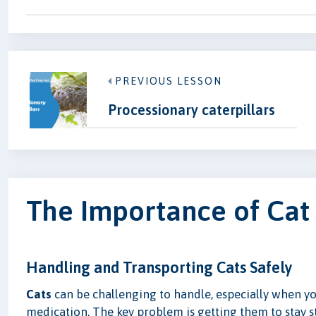
PREVIOUS LESSON
Processionary caterpillars
The Importance of Cat
Handling and Transporting Cats Safely
Cats
can be challenging to handle, especially when yo
medication. The key problem is getting them to stay st