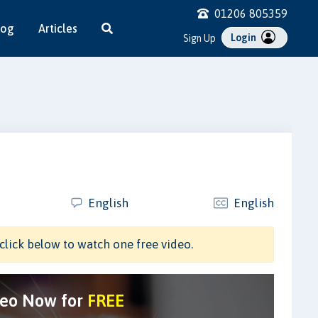
01206 805359
log
Articles
Login
Sign Up
English
English
click below to watch one free video.
deo Now for
FREE