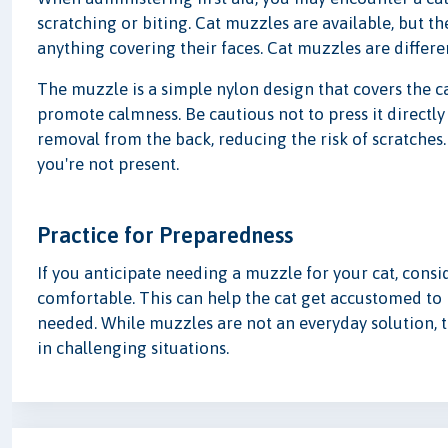
scratching or biting. Cat muzzles are available, but th
anything covering their faces. Cat muzzles are differe
The muzzle is a simple nylon design that covers the ca
promote calmness. Be cautious not to press it directly
removal from the back, reducing the risk of scratche
you're not present.
Practice for Preparedness
If you anticipate needing a muzzle for your cat, consi
comfortable. This can help the cat get accustomed to 
needed. While muzzles are not an everyday solution, t
in challenging situations.