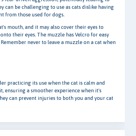
ey can be challenging to use as cats dislike having
nt from those used for dogs.
t's mouth, and it may also cover their eyes to
 onto their eyes. The muzzle has Velcro for easy
s. Remember never to leave a muzzle on a cat when
der practicing its use when the cat is calm and
it, ensuring a smoother experience when it's
hey can prevent injuries to both you and your cat