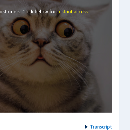
customers. Click below for
instant access
.
Transcript