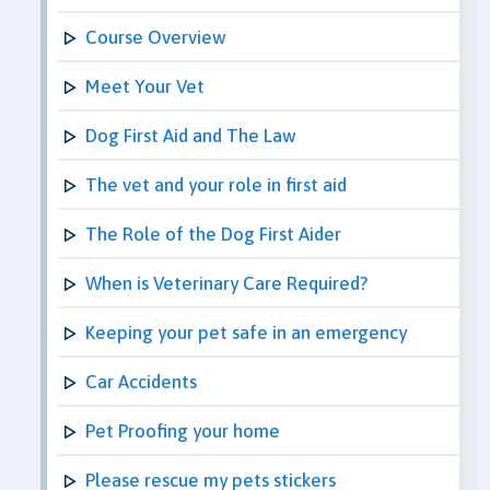
Course Overview
Meet Your Vet
Dog First Aid and The Law
The vet and your role in first aid
The Role of the Dog First Aider
When is Veterinary Care Required?
Keeping your pet safe in an emergency
Car Accidents
Pet Proofing your home
Please rescue my pets stickers