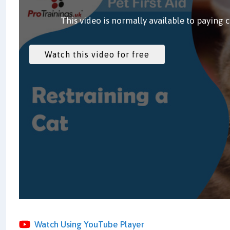
This video is normally available to paying 
Watch Using YouTube Player