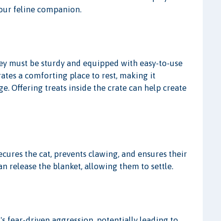
your feline companion.
 They must be sturdy and equipped with easy-to-use
rates a comforting place to rest, making it
e. Offering treats inside the crate can help create
secures the cat, prevents clawing, and ensures their
an release the blanket, allowing them to settle.
s fear-driven aggression, potentially leading to