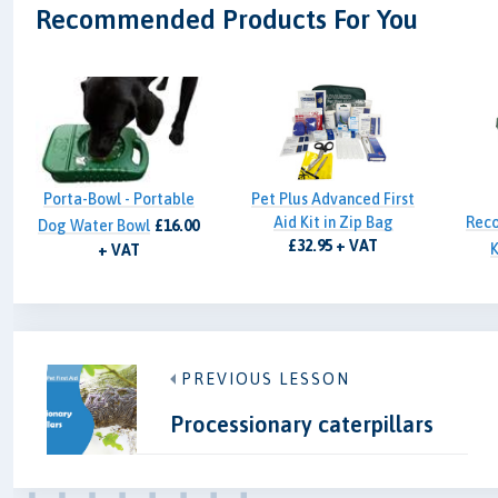
Recommended Products For You
Porta-Bowl - Portable
Pet Plus Advanced First
Aid Kit in Zip Bag
Reco
Dog Water Bowl
£16.00
£32.95 + VAT
K
+ VAT
PREVIOUS LESSON
Processionary caterpillars