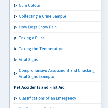
Gum Colour
Collecting a Urine Sample
How Dogs Show Pain
Taking a Pulse
Taking the Temperature
Vital Signs
Comprehensive Assessment and Checking
Vital Signs Example
Pet Accidents and First Aid
Classifications of an Emergency