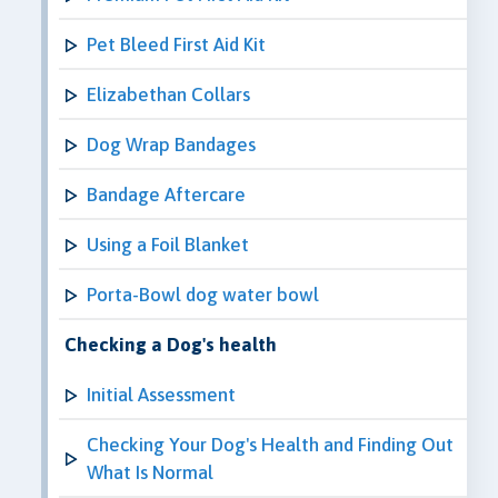
Pet Bleed First Aid Kit
Elizabethan Collars
Dog Wrap Bandages
Bandage Aftercare
Using a Foil Blanket
Porta-Bowl dog water bowl
Checking a Dog's health
Initial Assessment
Checking Your Dog's Health and Finding Out
What Is Normal