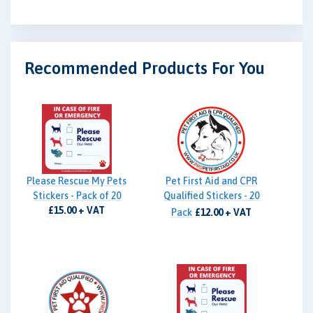
Recommended Products For You
Please Rescue My Pets
Pet First Aid and CPR
Stickers - Pack of 20
Qualified Stickers - 20
£15.00 + VAT
Pack
£12.00 + VAT