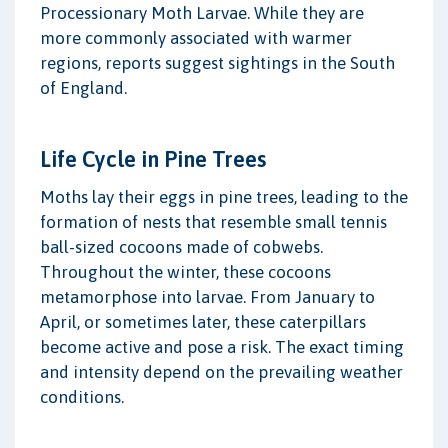
Processionary Moth Larvae. While they are
more commonly associated with warmer
regions, reports suggest sightings in the South
of England.
Life Cycle in Pine Trees
Moths lay their eggs in pine trees, leading to the
formation of nests that resemble small tennis
ball-sized cocoons made of cobwebs.
Throughout the winter, these cocoons
metamorphose into larvae. From January to
April, or sometimes later, these caterpillars
become active and pose a risk. The exact timing
and intensity depend on the prevailing weather
conditions.