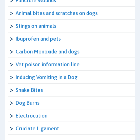
Puncture Wounds
Animal bites and scratches on dogs
Stings on animals
Ibuprofen and pets
Carbon Monoxide and dogs
Vet poison information line
Inducing Vomiting in a Dog
Snake Bites
Dog Burns
Electrocution
Cruciate Ligament