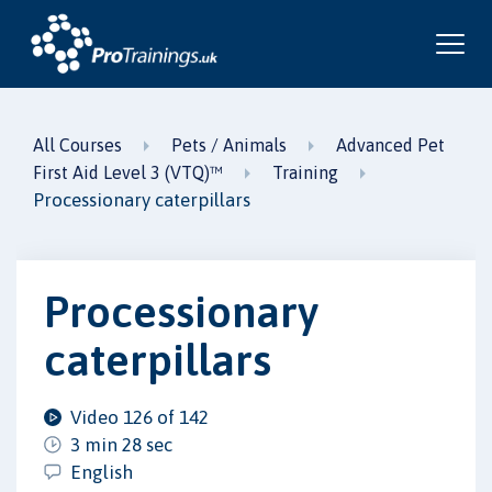
All Courses
Pets / Animals
Advanced Pet
First Aid Level 3 (VTQ)™
Training
Processionary caterpillars
Processionary
caterpillars
Video 126 of 142
3 min 28 sec
English