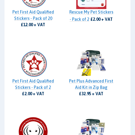
Pet First Aid Qualified
Rescue My Pet Stickers
Stickers - Pack of 20
- Pack of 2
£2.00 + VAT
£12.00 + VAT
Pet First Aid Qualified
Pet Plus Advanced First
Stickers - Pack of 2
Aid Kit in Zip Bag
£2.00 + VAT
£32.95 + VAT