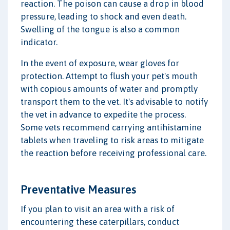
reaction. The poison can cause a drop in blood
pressure, leading to shock and even death.
Swelling of the tongue is also a common
indicator.
In the event of exposure, wear gloves for
protection. Attempt to flush your pet's mouth
with copious amounts of water and promptly
transport them to the vet. It's advisable to notify
the vet in advance to expedite the process.
Some vets recommend carrying antihistamine
tablets when traveling to risk areas to mitigate
the reaction before receiving professional care.
Preventative Measures
If you plan to visit an area with a risk of
encountering these caterpillars, conduct