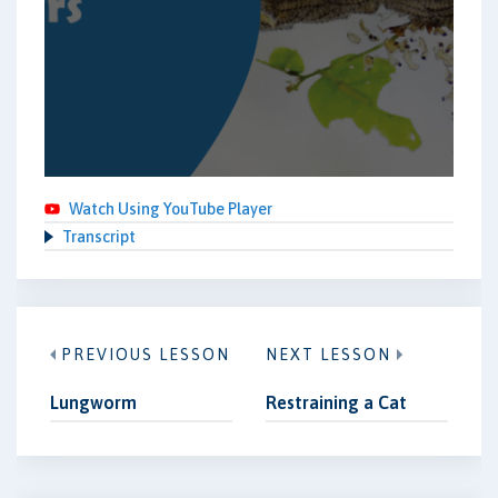
Watch Using YouTube Player
Transcript
PREVIOUS LESSON
NEXT LESSON
Lungworm
Restraining a Cat