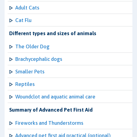
Adult Cats
Cat Flu
Different types and sizes of animals
The Older Dog
Brachycephalic dogs
Smaller Pets
Reptiles
Woundclot and aquatic animal care
Summary of Advanced Pet First Aid
Fireworks and Thunderstorms
Advanced pet first aid practical (optional)