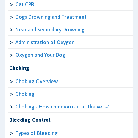
Cat CPR
Dogs Drowning and Treatment
Near and Secondary Drowning
Administration of Oxygen
Oxygen and Your Dog
Choking
Choking Overview
Choking
Choking - How common is it at the vets?
Bleeding Control
Types of Bleeding