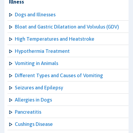
Illness
Dogs and Illnesses
Bloat and Gastric Dilatation and Volvulus (GDV)
High Temperatures and Heatstroke
Hypothermia Treatment
Vomiting in Animals
Different Types and Causes of Vomiting
Seizures and Epilepsy
Allergies in Dogs
Pancreatitis
Cushings Disease