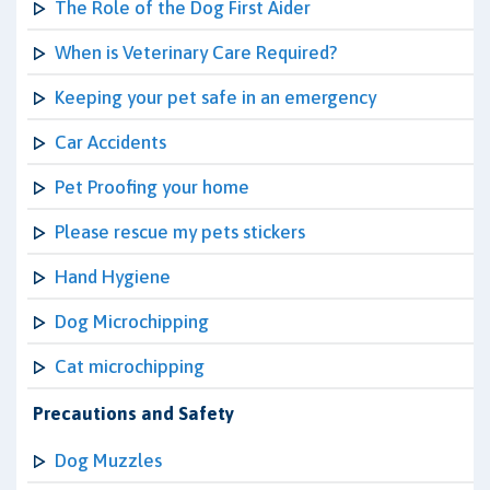
The Role of the Dog First Aider
When is Veterinary Care Required?
Keeping your pet safe in an emergency
Car Accidents
Pet Proofing your home
Please rescue my pets stickers
Hand Hygiene
Dog Microchipping
Cat microchipping
Precautions and Safety
Dog Muzzles