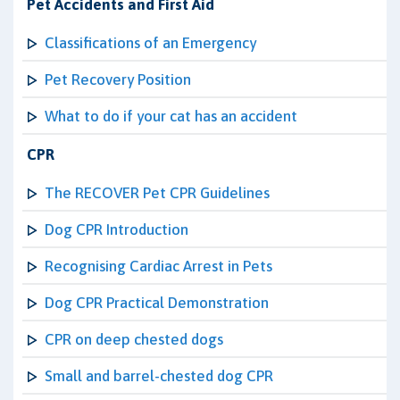
Pet Accidents and First Aid
Classifications of an Emergency
Pet Recovery Position
What to do if your cat has an accident
CPR
The RECOVER Pet CPR Guidelines
Dog CPR Introduction
Recognising Cardiac Arrest in Pets
Dog CPR Practical Demonstration
CPR on deep chested dogs
Small and barrel-chested dog CPR