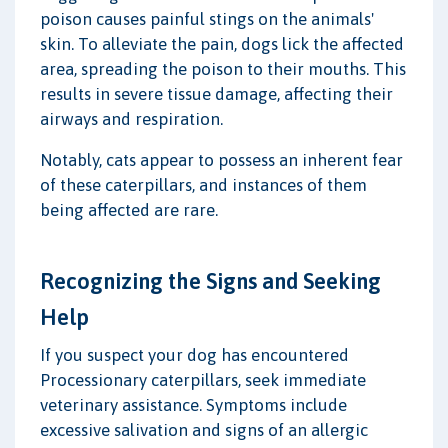
poison causes painful stings on the animals'
skin. To alleviate the pain, dogs lick the affected
area, spreading the poison to their mouths. This
results in severe tissue damage, affecting their
airways and respiration.
Notably, cats appear to possess an inherent fear
of these caterpillars, and instances of them
being affected are rare.
Recognizing the Signs and Seeking
Help
If you suspect your dog has encountered
Processionary caterpillars, seek immediate
veterinary assistance. Symptoms include
excessive salivation and signs of an allergic