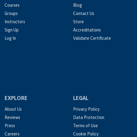
Courses
Blog
Groups
Contact Us
Instructors
Store
Sign Up
Accreditations
Log In
Validate Certificate
EXPLORE
LEGAL
About Us
Privacy Policy
Reviews
Data Protection
Press
Terms of Use
Careers
Cookie Policy