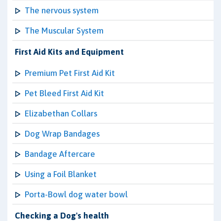
The nervous system
The Muscular System
First Aid Kits and Equipment
Premium Pet First Aid Kit
Pet Bleed First Aid Kit
Elizabethan Collars
Dog Wrap Bandages
Bandage Aftercare
Using a Foil Blanket
Porta-Bowl dog water bowl
Checking a Dog's health