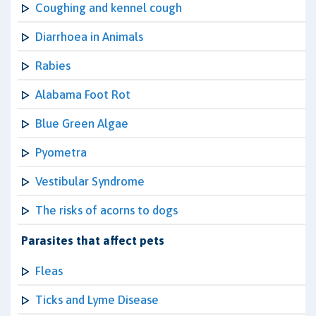
Coughing and kennel cough
Diarrhoea in Animals
Rabies
Alabama Foot Rot
Blue Green Algae
Pyometra
Vestibular Syndrome
The risks of acorns to dogs
Parasites that affect pets
Fleas
Ticks and Lyme Disease