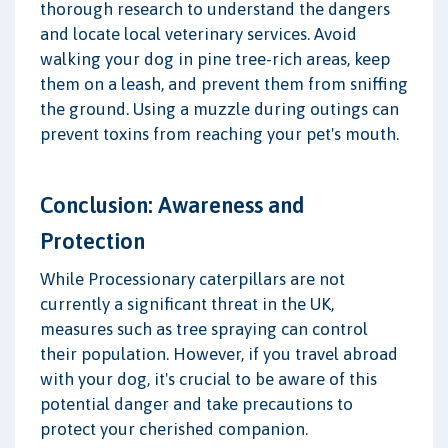
thorough research to understand the dangers
and locate local veterinary services. Avoid
walking your dog in pine tree-rich areas, keep
them on a leash, and prevent them from sniffing
the ground. Using a muzzle during outings can
prevent toxins from reaching your pet's mouth.
Conclusion: Awareness and
Protection
While Processionary caterpillars are not
currently a significant threat in the UK,
measures such as tree spraying can control
their population. However, if you travel abroad
with your dog, it's crucial to be aware of this
potential danger and take precautions to
protect your cherished companion.