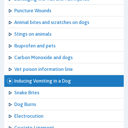
Puncture Wounds
Animal bites and scratches on dogs
Stings on animals
Ibuprofen and pets
Carbon Monoxide and dogs
Vet poison information line
Inducing Vomiting in a Dog
Snake Bites
Dog Burns
Electrocution
Cruciate Ligament