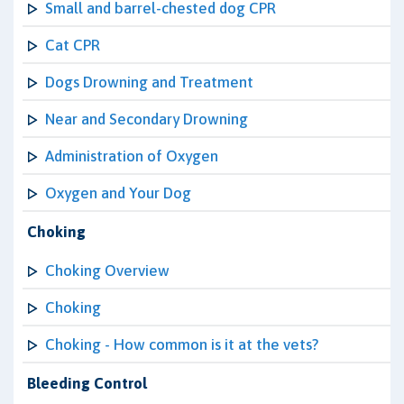
Small and barrel-chested dog CPR
Cat CPR
Dogs Drowning and Treatment
Near and Secondary Drowning
Administration of Oxygen
Oxygen and Your Dog
Choking
Choking Overview
Choking
Choking - How common is it at the vets?
Bleeding Control