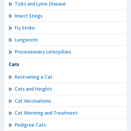
Ticks and Lyme Disease
Insect Stings
Fly Strike
Lungworm
Processionary caterpillars
Cats
Restraining a Cat
Cats and Heights
Cat Vaccinations
Cat Worming and Treatment
Pedigree Cats