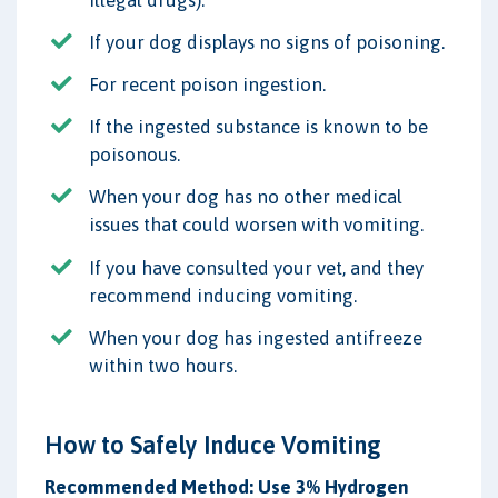
If your dog displays no signs of poisoning.
For recent poison ingestion.
If the ingested substance is known to be
poisonous.
When your dog has no other medical
issues that could worsen with vomiting.
If you have consulted your vet, and they
recommend inducing vomiting.
When your dog has ingested antifreeze
within two hours.
How to Safely Induce Vomiting
Recommended Method: Use 3% Hydrogen