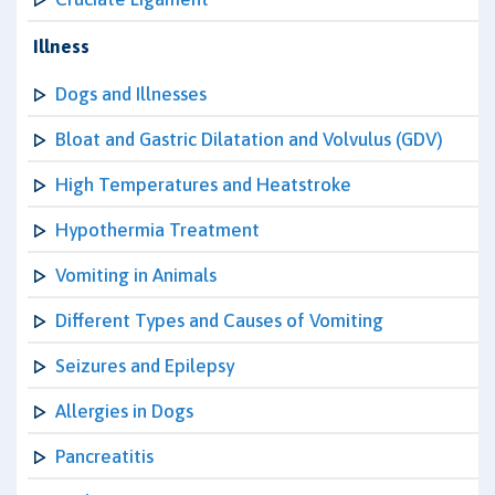
Illness
Dogs and Illnesses
Bloat and Gastric Dilatation and Volvulus (GDV)
High Temperatures and Heatstroke
Hypothermia Treatment
Vomiting in Animals
Different Types and Causes of Vomiting
Seizures and Epilepsy
Allergies in Dogs
Pancreatitis