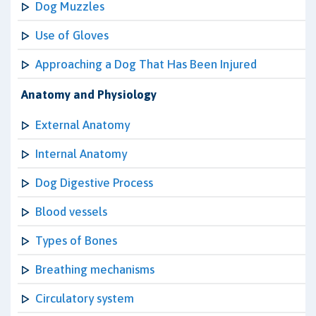
Dog Muzzles
Use of Gloves
Approaching a Dog That Has Been Injured
Anatomy and Physiology
External Anatomy
Internal Anatomy
Dog Digestive Process
Blood vessels
Types of Bones
Breathing mechanisms
Circulatory system