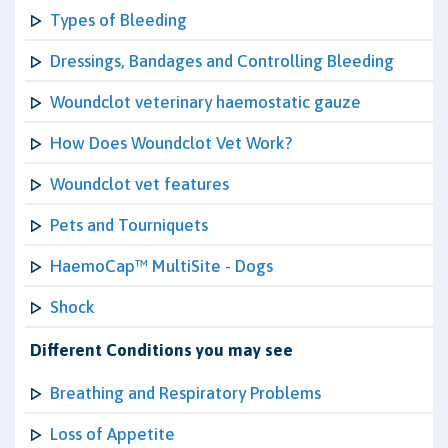
Types of Bleeding
Dressings, Bandages and Controlling Bleeding
Woundclot veterinary haemostatic gauze
How Does Woundclot Vet Work?
Woundclot vet features
Pets and Tourniquets
HaemoCap™ MultiSite - Dogs
Shock
Different Conditions you may see
Breathing and Respiratory Problems
Loss of Appetite