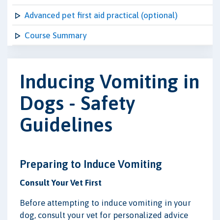
Advanced pet first aid practical (optional)
Course Summary
Inducing Vomiting in
Dogs - Safety
Guidelines
Preparing to Induce Vomiting
Consult Your Vet First
Before attempting to induce vomiting in your
dog, consult your vet for personalized advice