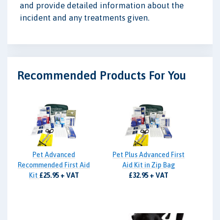
and provide detailed information about the
incident and any treatments given.
Recommended Products For You
Pet Advanced
Pet Plus Advanced First
Recommended First Aid
Aid Kit in Zip Bag
Kit
£25.95 + VAT
£32.95 + VAT