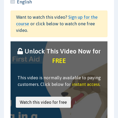
English
Want to watch this video?
Sign up for the
course
or click below to watch one free
video.
Unlock This Video Now for
FREE
This video is normally available to paying
customers. Click below for
instant access
.