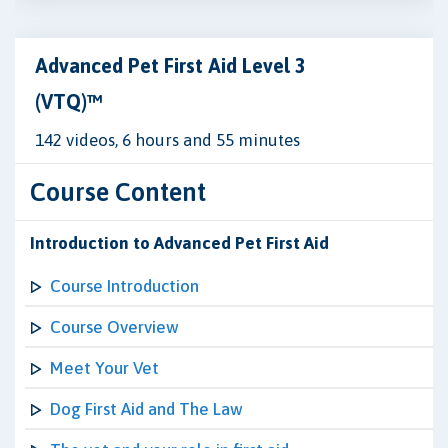
Advanced Pet First Aid Level 3
(VTQ)™
142 videos, 6 hours and 55 minutes
Course Content
Introduction to Advanced Pet First Aid
Course Introduction
Course Overview
Meet Your Vet
Dog First Aid and The Law