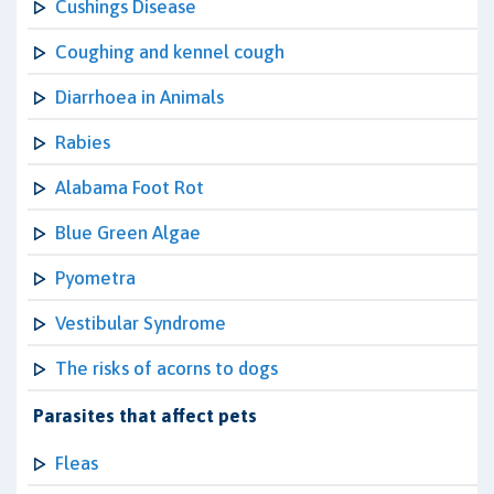
Cushings Disease
Coughing and kennel cough
Diarrhoea in Animals
Rabies
Alabama Foot Rot
Blue Green Algae
Pyometra
Vestibular Syndrome
The risks of acorns to dogs
Parasites that affect pets
Fleas