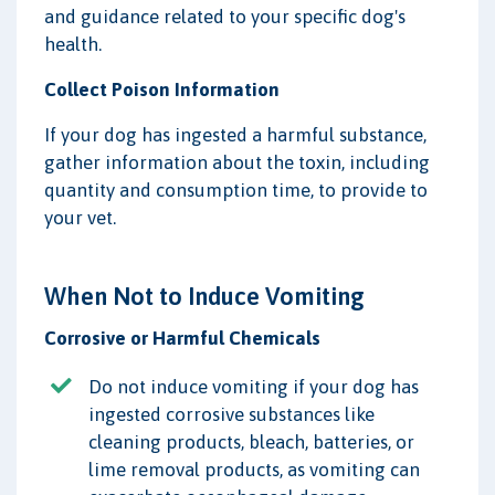
and guidance related to your specific dog's
health.
Collect Poison Information
If your dog has ingested a harmful substance,
gather information about the toxin, including
quantity and consumption time, to provide to
your vet.
When Not to Induce Vomiting
Corrosive or Harmful Chemicals
Do not induce vomiting if your dog has
ingested corrosive substances like
cleaning products, bleach, batteries, or
lime removal products, as vomiting can