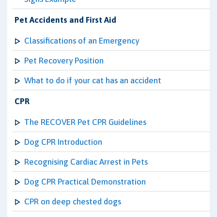
Pet Accidents and First Aid
Classifications of an Emergency
Pet Recovery Position
What to do if your cat has an accident
CPR
The RECOVER Pet CPR Guidelines
Dog CPR Introduction
Recognising Cardiac Arrest in Pets
Dog CPR Practical Demonstration
CPR on deep chested dogs