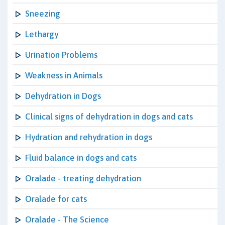
Sneezing
Lethargy
Urination Problems
Weakness in Animals
Dehydration in Dogs
Clinical signs of dehydration in dogs and cats
Hydration and rehydration in dogs
Fluid balance in dogs and cats
Oralade - treating dehydration
Oralade for cats
Oralade - The Science