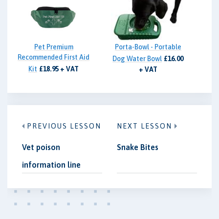
Pet Premium
Porta-Bowl - Portable
Recommended First Aid
Dog Water Bowl
£16.00
Kit
£18.95 + VAT
+ VAT
PREVIOUS LESSON
NEXT LESSON
Vet poison
Snake Bites
information line