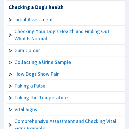
Checking a Dog's health
Initial Assessment
Checking Your Dog's Health and Finding Out
What Is Normal
Gum Colour
Collecting a Urine Sample
How Dogs Show Pain
Taking a Pulse
Taking the Temperature
Vital Signs
Comprehensive Assessment and Checking Vital
Signs Example