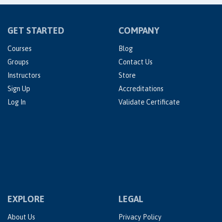
GET STARTED
COMPANY
Courses
Blog
Groups
Contact Us
Instructors
Store
Sign Up
Accreditations
Log In
Validate Certificate
EXPLORE
LEGAL
About Us
Privacy Policy