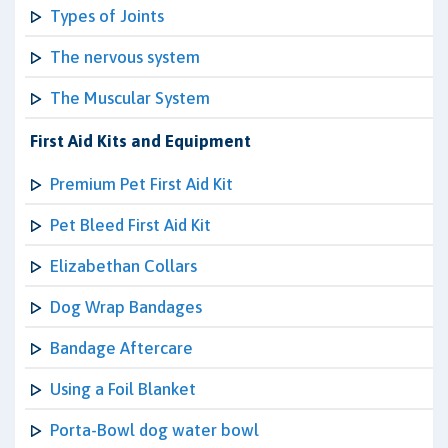
Types of Joints
The nervous system
The Muscular System
First Aid Kits and Equipment
Premium Pet First Aid Kit
Pet Bleed First Aid Kit
Elizabethan Collars
Dog Wrap Bandages
Bandage Aftercare
Using a Foil Blanket
Porta-Bowl dog water bowl