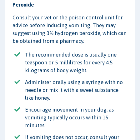
Peroxide
Consult your vet or the poison control unit for
advice before inducing vomiting. They may
suggest using 3% hydrogen peroxide, which can
be obtained from a pharmacy.
The recommended dose is usually one
teaspoon or 5 millilitres for every 4.5
kilograms of body weight.
Administer orally using a syringe with no
needle or mix it with a sweet substance
like honey.
Encourage movement in your dog, as
vomiting typically occurs within 15
minutes.
If vomiting does not occur, consult your