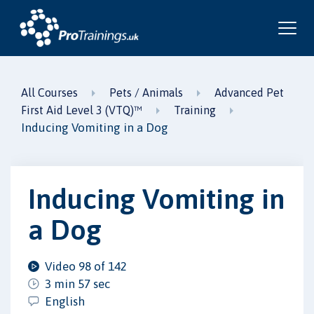
All Courses
Pets / Animals
Advanced Pet
First Aid Level 3 (VTQ)™
Training
Inducing Vomiting in a Dog
Inducing Vomiting in
a Dog
Video 98 of 142
3 min 57 sec
English