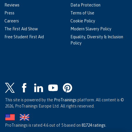
Reviews
Data Protection
Press
Terms of Use
Careers
Cookie Policy
The First Aid Show
Modern Slavery Policy
Free Student First Aid
Equality, Diversity & Inclusion
Policy
This site is powered by the
ProTrainings
platform. All content is ©
2026, ProTrainings Europe Ltd. All rights reserved.
ProTrainings
is rated
4.6
out of
5
based on
81724
ratings
.