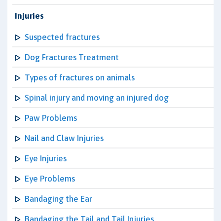
Injuries
Suspected fractures
Dog Fractures Treatment
Types of fractures on animals
Spinal injury and moving an injured dog
Paw Problems
Nail and Claw Injuries
Eye Injuries
Eye Problems
Bandaging the Ear
Bandaging the Tail and Tail Injuries