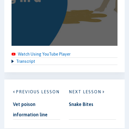
Watch Using YouTube Player
Transcript
PREVIOUS LESSON
NEXT LESSON
Vet poison
Snake Bites
information line