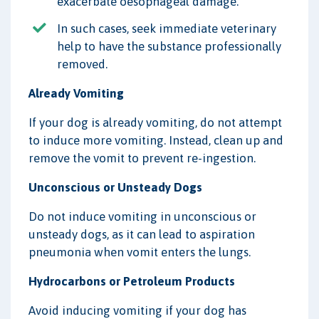
exacerbate oesophageal damage.
In such cases, seek immediate veterinary
help to have the substance professionally
removed.
Already Vomiting
If your dog is already vomiting, do not attempt
to induce more vomiting. Instead, clean up and
remove the vomit to prevent re-ingestion.
Unconscious or Unsteady Dogs
Do not induce vomiting in unconscious or
unsteady dogs, as it can lead to aspiration
pneumonia when vomit enters the lungs.
Hydrocarbons or Petroleum Products
Avoid inducing vomiting if your dog has