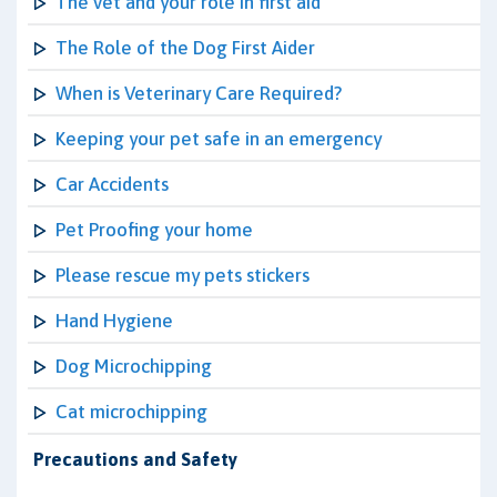
The vet and your role in first aid
The Role of the Dog First Aider
When is Veterinary Care Required?
Keeping your pet safe in an emergency
Car Accidents
Pet Proofing your home
Please rescue my pets stickers
Hand Hygiene
Dog Microchipping
Cat microchipping
Precautions and Safety