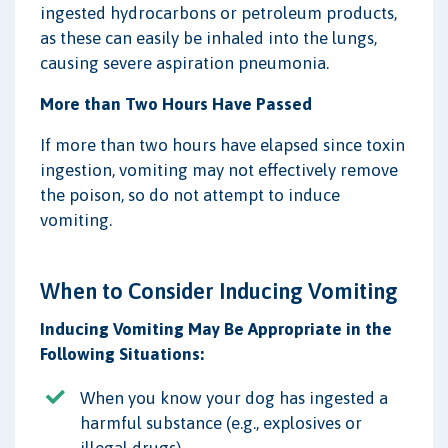
ingested hydrocarbons or petroleum products,
as these can easily be inhaled into the lungs,
causing severe aspiration pneumonia.
More than Two Hours Have Passed
If more than two hours have elapsed since toxin
ingestion, vomiting may not effectively remove
the poison, so do not attempt to induce
vomiting.
When to Consider Inducing Vomiting
Inducing Vomiting May Be Appropriate in the
Following Situations:
When you know your dog has ingested a
harmful substance (e.g., explosives or
illegal drugs).