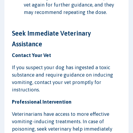
vet again for further guidance, and they
may recommend repeating the dose.
Seek Immediate Veterinary
Assistance
Contact Your Vet
If you suspect your dog has ingested a toxic
substance and require guidance on inducing
vomiting, contact your vet promptly for
instructions.
Professional Intervention
Veterinarians have access to more effective
vomiting-inducing treatments. In case of
poisoning, seek veterinary help immediately