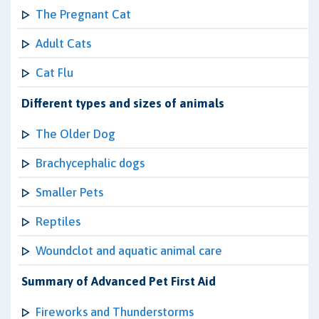
The Pregnant Cat
Adult Cats
Cat Flu
Different types and sizes of animals
The Older Dog
Brachycephalic dogs
Smaller Pets
Reptiles
Woundclot and aquatic animal care
Summary of Advanced Pet First Aid
Fireworks and Thunderstorms