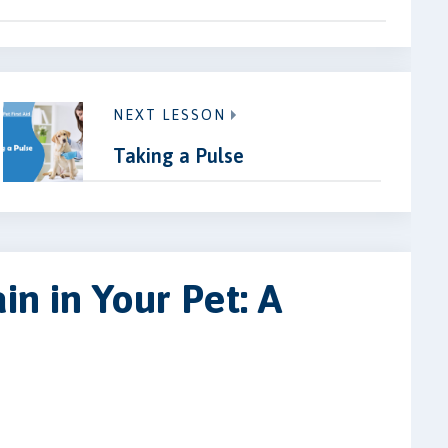
NEXT LESSON
Taking a Pulse
in in Your Pet: A