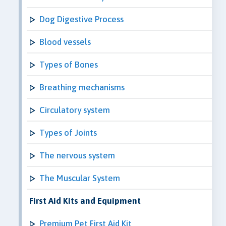
Dog Digestive Process
Blood vessels
Types of Bones
Breathing mechanisms
Circulatory system
Types of Joints
The nervous system
The Muscular System
First Aid Kits and Equipment
Premium Pet First Aid Kit