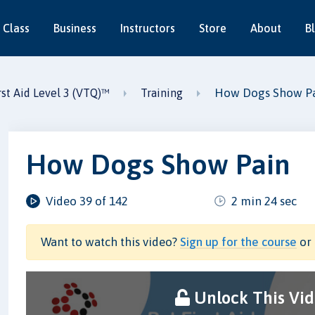
 Class
Business
Instructors
Store
About
B
How Dogs Show P
st Aid Level 3 (VTQ)™
Training
How Dogs Show Pain
Video 39 of 142
2 min 24 sec
Want to watch this video?
Sign up for the course
or 
Unlock This Vi