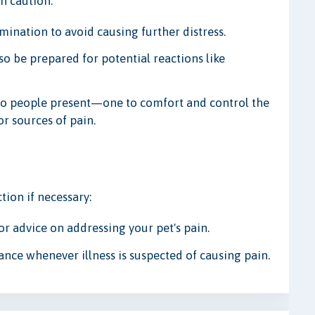
h caution:
ination to avoid causing further distress.
so be prepared for potential reactions like
 two people present—one to comfort and control the
or sources of pain.
tion if necessary:
or advice on addressing your pet's pain.
ance whenever illness is suspected of causing pain.