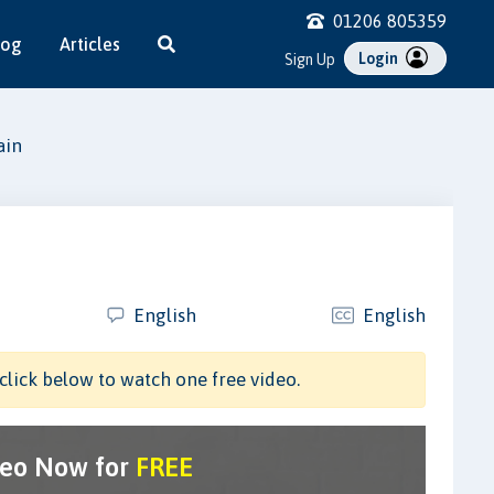
01206 805359
log
Articles
Login
Sign Up
ain
English
English
click below to watch one free video.
deo Now for
FREE