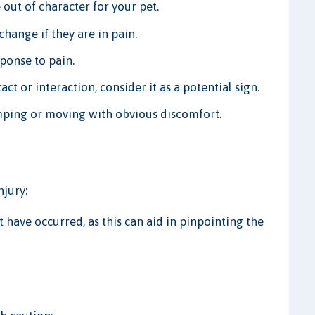
 out of character for your pet.
hange if they are in pain.
ponse to pain.
act or interaction, consider it as a potential sign.
imping or moving with obvious discomfort.
njury:
 have occurred, as this can aid in pinpointing the