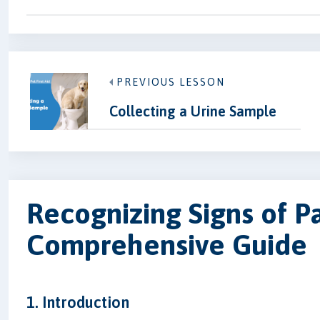
PREVIOUS LESSON
Collecting a Urine Sample
Recognizing Signs of Pa
Comprehensive Guide
1. Introduction