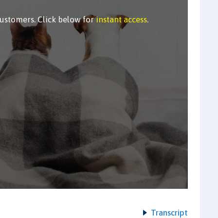
customers. Click below for
instant access
.
Transcript