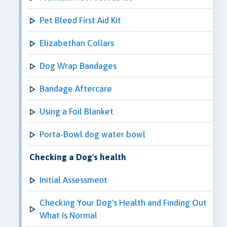
Pet Bleed First Aid Kit
Elizabethan Collars
Dog Wrap Bandages
Bandage Aftercare
Using a Foil Blanket
Porta-Bowl dog water bowl
Checking a Dog's health
Initial Assessment
Checking Your Dog's Health and Finding Out
What Is Normal