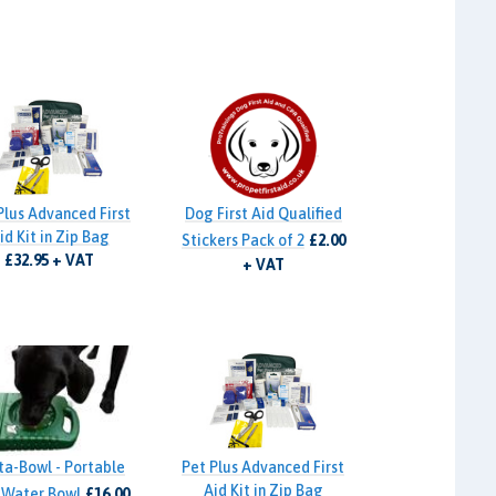
Plus Advanced First
Dog First Aid Qualified
id Kit in Zip Bag
Stickers Pack of 2
£2.00
£32.95 + VAT
+ VAT
ta-Bowl - Portable
Pet Plus Advanced First
Aid Kit in Zip Bag
 Water Bowl
£16.00