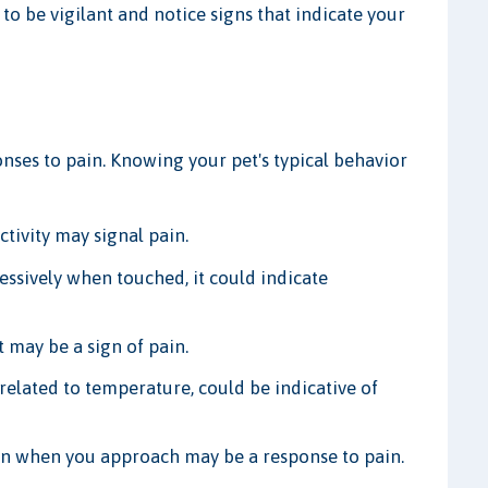
l to be vigilant and notice signs that indicate your
onses to pain. Knowing your pet's typical behavior
tivity may signal pain.
essively when touched, it could indicate
 may be a sign of pain.
related to temperature, could be indicative of
n when you approach may be a response to pain.