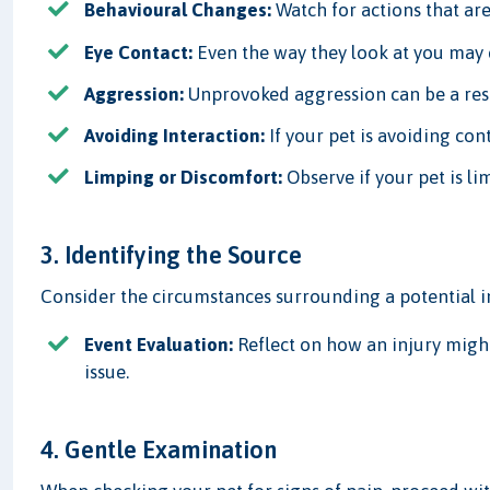
Behavioural Changes:
Watch for actions that are
Eye Contact:
Even the way they look at you may c
Aggression:
Unprovoked aggression can be a res
Avoiding Interaction:
If your pet is avoiding cont
Limping or Discomfort:
Observe if your pet is l
3. Identifying the Source
Consider the circumstances surrounding a potential i
Event Evaluation:
Reflect on how an injury might
issue.
4. Gentle Examination