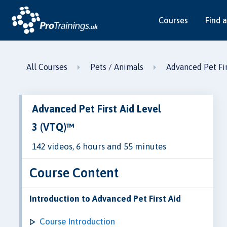
Courses
Find a
All Courses
Pets / Animals
Advanced Pet Fir
Advanced Pet First Aid Level
3 (VTQ)™
142 videos, 6 hours and 55 minutes
Course Content
Introduction to Advanced Pet First Aid
Course Introduction