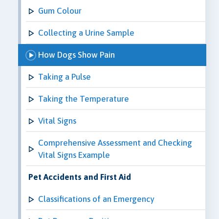
Gum Colour
Collecting a Urine Sample
How Dogs Show Pain
Taking a Pulse
Taking the Temperature
Vital Signs
Comprehensive Assessment and Checking
Vital Signs Example
Pet Accidents and First Aid
Classifications of an Emergency