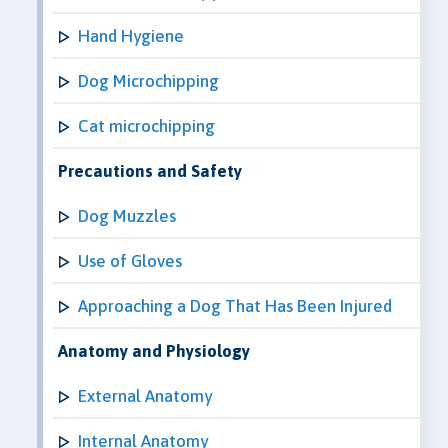
Hand Hygiene
Dog Microchipping
Cat microchipping
Precautions and Safety
Dog Muzzles
Use of Gloves
Approaching a Dog That Has Been Injured
Anatomy and Physiology
External Anatomy
Internal Anatomy