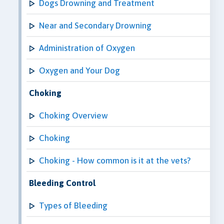
Dogs Drowning and Treatment
Near and Secondary Drowning
Administration of Oxygen
Oxygen and Your Dog
Choking
Choking Overview
Choking
Choking - How common is it at the vets?
Bleeding Control
Types of Bleeding