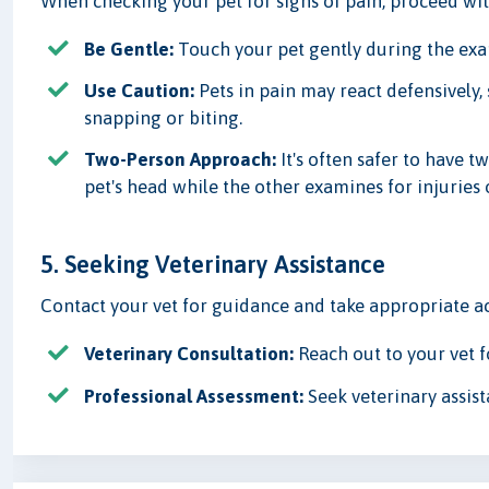
When checking your pet for signs of pain, proceed wit
Be Gentle:
Touch your pet gently during the exam
Use Caution:
Pets in pain may react defensively, 
snapping or biting.
Two-Person Approach:
It's often safer to have
pet's head while the other examines for injuries 
5. Seeking Veterinary Assistance
Contact your vet for guidance and take appropriate ac
Veterinary Consultation:
Reach out to your vet f
Professional Assessment:
Seek veterinary assist