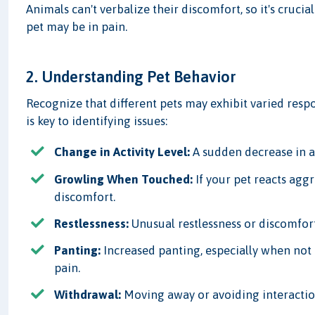
Animals can't verbalize their discomfort, so it's crucia
pet may be in pain.
2. Understanding Pet Behavior
Recognize that different pets may exhibit varied resp
is key to identifying issues:
Change in Activity Level:
A sudden decrease in ac
Growling When Touched:
If your pet reacts aggr
discomfort.
Restlessness:
Unusual restlessness or discomfort
Panting:
Increased panting, especially when not 
pain.
Withdrawal:
Moving away or avoiding interactio