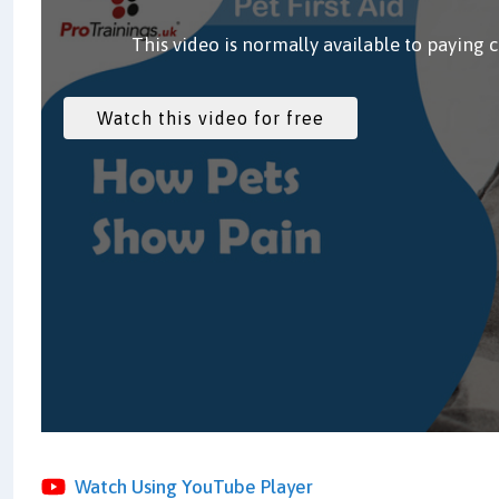
This video is normally available to paying 
Watch Using YouTube Player