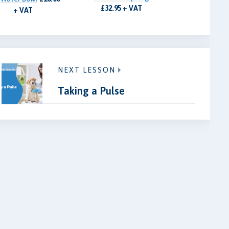
£32.95 + VAT
+ VAT
NEXT LESSON
Taking a Pulse