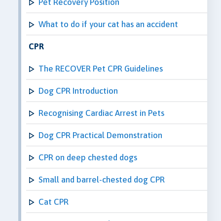
Pet Recovery Position
What to do if your cat has an accident
CPR
The RECOVER Pet CPR Guidelines
Dog CPR Introduction
Recognising Cardiac Arrest in Pets
Dog CPR Practical Demonstration
CPR on deep chested dogs
Small and barrel-chested dog CPR
Cat CPR