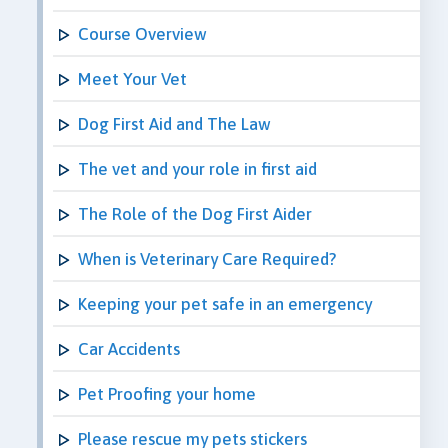
Course Overview
Meet Your Vet
Dog First Aid and The Law
The vet and your role in first aid
The Role of the Dog First Aider
When is Veterinary Care Required?
Keeping your pet safe in an emergency
Car Accidents
Pet Proofing your home
Please rescue my pets stickers