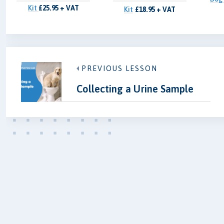
Kit
£25.95 + VAT
Kit
£18.95 + VAT
PREVIOUS LESSON
Collecting a Urine Sample