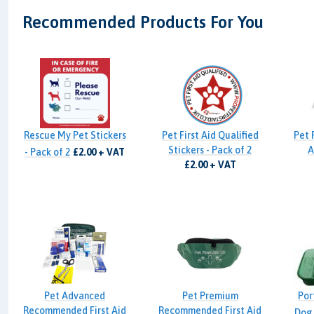
Recommended Products For You
Rescue My Pet Stickers
Pet First Aid Qualified
Pet 
Stickers - Pack of 2
A
- Pack of 2
£2.00 + VAT
£2.00 + VAT
Pet Advanced
Pet Premium
Por
Recommended First Aid
Recommended First Aid
Dog