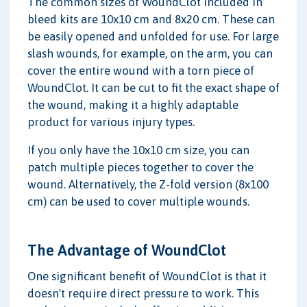
The common sizes of WoundClot included in
bleed kits are 10x10 cm and 8x20 cm. These can
be easily opened and unfolded for use. For large
slash wounds, for example, on the arm, you can
cover the entire wound with a torn piece of
WoundClot. It can be cut to fit the exact shape of
the wound, making it a highly adaptable
product for various injury types.
If you only have the 10x10 cm size, you can
patch multiple pieces together to cover the
wound. Alternatively, the Z-fold version (8x100
cm) can be used to cover multiple wounds.
The Advantage of WoundClot
One significant benefit of WoundClot is that it
doesn't require direct pressure to work. This