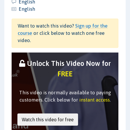
English
English
Want to watch this video?
Sign up for the
course
or click below to watch one free
video.
Unlock This Video Now for
FREE
This video is normally available to paying
customers. Click below for
instant access
.