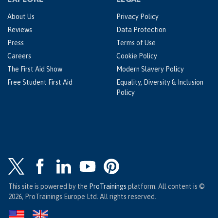
About Us
Privacy Policy
Reviews
Data Protection
Press
Terms of Use
Careers
Cookie Policy
The First Aid Show
Modern Slavery Policy
Free Student First Aid
Equality, Diversity & Inclusion
Policy
This site is powered by the
ProTrainings
platform. All content is ©
2026, ProTrainings Europe Ltd. All rights reserved.