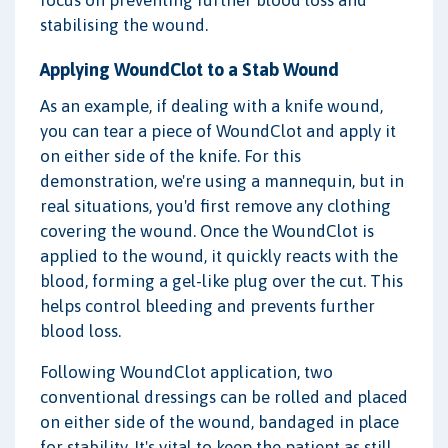
stabilising the wound.
Applying WoundClot to a Stab Wound
As an example, if dealing with a knife wound,
you can tear a piece of WoundClot and apply it
on either side of the knife. For this
demonstration, we're using a mannequin, but in
real situations, you'd first remove any clothing
covering the wound. Once the WoundClot is
applied to the wound, it quickly reacts with the
blood, forming a gel-like plug over the cut. This
helps control bleeding and prevents further
blood loss.
Following WoundClot application, two
conventional dressings can be rolled and placed
on either side of the wound, bandaged in place
for stability. It's vital to keep the patient as still