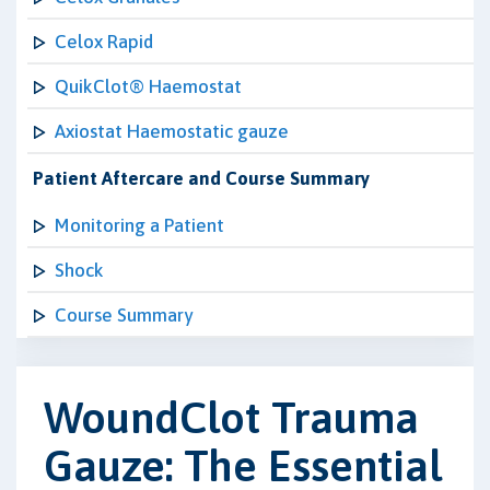
Celox Rapid
QuikClot® Haemostat
Axiostat Haemostatic gauze
Patient Aftercare and Course Summary
Monitoring a Patient
Shock
Course Summary
WoundClot Trauma
Gauze: The Essential