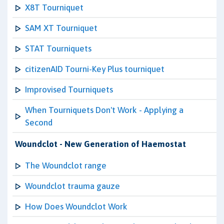
X8T Tourniquet
SAM XT Tourniquet
STAT Tourniquets
citizenAID Tourni-Key Plus tourniquet
Improvised Tourniquets
When Tourniquets Don't Work - Applying a
Second
Woundclot - New Generation of Haemostat
The Woundclot range
Woundclot trauma gauze
How Does Woundclot Work