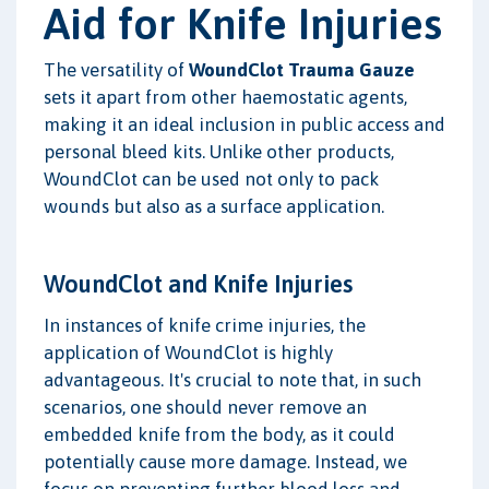
Aid for Knife Injuries
The versatility of
WoundClot Trauma Gauze
sets it apart from other haemostatic agents,
making it an ideal inclusion in public access and
personal bleed kits. Unlike other products,
WoundClot can be used not only to pack
wounds but also as a surface application.
WoundClot and Knife Injuries
In instances of knife crime injuries, the
application of WoundClot is highly
advantageous. It's crucial to note that, in such
scenarios, one should never remove an
embedded knife from the body, as it could
potentially cause more damage. Instead, we
focus on preventing further blood loss and