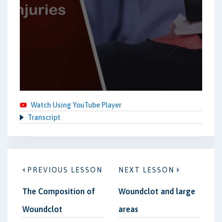
Watch Using YouTube Player
Transcript
PREVIOUS LESSON
NEXT LESSON
The Composition of
Woundclot and large
Woundclot
areas