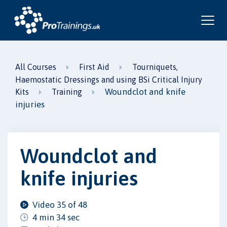
All Courses
First Aid
Tourniquets,
Haemostatic Dressings and using BSi Critical Injury
Woundclot and knife
Kits
Training
injuries
Woundclot and
knife injuries
Video 35 of 48
4 min 34 sec