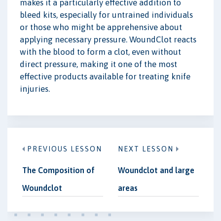
makes it a particularly effective addition to
bleed kits, especially for untrained individuals
or those who might be apprehensive about
applying necessary pressure. WoundClot reacts
with the blood to form a clot, even without
direct pressure, making it one of the most
effective products available for treating knife
injuries.
PREVIOUS LESSON
NEXT LESSON
The Composition of
Woundclot and large
Woundclot
areas