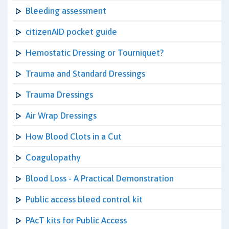
Bleeding assessment
citizenAID pocket guide
Hemostatic Dressing or Tourniquet?
Trauma and Standard Dressings
Trauma Dressings
Air Wrap Dressings
How Blood Clots in a Cut
Coagulopathy
Blood Loss - A Practical Demonstration
Public access bleed control kit
PAcT kits for Public Access