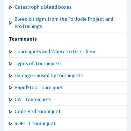
Catastrophic bleed boxes
Bleed kit signs from the ForJodie Project and
ProTrainings
Tourniquets
Tourniquets and Where to Use Them
Types of Tourniquets
Damage caused by tourniquets
RapidStop Tourniquet
CAT Tourniquets
Code Red tourniquet
SOFT-T tourniquet