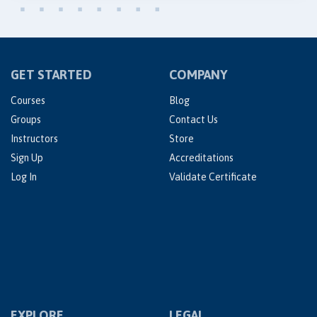
GET STARTED
COMPANY
Courses
Blog
Groups
Contact Us
Instructors
Store
Sign Up
Accreditations
Log In
Validate Certificate
EXPLORE
LEGAL