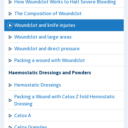
How Woundclot Works to Halt Severe Bleeding
The Composition of Woundclot
Woundclot and knife injuries
Woundclot and large areas
Woundclot and direct pressure
Packing a wound with Woundclot
Haemostatic Dressings and Powders
Hemostatic Dressings
Packing a Wound with Celox Z Fold Hemostatic
Dressing
Celox A
Celox Granules