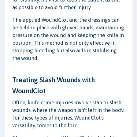
as possible to avoid further injury.
The applied WoundClot and the dressings can
be held in place with gloved hands, maintaining
pressure on the wound and keeping the knife in
position. This method is not only effective in
stopping bleeding but also aids in stabilising
the wound.
Treating Slash Wounds with
WoundClot
Often, knife crime injuries involve stab or slash
wounds, where the weapon isn't left in the body.
For these types of injuries, WoundClot's
versatility comes to the fore.