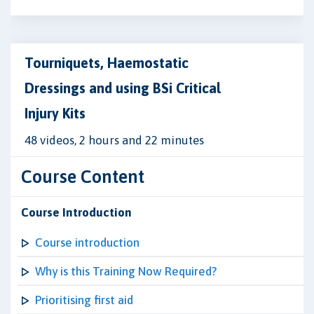
Tourniquets, Haemostatic
Dressings and using BSi Critical
Injury Kits
48 videos, 2 hours and 22 minutes
Course Content
Course Introduction
Course introduction
Why is this Training Now Required?
Prioritising first aid