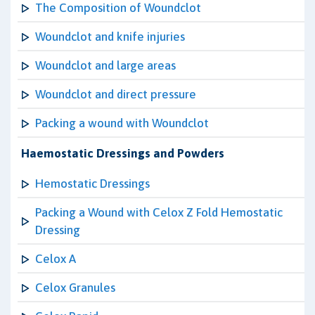
The Composition of Woundclot
Woundclot and knife injuries
Woundclot and large areas
Woundclot and direct pressure
Packing a wound with Woundclot
Haemostatic Dressings and Powders
Hemostatic Dressings
Packing a Wound with Celox Z Fold Hemostatic
Dressing
Celox A
Celox Granules