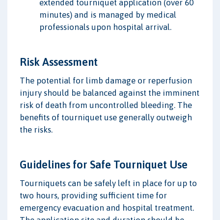
extended tourniquet application (over 60
minutes) and is managed by medical
professionals upon hospital arrival.
Risk Assessment
The potential for limb damage or reperfusion
injury should be balanced against the imminent
risk of death from uncontrolled bleeding. The
benefits of tourniquet use generally outweigh
the risks.
Guidelines for Safe Tourniquet Use
Tourniquets can be safely left in place for up to
two hours, providing sufficient time for
emergency evacuation and hospital treatment.
The application site and duration should be