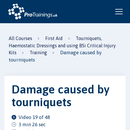
All Courses
First Aid
Tourniquets,
Haemostatic Dressings and using BSi Critical Injury
Damage caused by
Kits
Training
tourniquets
Damage caused by
tourniquets
Video 19 of 48
3 min 26 sec