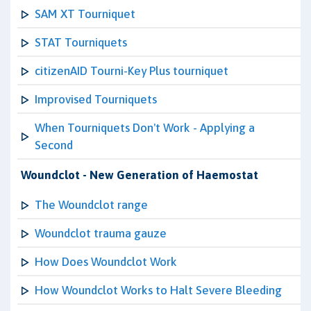
SAM XT Tourniquet
STAT Tourniquets
citizenAID Tourni-Key Plus tourniquet
Improvised Tourniquets
When Tourniquets Don't Work - Applying a
Second
Woundclot - New Generation of Haemostat
The Woundclot range
Woundclot trauma gauze
How Does Woundclot Work
How Woundclot Works to Halt Severe Bleeding