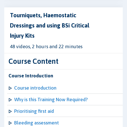
Tourniquets, Haemostatic
Dressings and using BSi Critical
Injury Kits
48 videos, 2 hours and 22 minutes
Course Content
Course Introduction
Course introduction
Why is this Training Now Required?
Prioritising first aid
Bleeding assessment