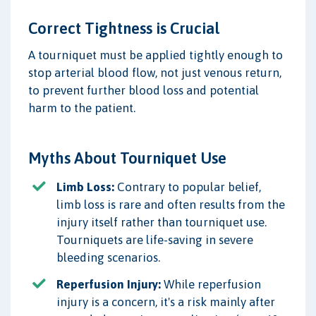
Correct Tightness is Crucial
A tourniquet must be applied tightly enough to
stop arterial blood flow, not just venous return,
to prevent further blood loss and potential
harm to the patient.
Myths About Tourniquet Use
Limb Loss:
Contrary to popular belief,
limb loss is rare and often results from the
injury itself rather than tourniquet use.
Tourniquets are life-saving in severe
bleeding scenarios.
Reperfusion Injury:
While reperfusion
injury is a concern, it's a risk mainly after