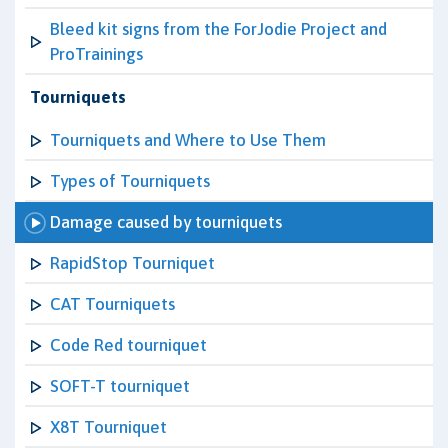
Bleed kit signs from the ForJodie Project and
ProTrainings
Tourniquets
Tourniquets and Where to Use Them
Types of Tourniquets
Damage caused by tourniquets
RapidStop Tourniquet
CAT Tourniquets
Code Red tourniquet
SOFT-T tourniquet
X8T Tourniquet