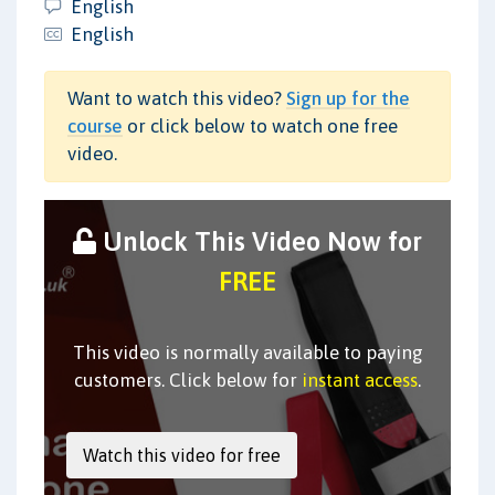
English
English
Want to watch this video?
Sign up for the
course
or click below to watch one free
video.
Unlock This Video Now for
FREE
This video is normally available to paying
customers. Click below for
instant access
.