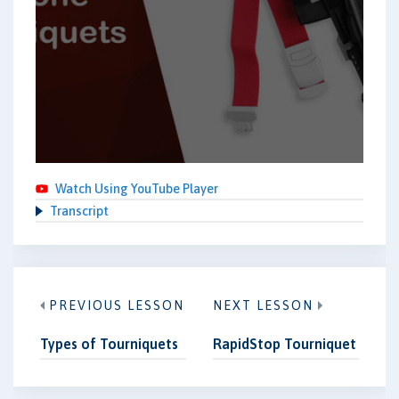
Watch Using YouTube Player
Transcript
PREVIOUS LESSON
NEXT LESSON
Types of Tourniquets
RapidStop Tourniquet