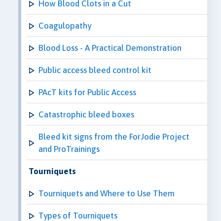
How Blood Clots in a Cut
Coagulopathy
Blood Loss - A Practical Demonstration
Public access bleed control kit
PAcT kits for Public Access
Catastrophic bleed boxes
Bleed kit signs from the ForJodie Project
and ProTrainings
Tourniquets
Tourniquets and Where to Use Them
Types of Tourniquets