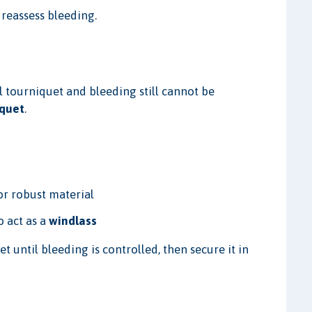
 reassess bleeding.
)
l tourniquet and bleeding still cannot be
iquet
.
or robust material
o act as a
windlass
 until bleeding is controlled, then secure it in