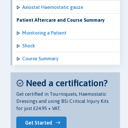
Axiostat Haemostatic gauze
Patient Aftercare and Course Summary
Monitoring a Patient
Shock
Course Summary
Need a certification?
Get certified in Tourniquets, Haemostatic
Dressings and using BSi Critical Injury Kits
for just £24.95 + VAT.
Get Started