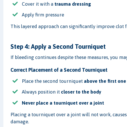
Cover it with a
trauma dressing
Apply firm pressure
This layered approach can significantly improve clot 
Step 4: Apply a Second Tourniquet
If bleeding continues despite these measures, you ma
Correct Placement of a Second Tourniquet
Place the second tourniquet
above the first one
Always position it
closer to the body
Never place a tourniquet over a joint
Placing a tourniquet over a joint will not work, causes
damage.