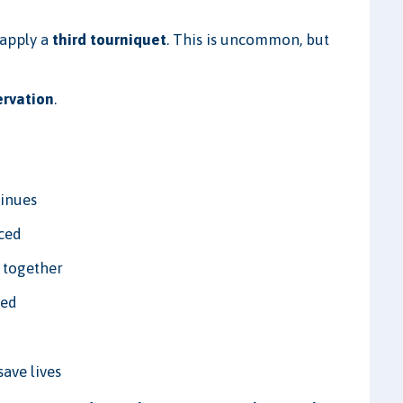
 apply a
third tourniquet
. This is uncommon, but
ervation
.
tinues
uced
 together
ded
save lives