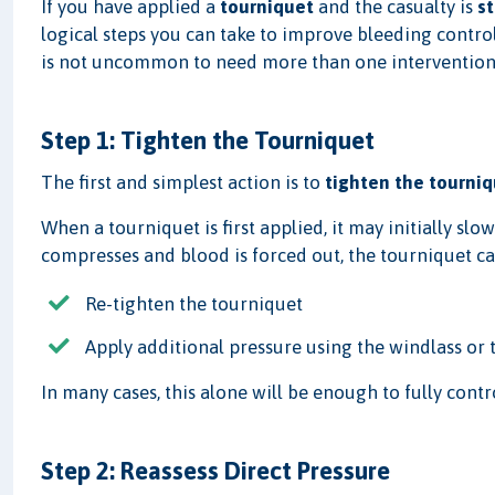
If you have applied a
tourniquet
and the casualty is
st
logical steps you can take to improve bleeding contro
is not uncommon to need more than one intervention
Step 1: Tighten the Tourniquet
The first and simplest action is to
tighten the tourniq
When a tourniquet is first applied, it may initially slo
compresses and blood is forced out, the tourniquet can
Re-tighten the tourniquet
Apply additional pressure using the windlass o
In many cases, this alone will be enough to fully contr
Step 2: Reassess Direct Pressure