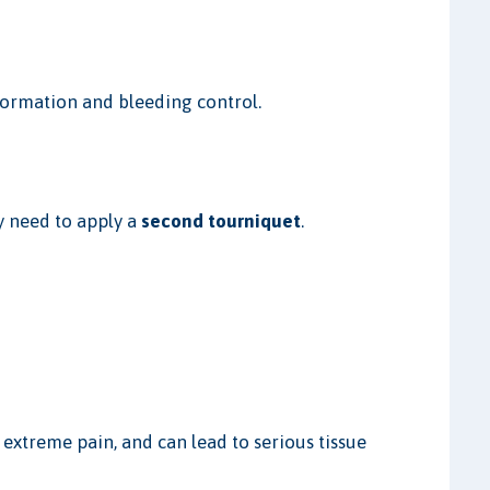
formation and bleeding control.
y need to apply a
second tourniquet
.
 extreme pain, and can lead to serious tissue