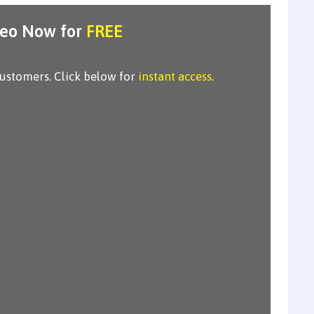
deo Now for
FREE
customers. Click below for
instant access
.