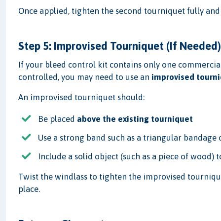
Once applied, tighten the second tourniquet fully and
Step 5: Improvised Tourniquet (If Needed
If your bleed control kit contains only one commercia
controlled, you may need to use an
improvised tourn
An improvised tourniquet should:
Be placed
above the existing tourniquet
Use a strong band such as a triangular bandage 
Include a solid object (such as a piece of wood) t
Twist the windlass to tighten the improvised tourniquet
place.