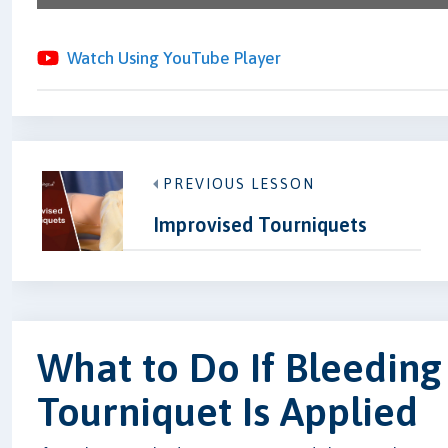
Watch Using YouTube Player
PREVIOUS LESSON
Improvised Tourniquets
What to Do If Bleeding
Tourniquet Is Applied