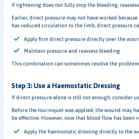
If tightening does not fully stop the bleeding, reasse
Earlier, direct pressure may not have worked because
has reduced circulation to the limb, direct pressure c
Apply firm direct pressure directly over the wou
Maintain pressure and reassess bleeding
This combination can sometimes resolve the problem 
Step 3: Use a Haemostatic Dressing
If direct pressure alone is still not enough, consider u
Before the tourniquet was applied, the wound may ha
be effective. However, now that blood flow has been 
Apply the haemostatic dressing directly to the 