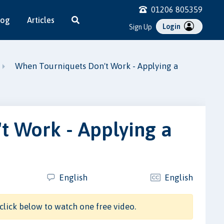
01206 805359
log
Articles
Login
Sign Up
When Tourniquets Don't Work - Applying a
t Work - Applying a
English
English
click below to watch one free video.