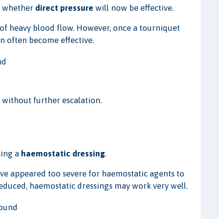
ss whether
direct pressure
will now be effective.
 of heavy blood flow. However, once a tourniquet
an often become effective.
nd
without further escalation.
sing a
haemostatic dressing
.
ve appeared too severe for haemostatic agents to
reduced, haemostatic dressings may work very well.
wound