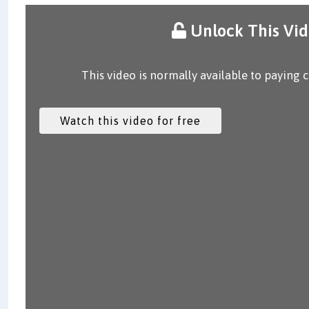
Unlock This Vi
This video is normally available to paying 