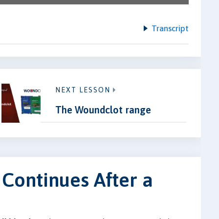
Transcript
NEXT LESSON
The Woundclot range
 Continues After a