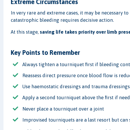
Extreme Circumstances
In very rare and extreme cases, it may be necessary to
catastrophic bleeding requires decisive action.
At this stage,
saving life takes priority over limb pres
Key Points to Remember
Always tighten a tourniquet first if bleeding con
Reassess direct pressure once blood flow is red
Use haemostatic dressings and trauma dressings
Apply a second tourniquet above the first if nee
Never place a tourniquet over a joint
Improvised tourniquets are a last resort but can 