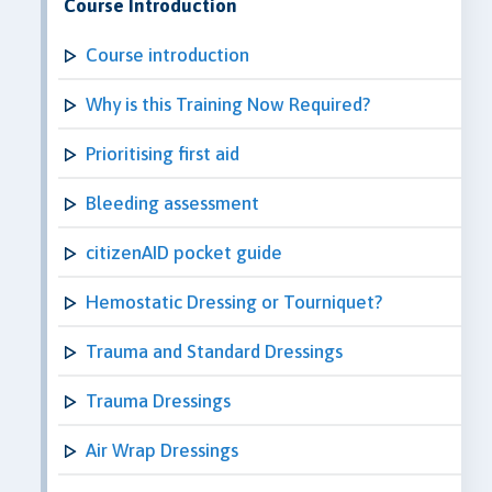
Course Introduction
Course introduction
Why is this Training Now Required?
Prioritising first aid
Bleeding assessment
citizenAID pocket guide
Hemostatic Dressing or Tourniquet?
Trauma and Standard Dressings
Trauma Dressings
Air Wrap Dressings