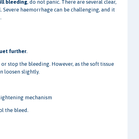
ill bleeding
, do not panic. There are several clear,
l. Severe haemorrhage can be challenging, and it
.
uet further
.
w or stop the bleeding. However, as the soft tissue
 loosen slightly.
r tightening mechanism
ol the bleed.