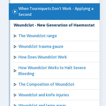
When Tourniquets Don't Work - Applying a
Second
Woundclot - New Generation of Haemostat
The Woundclot range
Woundclot trauma gauze
How Does Woundclot Work
How Woundclot Works to Halt Severe
Bleeding
The Composition of Woundclot
Woundclot and knife injuries
Woundclot and large areas