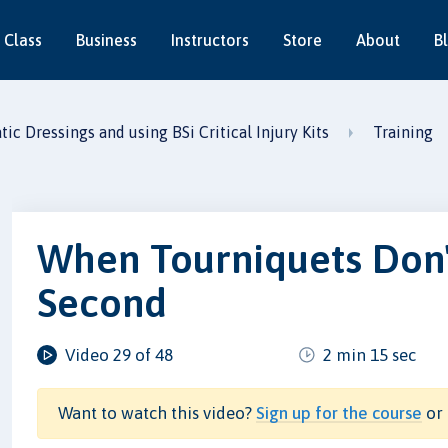
 Class
Business
Instructors
Store
About
B
c Dressings and using BSi Critical Injury Kits
Training
When Tourniquets Don'
Second
Video 29 of 48
2 min 15 sec
Want to watch this video?
Sign up for the course
or 