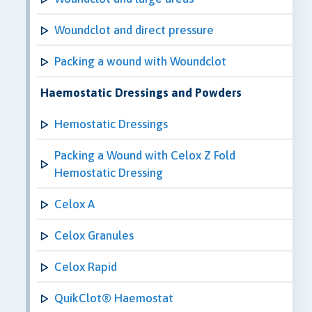
Woundclot and direct pressure
Packing a wound with Woundclot
Haemostatic Dressings and Powders
Hemostatic Dressings
Packing a Wound with Celox Z Fold
Hemostatic Dressing
Celox A
Celox Granules
Celox Rapid
QuikClot® Haemostat