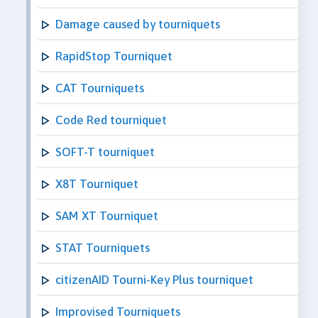
Damage caused by tourniquets
RapidStop Tourniquet
CAT Tourniquets
Code Red tourniquet
SOFT-T tourniquet
X8T Tourniquet
SAM XT Tourniquet
STAT Tourniquets
citizenAID Tourni-Key Plus tourniquet
Improvised Tourniquets