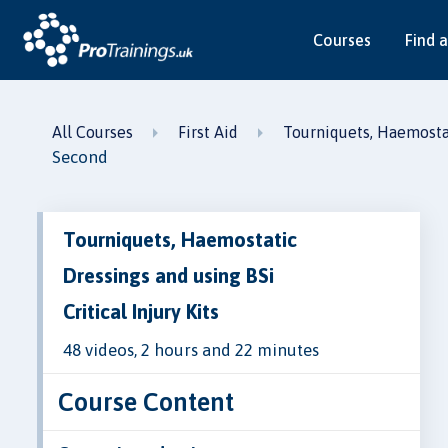
Courses
Find a
All Courses
First Aid
Tourniquets, Haemostati
Second
Tourniquets, Haemostatic
Dressings and using BSi
Critical Injury Kits
48 videos, 2 hours and 22 minutes
Course Content