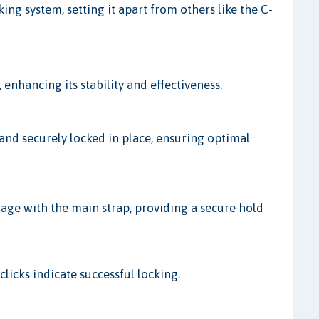
ng system, setting it apart from others like the C-
enhancing its stability and effectiveness.
 and securely locked in place, ensuring optimal
age with the main strap, providing a secure hold
clicks indicate successful locking.