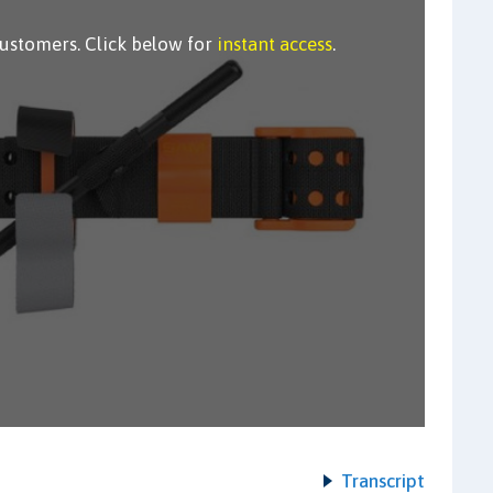
customers. Click below for
instant access
.
Transcript