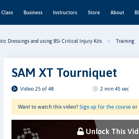
 Class
Business
Instructors
Store
About
B
c Dressings and using BSi Critical Injury Kits
Training
SAM XT Tourniquet
Video 25 of 48
2 min 45 sec
Want to watch this video?
Sign up for the course
or 
Unlock This Vi