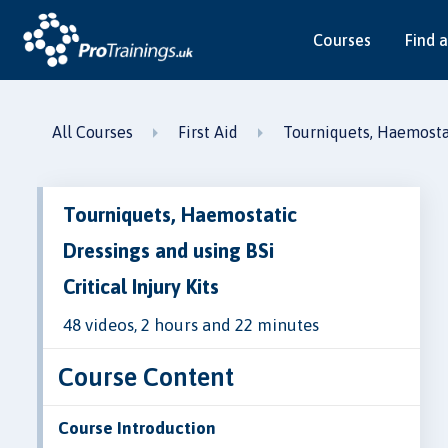
Courses
Find a
All Courses
First Aid
Tourniquets, Haemostati
Tourniquets, Haemostatic
Dressings and using BSi
Critical Injury Kits
48 videos, 2 hours and 22 minutes
Course Content
Course Introduction