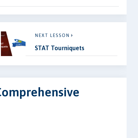
NEXT LESSON
STAT Tourniquets
 Comprehensive