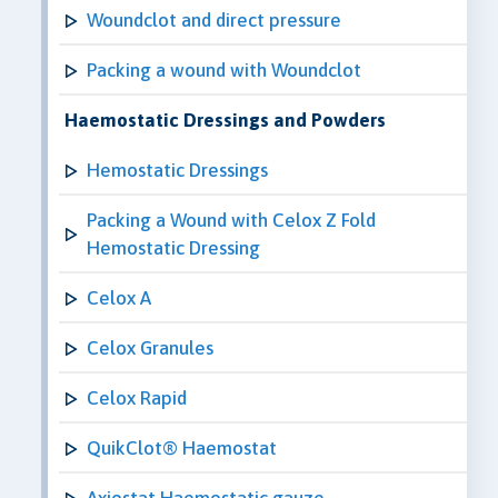
Woundclot and direct pressure
Packing a wound with Woundclot
Haemostatic Dressings and Powders
Hemostatic Dressings
Packing a Wound with Celox Z Fold
Hemostatic Dressing
Celox A
Celox Granules
Celox Rapid
QuikClot® Haemostat
Axiostat Haemostatic gauze