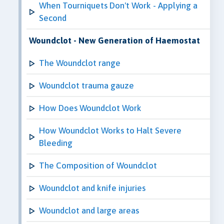
When Tourniquets Don't Work - Applying a
Second
Woundclot - New Generation of Haemostat
The Woundclot range
Woundclot trauma gauze
How Does Woundclot Work
How Woundclot Works to Halt Severe
Bleeding
The Composition of Woundclot
Woundclot and knife injuries
Woundclot and large areas