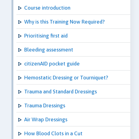
Course introduction
Why is this Training Now Required?
Prioritising first aid
Bleeding assessment
citizenAID pocket guide
Hemostatic Dressing or Tourniquet?
Trauma and Standard Dressings
Trauma Dressings
Air Wrap Dressings
How Blood Clots in a Cut