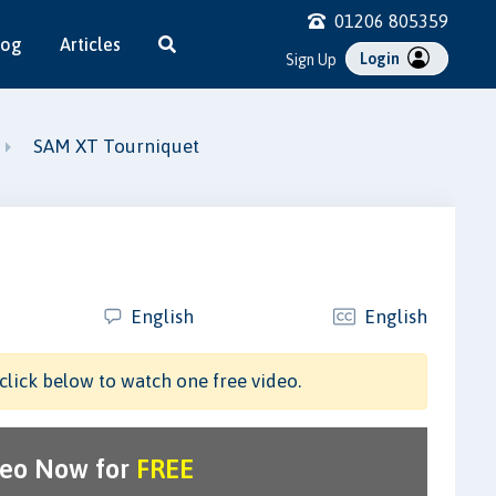
01206 805359
log
Articles
Login
Sign Up
SAM XT Tourniquet
English
English
click below to watch one free video.
deo Now for
FREE