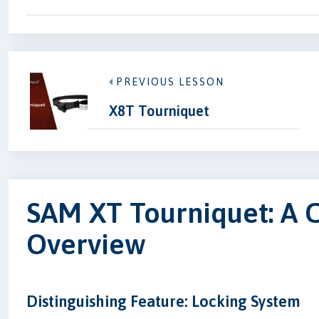
PREVIOUS LESSON
X8T Tourniquet
SAM XT Tourniquet: A
Overview
Distinguishing Feature: Locking System