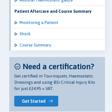
Patient Aftercare and Course Summary
Monitoring a Patient
Shock
Course Summary
Need a certification?
Get certified in Tourniquets, Haemostatic
Dressings and using BSi Critical Injury Kits
for just £24.95 + VAT.
Get Started