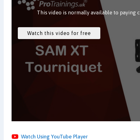
This video is normally available to paying 
Watch Using YouTube Player