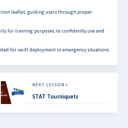
tion leaflet, guiding users through proper
arly for training purposes, to confidently use and
bled for swift deployment in emergency situations.
NEXT LESSON
STAT Tourniquets