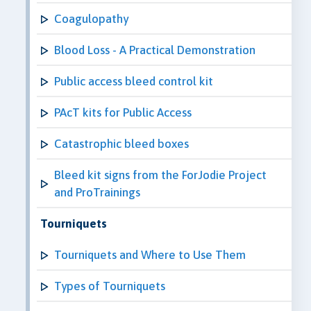
Coagulopathy
Blood Loss - A Practical Demonstration
Public access bleed control kit
PAcT kits for Public Access
Catastrophic bleed boxes
Bleed kit signs from the ForJodie Project
and ProTrainings
Tourniquets
Tourniquets and Where to Use Them
Types of Tourniquets