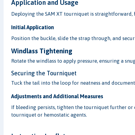
Application and Usage
Deploying the SAM XT tourniquet is straightforward, f
Initial Application
Position the buckle, slide the strap through, and secur
Windlass Tightening
Rotate the windlass to apply pressure, ensuring a snug
Securing the Tourniquet
Tuck the tail into the loop for neatness and document
Adjustments and Additional Measures
If bleeding persists, tighten the tourniquet further 
tourniquet or hemostatic agents.