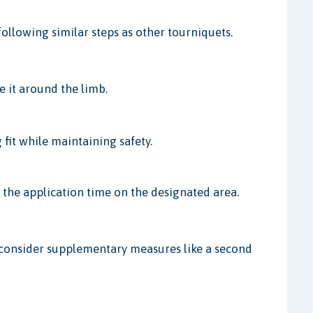
ollowing similar steps as other tourniquets.
e it around the limb.
 fit while maintaining safety.
 the application time on the designated area.
or consider supplementary measures like a second