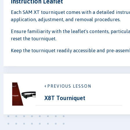
Instruction Leaflet
Each SAM XT tourniquet comes with a detailed instruc
application, adjustment, and removal procedures.
Ensure familiarity with the leaflet's contents, particul
reset the tourniquet.
Keep the tourniquet readily accessible and pre-assem
PREVIOUS LESSON
X8T Tourniquet