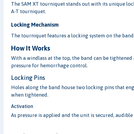
The SAM XT tourniquet stands out with its unique locki
A-T tourniquet.
Locking Mechanism
The tourniquet features a locking system on the band, 
How It Works
With a windlass at the top, the band can be tightened
pressure for hemorrhage control.
Locking Pins
Holes along the band house two locking pins that eng
when tightened.
Activation
As pressure is applied and the unit is secured, audible 