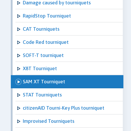
Damage caused by tourniquets
RapidStop Tourniquet
CAT Tourniquets
Code Red tourniquet
SOFT-T tourniquet
X8T Tourniquet
SAM XT Tourniquet
STAT Tourniquets
citizenAID Tourni-Key Plus tourniquet
Improvised Tourniquets