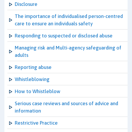
Disclosure
The importance of individualised person-centred
care to ensure an individuals safety
Responding to suspected or disclosed abuse
Managing risk and Multi-agency safeguarding of
adults
Reporting abuse
Whistleblowing
How to Whistleblow
Serious case reviews and sources of advice and
information
Restrictive Practice