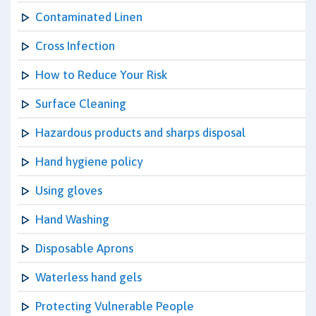
Contaminated Linen
Cross Infection
How to Reduce Your Risk
Surface Cleaning
Hazardous products and sharps disposal
Hand hygiene policy
Using gloves
Hand Washing
Disposable Aprons
Waterless hand gels
Protecting Vulnerable People