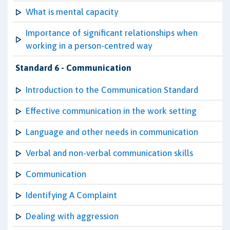
What is mental capacity
Importance of significant relationships when
working in a person-centred way
Standard 6 - Communication
Introduction to the Communication Standard
Effective communication in the work setting
Language and other needs in communication
Verbal and non-verbal communication skills
Communication
Identifying A Complaint
Dealing with aggression