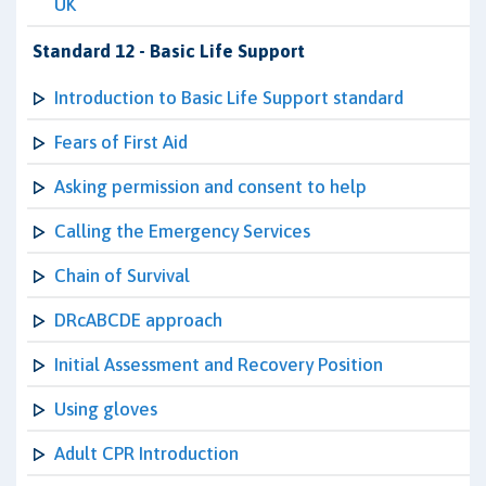
UK
Standard 12 - Basic Life Support
Introduction to Basic Life Support standard
Fears of First Aid
Asking permission and consent to help
Calling the Emergency Services
Chain of Survival
DRcABCDE approach
Initial Assessment and Recovery Position
Using gloves
Adult CPR Introduction