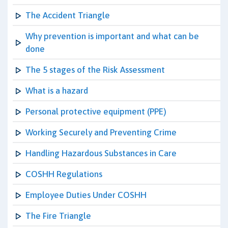
The Accident Triangle
Why prevention is important and what can be
done
The 5 stages of the Risk Assessment
What is a hazard
Personal protective equipment (PPE)
Working Securely and Preventing Crime
Handling Hazardous Substances in Care
COSHH Regulations
Employee Duties Under COSHH
The Fire Triangle