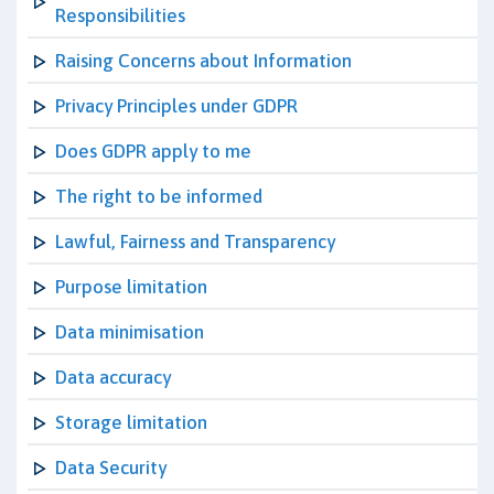
Responsibilities
Raising Concerns about Information
Privacy Principles under GDPR
Does GDPR apply to me
The right to be informed
Lawful, Fairness and Transparency
Purpose limitation
Data minimisation
Data accuracy
Storage limitation
Data Security