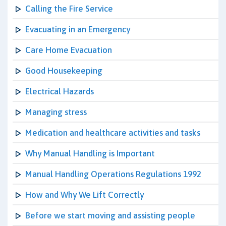
Calling the Fire Service
Evacuating in an Emergency
Care Home Evacuation
Good Housekeeping
Electrical Hazards
Managing stress
Medication and healthcare activities and tasks
Why Manual Handling is Important
Manual Handling Operations Regulations 1992
How and Why We Lift Correctly
Before we start moving and assisting people