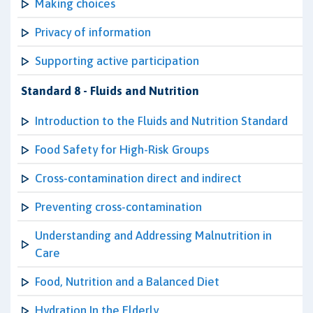
Making choices
Privacy of information
Supporting active participation
Standard 8 - Fluids and Nutrition
Introduction to the Fluids and Nutrition Standard
Food Safety for High-Risk Groups
Cross-contamination direct and indirect
Preventing cross-contamination
Understanding and Addressing Malnutrition in
Care
Food, Nutrition and a Balanced Diet
Hydration In the Elderly