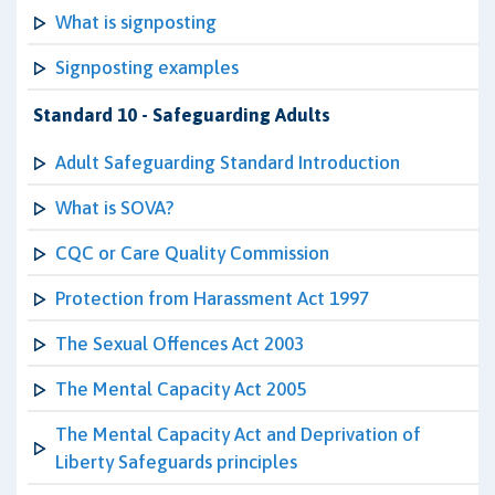
What is signposting
Signposting examples
Standard 10 - Safeguarding Adults
Adult Safeguarding Standard Introduction
What is SOVA?
CQC or Care Quality Commission
Protection from Harassment Act 1997
The Sexual Offences Act 2003
The Mental Capacity Act 2005
The Mental Capacity Act and Deprivation of
Liberty Safeguards principles