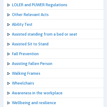
LOLER and PUWER Regulations
Other Relevant Acts
Ability Test
Assisted standing from a bed or seat
Assisted Sit to Stand
Fall Prevention
Assisting Fallen Person
Walking Frames
Wheelchairs
Awareness in the workplace
Wellbeing and resilience