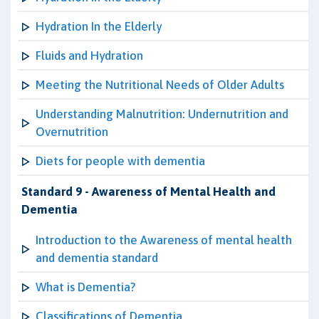
Hydration In the Elderly
Fluids and Hydration
Meeting the Nutritional Needs of Older Adults
Understanding Malnutrition: Undernutrition and
Overnutrition
Diets for people with dementia
Standard 9 - Awareness of Mental Health and
Dementia
Introduction to the Awareness of mental health
and dementia standard
What is Dementia?
Classifications of Dementia