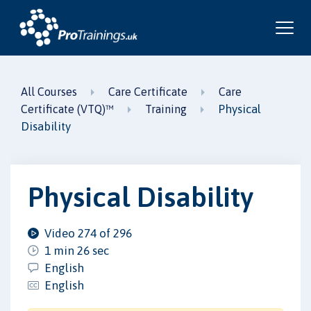
All Courses
Care Certificate
Care
Physical
Certificate (VTQ)™
Training
Disability
Physical Disability
Video 274 of 296
1 min 26 sec
English
English