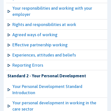
Your responsibilities and working with your
employer
Rights and responsibilities at work
Agreed ways of working
Effective partnership working
Experiences, attitudes and beliefs
Reporting Errors
Standard 2 - Your Personal Development
Your Personal Development Standard
Introduction
Your personal development in working in the
care sector