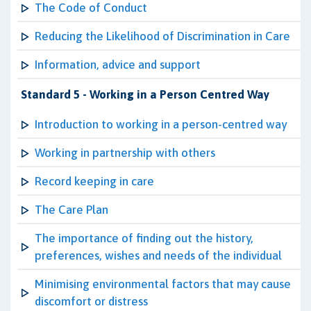
The Code of Conduct
Reducing the Likelihood of Discrimination in Care
Information, advice and support
Standard 5 - Working in a Person Centred Way
Introduction to working in a person-centred way
Working in partnership with others
Record keeping in care
The Care Plan
The importance of finding out the history,
preferences, wishes and needs of the individual
Minimising environmental factors that may cause
discomfort or distress