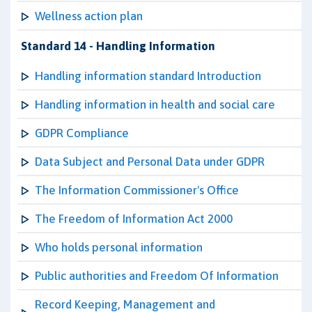
Wellness action plan
Standard 14 - Handling Information
Handling information standard Introduction
Handling information in health and social care
GDPR Compliance
Data Subject and Personal Data under GDPR
The Information Commissioner's Office
The Freedom of Information Act 2000
Who holds personal information
Public authorities and Freedom Of Information
Record Keeping, Management and