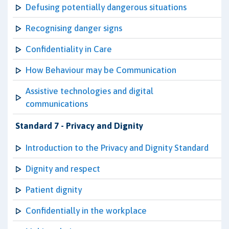
Defusing potentially dangerous situations
Recognising danger signs
Confidentiality in Care
How Behaviour may be Communication
Assistive technologies and digital
communications
Standard 7 - Privacy and Dignity
Introduction to the Privacy and Dignity Standard
Dignity and respect
Patient dignity
Confidentially in the workplace