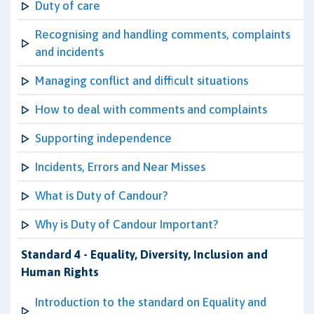
Duty of care
Recognising and handling comments, complaints
and incidents
Managing conflict and difficult situations
How to deal with comments and complaints
Supporting independence
Incidents, Errors and Near Misses
What is Duty of Candour?
Why is Duty of Candour Important?
Standard 4 - Equality, Diversity, Inclusion and
Human Rights
Introduction to the standard on Equality and