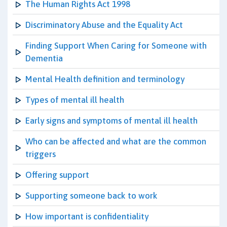
The Human Rights Act 1998
Discriminatory Abuse and the Equality Act
Finding Support When Caring for Someone with
Dementia
Mental Health definition and terminology
Types of mental ill health
Early signs and symptoms of mental ill health
Who can be affected and what are the common
triggers
Offering support
Supporting someone back to work
How important is confidentiality