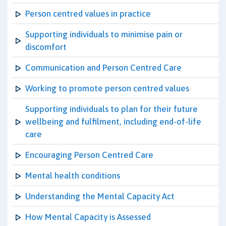
Person centred values in practice
Supporting individuals to minimise pain or
discomfort
Communication and Person Centred Care
Working to promote person centred values
Supporting individuals to plan for their future
wellbeing and fulfilment, including end-of-life
care
Encouraging Person Centred Care
Mental health conditions
Understanding the Mental Capacity Act
How Mental Capacity is Assessed