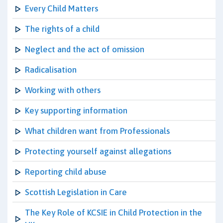
Every Child Matters
The rights of a child
Neglect and the act of omission
Radicalisation
Working with others
Key supporting information
What children want from Professionals
Protecting yourself against allegations
Reporting child abuse
Scottish Legislation in Care
The Key Role of KCSIE in Child Protection in the