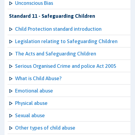
Unconscious Bias
Standard 11 - Safeguarding Children
Child Protection standard introduction
Legislation relating to Safeguarding Children
The Acts and Safeguarding Children
Serious Organised Crime and police Act 2005
What is Child Abuse?
Emotional abuse
Physical abuse
Sexual abuse
Other types of child abuse