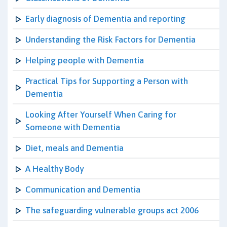
Early diagnosis of Dementia and reporting
Understanding the Risk Factors for Dementia
Helping people with Dementia
Practical Tips for Supporting a Person with
Dementia
Looking After Yourself When Caring for
Someone with Dementia
Diet, meals and Dementia
A Healthy Body
Communication and Dementia
The safeguarding vulnerable groups act 2006