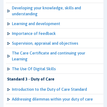
Developing your knowledge, skills and
understanding
Learning and development
Importance of Feedback
Supervision, appraisal and objectives
The Care Certificate and continuing your
Learning
The Use Of Digital Skills
Standard 3 - Duty of Care
Introduction to the Duty of Care Standard
Addressing dilemmas within your duty of care