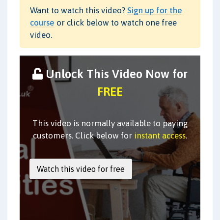
Want to watch this video?
Sign up for the
course
or click below to watch one free
video.
Unlock This Video Now for
FREE
This video is normally available to paying
customers. Click below for
instant access
.