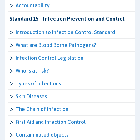
Accountability
Standard 15 - Infection Prevention and Control
Introduction to Infection Control Standard
What are Blood Borne Pathogens?
Infection Control Legislation
Who is at risk?
Types of Infections
Skin Diseases
The Chain of infection
First Aid and Infection Control
Contaminated objects