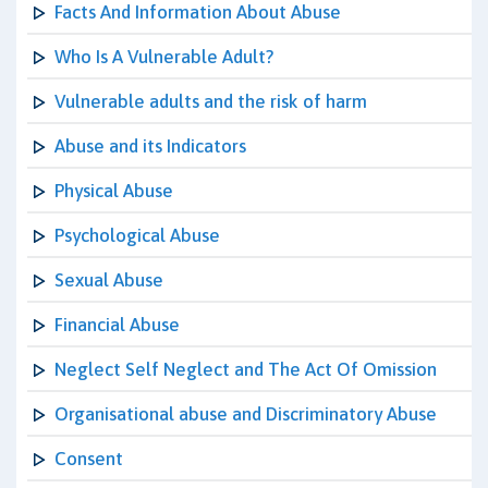
Facts And Information About Abuse
Who Is A Vulnerable Adult?
Vulnerable adults and the risk of harm
Abuse and its Indicators
Physical Abuse
Psychological Abuse
Sexual Abuse
Financial Abuse
Neglect Self Neglect and The Act Of Omission
Organisational abuse and Discriminatory Abuse
Consent