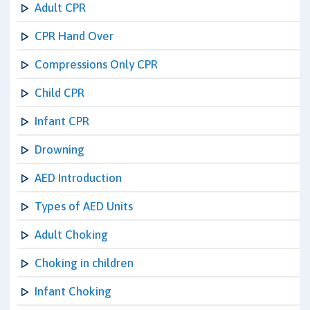
Adult CPR
CPR Hand Over
Compressions Only CPR
Child CPR
Infant CPR
Drowning
AED Introduction
Types of AED Units
Adult Choking
Choking in children
Infant Choking