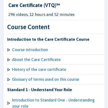
Care Certificate (VTQ)™
296 videos, 12 hours and 52 minutes
Course Content
Introduction to the Care Certificate Course
Course introduction
About the Care Certificate
History of the care certificate
Glossary of terms used on this course
Standard 1 - Understand Your Role
Introduction to Standard One - Understanding
your role