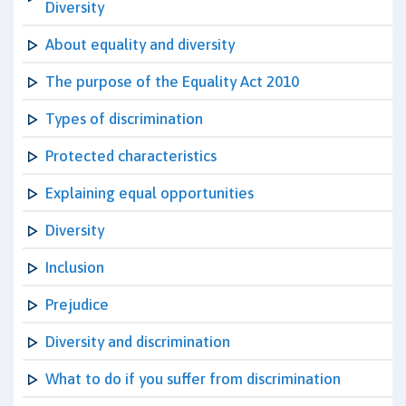
Diversity
About equality and diversity
The purpose of the Equality Act 2010
Types of discrimination
Protected characteristics
Explaining equal opportunities
Diversity
Inclusion
Prejudice
Diversity and discrimination
What to do if you suffer from discrimination