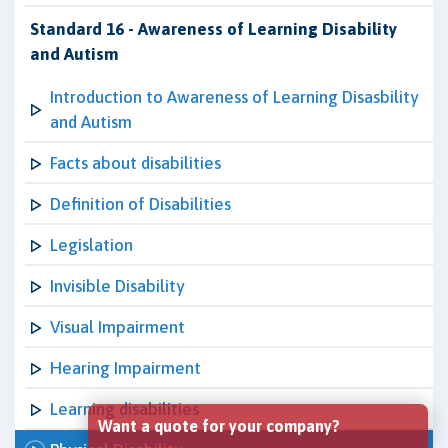
Standard 16 - Awareness of Learning Disability
and Autism
Introduction to Awareness of Learning Disasbility
and Autism
Facts about disabilities
Definition of Disabilities
Legislation
Invisible Disability
Visual Impairment
Hearing Impairment
Learning disabilities
Want a quote for your company?