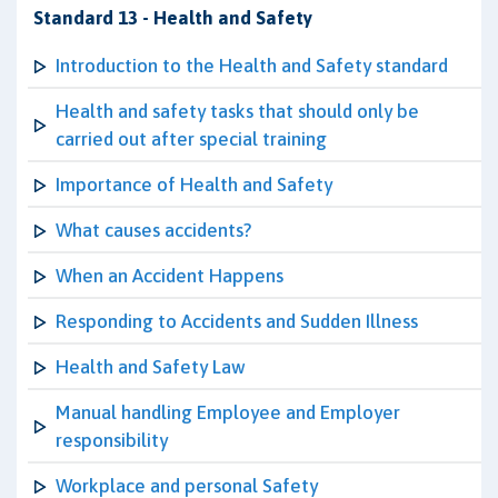
Standard 13 - Health and Safety
Introduction to the Health and Safety standard
Health and safety tasks that should only be
carried out after special training
Importance of Health and Safety
What causes accidents?
When an Accident Happens
Responding to Accidents and Sudden Illness
Health and Safety Law
Manual handling Employee and Employer
responsibility
Workplace and personal Safety