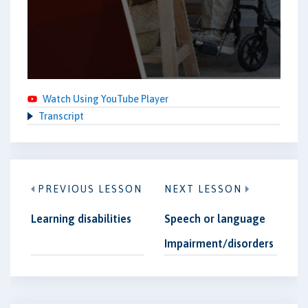
Watch Using YouTube Player
Transcript
PREVIOUS LESSON
NEXT LESSON
Learning disabilities
Speech or language
Impairment/disorders