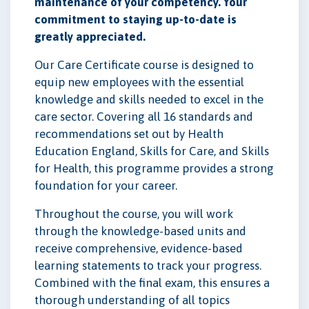
maintenance of your competency. Your
commitment to staying up-to-date is
greatly appreciated.
Our Care Certificate course is designed to
equip new employees with the essential
knowledge and skills needed to excel in the
care sector. Covering all 16 standards and
recommendations set out by Health
Education England, Skills for Care, and Skills
for Health, this programme provides a strong
foundation for your career.
Throughout the course, you will work
through the knowledge-based units and
receive comprehensive, evidence-based
learning statements to track your progress.
Combined with the final exam, this ensures a
thorough understanding of all topics