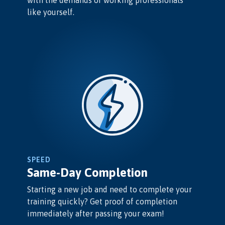
like yourself.
SPEED
Same-Day Completion
Starting a new job and need to complete your
training quickly? Get proof of completion
immediately after passing your exam!