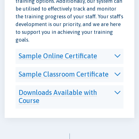
training options. Additionally, our system can
be utilised to effectively track and monitor
the training progress of your staff. Your staff's
development is our priority, and we are here
to support you in achieving your training
goals.
Sample Online Certificate
Sample Classroom Certificate
Downloads Available with
Course