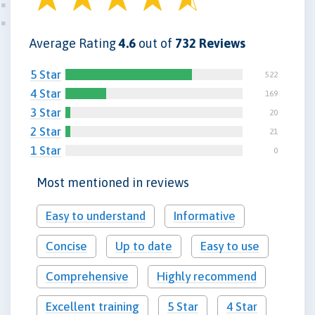
Average Rating
4.6
out of
732 Reviews
5 Star
522
4 Star
169
3 Star
20
2 Star
21
1 Star
0
Most mentioned in reviews
Easy to understand
Informative
Concise
Up to date
Easy to use
Comprehensive
Highly recommend
Excellent training
5 Star
4 Star