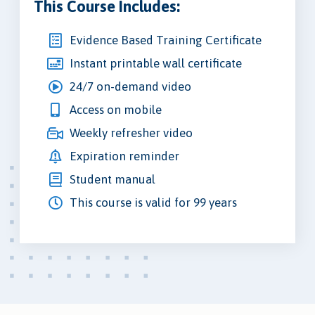
This Course Includes:
Evidence Based Training Certificate
Instant printable wall certificate
24/7 on-demand video
Access on mobile
Weekly refresher video
Expiration reminder
Student manual
This course is valid for 99 years