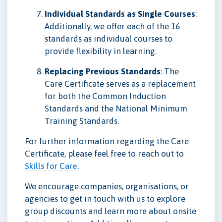
Individual Standards as Single Courses
:
Additionally, we offer each of the 16
standards as individual courses to
provide flexibility in learning.
Replacing Previous Standards
: The
Care Certificate serves as a replacement
for both the Common Induction
Standards and the National Minimum
Training Standards.
For further information regarding the Care
Certificate, please feel free to reach out to
Skills for Care.
We encourage companies, organisations, or
agencies to get in touch with us to explore
group discounts and learn more about onsite