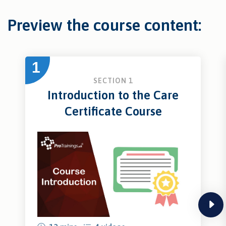
Preview the course content:
1
SECTION 1
Introduction to the Care
Certificate Course
next