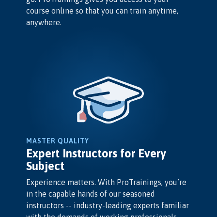
course online so that you can train anytime,
anywhere.
MASTER QUALITY
Expert Instructors for Every
Subject
Experience matters. With ProTrainings, you’re
in the capable hands of our seasoned
instructors -- industry-leading experts familiar
with the demands of working professionals