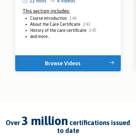
12 mins
4 videos
This section includes:
Course introduction
1:46
About the Care Certificate
2:43
History of the care certificate
2:45
and more...
Browse Videos
3 million
over
certifications issued
to date