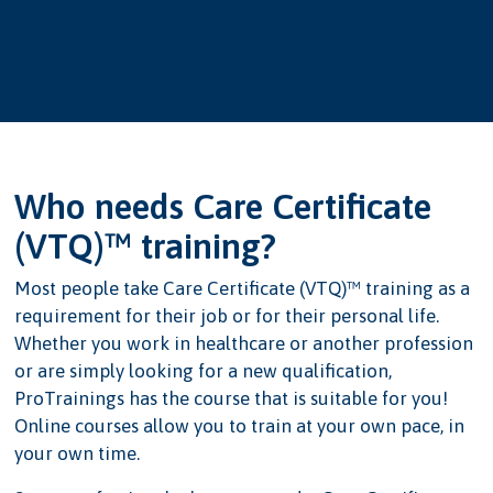
Who needs Care Certificate
(VTQ)™ training?
Most people take Care Certificate (VTQ)™ training as a
requirement for their job or for their personal life.
Whether you work in healthcare or another profession
or are simply looking for a new qualification,
ProTrainings has the course that is suitable for you!
Online courses allow you to train at your own pace, in
your own time.