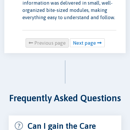
information was delivered in small, well-
organized bite-sized modules, making
everything easy to understand and follow.
Previous page
Next page
Frequently Asked Questions
Can I gain the Care