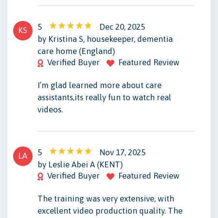
5
Dec 20, 2025
KS
by Kristina S, housekeeper, dementia
care home (England)
Verified Buyer
Featured Review
I’m glad learned more about care
assistants,its really fun to watch real
videos.
5
Nov 17, 2025
LA
by Leslie Abei A (KENT)
Verified Buyer
Featured Review
The training was very extensive, with
excellent video production quality. The