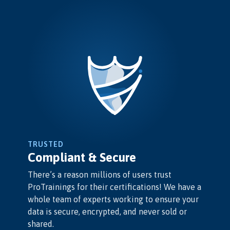
TRUSTED
Compliant & Secure
There’s a reason millions of users trust
ProTrainings for their certifications! We have a
whole team of experts working to ensure your
data is secure, encrypted, and never sold or
shared.