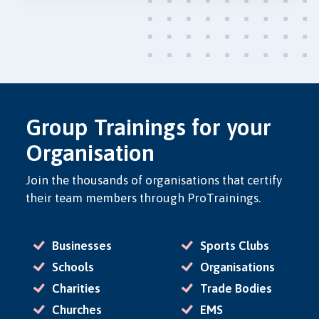
Group Trainings for your
Organisation
Join the thousands of organisations that certify
their team members through ProTrainings.
Businesses
Sports Clubs
Schools
Organisations
Charities
Trade Bodies
Churches
EMS