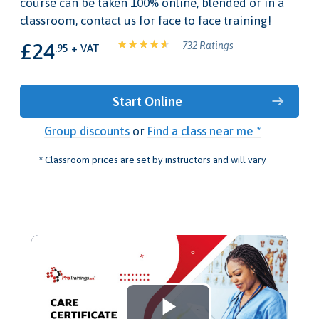
course can be taken 100% online, blended or in a
classroom, contact us for face to face training!
£24
732 Ratings
.95 + VAT
Start Online
Group discounts
or
Find a class near me *
* Classroom prices are set by instructors and will vary