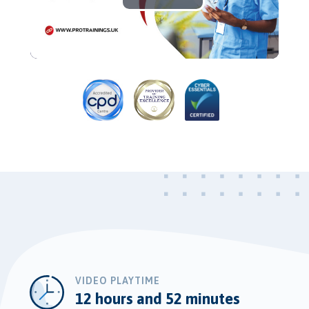
Play
Video
VIDEO PLAYTIME
12 hours and 52 minutes