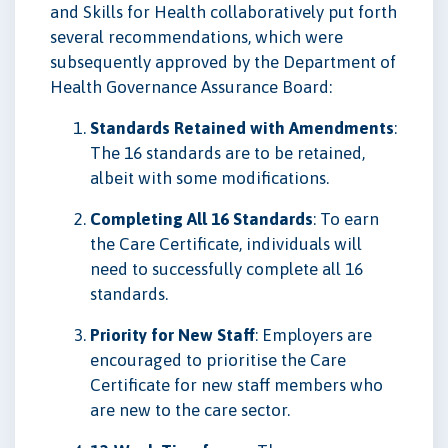
and Skills for Health collaboratively put forth
several recommendations, which were
subsequently approved by the Department of
Health Governance Assurance Board:
Standards Retained with Amendments
:
The 16 standards are to be retained,
albeit with some modifications.
Completing All 16 Standards
: To earn
the Care Certificate, individuals will
need to successfully complete all 16
standards.
Priority for New Staff
: Employers are
encouraged to prioritise the Care
Certificate for new staff members who
are new to the care sector.