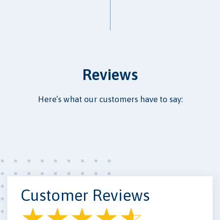
Reviews
Here’s what our customers have to say:
Customer Reviews