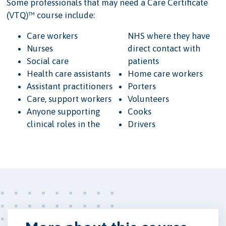
Some professionals that may need a Care Certificate
(VTQ)™ course include:
Care workers
NHS where they have
Nurses
direct contact with
Social care
patients
Health care assistants
Home care workers
Assistant practitioners
Porters
Care, support workers
Volunteers
Anyone supporting
Cooks
clinical roles in the
Drivers