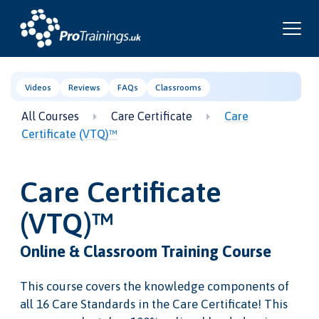
Videos
Reviews
FAQs
Classrooms
All Courses
Care Certificate
Care
Certificate (VTQ)™
Care Certificate
(VTQ)™
Online & Classroom Training Course
This course covers the knowledge components of
all 16 Care Standards in the Care Certificate! This