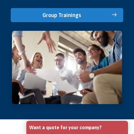
Group Trainings
Want a quote for your company?