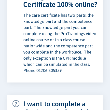
Certificate 100% online?
The care certificate has two parts, the
knowledge part and the competence
part. The knowledge part you can
complete using the ProTrainings video
online course or in a class course
nationwide and the competence part
you complete in the workplace. The
only exception is the CPR module
which can be simulated in the class.
Phone 01206 805359.
I want to complete a