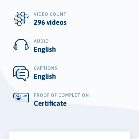
VIDEO COUNT
296 videos
AUDIO
English
CAPTIONS
English
PROOF OF COMPLETION
Certificate