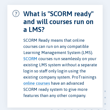
What is "SCORM ready"
and will courses run on
a LMS?
SCORM Ready means that online
courses can run on any compatible
Learning Management System (LMS).
SCORM
courses run seamlessly on your
existing LMS system without a separate
login so staff only login using the
existing company system. ProTrainings
online courses
have an advanced
SCORM ready system to give more
features than any other company.