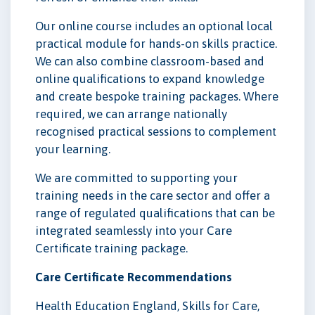
Our online course includes an optional local
practical module for hands-on skills practice.
We can also combine classroom-based and
online qualifications to expand knowledge
and create bespoke training packages. Where
required, we can arrange nationally
recognised practical sessions to complement
your learning.
We are committed to supporting your
training needs in the care sector and offer a
range of regulated qualifications that can be
integrated seamlessly into your Care
Certificate training package.
Care Certificate Recommendations
Health Education England, Skills for Care,