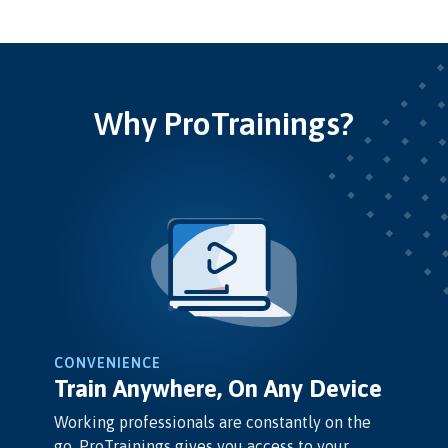
Why ProTrainings?
CONVENIENCE
Train Anywhere, On Any Device
Working professionals are constantly on the
go. ProTrainings gives you access to your