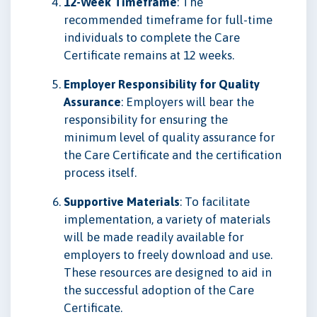
12-Week Timeframe
: The
recommended timeframe for full-time
individuals to complete the Care
Certificate remains at 12 weeks.
Employer Responsibility for Quality
Assurance
: Employers will bear the
responsibility for ensuring the
minimum level of quality assurance for
the Care Certificate and the certification
process itself.
Supportive Materials
: To facilitate
implementation, a variety of materials
will be made readily available for
employers to freely download and use.
These resources are designed to aid in
the successful adoption of the Care
Certificate.