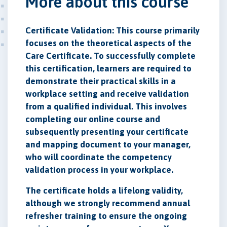
More about this course
Certificate Validation: This course primarily
focuses on the theoretical aspects of the
Care Certificate. To successfully complete
this certification, learners are required to
demonstrate their practical skills in a
workplace setting and receive validation
from a qualified individual. This involves
completing our online course and
subsequently presenting your certificate
and mapping document to your manager,
who will coordinate the competency
validation process in your workplace.
The certificate holds a lifelong validity,
although we strongly recommend annual
refresher training to ensure the ongoing