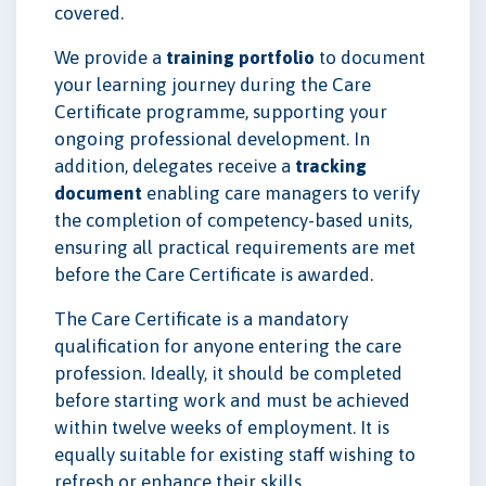
covered.
We provide a
training portfolio
to document
your learning journey during the Care
Certificate programme, supporting your
ongoing professional development. In
addition, delegates receive a
tracking
document
enabling care managers to verify
the completion of competency-based units,
ensuring all practical requirements are met
before the Care Certificate is awarded.
The Care Certificate is a mandatory
qualification for anyone entering the care
profession. Ideally, it should be completed
before starting work and must be achieved
within twelve weeks of employment. It is
equally suitable for existing staff wishing to
refresh or enhance their skills.