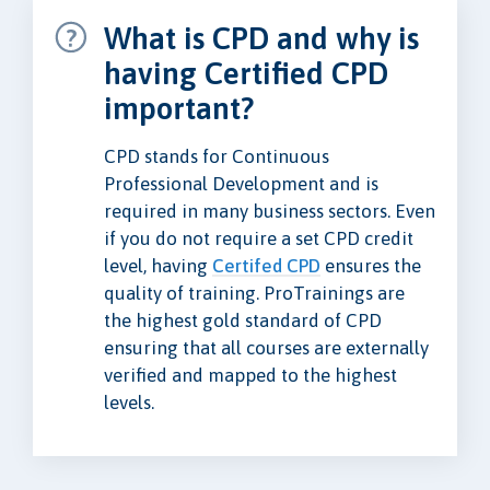
What is CPD and why is
having Certified CPD
important?
CPD stands for Continuous
Professional Development and is
required in many business sectors. Even
if you do not require a set CPD credit
level, having
Certifed CPD
ensures the
quality of training. ProTrainings are
the highest gold standard of CPD
ensuring that all courses are externally
verified and mapped to the highest
levels.