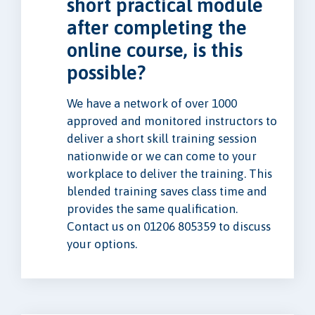
short practical module
after completing the
online course, is this
possible?
We have a network of over 1000
approved and monitored instructors to
deliver a short skill training session
nationwide or we can come to your
workplace to deliver the training. This
blended training saves class time and
provides the same qualification.
Contact us on 01206 805359 to discuss
your options.