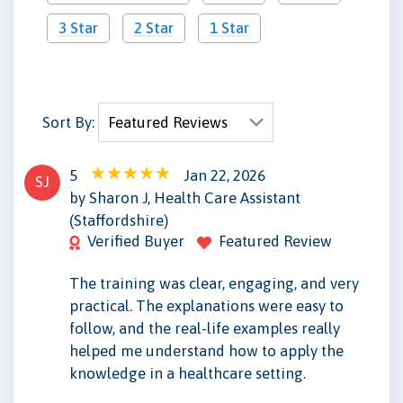
3 Star
2 Star
1 Star
Sort By:
5
Jan 22, 2026
SJ
by Sharon J, Health Care Assistant
(Staffordshire)
Verified Buyer
Featured Review
The training was clear, engaging, and very
practical. The explanations were easy to
follow, and the real-life examples really
helped me understand how to apply the
knowledge in a healthcare setting.