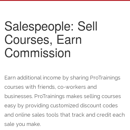
Salespeople: Sell
Courses, Earn
Commission
Earn additional income by sharing ProTrainings
courses with friends, co-workers and
businesses. ProTrainings makes selling courses
easy by providing customized discount codes
and online sales tools that track and credit each
sale you make.