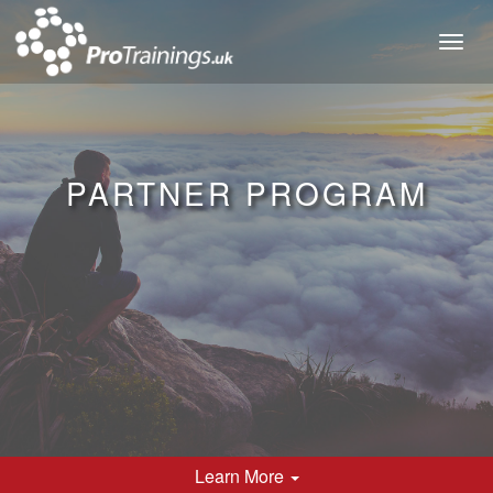
Toggl
naviga
PARTNER PROGRAM
Learn
More