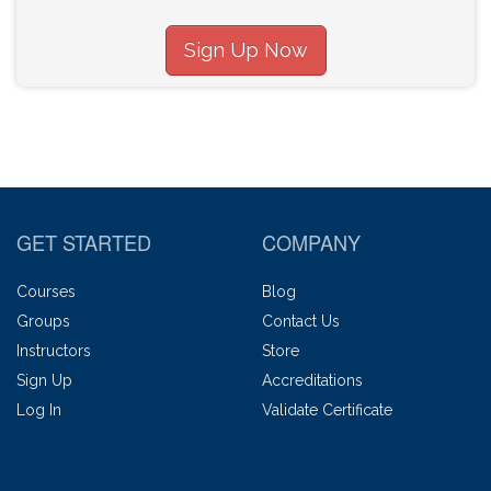
Sign Up Now
GET STARTED
COMPANY
Courses
Blog
Groups
Contact Us
Instructors
Store
Sign Up
Accreditations
Log In
Validate Certificate