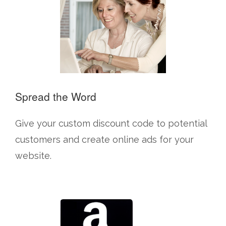
Spread the Word
Give your custom discount code to potential
customers and create online ads for your
website.