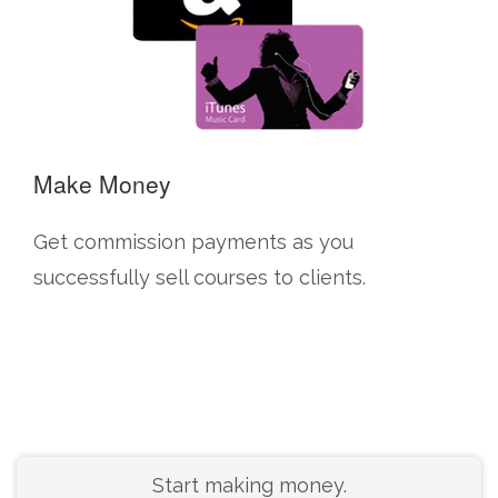
Make Money
Get commission payments as you
successfully sell courses to clients.
Start making money.