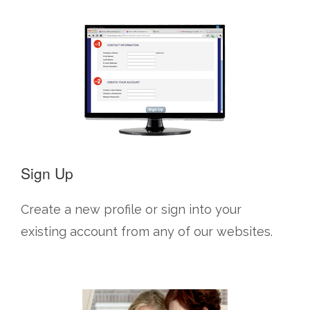
Sign Up
Create a new profile or sign into your
existing account from any of our websites.