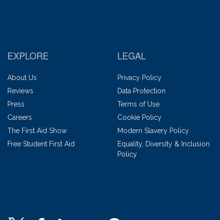
EXPLORE
LEGAL
About Us
Privacy Policy
Reviews
Data Protection
Press
Terms of Use
Careers
Cookie Policy
The First Aid Show
Modern Slavery Policy
Free Student First Aid
Equality, Diversity & Inclusion
Policy