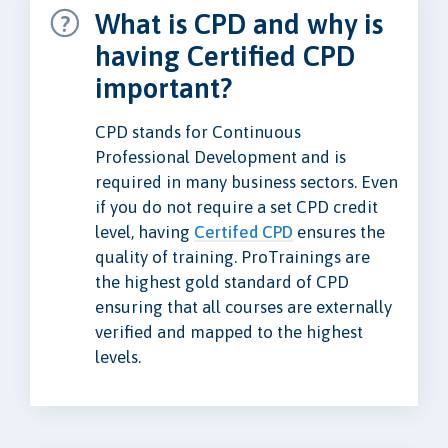
What is CPD and why is
having Certified CPD
important?
CPD stands for Continuous
Professional Development and is
required in many business sectors. Even
if you do not require a set CPD credit
level, having
Certifed CPD
ensures the
quality of training. ProTrainings are
the highest gold standard of CPD
ensuring that all courses are externally
verified and mapped to the highest
levels.