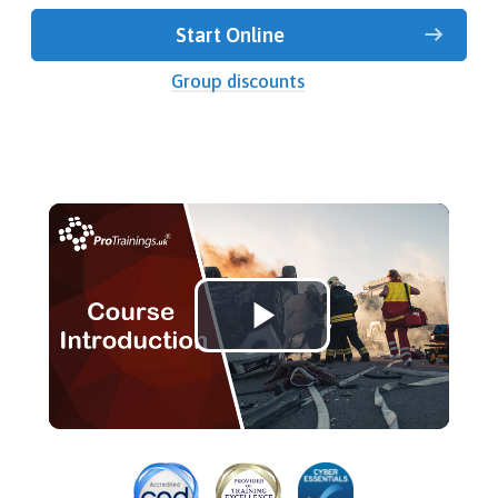
Start Online
Group discounts
Play
Video