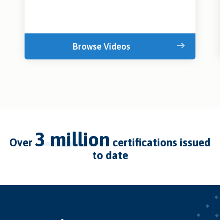
Browse Videos
3 million
over
certifications issued
to date