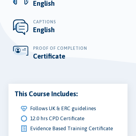
English
CAPTIONS
English
PROOF OF COMPLETION
Certificate
This Course Includes:
Follows UK & ERC guidelines
12.0 hrs CPD Certificate
Evidence Based Training Certificate