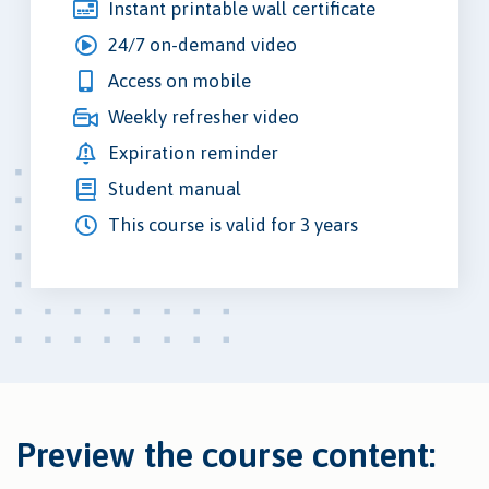
Instant printable wall certificate
24/7 on-demand video
Access on mobile
Weekly refresher video
Expiration reminder
Student manual
This course is valid for 3 years
Preview the course content: