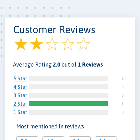
Customer Reviews
Average Rating
2.0
out of
1 Reviews
5 Star
0
4 Star
0
3 Star
0
2 Star
1
1 Star
0
Most mentioned in reviews