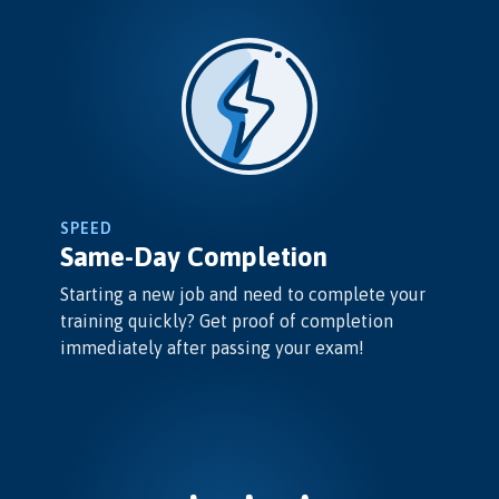
SPEED
Same-Day Completion
Starting a new job and need to complete your
training quickly? Get proof of completion
immediately after passing your exam!