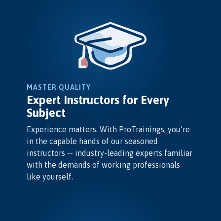
MASTER QUALITY
Expert Instructors for Every
Subject
Experience matters. With ProTrainings, you’re
in the capable hands of our seasoned
instructors -- industry-leading experts familiar
with the demands of working professionals
like yourself.