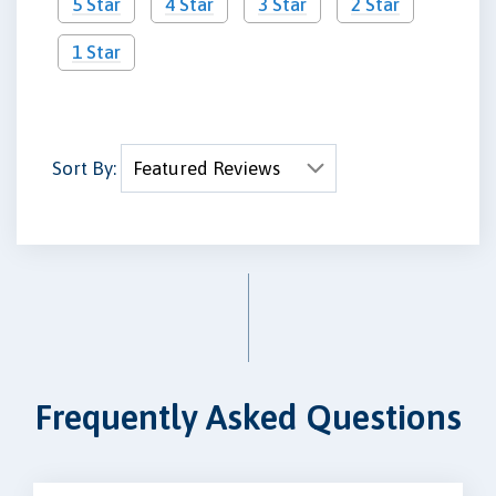
5 Star
4 Star
3 Star
2 Star
1 Star
Sort By:
Frequently Asked Questions