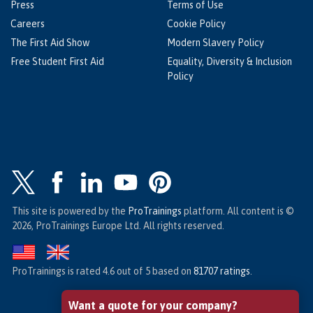
Press
Terms of Use
Careers
Cookie Policy
The First Aid Show
Modern Slavery Policy
Free Student First Aid
Equality, Diversity & Inclusion
Policy
This site is powered by the
ProTrainings
platform. All content is ©
2026, ProTrainings Europe Ltd. All rights reserved.
ProTrainings
is rated
4.6
out of
5
based on
81707
ratings
.
Want a quote for your company?