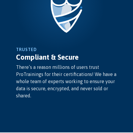
TRUSTED
Compliant & Secure
There’s a reason millions of users trust
ProTrainings for their certifications! We have a
whole team of experts working to ensure your
data is secure, encrypted, and never sold or
shared.