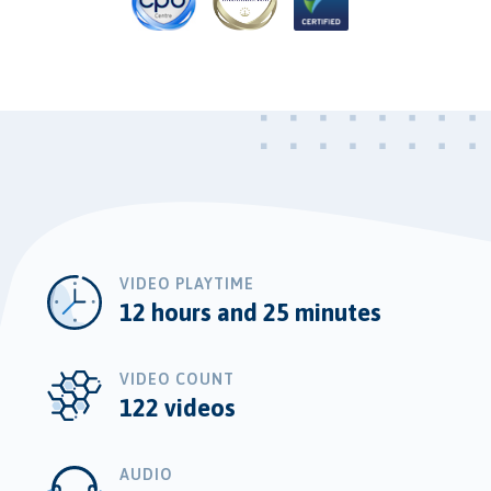
VIDEO PLAYTIME
12 hours and 25 minutes
VIDEO COUNT
122 videos
AUDIO