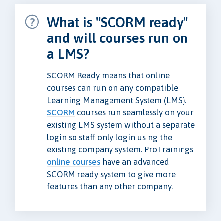
What is "SCORM ready"
and will courses run on
a LMS?
SCORM Ready means that online
courses can run on any compatible
Learning Management System (LMS).
SCORM
courses run seamlessly on your
existing LMS system without a separate
login so staff only login using the
existing company system. ProTrainings
online courses
have an advanced
SCORM ready system to give more
features than any other company.