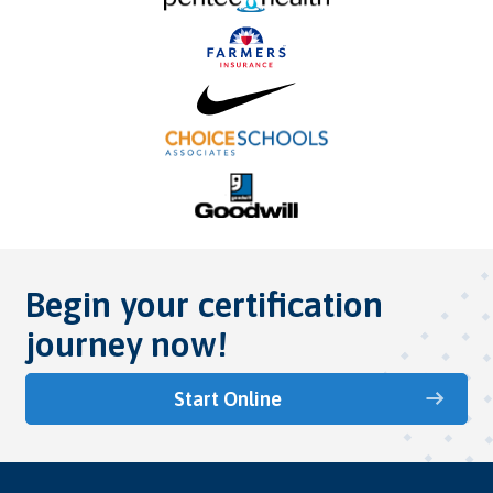
Begin your certification
journey now!
Start Online