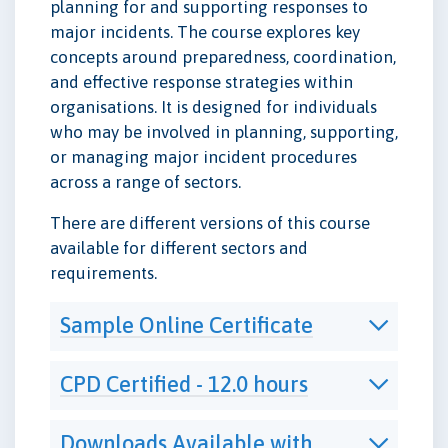
planning for and supporting responses to
major incidents. The course explores key
concepts around preparedness, coordination,
and effective response strategies within
organisations. It is designed for individuals
who may be involved in planning, supporting,
or managing major incident procedures
across a range of sectors.
There are different versions of this course
available for different sectors and
requirements.
Sample Online Certificate
CPD Certified - 12.0 hours
Downloads Available with