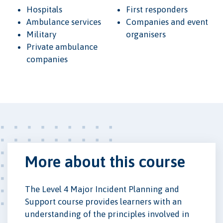
Hospitals
First responders
Ambulance services
Companies and event
Military
organisers
Private ambulance
companies
More about this course
The Level 4 Major Incident Planning and
Support course provides learners with an
understanding of the principles involved in