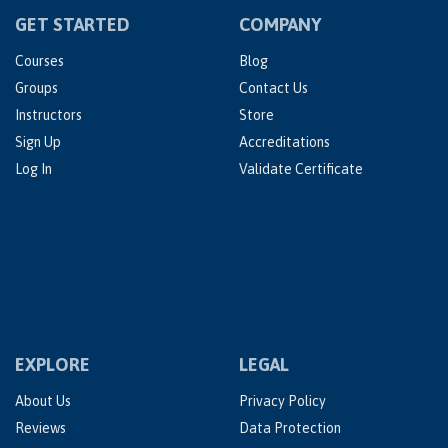
GET STARTED
COMPANY
Courses
Blog
Groups
Contact Us
Instructors
Store
Sign Up
Accreditations
Log In
Validate Certificate
EXPLORE
LEGAL
About Us
Privacy Policy
Reviews
Data Protection