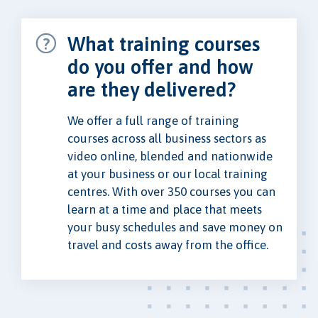
What training courses
do you offer and how
are they delivered?
We offer a full range of training
courses across all business sectors as
video online, blended and nationwide
at your business or our local training
centres. With over 350 courses you can
learn at a time and place that meets
your busy schedules and save money on
travel and costs away from the office.