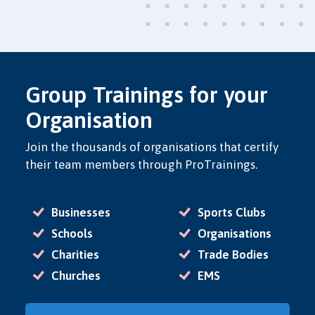
Group Trainings for your
Organisation
Join the thousands of organisations that certify
their team members through ProTrainings.
Businesses
Sports Clubs
Schools
Organisations
Charities
Trade Bodies
Churches
EMS