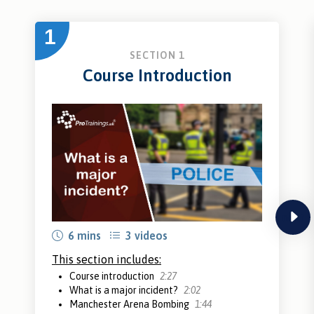
1
SECTION 1
Course Introduction
next
6 mins
3 videos
This section includes:
Course introduction
2:27
What is a major incident?
2:02
Manchester Arena Bombing
1:44