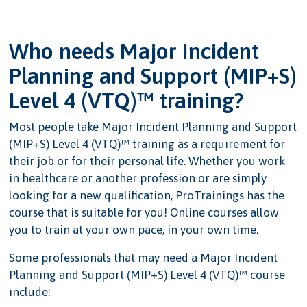
Who needs Major Incident
Planning and Support (MIP+S)
Level 4 (VTQ)™ training?
Most people take Major Incident Planning and Support
(MIP+S) Level 4 (VTQ)™ training as a requirement for
their job or for their personal life. Whether you work
in healthcare or another profession or are simply
looking for a new qualification, ProTrainings has the
course that is suitable for you! Online courses allow
you to train at your own pace, in your own time.
Some professionals that may need a Major Incident
Planning and Support (MIP+S) Level 4 (VTQ)™ course
include: