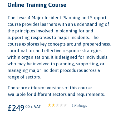
Online Training Course
The Level 4 Major Incident Planning and Support
course provides learners with an understanding of
the principles involved in planning for and
supporting responses to major incidents. The
course explores key concepts around preparedness,
coordination, and effective response strategies
within organisations. It is designed for individuals
who may be involved in planning, supporting, or
managing major incident procedures across a
range of sectors.
There are different versions of this course
available for different sectors and requirements.
£249
1 Ratings
.00 + VAT