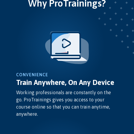
Why ProTrainings?
CONVENIENCE
Train Anywhere, On Any Device
Working professionals are constantly on the
go. ProTrainings gives you access to your
course online so that you can train anytime,
anywhere.