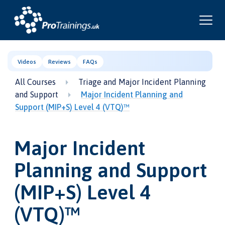
Videos
Reviews
FAQs
All Courses
Triage and Major Incident Planning
and Support
Major Incident Planning and
Support (MIP+S) Level 4 (VTQ)™
Major Incident
Planning and Support
(MIP+S) Level 4
(VTQ)™