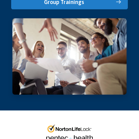
Group Trainings