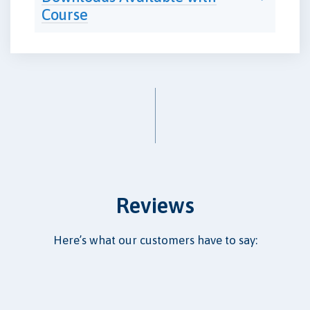
Course
Reviews
Here’s what our customers have to say: