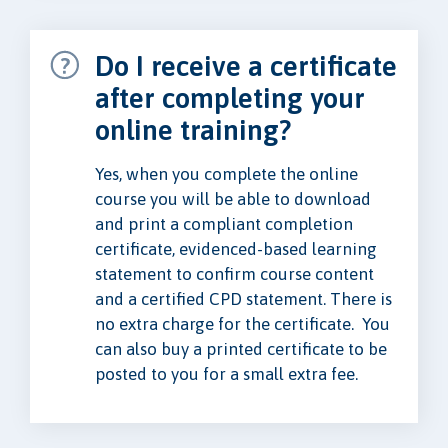
Do I receive a certificate
after completing your
online training?
Yes, when you complete the online
course you will be able to download
and print a compliant completion
certificate, evidenced-based learning
statement to confirm course content
and a certified CPD statement. There is
no extra charge for the certificate. You
can also buy a printed certificate to be
posted to you for a small extra fee.