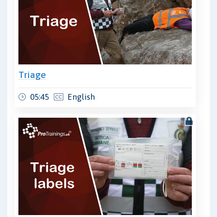
Triage
05:45
English