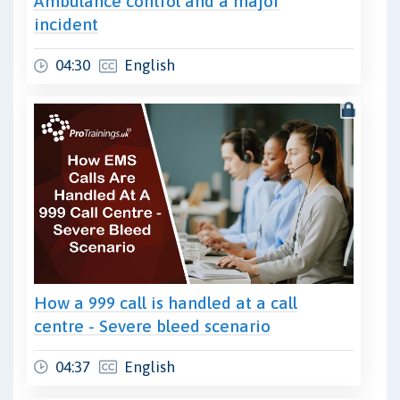
Ambulance control and a major
incident
04:30
English
How a 999 call is handled at a call
centre - Severe bleed scenario
04:37
English