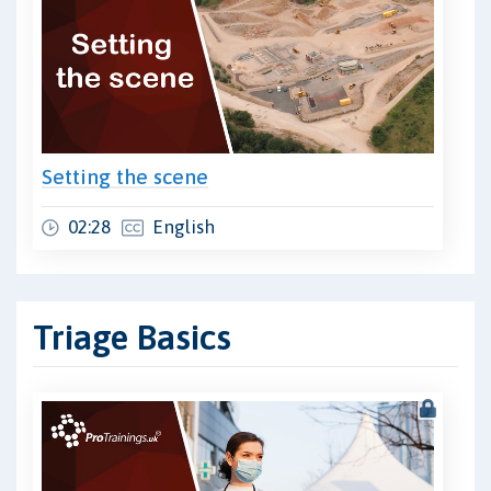
Setting the scene
02:28
English
Triage Basics