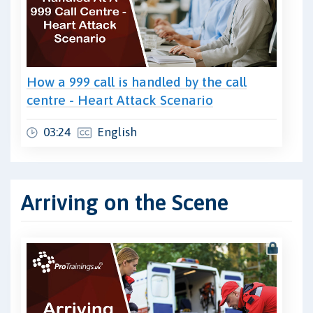
How a 999 call is handled by the call
centre - Heart Attack Scenario
03:24
English
Arriving on the Scene