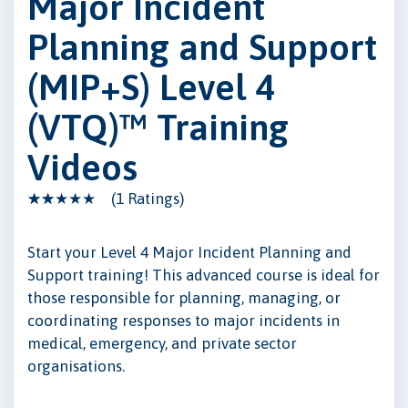
Major Incident
Planning and Support
(MIP+S) Level 4
(VTQ)™ Training
Videos
(1 Ratings)
Start your Level 4 Major Incident Planning and
Support training! This advanced course is ideal for
those responsible for planning, managing, or
coordinating responses to major incidents in
medical, emergency, and private sector
organisations.