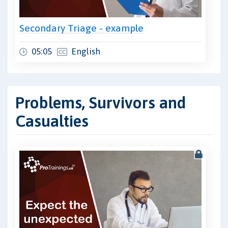
Secondary Triage - example
05:05
English
Problems, Survivors and
Casualties