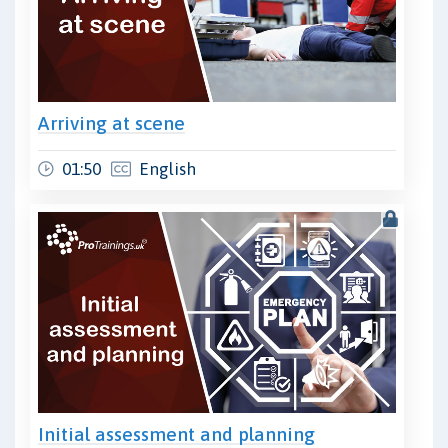
Arriving at scene
01:50
English
Initial assessment and planning