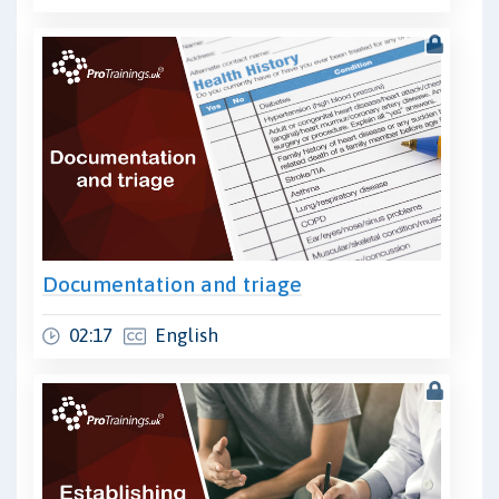
Documentation and triage
02:17
English