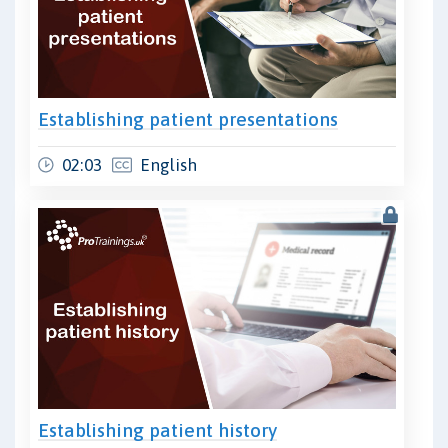
Establishing patient presentations
02:03
English
Establishing patient history