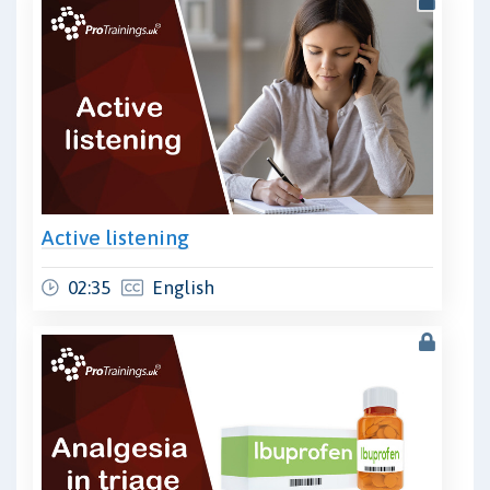
Active listening
02:35
English