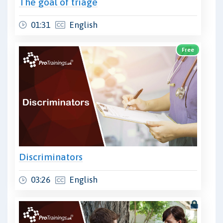
The goal of triage
01:31
English
Free
Discriminators
03:26
English