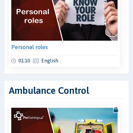
Personal roles
01:10
English
Ambulance Control