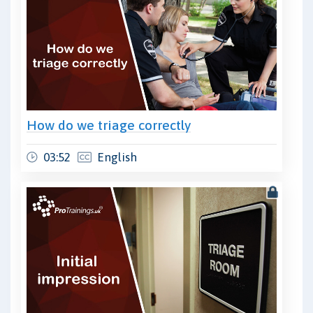
How do we triage correctly
03:52
English