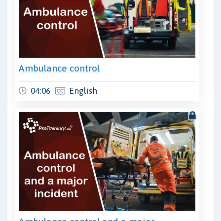
Ambulance control
04:06
English