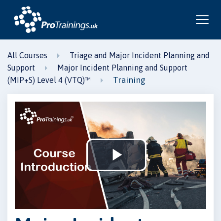
All Courses
Triage and Major Incident Planning and
Support
Major Incident Planning and Support
Training
(MIP+S) Level 4 (VTQ)™
Play
Video