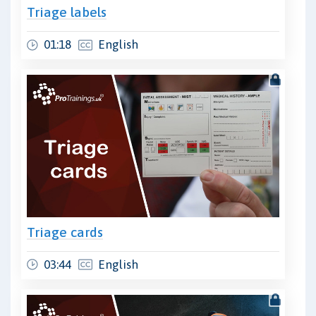
Triage labels
01:18
English
Triage cards
03:44
English