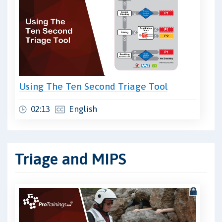
Using The Ten Second Triage Tool
02:13
English
Triage and MIPS