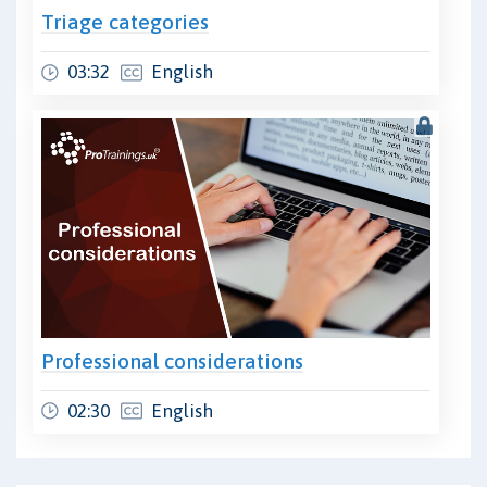
Triage categories
03:32
English
Professional considerations
02:30
English