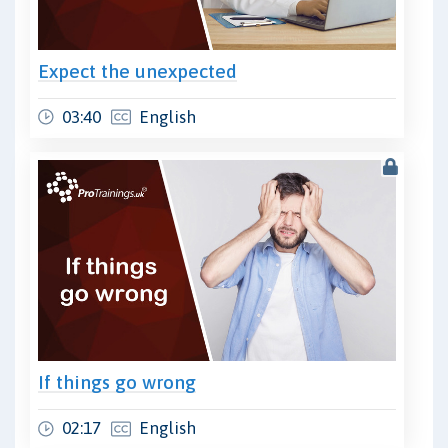
Expect the unexpected
03:40
English
If things go wrong
02:17
English