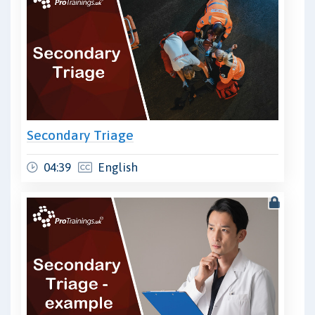
Secondary Triage
04:39
English