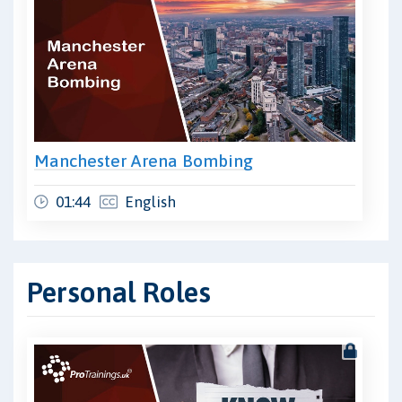
Manchester Arena Bombing
01:44
English
Personal Roles