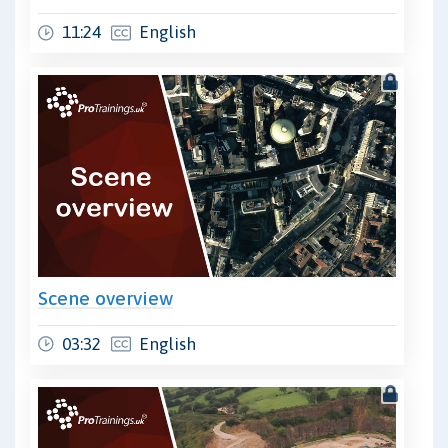
11:24
English
Scene overview
03:32
English