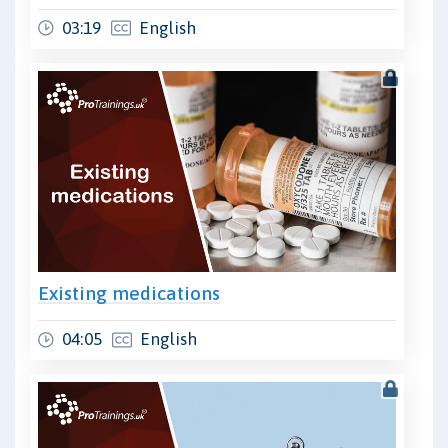
03:19
English
Existing medications
04:05
English