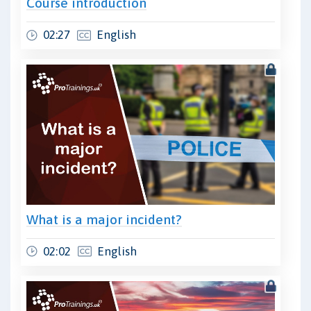
Course introduction
02:27
English
What is a major incident?
02:02
English