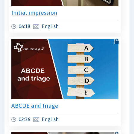
Initial impression
06:18
English
ABCDE and triage
02:36
English