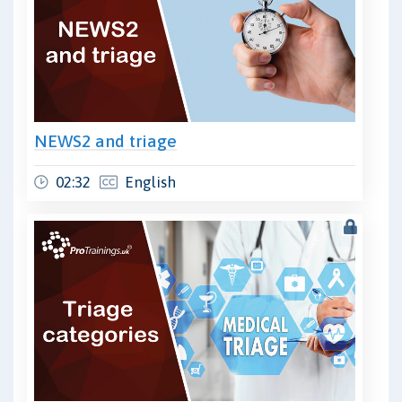
NEWS2 and triage
02:32
English