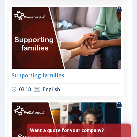
Supporting families
03:18
English
Want a quote for your company?