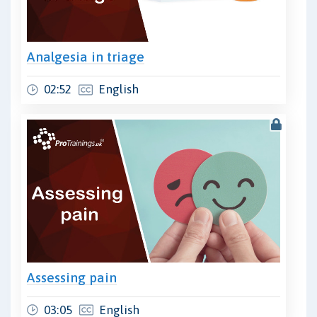
Analgesia in triage
02:52
English
Assessing pain
03:05
English