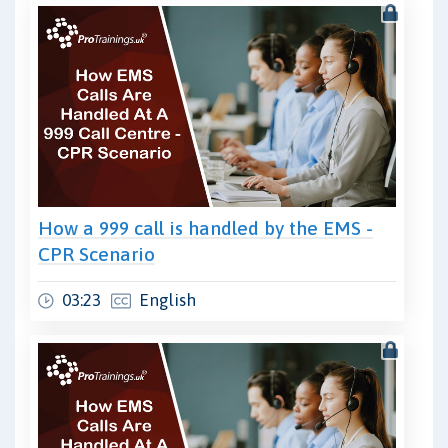
How a 999 call is handled by the EMS -
CPR Scenario
03:23
English