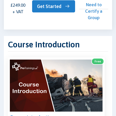
Need to
£249.00
Get Started
Certify a
+ VAT
Group
Course Introduction
Free