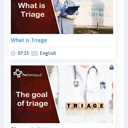
What is Triage
07:15
English