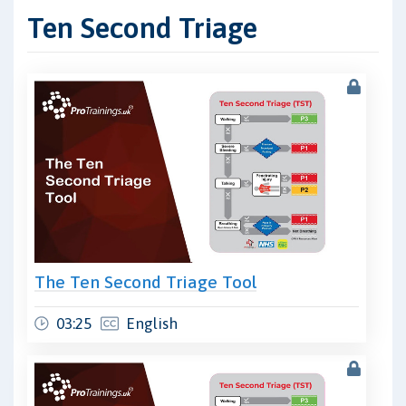
Ten Second Triage
The Ten Second Triage Tool
03:25
English