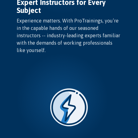
Expert Instructors for Every
Subject
Experience matters. With ProTrainings, you’re
in the capable hands of our seasoned
instructors -- industry-leading experts familiar
with the demands of working professionals
like yourself.