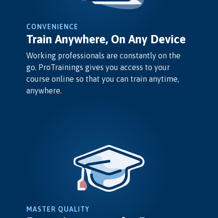
CONVENIENCE
Train Anywhere, On Any Device
Working professionals are constantly on the
go. ProTrainings gives you access to your
course online so that you can train anytime,
anywhere.
MASTER QUALITY