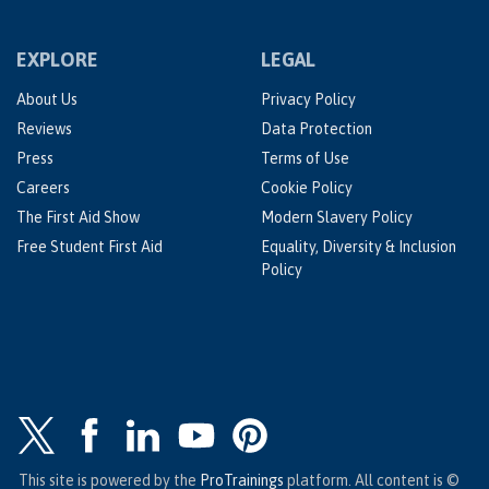
EXPLORE
LEGAL
About Us
Privacy Policy
Reviews
Data Protection
Press
Terms of Use
Careers
Cookie Policy
The First Aid Show
Modern Slavery Policy
Free Student First Aid
Equality, Diversity & Inclusion
Policy
This site is powered by the
ProTrainings
platform. All content is ©