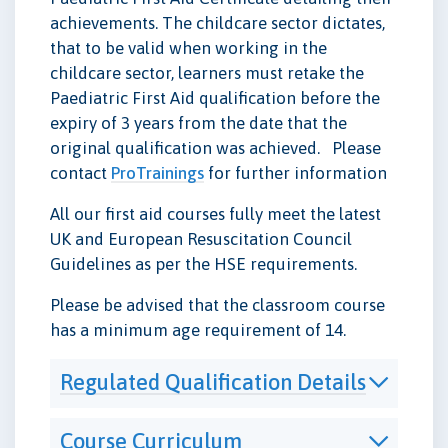
achievements. The childcare sector dictates,
that to be valid when working in the
childcare sector, learners must retake the
Paediatric First Aid qualification before the
expiry of 3 years from the date that the
original qualification was achieved. Please
contact
ProTrainings
for further information
All our first aid courses fully meet the latest
UK and European Resuscitation Council
Guidelines as per the HSE requirements.
Please be advised that the classroom course
has a minimum age requirement of 14.
Regulated Qualification Details
Course Curriculum