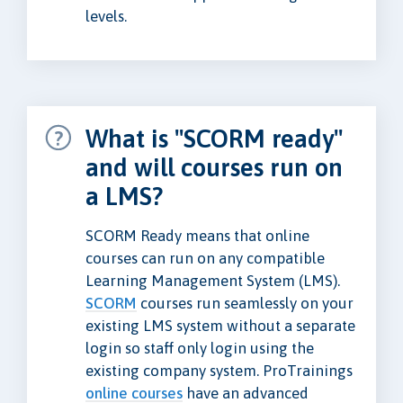
levels.
What is "SCORM ready"
and will courses run on
a LMS?
SCORM Ready means that online
courses can run on any compatible
Learning Management System (LMS).
SCORM
courses run seamlessly on your
existing LMS system without a separate
login so staff only login using the
existing company system. ProTrainings
online courses
have an advanced