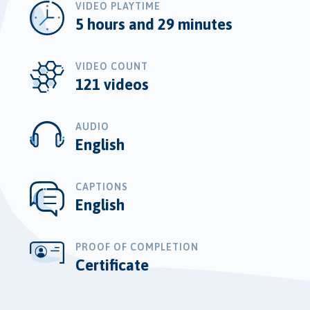
VIDEO PLAYTIME
5 hours and 29 minutes
VIDEO COUNT
121 videos
AUDIO
English
CAPTIONS
English
PROOF OF COMPLETION
Certificate