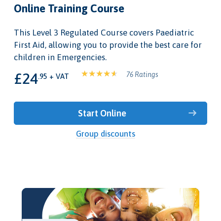
Online Training Course
This Level 3 Regulated Course covers Paediatric
First Aid, allowing you to provide the best care for
children in Emergencies.
£24
76 Ratings
.95 + VAT
Start Online
Group discounts