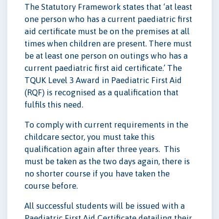
The Statutory Framework states that ‘at least
one person who has a current paediatric first
aid certificate must be on the premises at all
times when children are present. There must
be at least one person on outings who has a
current paediatric first aid certificate.’ The
TQUK Level 3 Award in Paediatric First Aid
(RQF) is recognised as a qualification that
fulfils this need.
To comply with current requirements in the
childcare sector, you must take this
qualification again after three years. This
must be taken as the two days again, there is
no shorter course if you have taken the
course before.
All successful students will be issued with a
Paediatric First Aid Certificate detailing their