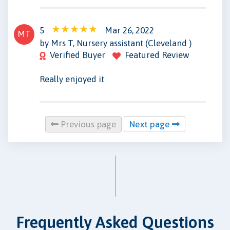
5
Mar 26, 2022
MT
by Mrs T, Nursery assistant (Cleveland )
Verified Buyer
Featured Review
Really enjoyed it
Previous page
Next page
Frequently Asked Questions