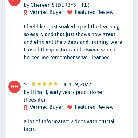
by Chereen S (DERBYSHIRE)
Verified Buyer
Featured Review
I feel like I just soaked up all the learning
so easily and that just shows how great
and efficient the videos and training were!
I loved the questions in between which
helped me remember what I learned.
5
Jun 09, 2022
HH
by Hina H, early years practitioner
(Teeside)
Verified Buyer
Featured Review
a lot of informative videos with crucial
facts.