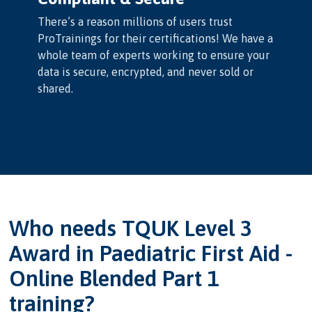
There’s a reason millions of users trust
ProTrainings for their certifications! We have a
whole team of experts working to ensure your
data is secure, encrypted, and never sold or
shared.
Who needs TQUK Level 3
Award in Paediatric First Aid -
Online Blended Part 1
training?