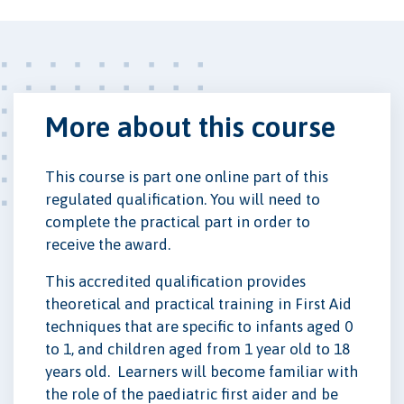
More about this course
This course is part one online part of this
regulated qualification. You will need to
complete the practical part in order to
receive the award.
This accredited qualification provides
theoretical and practical training in First Aid
techniques that are specific to infants aged 0
to 1, and children aged from 1 year old to 18
years old. Learners will become familiar with
the role of the paediatric first aider and be