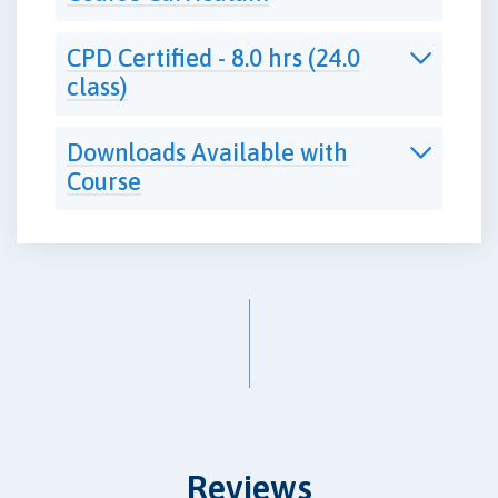
CPD Certified - 8.0 hrs (24.0
class)
Downloads Available with
Course
Reviews