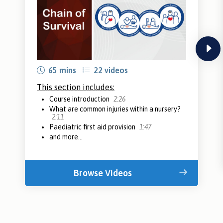
next
65 mins
22 videos
This section includes:
Course introduction
2:26
What are common injuries within a nursery?
2:11
Paediatric first aid provision
1:47
and more...
Browse Videos