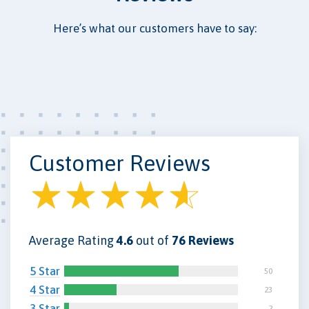
Here’s what our customers have to say:
Customer Reviews
Average Rating
4.6
out of
76 Reviews
5 Star
50
4 Star
23
3 Star
2