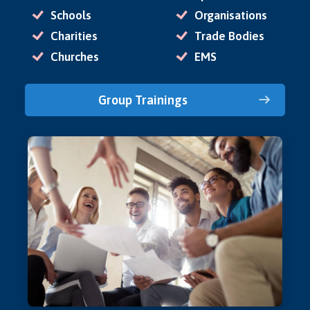
Schools
Organisations
Charities
Trade Bodies
Churches
EMS
Group Trainings