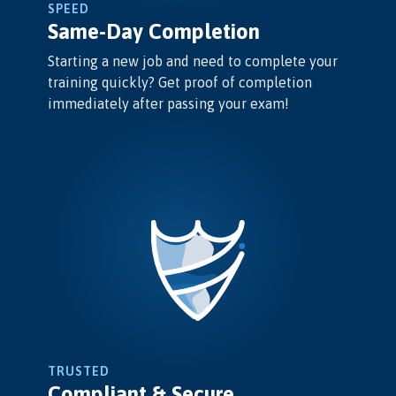
SPEED
Same-Day Completion
Starting a new job and need to complete your
training quickly? Get proof of completion
immediately after passing your exam!
TRUSTED
Compliant & Secure