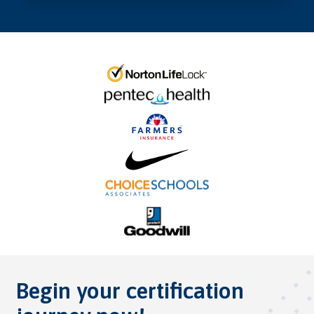
Begin your certification