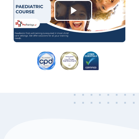
Play
Video