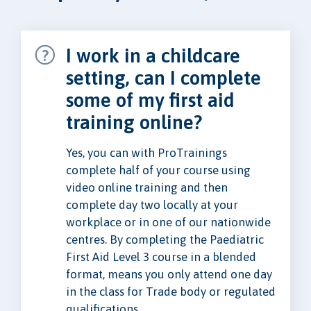
I work in a childcare
setting, can I complete
some of my first aid
training online?
Yes, you can with ProTrainings
complete half of your course using
video online training and then
complete day two locally at your
workplace or in one of our nationwide
centres. By completing the Paediatric
First Aid Level 3 course in a blended
format, means you only attend one day
in the class for Trade body or regulated
qualifications.