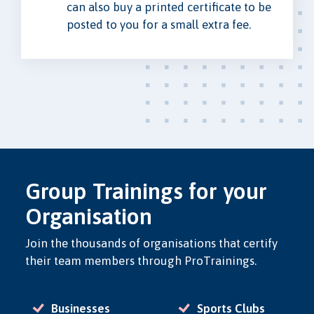
can also buy a printed certificate to be
posted to you for a small extra fee.
Group Trainings for your
Organisation
Join the thousands of organisations that certify
their team members through ProTrainings.
Businesses
Sports Clubs