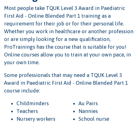
Most people take TQUK Level 3 Award in Paediatric
First Aid - Online Blended Part 1 training as a
requirement for their job or for their personal life.
Whether you work in healthcare or another profession
or are simply looking for a new qualification,
ProTrainings has the course that is suitable for you!
Online courses allow you to train at your own pace, in
your own time.
Some professionals that may need a TQUK Level 3
Award in Paediatric First Aid - Online Blended Part 1
course include:
Childminders
Au Pairs
Teachers
Nannies
Nursery workers
School nurse