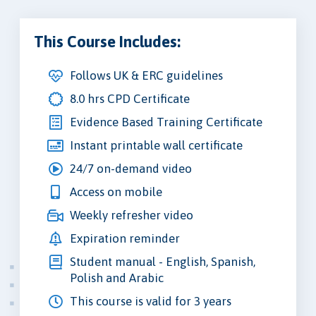
This Course Includes:
Follows UK & ERC guidelines
8.0 hrs CPD Certificate
Evidence Based Training Certificate
Instant printable wall certificate
24/7 on-demand video
Access on mobile
Weekly refresher video
Expiration reminder
Student manual - English, Spanish,
Polish and Arabic
This course is valid for 3 years