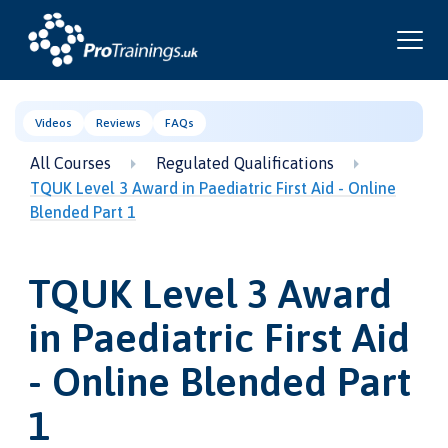
Videos
Reviews
FAQs
All Courses
Regulated Qualifications
TQUK Level 3 Award in Paediatric First Aid - Online
Blended Part 1
TQUK Level 3 Award
in Paediatric First Aid
- Online Blended Part
1