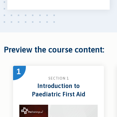
Preview the course content:
1
SECTION 1
Introduction to
Paediatric First Aid