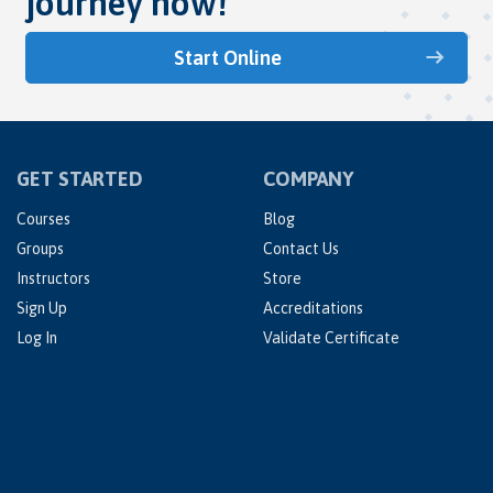
journey now!
Start Online
GET STARTED
COMPANY
Courses
Blog
Groups
Contact Us
Instructors
Store
Sign Up
Accreditations
Log In
Validate Certificate