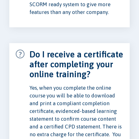
SCORM ready system to give more
features than any other company.
Do I receive a certificate
after completing your
online training?
Yes, when you complete the online
course you will be able to download
and print a compliant completion
certificate, evidenced-based learning
statement to confirm course content
and a certified CPD statement. There is
no extra charge for the certificate. You