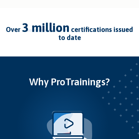
3 million
over
certifications issued
to date
Why ProTrainings?