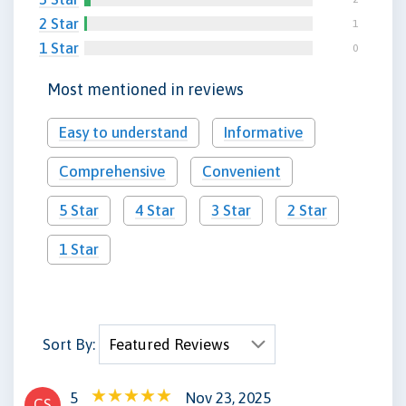
2 Star
1
1 Star
0
Most mentioned in reviews
Easy to understand
Informative
Comprehensive
Convenient
5 Star
4 Star
3 Star
2 Star
1 Star
Sort By:
5
Nov 23, 2025
CS