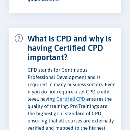
What is CPD and why is
having Certified CPD
important?
CPD stands for Continuous
Professional Development and is
required in many business sectors. Even
if you do not require a set CPD credit
level, having
Certifed CPD
ensures the
quality of training. ProTrainings are
the highest gold standard of CPD
ensuring that all courses are externally
verified and mapped to the highest