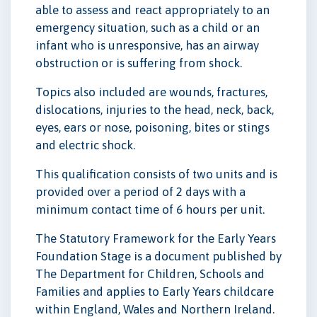
able to assess and react appropriately to an
emergency situation, such as a child or an
infant who is unresponsive, has an airway
obstruction or is suffering from shock.
Topics also included are wounds, fractures,
dislocations, injuries to the head, neck, back,
eyes, ears or nose, poisoning, bites or stings
and electric shock.
This qualification consists of two units and is
provided over a period of 2 days with a
minimum contact time of 6 hours per unit.
The Statutory Framework for the Early Years
Foundation Stage is a document published by
The Department for Children, Schools and
Families and applies to Early Years childcare
within England, Wales and Northern Ireland.