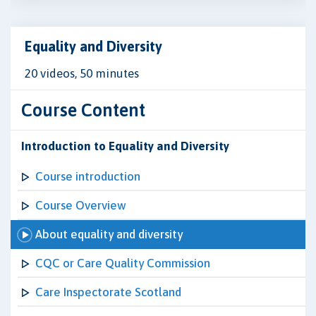
Equality and Diversity
20 videos, 50 minutes
Course Content
Introduction to Equality and Diversity
Course introduction
Course Overview
About equality and diversity
CQC or Care Quality Commission
Care Inspectorate Scotland