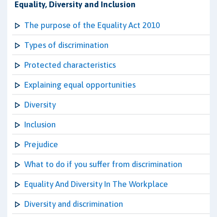
Equality, Diversity and Inclusion
The purpose of the Equality Act 2010
Types of discrimination
Protected characteristics
Explaining equal opportunities
Diversity
Inclusion
Prejudice
What to do if you suffer from discrimination
Equality And Diversity In The Workplace
Diversity and discrimination