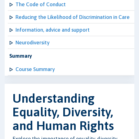
The Code of Conduct
Reducing the Likelihood of Discrimination in Care
Information, advice and support
Neurodiversity
Summary
Course Summary
Understanding
Equality, Diversity,
and Human Rights
Explore the importance of equality, diversity,