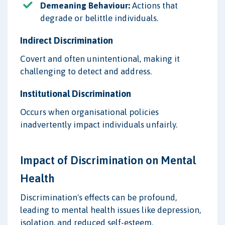
Demeaning Behaviour:
Actions that
degrade or belittle individuals.
Indirect Discrimination
Covert and often unintentional, making it
challenging to detect and address.
Institutional Discrimination
Occurs when organisational policies
inadvertently impact individuals unfairly.
Impact of Discrimination on Mental
Health
Discrimination's effects can be profound,
leading to mental health issues like depression,
isolation, and reduced self-esteem.