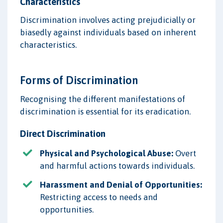
Characteristics
Discrimination involves acting prejudicially or
biasedly against individuals based on inherent
characteristics.
Forms of Discrimination
Recognising the different manifestations of
discrimination is essential for its eradication.
Direct Discrimination
Physical and Psychological Abuse:
Overt
and harmful actions towards individuals.
Harassment and Denial of Opportunities:
Restricting access to needs and
opportunities.