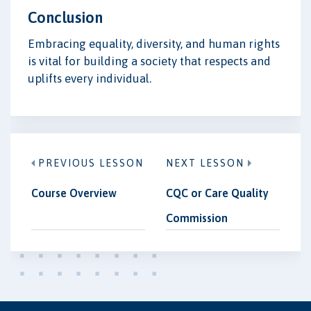
Conclusion
Embracing equality, diversity, and human rights
is vital for building a society that respects and
uplifts every individual.
PREVIOUS LESSON
NEXT LESSON
Course Overview
CQC or Care Quality
Commission