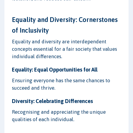
Equality and Diversity: Cornerstones
of Inclusivity
Equality and diversity are interdependent
concepts essential for a fair society that values
individual differences.
Equality: Equal Opportunities for All
Ensuring everyone has the same chances to
succeed and thrive.
Diversity: Celebrating Differences
Recognising and appreciating the unique
qualities of each individual.