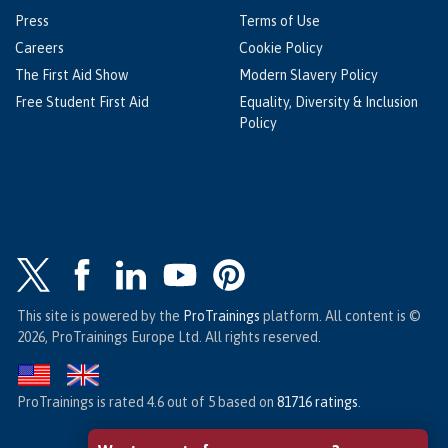
Press
Terms of Use
Careers
Cookie Policy
The First Aid Show
Modern Slavery Policy
Free Student First Aid
Equality, Diversity & Inclusion
Policy
This site is powered by the
ProTrainings
platform. All content is ©
2026, ProTrainings Europe Ltd. All rights reserved.
ProTrainings
is rated
4.6
out of
5
based on
81716
ratings
.