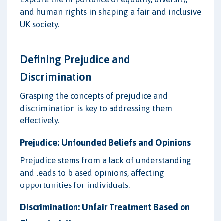
and human rights in shaping a fair and inclusive
UK society.
Defining Prejudice and
Discrimination
Grasping the concepts of prejudice and
discrimination is key to addressing them
effectively.
Prejudice: Unfounded Beliefs and Opinions
Prejudice stems from a lack of understanding
and leads to biased opinions, affecting
opportunities for individuals.
Discrimination: Unfair Treatment Based on