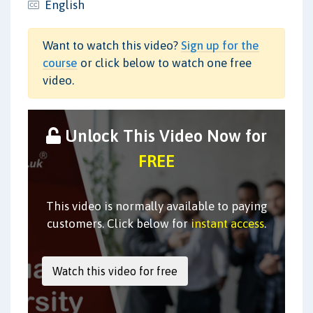
English
Want to watch this video?
Sign up for the
course
or click below to watch one free
video.
Unlock This Video Now for
FREE
This video is normally available to paying
customers. Click below for
instant access
.