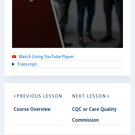
Watch Using YouTube Player
Transcript
PREVIOUS LESSON
NEXT LESSON
Course Overview
CQC or Care Quality
Commission