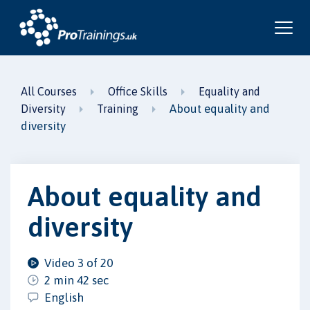
All Courses
Office Skills
Equality and
About equality and
Diversity
Training
diversity
About equality and
diversity
Video 3 of 20
2 min 42 sec
English