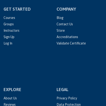
GET STARTED
COMPANY
Courses
Blog
Groups
Contact Us
Instructors
Store
Sign Up
Accreditations
Log In
Validate Certificate
EXPLORE
LEGAL
About Us
Privacy Policy
Reviews
Data Protection