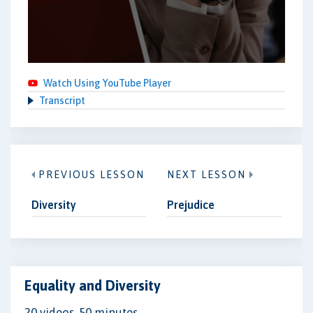
Watch Using YouTube Player
Transcript
PREVIOUS LESSON
NEXT LESSON
Diversity
Prejudice
Equality and Diversity
20 videos, 50 minutes