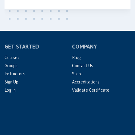
GET STARTED
COMPANY
Courses
Blog
Groups
Contact Us
Instructors
Store
Sign Up
Accreditations
Log In
Validate Certificate