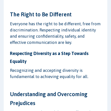
The Right to Be Different
Everyone has the right to be different, free from
discrimination. Respecting individual identity
and ensuring confidentiality, safety, and
effective communication are key.
Respecting Diversity as a Step Towards
Equality
Recognizing and accepting diversity is
fundamental to achieving equality for all.
Understanding and Overcoming
Prejudices