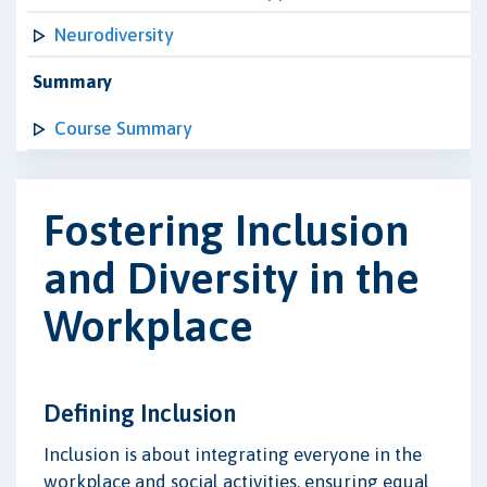
Neurodiversity
Summary
Course Summary
Fostering Inclusion
and Diversity in the
Workplace
Defining Inclusion
Inclusion is about integrating everyone in the
workplace and social activities, ensuring equal