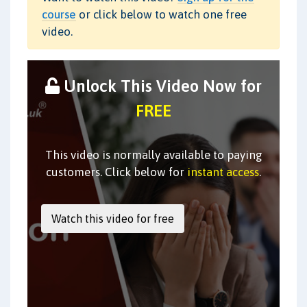
course
or click below to watch one free
video.
Unlock This Video Now for
FREE
This video is normally available to paying
customers. Click below for
instant access
.