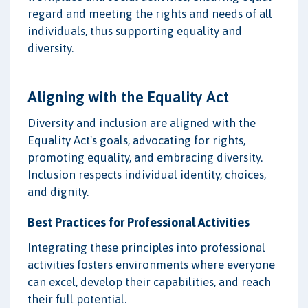
regard and meeting the rights and needs of all
individuals, thus supporting equality and
diversity.
Aligning with the Equality Act
Diversity and inclusion are aligned with the
Equality Act's goals, advocating for rights,
promoting equality, and embracing diversity.
Inclusion respects individual identity, choices,
and dignity.
Best Practices for Professional Activities
Integrating these principles into professional
activities fosters environments where everyone
can excel, develop their capabilities, and reach
their full potential.