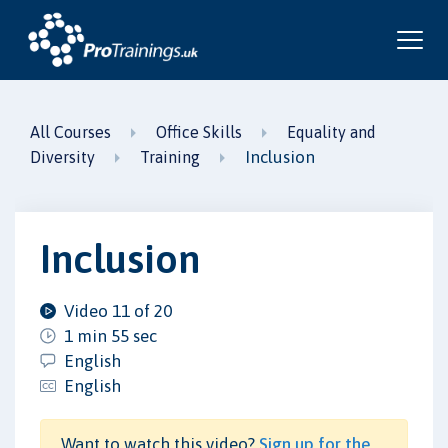
All Courses
Office Skills
Equality and
Inclusion
Diversity
Training
Inclusion
Video 11 of 20
1 min 55 sec
English
English
Want to watch this video?
Sign up for the