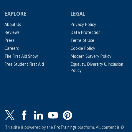
EXPLORE
LEGAL
About Us
Privacy Policy
Reviews
Data Protection
Press
Terms of Use
Careers
Cookie Policy
The First Aid Show
Modern Slavery Policy
Free Student First Aid
Equality, Diversity & Inclusion
Policy
This site is powered by the
ProTrainings
platform. All content is ©