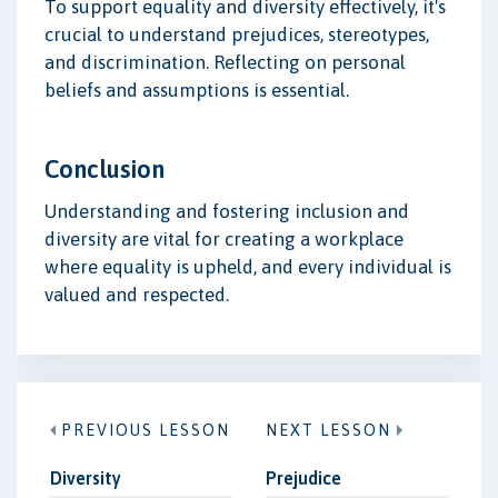
To support equality and diversity effectively, it's
crucial to understand prejudices, stereotypes,
and discrimination. Reflecting on personal
beliefs and assumptions is essential.
Conclusion
Understanding and fostering inclusion and
diversity are vital for creating a workplace
where equality is upheld, and every individual is
valued and respected.
PREVIOUS LESSON
NEXT LESSON
Diversity
Prejudice