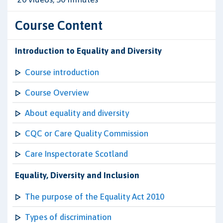
Course Content
Introduction to Equality and Diversity
Course introduction
Course Overview
About equality and diversity
CQC or Care Quality Commission
Care Inspectorate Scotland
Equality, Diversity and Inclusion
The purpose of the Equality Act 2010
Types of discrimination