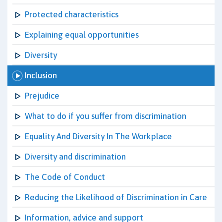
Protected characteristics
Explaining equal opportunities
Diversity
Inclusion
Prejudice
What to do if you suffer from discrimination
Equality And Diversity In The Workplace
Diversity and discrimination
The Code of Conduct
Reducing the Likelihood of Discrimination in Care
Information, advice and support