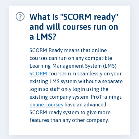
What is "SCORM ready"
and will courses run on
a LMS?
SCORM Ready means that online
courses can run on any compatible
Learning Management System (LMS).
SCORM
courses run seamlessly on your
existing LMS system without a separate
login so staff only login using the
existing company system. ProTrainings
online courses
have an advanced
SCORM ready system to give more
features than any other company.