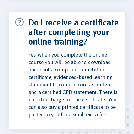
Do I receive a certificate
after completing your
online training?
Yes, when you complete the online
course you will be able to download
and print a compliant completion
certificate, evidenced-based learning
statement to confirm course content
and a certified CPD statement. There is
no extra charge for the certificate. You
can also buy a printed certificate to be
posted to you for a small extra fee.