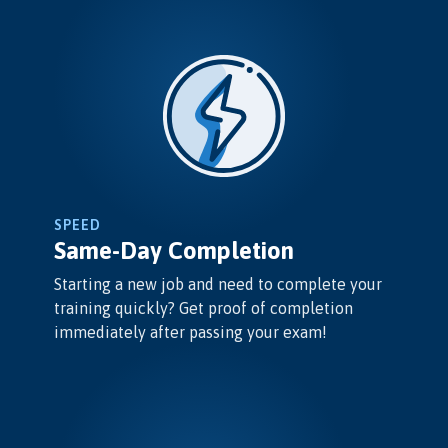
SPEED
Same-Day Completion
Starting a new job and need to complete your
training quickly? Get proof of completion
immediately after passing your exam!