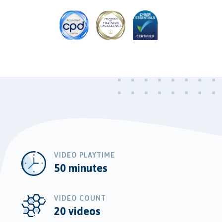
VIDEO PLAYTIME
50 minutes
VIDEO COUNT
20 videos