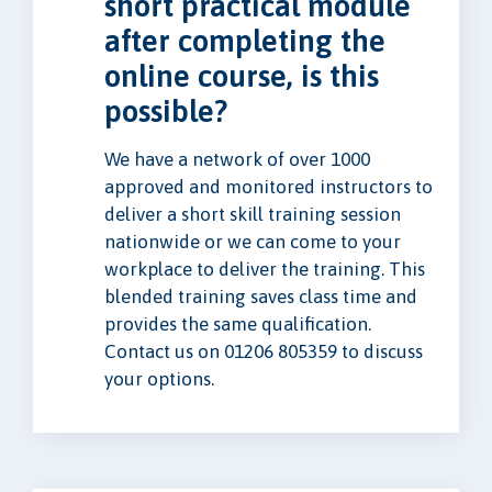
short practical module
after completing the
online course, is this
possible?
We have a network of over 1000
approved and monitored instructors to
deliver a short skill training session
nationwide or we can come to your
workplace to deliver the training. This
blended training saves class time and
provides the same qualification.
Contact us on 01206 805359 to discuss
your options.