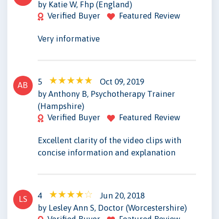
by Katie W, Fhp (England)
Verified Buyer
Featured Review
Very informative
5
Oct 09, 2019
AB
by Anthony B, Psychotherapy Trainer
(Hampshire)
Verified Buyer
Featured Review
Excellent clarity of the video clips with
concise information and explanation
4
Jun 20, 2018
LS
by Lesley Ann S, Doctor (Worcestershire)
Verified Buyer
Featured Review