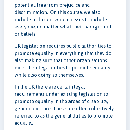
potential, free from prejudice and
discrimination. On this course, we also
include Inclusion, which means to include
everyone, no matter what their background
or beliefs.
UK legislation requires public authorities to
promote equality in everything that they do,
also making sure that other organisations
meet their legal duties to promote equality
while also doing so themselves.
In the UK there are certain legal
requirements under existing legislation to
promote equality in the areas of disability,
gender and race. These are often collectively
referred to as the general duties to promote
equality.