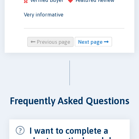
Very informative
Previous page
Next page
Frequently Asked Questions
I want to complete a