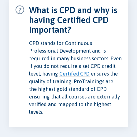
What is CPD and why is
having Certified CPD
important?
CPD stands for Continuous
Professional Development and is
required in many business sectors. Even
if you do not require a set CPD credit
level, having
Certifed CPD
ensures the
quality of training. ProTrainings are
the highest gold standard of CPD
ensuring that all courses are externally
verified and mapped to the highest
levels.