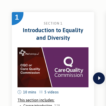
1
SECTION 1
Introduction to Equality
and Diversity
next
10 mins
5 videos
This section includes:
Course introduction
2:19