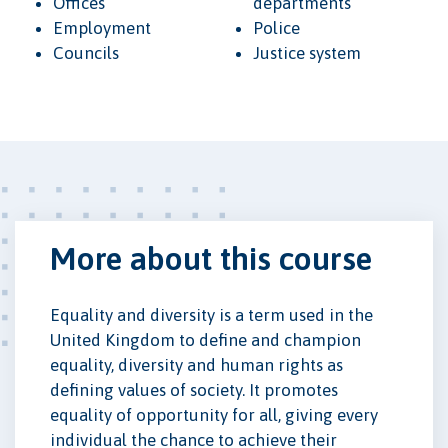
Offices
departments
Employment
Police
Councils
Justice system
More about this course
Equality and diversity is a term used in the
United Kingdom to define and champion
equality, diversity and human rights as
defining values of society. It promotes
equality of opportunity for all, giving every
individual the chance to achieve their