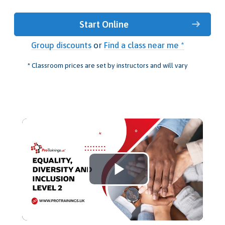
Start Online
Group discounts
or
Find a class near me *
* Classroom prices are set by instructors and will vary
Play
Video