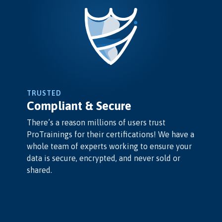
TRUSTED
Compliant & Secure
There’s a reason millions of users trust
ProTrainings for their certifications! We have a
whole team of experts working to ensure your
data is secure, encrypted, and never sold or
shared.