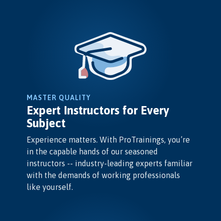
MASTER QUALITY
Expert Instructors for Every
Subject
Experience matters. With ProTrainings, you’re
in the capable hands of our seasoned
instructors -- industry-leading experts familiar
with the demands of working professionals
like yourself.