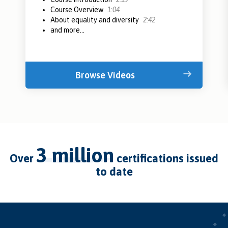
Course Overview
1:04
About equality and diversity
2:42
and more...
Browse Videos
3 million
over
certifications issued
to date