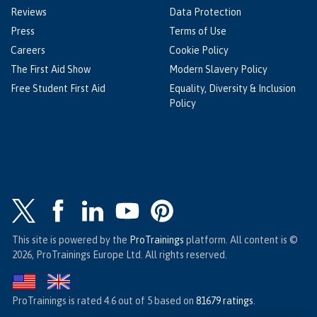
Reviews
Data Protection
Press
Terms of Use
Careers
Cookie Policy
The First Aid Show
Modern Slavery Policy
Free Student First Aid
Equality, Diversity & Inclusion
Policy
This site is powered by the
ProTrainings
platform. All content is ©
2026, ProTrainings Europe Ltd. All rights reserved.
ProTrainings
is rated
4.6
out of
5
based on
81679
ratings
.