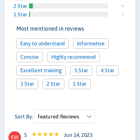
2 Star
4
1 Star
1
Most mentioned in reviews
Easy to understand
Informative
Concise
Highly recommend
Excellent training
5 Star
4 Star
3 Star
2 Star
1 Star
Sort By:
5
Jun 14, 2023
KW