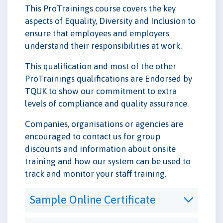
This ProTrainings course covers the key
aspects of Equality, Diversity and Inclusion to
ensure that employees and employers
understand their responsibilities at work.
This qualification and most of the other
ProTrainings qualifications are Endorsed by
TQUK to show our commitment to extra
levels of compliance and quality assurance.
Companies, organisations or agencies are
encouraged to contact us for group
discounts and information about onsite
training and how our system can be used to
track and monitor your staff training.
Sample Online Certificate