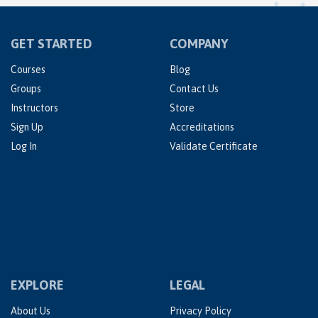
GET STARTED
COMPANY
Courses
Blog
Groups
Contact Us
Instructors
Store
Sign Up
Accreditations
Log In
Validate Certificate
EXPLORE
LEGAL
About Us
Privacy Policy