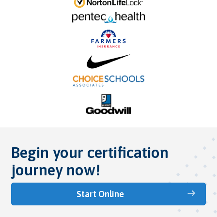
Begin your certification
journey now!
Start Online