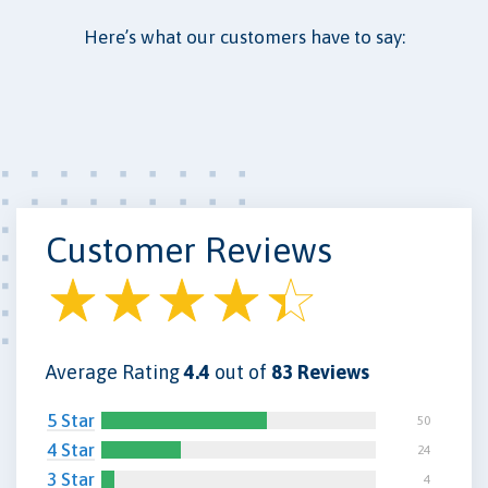
Here’s what our customers have to say:
Customer Reviews
Average Rating
4.4
out of
83 Reviews
5 Star
50
4 Star
24
3 Star
4