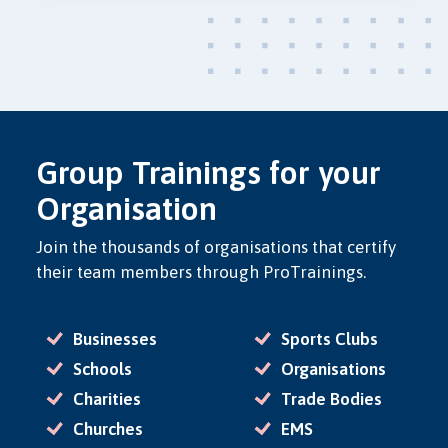
Group Trainings for your
Organisation
Join the thousands of organisations that certify
their team members through ProTrainings.
Businesses
Sports Clubs
Schools
Organisations
Charities
Trade Bodies
Churches
EMS