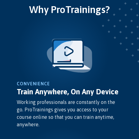
Why ProTrainings?
CONVENIENCE
Train Anywhere, On Any Device
Working professionals are constantly on the
go. ProTrainings gives you access to your
course online so that you can train anytime,
anywhere.