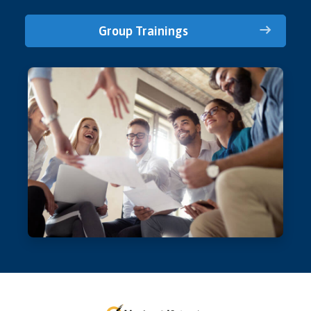
Group Trainings