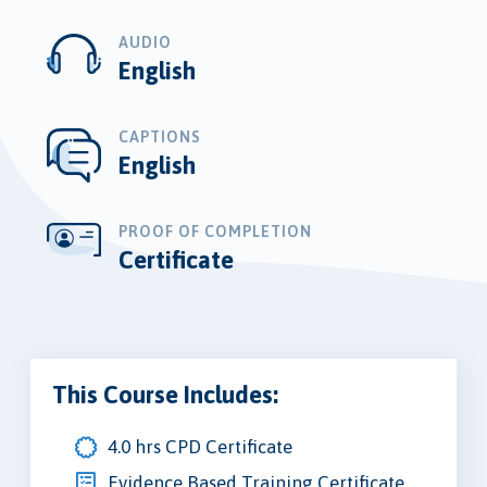
AUDIO
English
CAPTIONS
English
PROOF OF COMPLETION
Certificate
This Course Includes:
4.0 hrs CPD Certificate
Evidence Based Training Certificate