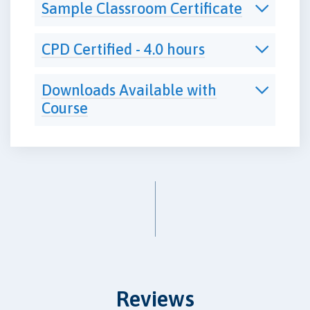
Sample Classroom Certificate
CPD Certified - 4.0 hours
Downloads Available with
Course
Reviews