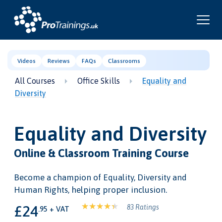
Videos
Reviews
FAQs
Classrooms
All Courses
Office Skills
Equality and
Diversity
Equality and Diversity
Online & Classroom Training Course
Become a champion of Equality, Diversity and
Human Rights, helping proper inclusion.
£24
83 Ratings
.95 + VAT