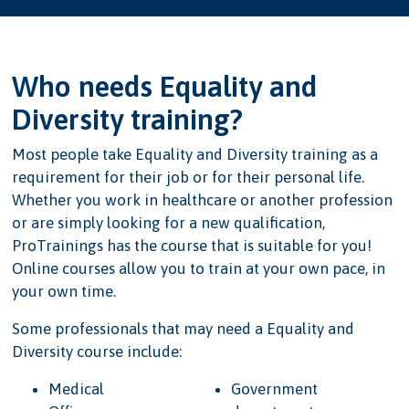
Who needs Equality and
Diversity training?
Most people take Equality and Diversity training as a
requirement for their job or for their personal life.
Whether you work in healthcare or another profession
or are simply looking for a new qualification,
ProTrainings has the course that is suitable for you!
Online courses allow you to train at your own pace, in
your own time.
Some professionals that may need a Equality and
Diversity course include:
Medical
Government