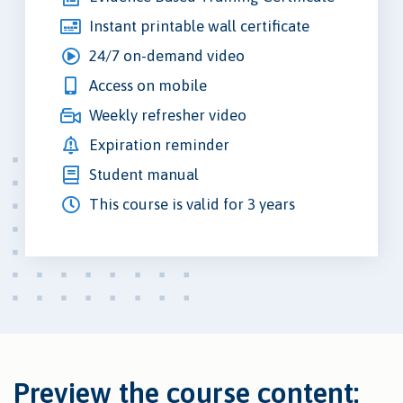
Instant printable wall certificate
24/7 on-demand video
Access on mobile
Weekly refresher video
Expiration reminder
Student manual
This course is valid for 3 years
Preview the course content: