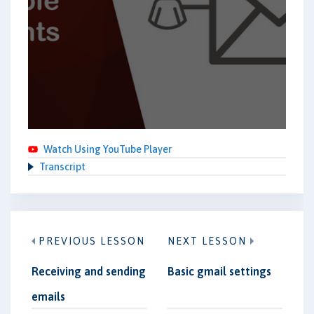
Watch Using YouTube Player
Transcript
PREVIOUS LESSON
NEXT LESSON
Receiving and sending
Basic gmail settings
emails