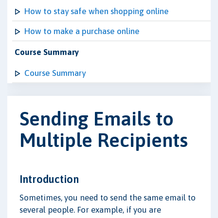
How to stay safe when shopping online
How to make a purchase online
Course Summary
Course Summary
Sending Emails to
Multiple Recipients
Introduction
Sometimes, you need to send the same email to
several people. For example, if you are