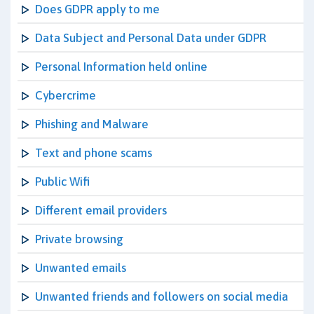
Does GDPR apply to me
Data Subject and Personal Data under GDPR
Personal Information held online
Cybercrime
Phishing and Malware
Text and phone scams
Public Wifi
Different email providers
Private browsing
Unwanted emails
Unwanted friends and followers on social media