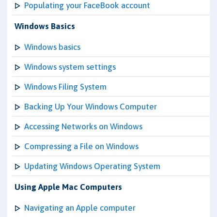
Populating your FaceBook account
Windows Basics
Windows basics
Windows system settings
Windows Filing System
Backing Up Your Windows Computer
Accessing Networks on Windows
Compressing a File on Windows
Updating Windows Operating System
Using Apple Mac Computers
Navigating an Apple computer