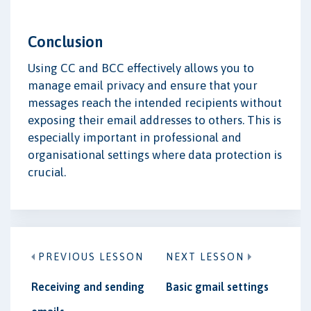
Conclusion
Using CC and BCC effectively allows you to
manage email privacy and ensure that your
messages reach the intended recipients without
exposing their email addresses to others. This is
especially important in professional and
organisational settings where data protection is
crucial.
PREVIOUS LESSON
NEXT LESSON
Receiving and sending
Basic gmail settings