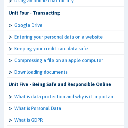
Using an online chat facility
Unit Four - Transacting
Google Drive
Entering your personal data on a website
Keeping your credit card data safe
Compressing a file on an apple computer
Downloading documents
Unit Five - Being Safe and Responsible Online
What is data protection and why is it important
What is Personal Data
What is GDPR