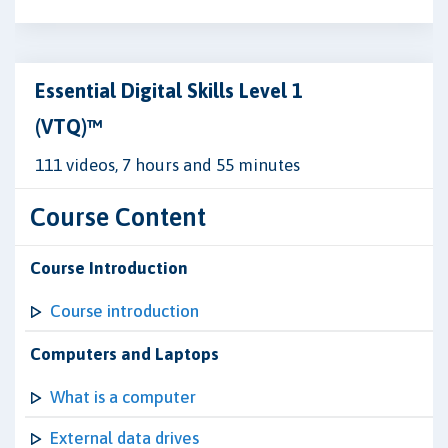
Essential Digital Skills Level 1
(VTQ)™
111 videos, 7 hours and 55 minutes
Course Content
Course Introduction
Course introduction
Computers and Laptops
What is a computer
External data drives