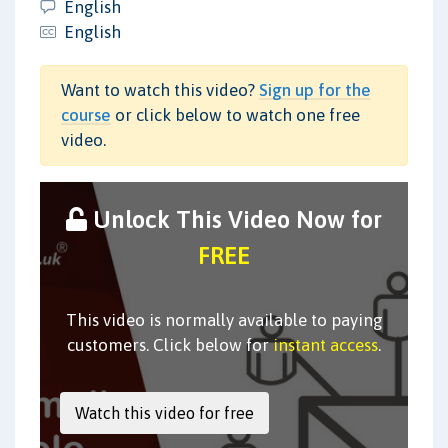
English
English
Want to watch this video?
Sign up for the
course
or click below to watch one free
video.
Unlock This Video Now for
FREE
This video is normally available to paying
customers. Click below for
instant access
.