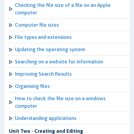
Checking the file size of a file on an Apple
computer
Computer file sizes
File types and extensions
Updating the operating system
Searching on a website for information
Improving Search Results
Organising files
How to check the file size on a windows
computer
Understanding applications
Unit Two - Creating and Editing