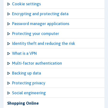
Cookie settings
Encrypting and protecting data
Password manager applications
Protecting your computer
Identity theft and reducing the risk
What is a VPN
Multi-factor authentication
Backing up data
Protecting privacy
Social engineering
Shopping Online