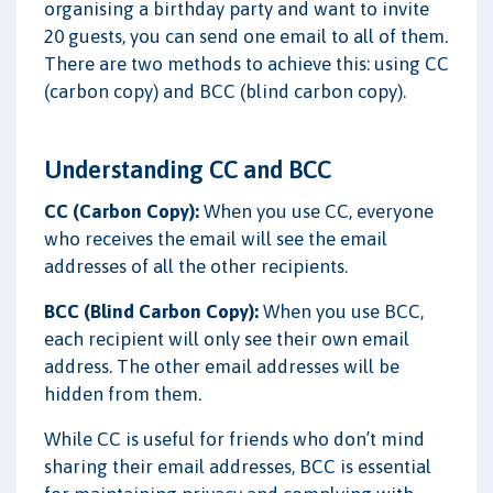
organising a birthday party and want to invite
20 guests, you can send one email to all of them.
There are two methods to achieve this: using CC
(carbon copy) and BCC (blind carbon copy).
Understanding CC and BCC
CC (Carbon Copy):
When you use CC, everyone
who receives the email will see the email
addresses of all the other recipients.
BCC (Blind Carbon Copy):
When you use BCC,
each recipient will only see their own email
address. The other email addresses will be
hidden from them.
While CC is useful for friends who don’t mind
sharing their email addresses, BCC is essential