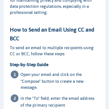
for maintaining privacy and complying with
data protection regulations, especially in a
professional setting.
How to Send an Email Using CC and
BCC
To send an email to multiple recipients using
CC or BCC, follow these steps:
Step-by-Step Guide
Open your email and click on the
"Compose" button to create a new
message.
In the "To" field, enter the email address
of the primary recipient.