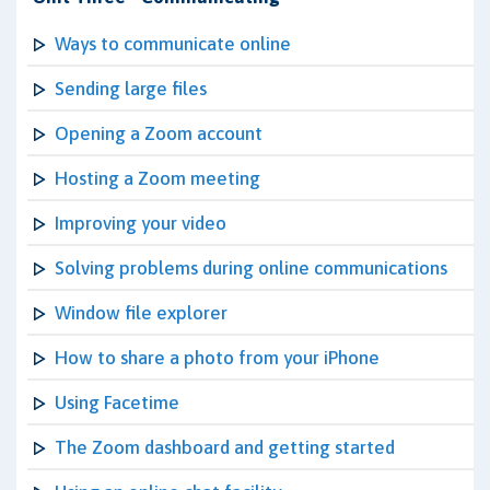
Ways to communicate online
Sending large files
Opening a Zoom account
Hosting a Zoom meeting
Improving your video
Solving problems during online communications
Window file explorer
How to share a photo from your iPhone
Using Facetime
The Zoom dashboard and getting started