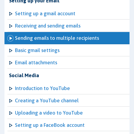
Setting up your Email
Setting up a gmail account
Receiving and sending emails
Sending emails to multiple recipients
Basic gmail settings
Email attachments
Social Media
Introduction to YouTube
Creating a YouTube channel
Uploading a video to YouTube
Setting up a FaceBook account