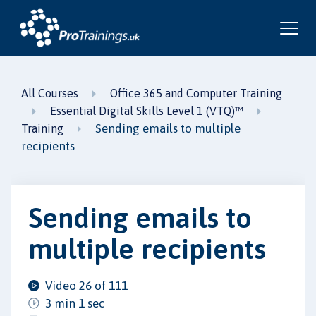
All Courses
Office 365 and Computer Training
Essential Digital Skills Level 1 (VTQ)™
Sending emails to multiple
Training
recipients
Sending emails to
multiple recipients
Video 26 of 111
3 min 1 sec