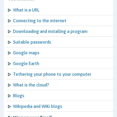
What is a URL
Connecting to the internet
Downloading and installing a program
Suitable passwords
Google maps
Google Earth
Tethering your phone to your computer
What is the cloud?
Blogs
Wikipedia and WiKi blogs