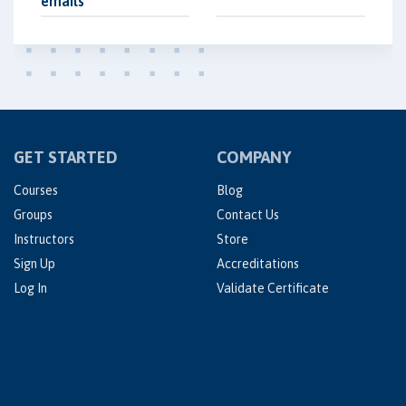
emails
GET STARTED
COMPANY
Courses
Blog
Groups
Contact Us
Instructors
Store
Sign Up
Accreditations
Log In
Validate Certificate