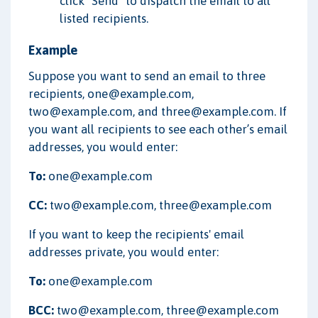
click "Send" to dispatch the email to all
listed recipients.
Example
Suppose you want to send an email to three
recipients, one@example.com,
two@example.com, and three@example.com. If
you want all recipients to see each other’s email
addresses, you would enter:
To:
one@example.com
CC:
two@example.com, three@example.com
If you want to keep the recipients' email
addresses private, you would enter:
To:
one@example.com
BCC:
two@example.com, three@example.com