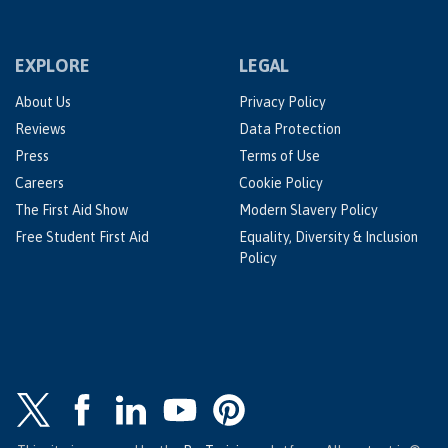
EXPLORE
LEGAL
About Us
Privacy Policy
Reviews
Data Protection
Press
Terms of Use
Careers
Cookie Policy
The First Aid Show
Modern Slavery Policy
Free Student First Aid
Equality, Diversity & Inclusion
Policy