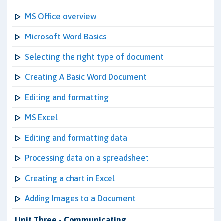
MS Office overview
Microsoft Word Basics
Selecting the right type of document
Creating A Basic Word Document
Editing and formatting
MS Excel
Editing and formatting data
Processing data on a spreadsheet
Creating a chart in Excel
Adding Images to a Document
Unit Three - Communicating