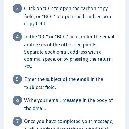
Click on "CC" to open the carbon copy
field, or "BCC" to open the blind carbon
copy field.
In the "CC" or "BCC" field, enter the email
addresses of the other recipients.
Separate each email address with a
comma, space, or by pressing the return
key.
Enter the subject of the email in the
"Subject" field.
Write your email message in the body of
the email.
Once you have completed your message,