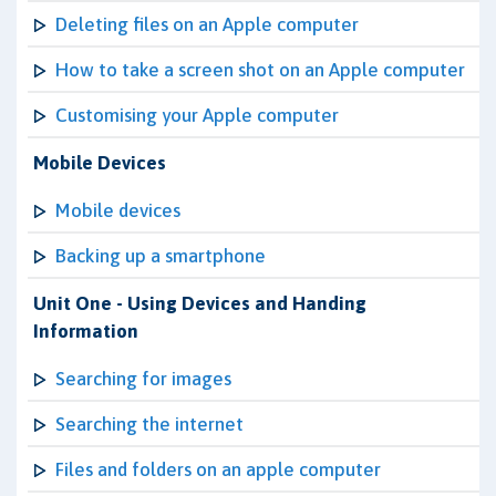
Deleting files on an Apple computer
How to take a screen shot on an Apple computer
Customising your Apple computer
Mobile Devices
Mobile devices
Backing up a smartphone
Unit One - Using Devices and Handing
Information
Searching for images
Searching the internet
Files and folders on an apple computer