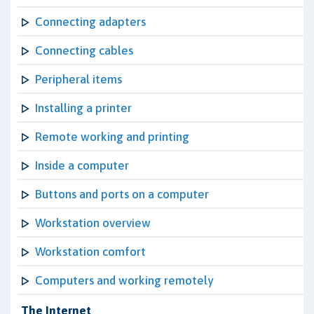
Connecting adapters
Connecting cables
Peripheral items
Installing a printer
Remote working and printing
Inside a computer
Buttons and ports on a computer
Workstation overview
Workstation comfort
Computers and working remotely
The Internet