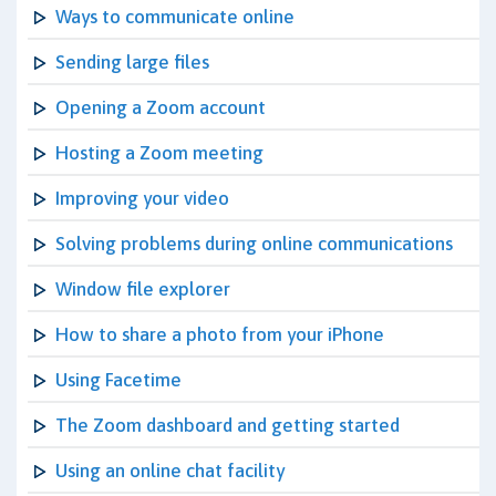
Ways to communicate online
Sending large files
Opening a Zoom account
Hosting a Zoom meeting
Improving your video
Solving problems during online communications
Window file explorer
How to share a photo from your iPhone
Using Facetime
The Zoom dashboard and getting started
Using an online chat facility