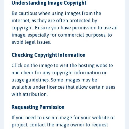
Understanding Image Copyright
Be cautious when using images from the
internet, as they are often protected by
copyright. Ensure you have permission to use an
image, especially for commercial purposes, to
avoid legal issues.
Checking Copyright Information
Click on the image to visit the hosting website
and check for any copyright information or
usage guidelines. Some images may be
available under licences that allow certain uses
with attribution.
Requesting Permission
If you need to use an image for your website or
project, contact the image owner to request