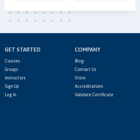
GET STARTED
COMPANY
Courses
Blog
Groups
Contact Us
Instructors
Store
Sign Up
Accreditations
Log In
Validate Certificate