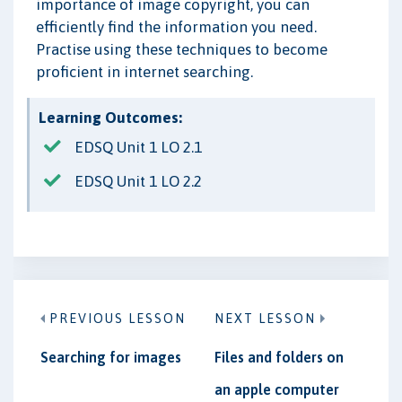
importance of image copyright, you can
efficiently find the information you need.
Practise using these techniques to become
proficient in internet searching.
Learning Outcomes:
EDSQ Unit 1 LO 2.1
EDSQ Unit 1 LO 2.2
PREVIOUS LESSON
NEXT LESSON
Searching for images
Files and folders on
an apple computer