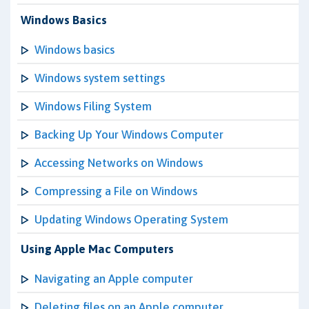
Windows Basics
Windows basics
Windows system settings
Windows Filing System
Backing Up Your Windows Computer
Accessing Networks on Windows
Compressing a File on Windows
Updating Windows Operating System
Using Apple Mac Computers
Navigating an Apple computer
Deleting files on an Apple computer