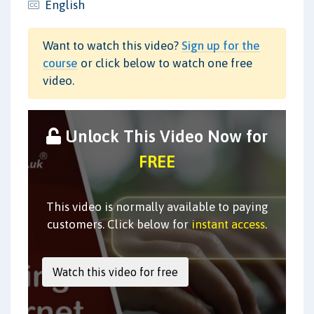
English
Want to watch this video?
Sign up for the
course
or click below to watch one free
video.
Unlock This Video Now for
FREE
This video is normally available to paying
customers. Click below for
instant access
.