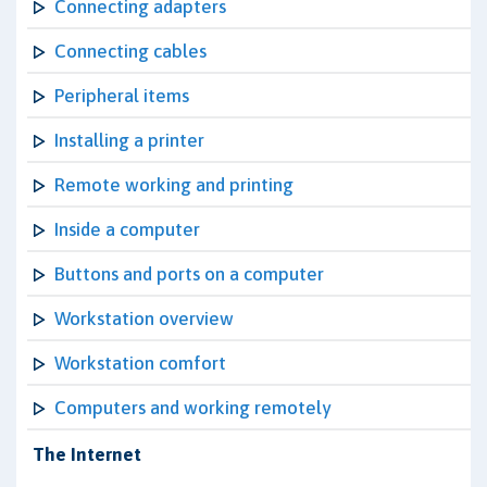
Connecting adapters
Connecting cables
Peripheral items
Installing a printer
Remote working and printing
Inside a computer
Buttons and ports on a computer
Workstation overview
Workstation comfort
Computers and working remotely
The Internet