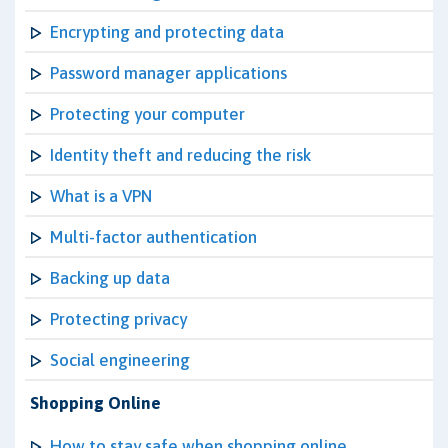
Encrypting and protecting data
Password manager applications
Protecting your computer
Identity theft and reducing the risk
What is a VPN
Multi-factor authentication
Backing up data
Protecting privacy
Social engineering
Shopping Online
How to stay safe when shopping online