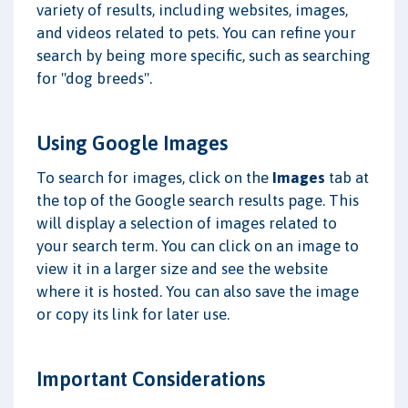
variety of results, including websites, images,
and videos related to pets. You can refine your
search by being more specific, such as searching
for "dog breeds".
Using Google Images
To search for images, click on the
Images
tab at
the top of the Google search results page. This
will display a selection of images related to
your search term. You can click on an image to
view it in a larger size and see the website
where it is hosted. You can also save the image
or copy its link for later use.
Important Considerations