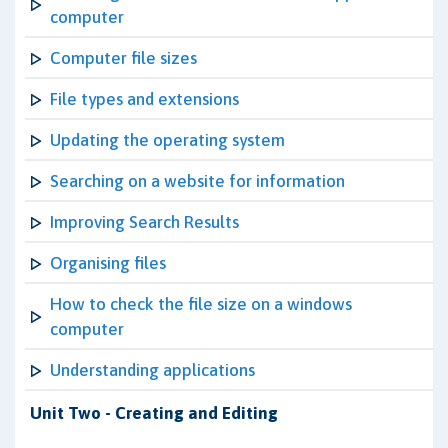
computer
Computer file sizes
File types and extensions
Updating the operating system
Searching on a website for information
Improving Search Results
Organising files
How to check the file size on a windows
computer
Understanding applications
Unit Two - Creating and Editing