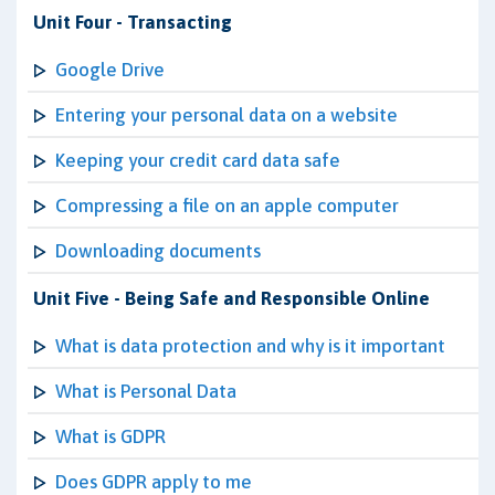
Unit Four - Transacting
Google Drive
Entering your personal data on a website
Keeping your credit card data safe
Compressing a file on an apple computer
Downloading documents
Unit Five - Being Safe and Responsible Online
What is data protection and why is it important
What is Personal Data
What is GDPR
Does GDPR apply to me