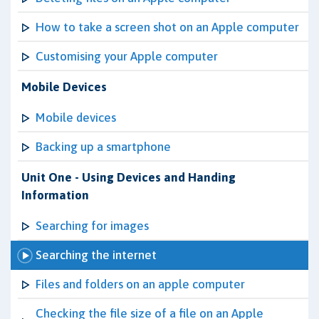
How to take a screen shot on an Apple computer
Customising your Apple computer
Mobile Devices
Mobile devices
Backing up a smartphone
Unit One - Using Devices and Handing
Information
Searching for images
Searching the internet
Files and folders on an apple computer
Checking the file size of a file on an Apple