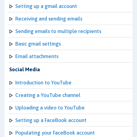
Setting up a gmail account
Receiving and sending emails
Sending emails to multiple recipients
Basic gmail settings
Email attachments
Social Media
Introduction to YouTube
Creating a YouTube channel
Uploading a video to YouTube
Setting up a FaceBook account
Populating your FaceBook account