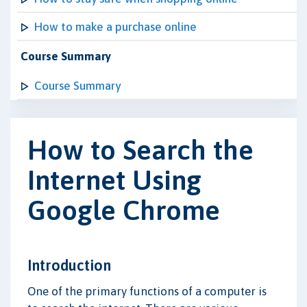
How to make a purchase online
Course Summary
Course Summary
How to Search the
Internet Using
Google Chrome
Introduction
One of the primary functions of a computer is