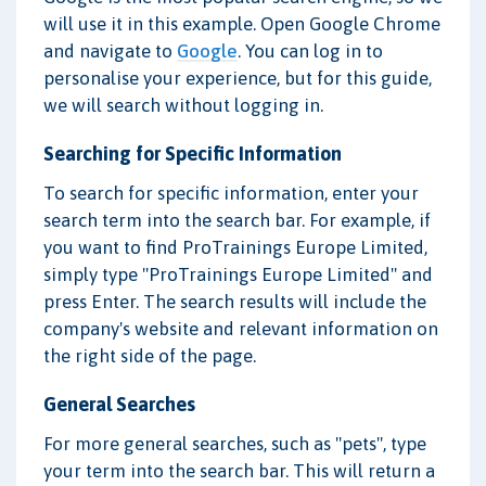
will use it in this example. Open Google Chrome
and navigate to
Google
. You can log in to
personalise your experience, but for this guide,
we will search without logging in.
Searching for Specific Information
To search for specific information, enter your
search term into the search bar. For example, if
you want to find ProTrainings Europe Limited,
simply type "ProTrainings Europe Limited" and
press Enter. The search results will include the
company's website and relevant information on
the right side of the page.
General Searches
For more general searches, such as "pets", type
your term into the search bar. This will return a