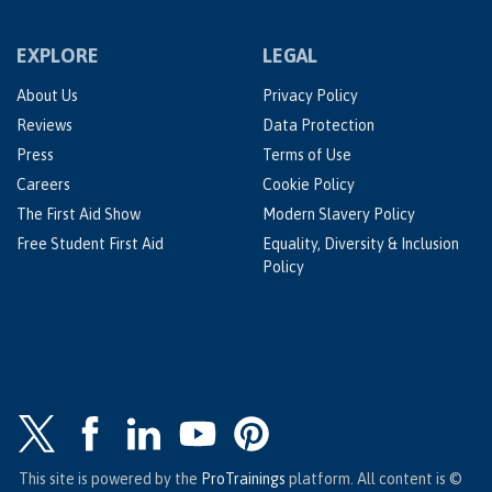
EXPLORE
LEGAL
About Us
Privacy Policy
Reviews
Data Protection
Press
Terms of Use
Careers
Cookie Policy
The First Aid Show
Modern Slavery Policy
Free Student First Aid
Equality, Diversity & Inclusion
Policy
This site is powered by the
ProTrainings
platform. All content is ©