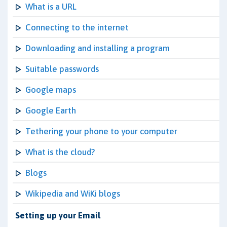
What is a URL
Connecting to the internet
Downloading and installing a program
Suitable passwords
Google maps
Google Earth
Tethering your phone to your computer
What is the cloud?
Blogs
Wikipedia and WiKi blogs
Setting up your Email