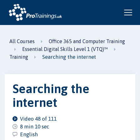
All Courses
Office 365 and Computer Training
Essential Digital Skills Level 1 (VTQ)™
Searching the internet
Training
Searching the
internet
Video 48 of 111
8 min 10 sec
English