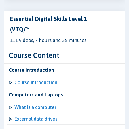
Essential Digital Skills Level 1
(VTQ)™
111 videos, 7 hours and 55 minutes
Course Content
Course Introduction
Course introduction
Computers and Laptops
What is a computer
External data drives