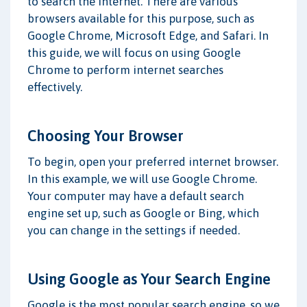
to search the internet. There are various
browsers available for this purpose, such as
Google Chrome, Microsoft Edge, and Safari. In
this guide, we will focus on using Google
Chrome to perform internet searches
effectively.
Choosing Your Browser
To begin, open your preferred internet browser.
In this example, we will use Google Chrome.
Your computer may have a default search
engine set up, such as Google or Bing, which
you can change in the settings if needed.
Using Google as Your Search Engine
Google is the most popular search engine, so we