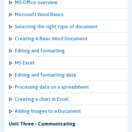
MS Office overview
Microsoft Word Basics
Selecting the right type of document
Creating A Basic Word Document
Editing and formatting
MS Excel
Editing and formatting data
Processing data on a spreadsheet
Creating a chart in Excel
Adding Images to a Document
Unit Three - Communicating