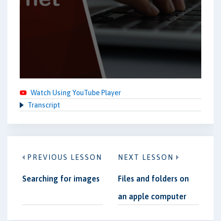
Watch Using YouTube Player
Transcript
PREVIOUS LESSON
NEXT LESSON
Searching for images
Files and folders on
an apple computer