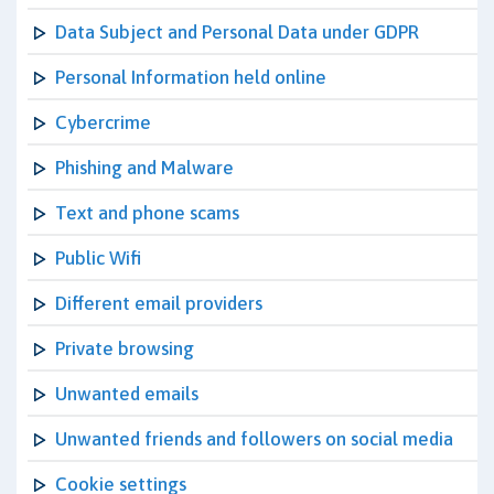
Data Subject and Personal Data under GDPR
Personal Information held online
Cybercrime
Phishing and Malware
Text and phone scams
Public Wifi
Different email providers
Private browsing
Unwanted emails
Unwanted friends and followers on social media
Cookie settings