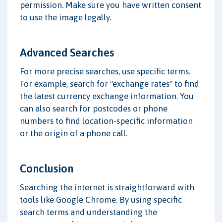
permission. Make sure you have written consent
to use the image legally.
Advanced Searches
For more precise searches, use specific terms.
For example, search for "exchange rates" to find
the latest currency exchange information. You
can also search for postcodes or phone
numbers to find location-specific information
or the origin of a phone call.
Conclusion
Searching the internet is straightforward with
tools like Google Chrome. By using specific
search terms and understanding the