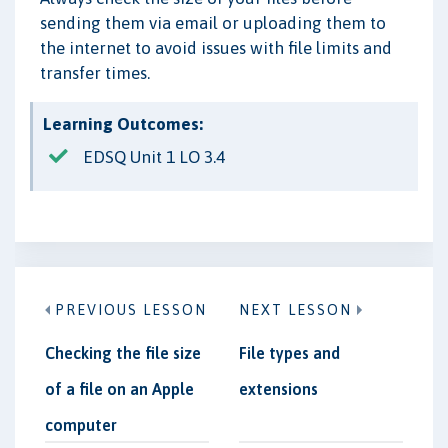
sending them via email or uploading them to
the internet to avoid issues with file limits and
transfer times.
Learning Outcomes:
EDSQ Unit 1 LO 3.4
PREVIOUS LESSON
NEXT LESSON
Checking the file size
File types and
of a file on an Apple
extensions
computer