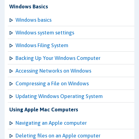
Windows Basics
Windows basics
Windows system settings
Windows Filing System
Backing Up Your Windows Computer
Accessing Networks on Windows
Compressing a File on Windows
Updating Windows Operating System
Using Apple Mac Computers
Navigating an Apple computer
Deleting files on an Apple computer