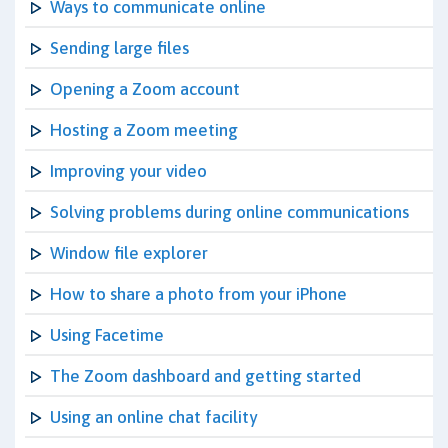
Ways to communicate online
Sending large files
Opening a Zoom account
Hosting a Zoom meeting
Improving your video
Solving problems during online communications
Window file explorer
How to share a photo from your iPhone
Using Facetime
The Zoom dashboard and getting started
Using an online chat facility