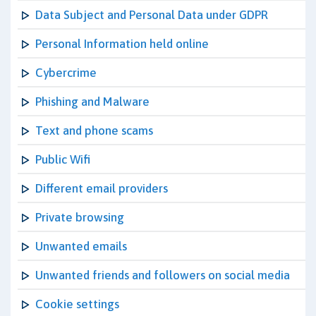
Data Subject and Personal Data under GDPR
Personal Information held online
Cybercrime
Phishing and Malware
Text and phone scams
Public Wifi
Different email providers
Private browsing
Unwanted emails
Unwanted friends and followers on social media
Cookie settings