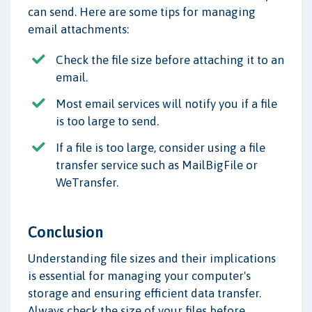
can send. Here are some tips for managing
email attachments:
Check the file size before attaching it to an
email.
Most email services will notify you if a file
is too large to send.
If a file is too large, consider using a file
transfer service such as MailBigFile or
WeTransfer.
Conclusion
Understanding file sizes and their implications
is essential for managing your computer's
storage and ensuring efficient data transfer.
Always check the size of your files before