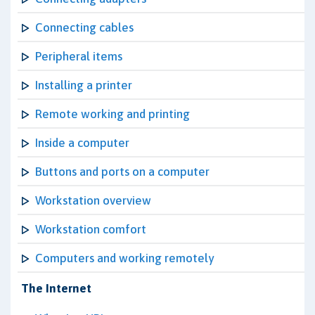
Connecting cables
Peripheral items
Installing a printer
Remote working and printing
Inside a computer
Buttons and ports on a computer
Workstation overview
Workstation comfort
Computers and working remotely
The Internet