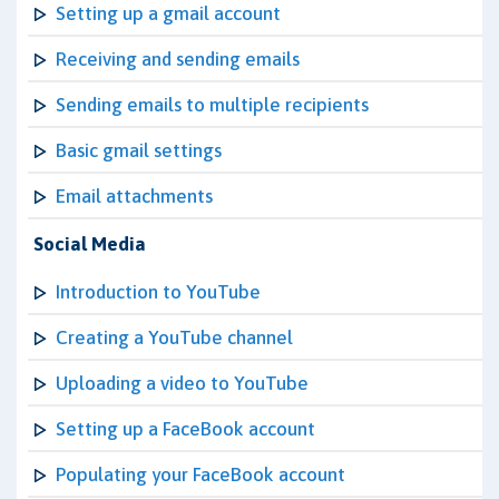
Setting up a gmail account
Receiving and sending emails
Sending emails to multiple recipients
Basic gmail settings
Email attachments
Social Media
Introduction to YouTube
Creating a YouTube channel
Uploading a video to YouTube
Setting up a FaceBook account
Populating your FaceBook account