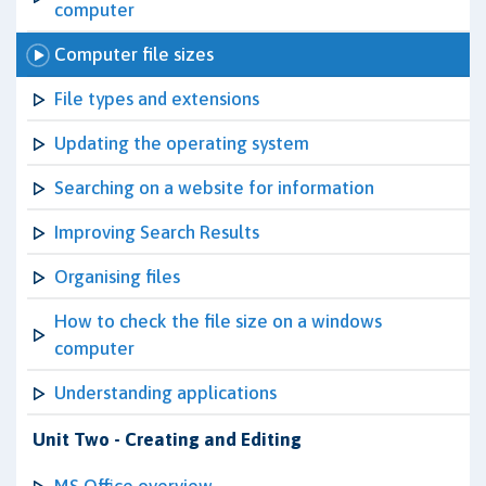
computer
Computer file sizes
File types and extensions
Updating the operating system
Searching on a website for information
Improving Search Results
Organising files
How to check the file size on a windows
computer
Understanding applications
Unit Two - Creating and Editing