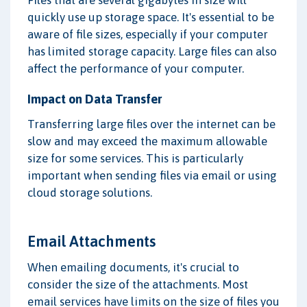
Files that are several gigabytes in size will
quickly use up storage space. It's essential to be
aware of file sizes, especially if your computer
has limited storage capacity. Large files can also
affect the performance of your computer.
Impact on Data Transfer
Transferring large files over the internet can be
slow and may exceed the maximum allowable
size for some services. This is particularly
important when sending files via email or using
cloud storage solutions.
Email Attachments
When emailing documents, it's crucial to
consider the size of the attachments. Most
email services have limits on the size of files you