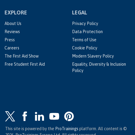
EXPLORE
LEGAL
About Us
Privacy Policy
Reviews
Data Protection
Press
Terms of Use
Careers
Cookie Policy
The First Aid Show
Modern Slavery Policy
Free Student First Aid
Equality, Diversity & Inclusion
Policy
This site is powered by the
ProTrainings
platform. All content is ©