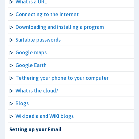
What is a URL
Connecting to the internet
Downloading and installing a program
Suitable passwords
Google maps
Google Earth
Tethering your phone to your computer
What is the cloud?
Blogs
Wikipedia and WiKi blogs
Setting up your Email