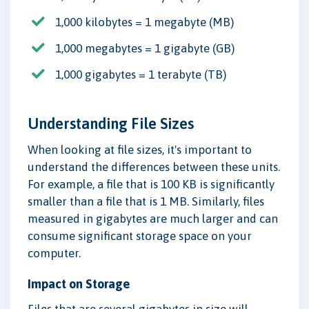
1,000 kilobytes = 1 megabyte (MB)
1,000 megabytes = 1 gigabyte (GB)
1,000 gigabytes = 1 terabyte (TB)
Understanding File Sizes
When looking at file sizes, it's important to
understand the differences between these units.
For example, a file that is 100 KB is significantly
smaller than a file that is 1 MB. Similarly, files
measured in gigabytes are much larger and can
consume significant storage space on your
computer.
Impact on Storage