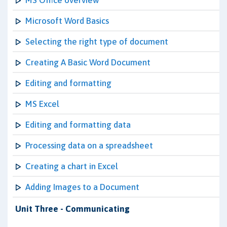
MS Office overview
Microsoft Word Basics
Selecting the right type of document
Creating A Basic Word Document
Editing and formatting
MS Excel
Editing and formatting data
Processing data on a spreadsheet
Creating a chart in Excel
Adding Images to a Document
Unit Three - Communicating