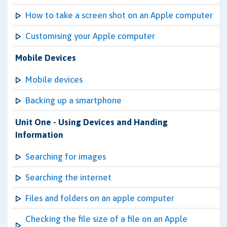
How to take a screen shot on an Apple computer
Customising your Apple computer
Mobile Devices
Mobile devices
Backing up a smartphone
Unit One - Using Devices and Handing
Information
Searching for images
Searching the internet
Files and folders on an apple computer
Checking the file size of a file on an Apple