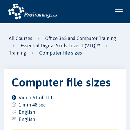
All Courses
Office 365 and Computer Training
Essential Digital Skills Level 1 (VTQ)™
Computer file sizes
Training
Computer file sizes
Video 51 of 111
1 min 48 sec
English
English