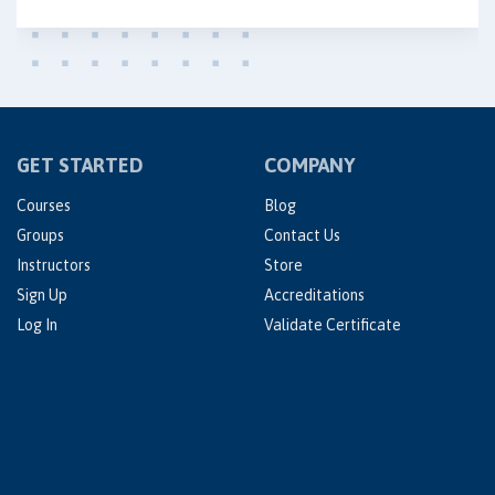
GET STARTED
COMPANY
Courses
Blog
Groups
Contact Us
Instructors
Store
Sign Up
Accreditations
Log In
Validate Certificate