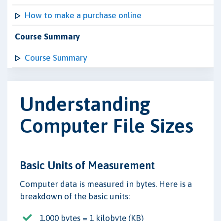
How to make a purchase online
Course Summary
Course Summary
Understanding
Computer File Sizes
Basic Units of Measurement
Computer data is measured in bytes. Here is a
breakdown of the basic units:
1,000 bytes = 1 kilobyte (KB)