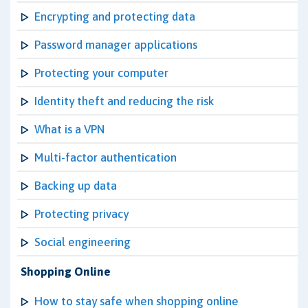
Encrypting and protecting data
Password manager applications
Protecting your computer
Identity theft and reducing the risk
What is a VPN
Multi-factor authentication
Backing up data
Protecting privacy
Social engineering
Shopping Online
How to stay safe when shopping online