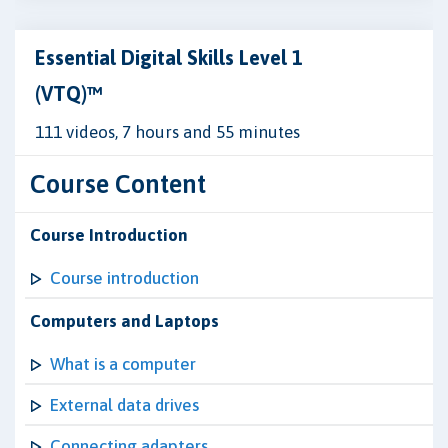
Essential Digital Skills Level 1
(VTQ)™
111 videos, 7 hours and 55 minutes
Course Content
Course Introduction
Course introduction
Computers and Laptops
What is a computer
External data drives
Connecting adapters