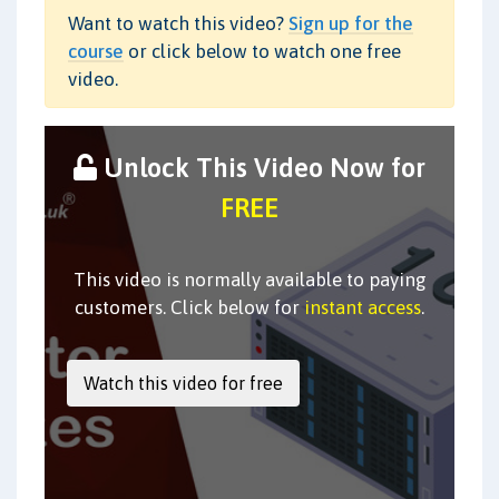
Want to watch this video?
Sign up for the
course
or click below to watch one free
video.
Unlock This Video Now for
FREE
This video is normally available to paying
customers. Click below for
instant access
.