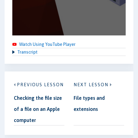
Watch Using YouTube Player
Transcript
PREVIOUS LESSON
NEXT LESSON
Checking the file size
File types and
of a file on an Apple
extensions
computer