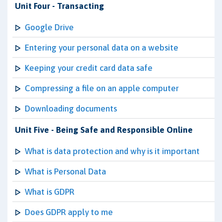
Unit Four - Transacting
Google Drive
Entering your personal data on a website
Keeping your credit card data safe
Compressing a file on an apple computer
Downloading documents
Unit Five - Being Safe and Responsible Online
What is data protection and why is it important
What is Personal Data
What is GDPR
Does GDPR apply to me