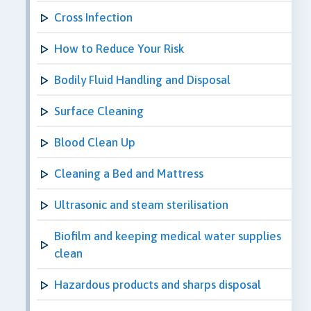
Cross Infection
How to Reduce Your Risk
Bodily Fluid Handling and Disposal
Surface Cleaning
Blood Clean Up
Cleaning a Bed and Mattress
Ultrasonic and steam sterilisation
Biofilm and keeping medical water supplies
clean
Hazardous products and sharps disposal