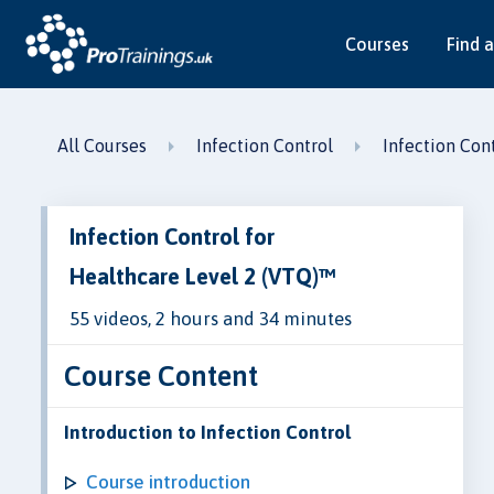
Courses
Find a
All Courses
Infection Control
Infection Con
Infection Control for
Healthcare Level 2 (VTQ)™
55 videos, 2 hours and 34 minutes
Course Content
Introduction to Infection Control
Course introduction