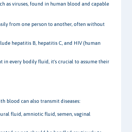
h as viruses, found in human blood and capable
ily from one person to another, often without
de hepatitis B, hepatitis C, and HIV (human
in every bodily fluid, it's crucial to assume their
th blood can also transmit diseases:
eural fluid, amniotic fluid, semen, vaginal