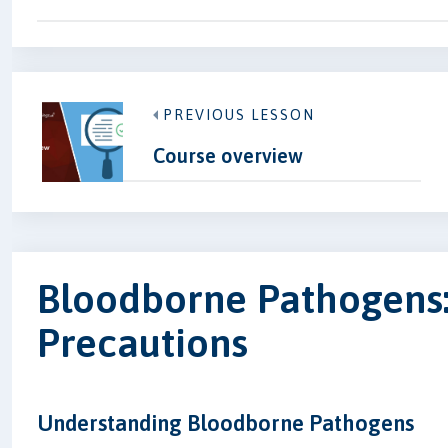
PREVIOUS LESSON
Course overview
Bloodborne Pathogens:
Precautions
Understanding Bloodborne Pathogens