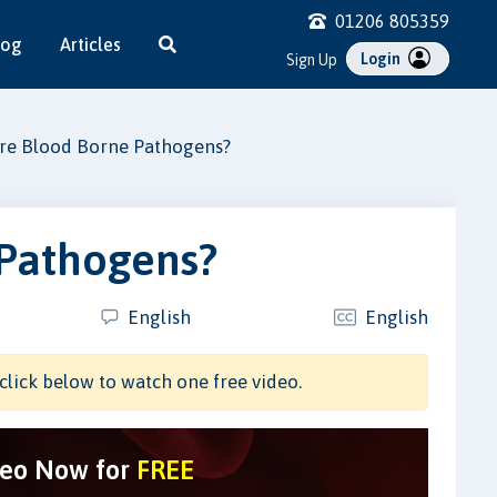
01206 805359
log
Articles
Login
Sign Up
re Blood Borne Pathogens?
 Pathogens?
English
English
click below to watch one free video.
deo Now for
FREE