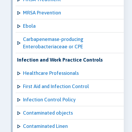
MRSA Prevention
Ebola
Carbapenemase-producing
Enterobacteriaceae or CPE
Infection and Work Practice Controls
Healthcare Professionals
First Aid and Infection Control
Infection Control Policy
Contaminated objects
Contaminated Linen