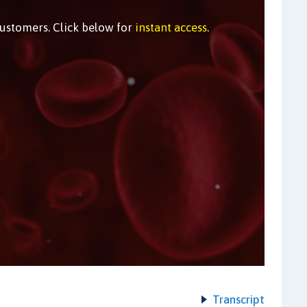
customers. Click below for
instant access
.
Transcript