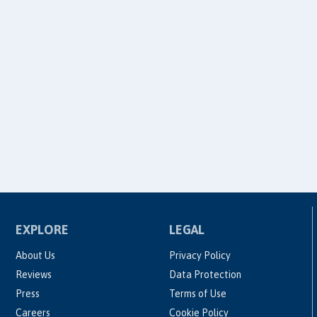
EXPLORE
LEGAL
About Us
Privacy Policy
Reviews
Data Protection
Press
Terms of Use
Careers
Cookie Policy