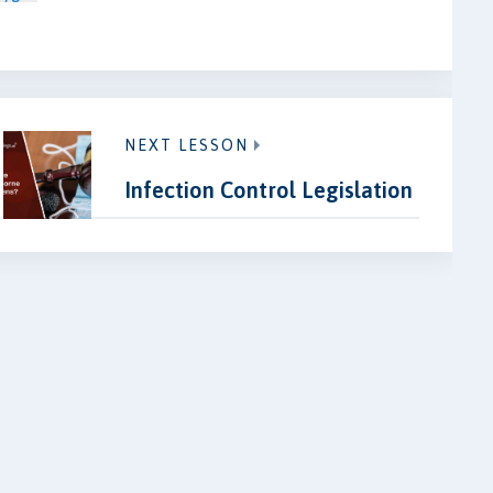
NEXT LESSON
Infection Control Legislation