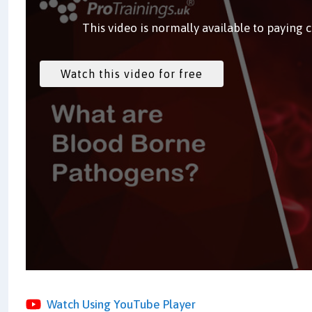
This video is normally available to paying 
Watch Using YouTube Player