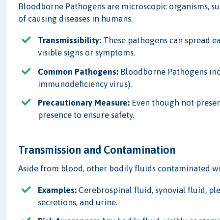
Bloodborne Pathogens are microscopic organisms, suc
of causing diseases in humans.
Transmissibility:
These pathogens can spread eas
visible signs or symptoms.
Common Pathogens:
Bloodborne Pathogens inclu
immunodeficiency virus).
Precautionary Measure:
Even though not present 
presence to ensure safety.
Transmission and Contamination
Aside from blood, other bodily fluids contaminated wi
Examples:
Cerebrospinal fluid, synovial fluid, pl
secretions, and urine.