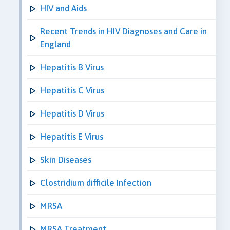
HIV and Aids
Recent Trends in HIV Diagnoses and Care in
England
Hepatitis B Virus
Hepatitis C Virus
Hepatitis D Virus
Hepatitis E Virus
Skin Diseases
Clostridium difficile Infection
MRSA
MRSA Treatment