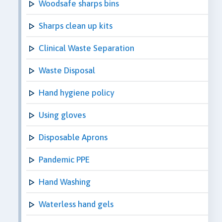
Woodsafe sharps bins
Sharps clean up kits
Clinical Waste Separation
Waste Disposal
Hand hygiene policy
Using gloves
Disposable Aprons
Pandemic PPE
Hand Washing
Waterless hand gels