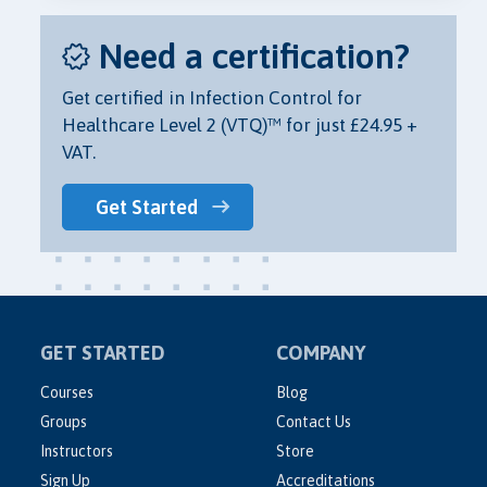
Need a certification?
Get certified in Infection Control for
Healthcare Level 2 (VTQ)™ for just £24.95 +
VAT.
Get Started
GET STARTED
COMPANY
Courses
Blog
Groups
Contact Us
Instructors
Store
Sign Up
Accreditations