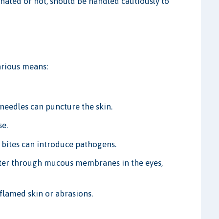
inated or not, should be handled cautiously to
rious means:
needles can puncture the skin.
se.
 bites can introduce pathogens.
er through mucous membranes in the eyes,
lamed skin or abrasions.