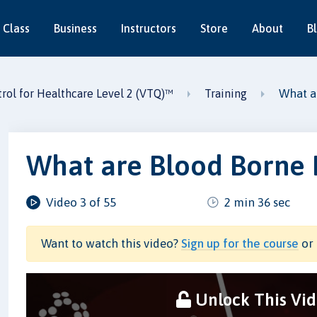
 Class
Business
Instructors
Store
About
B
What a
trol for Healthcare Level 2 (VTQ)™
Training
What are Blood Borne
Video 3 of 55
2 min 36 sec
Want to watch this video?
Sign up for the course
or 
Unlock This Vi