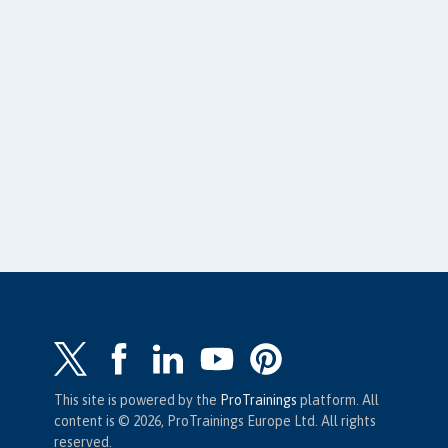
This site is powered by the
ProTrainings
platform. All
content is © 2026, ProTrainings Europe Ltd. All rights
reserved.