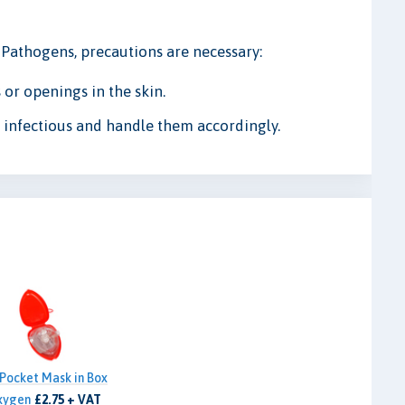
e Pathogens, precautions are necessary:
 or openings in the skin.
ly infectious and handle them accordingly.
Pocket Mask in Box
xygen
£2.75 + VAT