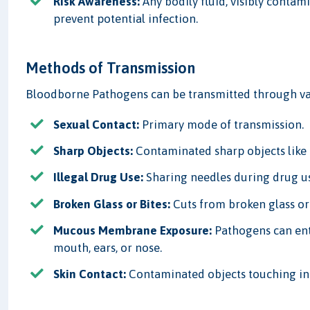
Risk Awareness:
Any bodily fluid, visibly contam
prevent potential infection.
Methods of Transmission
Bloodborne Pathogens can be transmitted through va
Sexual Contact:
Primary mode of transmission.
Sharp Objects:
Contaminated sharp objects like 
Illegal Drug Use:
Sharing needles during drug u
Broken Glass or Bites:
Cuts from broken glass or
Mucous Membrane Exposure:
Pathogens can ent
mouth, ears, or nose.
Skin Contact:
Contaminated objects touching inf