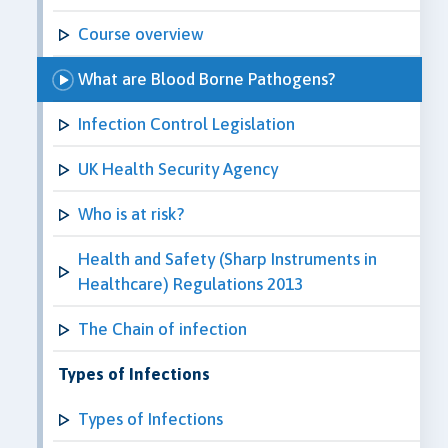
Course overview
What are Blood Borne Pathogens?
Infection Control Legislation
UK Health Security Agency
Who is at risk?
Health and Safety (Sharp Instruments in
Healthcare) Regulations 2013
The Chain of infection
Types of Infections
Types of Infections