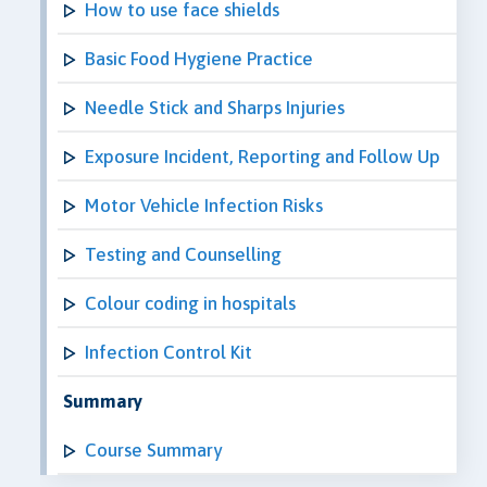
How to use face shields
Basic Food Hygiene Practice
Needle Stick and Sharps Injuries
Exposure Incident, Reporting and Follow Up
Motor Vehicle Infection Risks
Testing and Counselling
Colour coding in hospitals
Infection Control Kit
Summary
Course Summary