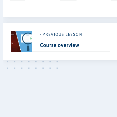
PREVIOUS LESSON
Course overview