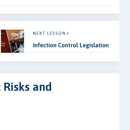
NEXT LESSON
Infection Control Legislation
 Risks and