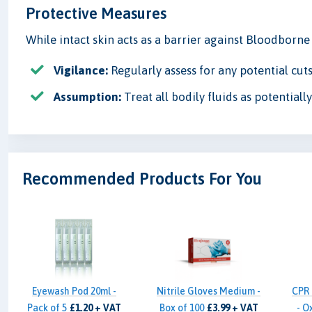
Protective Measures
While intact skin acts as a barrier against Bloodborn
Vigilance:
Regularly assess for any potential cuts
Assumption:
Treat all bodily fluids as potential
Recommended Products For You
Eyewash Pod 20ml -
Nitrile Gloves Medium -
CPR 
Pack of 5
£1.20 + VAT
Box of 100
£3.99 + VAT
- O