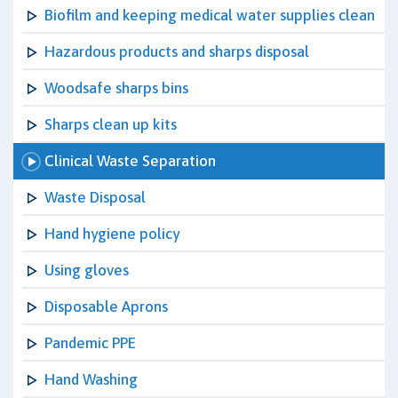
Biofilm and keeping medical water supplies clean
Hazardous products and sharps disposal
Woodsafe sharps bins
Sharps clean up kits
Clinical Waste Separation
Waste Disposal
Hand hygiene policy
Using gloves
Disposable Aprons
Pandemic PPE
Hand Washing