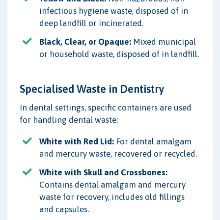
infectious hygiene waste, disposed of in
deep landfill or incinerated.
Black, Clear, or Opaque:
Mixed municipal
or household waste, disposed of in landfill.
Specialised Waste in Dentistry
In dental settings, specific containers are used
for handling dental waste:
White with Red Lid:
For dental amalgam
and mercury waste, recovered or recycled.
White with Skull and Crossbones:
Contains dental amalgam and mercury
waste for recovery, includes old fillings
and capsules.