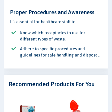
Proper Procedures and Awareness
It's essential for healthcare staff to:
Know which receptacles to use for
different types of waste.
Adhere to specific procedures and
guidelines for safe handling and disposal.
Recommended Products For You