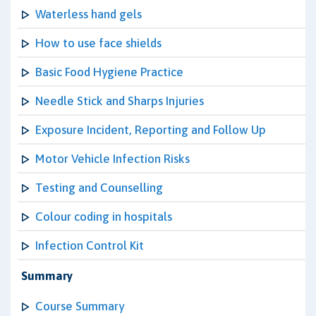
Waterless hand gels
How to use face shields
Basic Food Hygiene Practice
Needle Stick and Sharps Injuries
Exposure Incident, Reporting and Follow Up
Motor Vehicle Infection Risks
Testing and Counselling
Colour coding in hospitals
Infection Control Kit
Summary
Course Summary