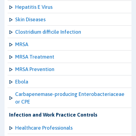
Hepatitis E Virus
Skin Diseases
Clostridium difficile Infection
MRSA
MRSA Treatment
MRSA Prevention
Ebola
Carbapenemase-producing Enterobacteriaceae
or CPE
Infection and Work Practice Controls
Healthcare Professionals