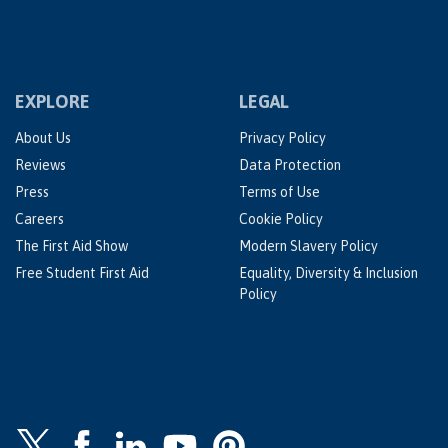
EXPLORE
LEGAL
About Us
Privacy Policy
Reviews
Data Protection
Press
Terms of Use
Careers
Cookie Policy
The First Aid Show
Modern Slavery Policy
Free Student First Aid
Equality, Diversity & Inclusion
Policy