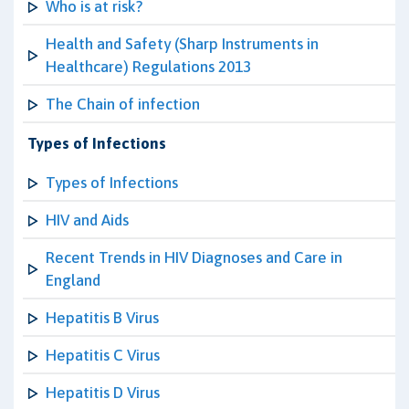
Who is at risk?
Health and Safety (Sharp Instruments in
Healthcare) Regulations 2013
The Chain of infection
Types of Infections
Types of Infections
HIV and Aids
Recent Trends in HIV Diagnoses and Care in
England
Hepatitis B Virus
Hepatitis C Virus
Hepatitis D Virus