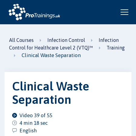
All Courses
Infection Control
Infection
Control for Healthcare Level 2 (VTQ)™
Training
Clinical Waste Separation
Clinical Waste
Separation
Video 39 of 55
4 min 18 sec
English