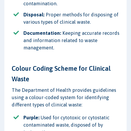
contamination.
Disposal:
Proper methods for disposing of
various types of clinical waste.
Documentation:
Keeping accurate records
and information related to waste
management.
Colour Coding Scheme for Clinical
Waste
The Department of Health provides guidelines
using a colour-coded system for identifying
different types of clinical waste:
Purple:
Used for cytotoxic or cytostatic
contaminated waste, disposed of by