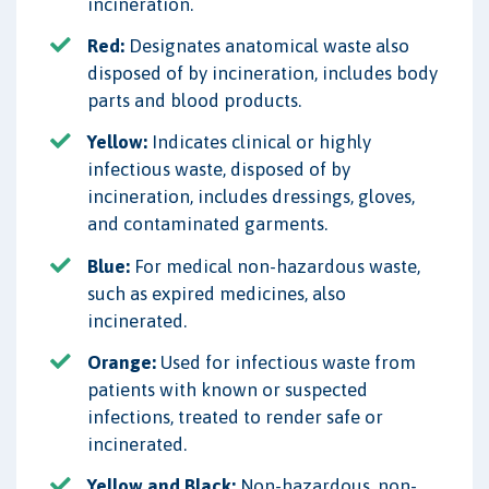
incineration.
Red:
Designates anatomical waste also
disposed of by incineration, includes body
parts and blood products.
Yellow:
Indicates clinical or highly
infectious waste, disposed of by
incineration, includes dressings, gloves,
and contaminated garments.
Blue:
For medical non-hazardous waste,
such as expired medicines, also
incinerated.
Orange:
Used for infectious waste from
patients with known or suspected
infections, treated to render safe or
incinerated.
Yellow and Black:
Non-hazardous, non-