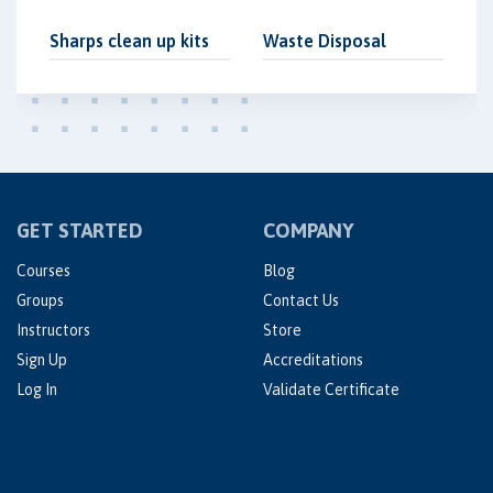
Sharps clean up kits
Waste Disposal
GET STARTED
COMPANY
Courses
Blog
Groups
Contact Us
Instructors
Store
Sign Up
Accreditations
Log In
Validate Certificate