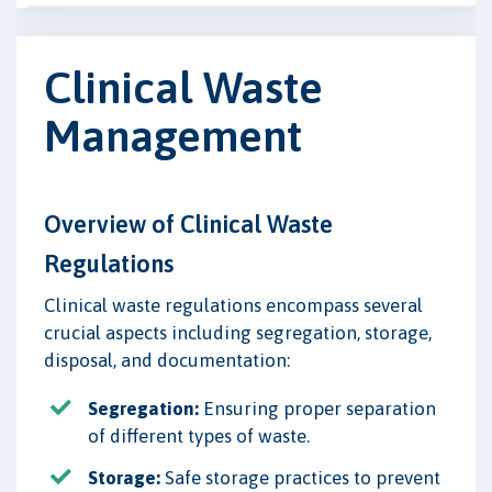
Clinical Waste
Management
Overview of Clinical Waste
Regulations
Clinical waste regulations encompass several
crucial aspects including segregation, storage,
disposal, and documentation:
Segregation:
Ensuring proper separation
of different types of waste.
Storage:
Safe storage practices to prevent