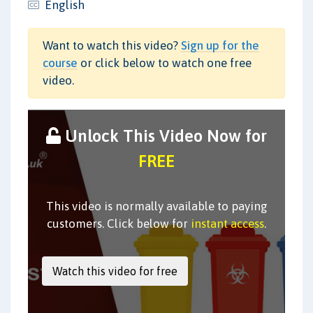
English
Want to watch this video?
Sign up for the
course
or click below to watch one free
video.
Unlock This Video Now for
FREE
This video is normally available to paying
customers. Click below for
instant access
.