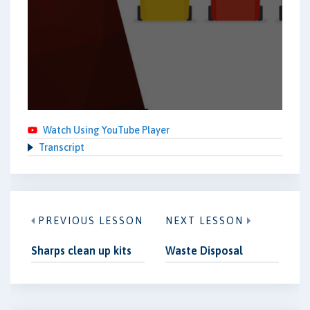
Watch Using YouTube Player
Transcript
PREVIOUS LESSON
NEXT LESSON
Sharps clean up kits
Waste Disposal