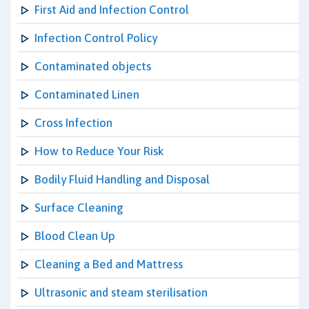
First Aid and Infection Control
Infection Control Policy
Contaminated objects
Contaminated Linen
Cross Infection
How to Reduce Your Risk
Bodily Fluid Handling and Disposal
Surface Cleaning
Blood Clean Up
Cleaning a Bed and Mattress
Ultrasonic and steam sterilisation