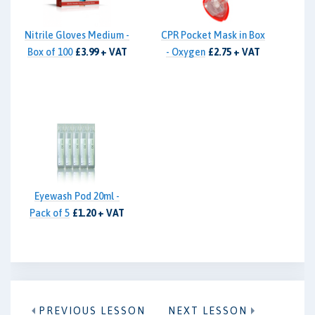
Nitrile Gloves Medium -
CPR Pocket Mask in Box
Box of 100
£3.99 + VAT
- Oxygen
£2.75 + VAT
Eyewash Pod 20ml -
Pack of 5
£1.20 + VAT
PREVIOUS LESSON
NEXT LESSON