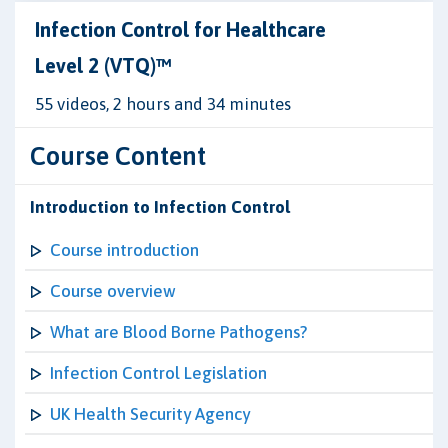
Infection Control for Healthcare
Level 2 (VTQ)™
55 videos, 2 hours and 34 minutes
Course Content
Introduction to Infection Control
Course introduction
Course overview
What are Blood Borne Pathogens?
Infection Control Legislation
UK Health Security Agency