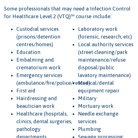
Some professionals that may need a Infection Control
for Healthcare Level 2 (VTQ)™ course include:
Custodial services
Laboratory work
(prisons/detention
(forensic, research, etc)
centres/homes)
Local authority services
Education
(street cleaning/park
Embalming and
maintenance/refuse
crematorium work
disposal/public
Emergency services
lavatory maintenance)
(ambulance/fire/police/rescue)
Medical/dental
First aid
equipment repair
Hairdressing and
Military
beautician work
Mortuary work
Healthcare (hospitals,
Needle exchange
clinics, dental surgeries,
services
pathology
Plumbing
departments,
Sewage processing