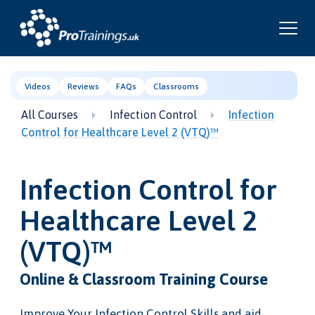
Videos
Reviews
FAQs
Classrooms
All Courses
Infection Control
Infection
Control for Healthcare Level 2 (VTQ)™
Infection Control for
Healthcare Level 2
(VTQ)™
Online & Classroom Training Course
Improve Your Infection Control Skills and aid