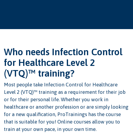
Who needs Infection Control
for Healthcare Level 2
(VTQ)™ training?
Most people take Infection Control for Healthcare
Level 2 (VTQ)™ training as a requirement for their job
or for their personal life. Whether you work in
healthcare or another profession or are simply looking
for a new qualification, ProTrainings has the course
that is suitable for you! Online courses allow you to
train at your own pace, in your own time.