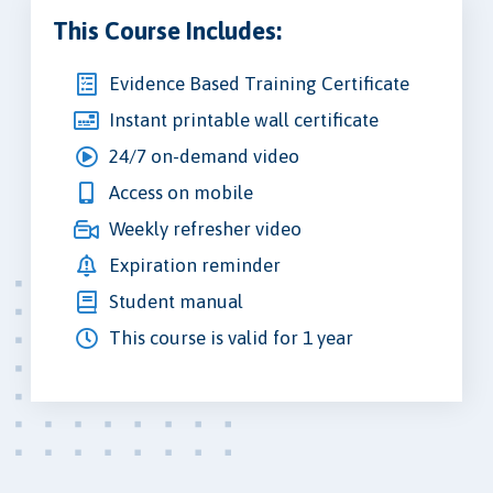
This Course Includes:
Evidence Based Training Certificate
Instant printable wall certificate
24/7 on-demand video
Access on mobile
Weekly refresher video
Expiration reminder
Student manual
This course is valid for 1 year