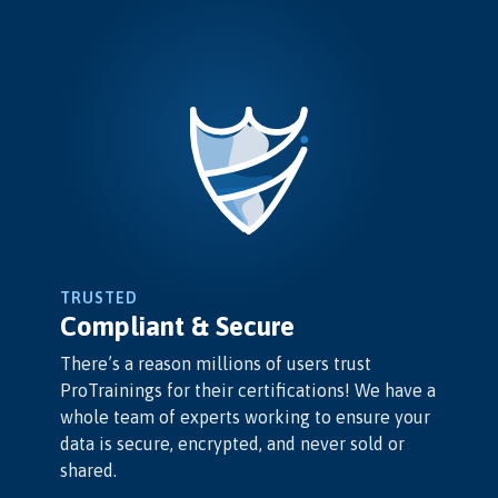
TRUSTED
Compliant & Secure
There’s a reason millions of users trust
ProTrainings for their certifications! We have a
whole team of experts working to ensure your
data is secure, encrypted, and never sold or
shared.