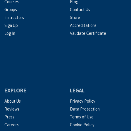
Courses
Blog
Groups
Contact Us
Instructors
Store
Sign Up
Accreditations
Log In
Validate Certificate
EXPLORE
LEGAL
About Us
Privacy Policy
Reviews
Data Protection
Press
Terms of Use
Careers
Cookie Policy