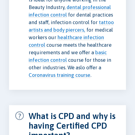
Beauty Industry,
dental professional
infection control
for dental practices
and staff, infection control for
tattoo
artists and body piercers,
for medical
workers our
healthcare infection
control
course meets the healthcare
requirements and we offer a
basic
infection control
course for those in
other industries. We aslo offer a
Coronavirus training course
.
What is CPD and why is
having Certified CPD