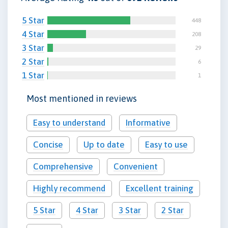
5 Star
448
4 Star
208
3 Star
29
2 Star
6
1 Star
1
Most mentioned in reviews
Easy to understand
Informative
Concise
Up to date
Easy to use
Comprehensive
Convenient
Highly recommend
Excellent training
5 Star
4 Star
3 Star
2 Star