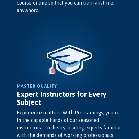
course online so that you can train anytime,
anywhere.
MASTER QUALITY
Expert Instructors for Every
Subject
Experience matters. With ProTrainings, you’re
in the capable hands of our seasoned
instructors -- industry-leading experts familiar
with the demands of working professionals