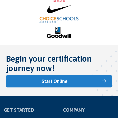
Begin your certification
journey now!
Start Online
GET STARTED
COMPANY