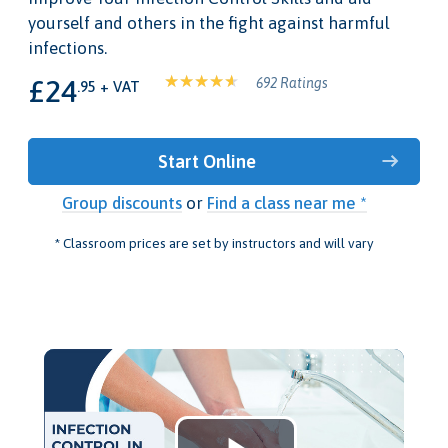
yourself and others in the fight against harmful
infections.
£24
692 Ratings
.95 + VAT
Start Online
Group discounts
or
Find a class near me *
* Classroom prices are set by instructors and will vary