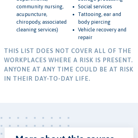
community nursing,
Social services
acupuncture,
Tattooing, ear and
chiropody, associated
body piercing
cleaning services)
Vehicle recovery and
repair
THIS LIST DOES NOT COVER ALL OF THE
WORKPLACES WHERE A RISK IS PRESENT.
ANYONE AT ANY TIME COULD BE AT RISK
IN THEIR DAY-TO-DAY LIFE.