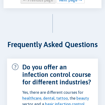
Frequently Asked Questions
Do you offer an
infection control course
for different industries?
Yes, there are different courses for
healthcare
,
dental
,
tattoo
, the
beauty
sector and a
basic infection control