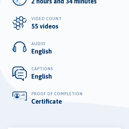
2 hours and 34 minutes
VIDEO COUNT
55 videos
AUDIO
English
CAPTIONS
English
PROOF OF COMPLETION
Certificate