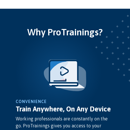
Why ProTrainings?
CONVENIENCE
Train Anywhere, On Any Device
Working professionals are constantly on the
go. ProTrainings gives you access to your