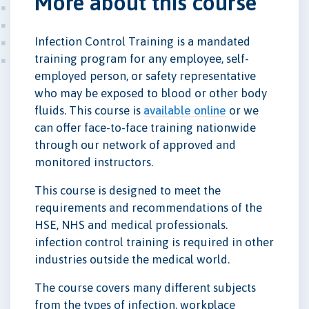
More about this course
Infection Control Training is a mandated
training program for any employee, self-
employed person, or safety representative
who may be exposed to blood or other body
fluids. This course is
available online
or we
can offer face-to-face training nationwide
through our network of approved and
monitored instructors.
This course is designed to meet the
requirements and recommendations of the
HSE, NHS and medical professionals.
infection control training is required in other
industries outside the medical world.
The course covers many different subjects
from the types of infection, workplace