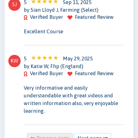
5
Sep 11, 2025
SJ
by Sian Lloyd J, Farming (Select)
Verified Buyer
Featured Review
Excellent Course
5
May 29, 2025
KW
by Katie W, Fhp (England)
Verified Buyer
Featured Review
Very informative and easily
understandable with great videos and
written information also, very enjoyable
learning.
Previous page
Next page