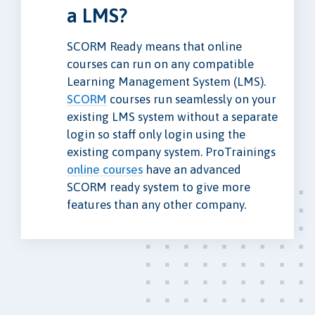
a LMS?
SCORM Ready means that online
courses can run on any compatible
Learning Management System (LMS).
SCORM
courses run seamlessly on your
existing LMS system without a separate
login so staff only login using the
existing company system. ProTrainings
online courses
have an advanced
SCORM ready system to give more
features than any other company.