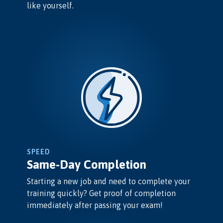
like yourself.
SPEED
Same-Day Completion
Starting a new job and need to complete your
training quickly? Get proof of completion
immediately after passing your exam!