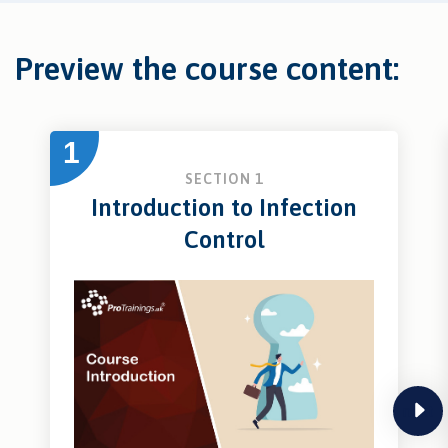
Preview the course content:
1
SECTION 1
Introduction to Infection
Control
next