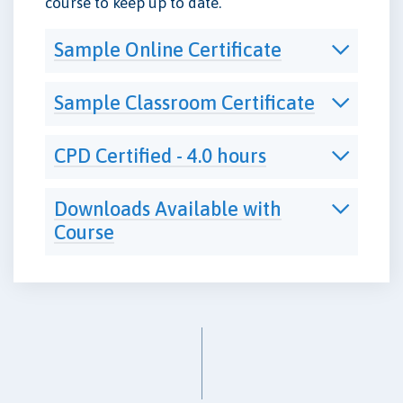
course to keep up to date.
Sample Online Certificate
Sample Classroom Certificate
CPD Certified - 4.0 hours
Downloads Available with
Course