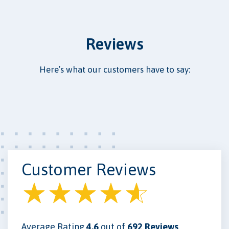
Reviews
Here’s what our customers have to say:
Customer Reviews
Average Rating
4.6
out of
692 Reviews