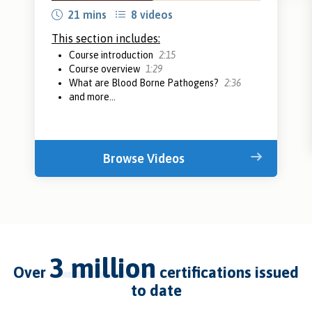
21 mins
8 videos
This section includes:
Course introduction
2:15
Course overview
1:29
What are Blood Borne Pathogens?
2:36
and more...
Browse Videos
3 million
over
certifications issued
to date