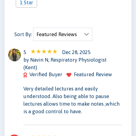
1 Star
Sort By:
5
Dec 28, 2025
NN
by Navin N, Respiratory Physiologist
(Kent)
Verified Buyer
Featured Review
Very detailed lectures and easily
understood. Also being able to pause
lectures allows time to make notes ,which
is a good control to have.