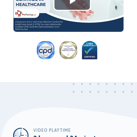
Play
Video
VIDEO PLAYTIME