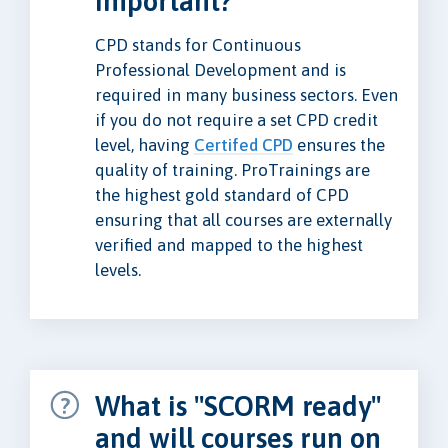
important?
CPD stands for Continuous
Professional Development and is
required in many business sectors. Even
if you do not require a set CPD credit
level, having
Certifed CPD
ensures the
quality of training. ProTrainings are
the highest gold standard of CPD
ensuring that all courses are externally
verified and mapped to the highest
levels.
What is "SCORM ready"
and will courses run on