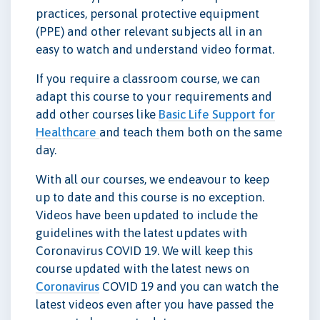
practices, personal protective equipment
(PPE) and other relevant subjects all in an
easy to watch and understand video format.
If you require a classroom course, we can
adapt this course to your requirements and
add other courses like
Basic Life Support for
Healthcare
and teach them both on the same
day.
With all our courses, we endeavour to keep
up to date and this course is no exception.
Videos have been updated to include the
guidelines with the latest updates with
Coronavirus COVID 19. We will keep this
course updated with the latest news on
Coronavirus
COVID 19 and you can watch the
latest videos even after you have passed the