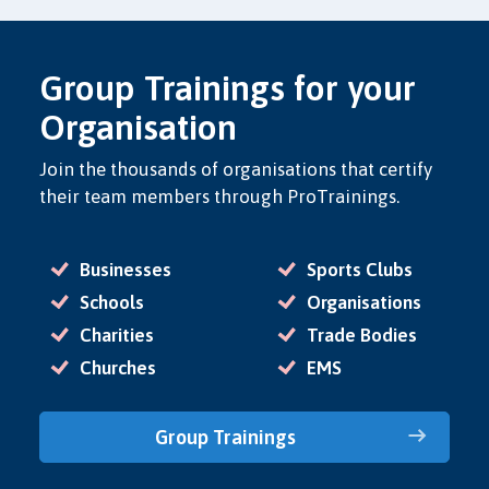
Group Trainings for your
Organisation
Join the thousands of organisations that certify
their team members through ProTrainings.
Businesses
Sports Clubs
Schools
Organisations
Charities
Trade Bodies
Churches
EMS
Group Trainings