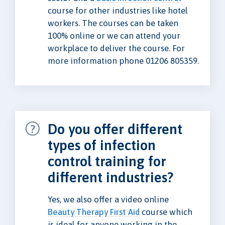
course for other industries like hotel
workers. The courses can be taken
100% online or we can attend your
workplace to deliver the course. For
more information phone 01206 805359.
Do you offer different
types of infection
control training for
different industries?
Yes, we also offer a video online
Beauty Therapy First Aid
course which
is ideal for anyone working in the