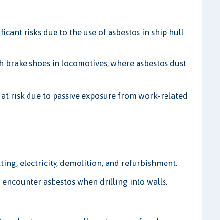
ficant risks due to the use of asbestos in ship hull
 brake shoes in locomotives, where asbestos dust
e at risk due to passive exposure from work-related
ting, electricity, demolition, and refurbishment.
y encounter asbestos when drilling into walls.