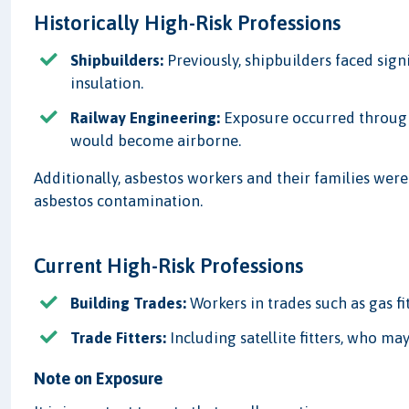
Historically High-Risk Professions
Shipbuilders:
Previously, shipbuilders faced signi
insulation.
Railway Engineering:
Exposure occurred through
would become airborne.
Additionally, asbestos workers and their families wer
asbestos contamination.
Current High-Risk Professions
Building Trades:
Workers in trades such as gas fit
Trade Fitters:
Including satellite fitters, who ma
Note on Exposure