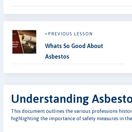
PREVIOUS LESSON
Whats So Good About
Asbestos
Understanding Asbesto
This document outlines the various professions histori
highlighting the importance of safety measures in thes