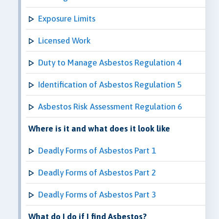
Exposure Limits
Licensed Work
Duty to Manage Asbestos Regulation 4
Identification of Asbestos Regulation 5
Asbestos Risk Assessment Regulation 6
Where is it and what does it look like
Deadly Forms of Asbestos Part 1
Deadly Forms of Asbestos Part 2
Deadly Forms of Asbestos Part 3
What do I do if I find Asbestos?