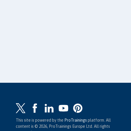
This site is powered by the
ProTrainings
platform. All
content is © 2026, ProTrainings Europe Ltd. All rights