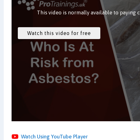
This video is normally available to paying 
Watch Using YouTube Player