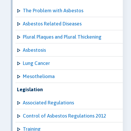
The Problem with Asbestos
Asbestos Related Diseases
Plural Plaques and Plural Thickening
Asbestosis
Lung Cancer
Mesothelioma
Legislation
Associated Regulations
Control of Asbestos Regulations 2012
Training