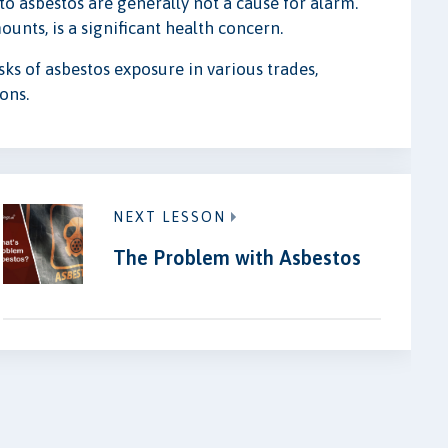
to asbestos are generally not a cause for alarm.
unts, is a significant health concern.
ks of asbestos exposure in various trades,
ons.
NEXT LESSON
The Problem with Asbestos