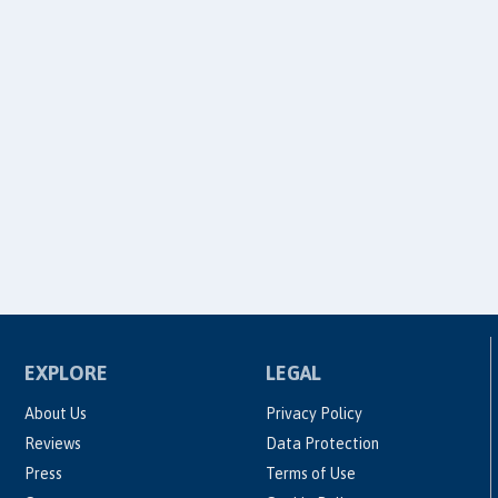
EXPLORE
LEGAL
About Us
Privacy Policy
Reviews
Data Protection
Press
Terms of Use