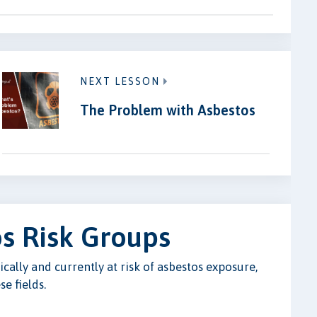
NEXT LESSON
The Problem with Asbestos
s Risk Groups
cally and currently at risk of asbestos exposure,
e fields.