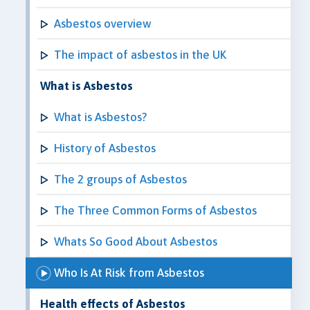
Asbestos overview
The impact of asbestos in the UK
What is Asbestos
What is Asbestos?
History of Asbestos
The 2 groups of Asbestos
The Three Common Forms of Asbestos
Whats So Good About Asbestos
Who Is At Risk from Asbestos
Health effects of Asbestos