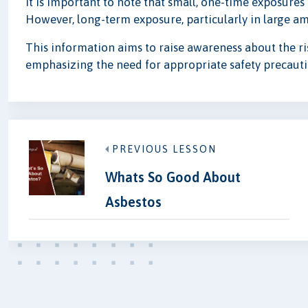
It is important to note that small, one-time exposures 
However, long-term exposure, particularly in large amo
This information aims to raise awareness about the ris
emphasizing the need for appropriate safety precauti
PREVIOUS LESSON
Whats So Good About
Asbestos