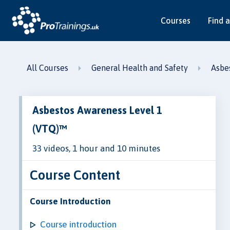
Courses
Find a
All Courses
General Health and Safety
Asbe
Asbestos Awareness Level 1
(VTQ)™
33 videos, 1 hour and 10 minutes
Course Content
Course Introduction
Course introduction