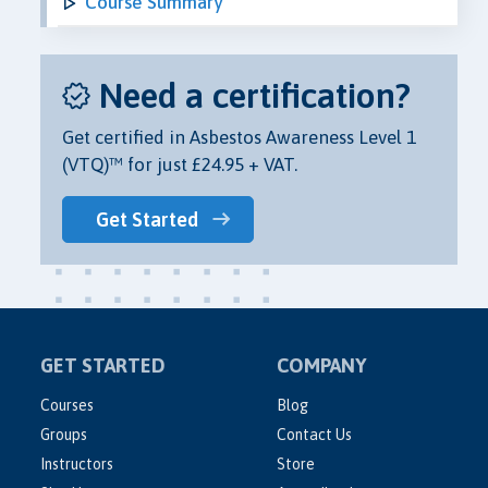
Course Summary
Need a certification?
Get certified in Asbestos Awareness Level 1
(VTQ)™ for just £24.95 + VAT.
Get Started
GET STARTED
COMPANY
Courses
Blog
Groups
Contact Us
Instructors
Store