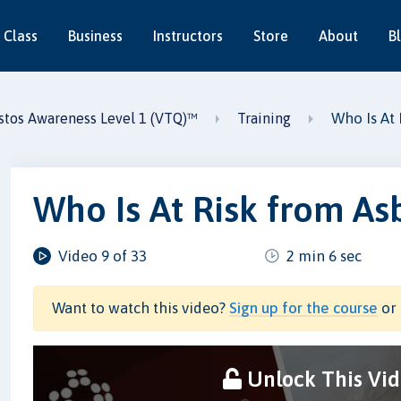
 Class
Business
Instructors
Store
About
B
Who Is At 
stos Awareness Level 1 (VTQ)™
Training
Who Is At Risk from As
Video 9 of 33
2 min 6 sec
Want to watch this video?
Sign up for the course
or 
Unlock This Vi