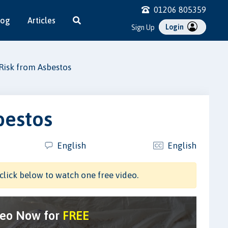
01206 805359
log
Articles
Login
Sign Up
Risk from Asbestos
bestos
English
English
click below to watch one free video.
deo Now for
FREE