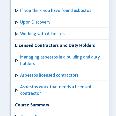
If you think you have found asbestos
Upon Discovery
Working with Asbestos
Licensed Contractors and Duty Holders
Managing asbestos in a building and duty
holders
Asbestos licensed contractors
Asbestos work that needs a licensed
contractor
Course Summary