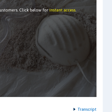
customers. Click below for
instant access
.
Transcript