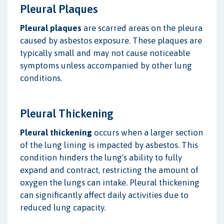
Pleural Plaques
Pleural plaques
are scarred areas on the pleura
caused by asbestos exposure. These plaques are
typically small and may not cause noticeable
symptoms unless accompanied by other lung
conditions.
Pleural Thickening
Pleural thickening
occurs when a larger section
of the lung lining is impacted by asbestos. This
condition hinders the lung's ability to fully
expand and contract, restricting the amount of
oxygen the lungs can intake. Pleural thickening
can significantly affect daily activities due to
reduced lung capacity.