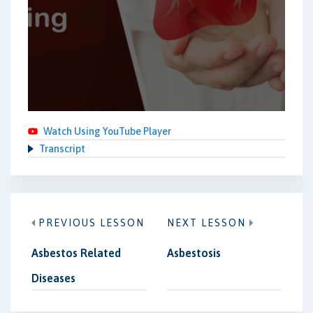
Watch Using YouTube Player
Transcript
PREVIOUS LESSON
NEXT LESSON
Asbestos Related
Asbestosis
Diseases