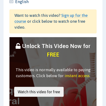
English
Want to watch this video?
Sign up for the
course
or click below to watch one free
video.
Unlock This Video Now for
FREE
This video is normally available to paying
customers. Click below for
instant access
.