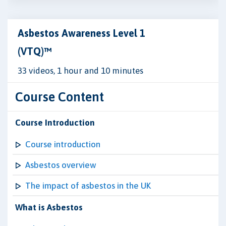
Asbestos Awareness Level 1
(VTQ)™
33 videos, 1 hour and 10 minutes
Course Content
Course Introduction
Course introduction
Asbestos overview
The impact of asbestos in the UK
What is Asbestos