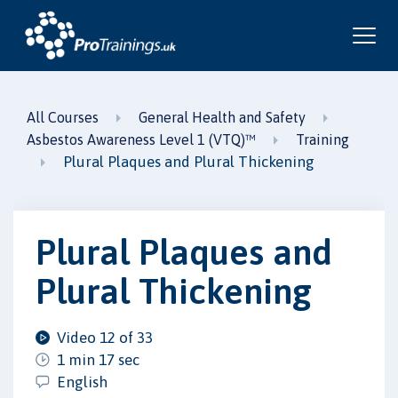
All Courses
General Health and Safety
Asbestos Awareness Level 1 (VTQ)™
Training
Plural Plaques and Plural Thickening
Plural Plaques and
Plural Thickening
Video 12 of 33
1 min 17 sec
English