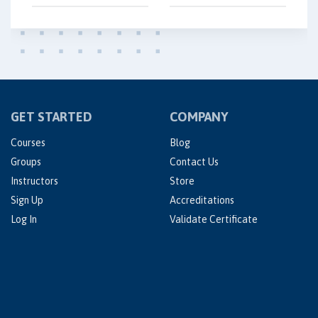
GET STARTED
COMPANY
Courses
Blog
Groups
Contact Us
Instructors
Store
Sign Up
Accreditations
Log In
Validate Certificate