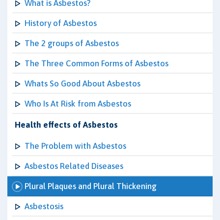
What is Asbestos?
History of Asbestos
The 2 groups of Asbestos
The Three Common Forms of Asbestos
Whats So Good About Asbestos
Who Is At Risk from Asbestos
Health effects of Asbestos
The Problem with Asbestos
Asbestos Related Diseases
Plural Plaques and Plural Thickening
Asbestosis