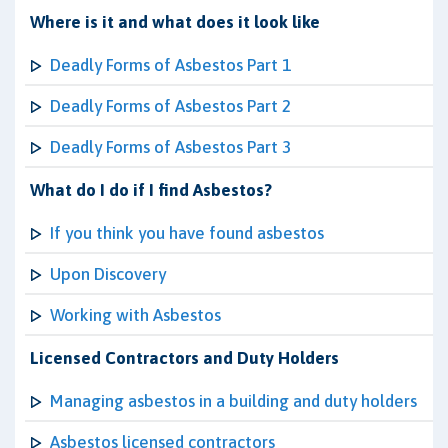
Where is it and what does it look like
Deadly Forms of Asbestos Part 1
Deadly Forms of Asbestos Part 2
Deadly Forms of Asbestos Part 3
What do I do if I find Asbestos?
If you think you have found asbestos
Upon Discovery
Working with Asbestos
Licensed Contractors and Duty Holders
Managing asbestos in a building and duty holders
Asbestos licensed contractors