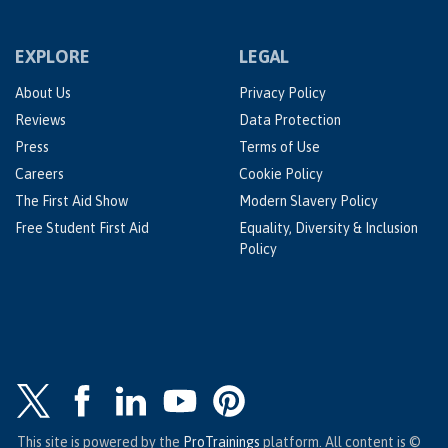
EXPLORE
LEGAL
About Us
Privacy Policy
Reviews
Data Protection
Press
Terms of Use
Careers
Cookie Policy
The First Aid Show
Modern Slavery Policy
Free Student First Aid
Equality, Diversity & Inclusion
Policy
This site is powered by the
ProTrainings
platform. All content is ©