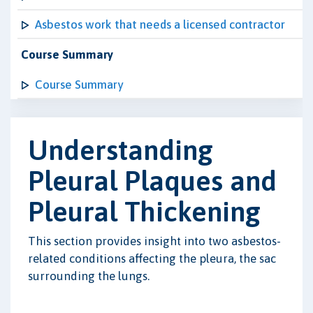
Asbestos work that needs a licensed contractor
Course Summary
Course Summary
Understanding
Pleural Plaques and
Pleural Thickening
This section provides insight into two asbestos-
related conditions affecting the pleura, the sac
surrounding the lungs.