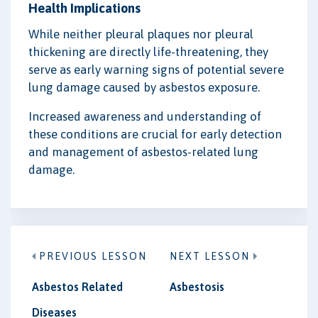
Health Implications
While neither pleural plaques nor pleural
thickening are directly life-threatening, they
serve as early warning signs of potential severe
lung damage caused by asbestos exposure.
Increased awareness and understanding of
these conditions are crucial for early detection
and management of asbestos-related lung
damage.
PREVIOUS LESSON
NEXT LESSON
Asbestos Related
Asbestosis
Diseases