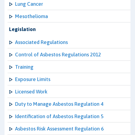
Lung Cancer
Mesothelioma
Legislation
Associated Regulations
Control of Asbestos Regulations 2012
Training
Exposure Limits
Licensed Work
Duty to Manage Asbestos Regulation 4
Identification of Asbestos Regulation 5
Asbestos Risk Assessment Regulation 6