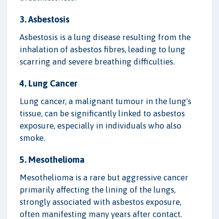
3. Asbestosis
Asbestosis is a lung disease resulting from the
inhalation of asbestos fibres, leading to lung
scarring and severe breathing difficulties.
4. Lung Cancer
Lung cancer, a malignant tumour in the lung's
tissue, can be significantly linked to asbestos
exposure, especially in individuals who also
smoke.
5. Mesothelioma
Mesothelioma is a rare but aggressive cancer
primarily affecting the lining of the lungs,
strongly associated with asbestos exposure,
often manifesting many years after contact.