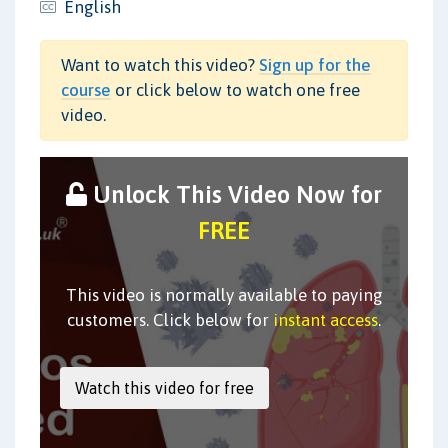
English
Want to watch this video?
Sign up for the
course
or click below to watch one free
video.
Unlock This Video Now for
FREE
This video is normally available to paying
customers. Click below for
instant access
.