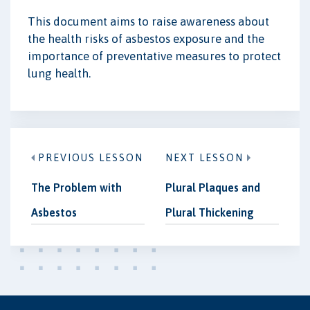
This document aims to raise awareness about
the health risks of asbestos exposure and the
importance of preventative measures to protect
lung health.
PREVIOUS LESSON
NEXT LESSON
The Problem with
Plural Plaques and
Asbestos
Plural Thickening