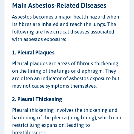
Main Asbestos-Related Diseases
Asbestos becomes a major health hazard when
its fibres are inhaled and reach the lungs. The
following are five critical diseases associated
with asbestos exposure:
1. Pleural Plaques
Pleural plaques are areas of fibrous thickening
on the lining of the lungs or diaphragm. They
are often an indicator of asbestos exposure but
may not cause symptoms themselves.
2. Pleural Thickening
Pleural thickening involves the thickening and
hardening of the pleura (lung lining), which can
restrict lung expansion, leading to
breathlessness.