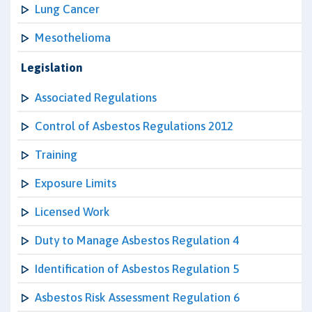
Lung Cancer
Mesothelioma
Legislation
Associated Regulations
Control of Asbestos Regulations 2012
Training
Exposure Limits
Licensed Work
Duty to Manage Asbestos Regulation 4
Identification of Asbestos Regulation 5
Asbestos Risk Assessment Regulation 6