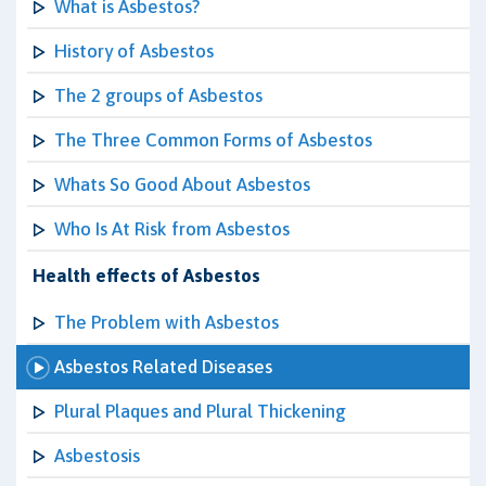
What is Asbestos?
History of Asbestos
The 2 groups of Asbestos
The Three Common Forms of Asbestos
Whats So Good About Asbestos
Who Is At Risk from Asbestos
Health effects of Asbestos
The Problem with Asbestos
Asbestos Related Diseases
Plural Plaques and Plural Thickening
Asbestosis