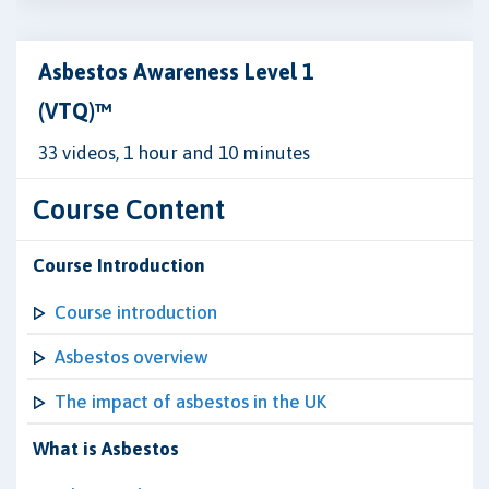
Asbestos Awareness Level 1
(VTQ)™
33 videos, 1 hour and 10 minutes
Course Content
Course Introduction
Course introduction
Asbestos overview
The impact of asbestos in the UK
What is Asbestos