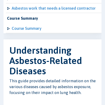
Asbestos work that needs a licensed contractor
Course Summary
Course Summary
Understanding
Asbestos-Related
Diseases
This guide provides detailed information on the
various diseases caused by asbestos exposure,
focusing on their impact on lung health.