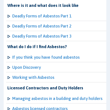
Where is it and what does it look like
Deadly Forms of Asbestos Part 1
Deadly Forms of Asbestos Part 2
Deadly Forms of Asbestos Part 3
What do I do if I find Asbestos?
If you think you have found asbestos
Upon Discovery
Working with Asbestos
Licensed Contractors and Duty Holders
Managing asbestos in a building and duty holders
Asbestos licensed contractors