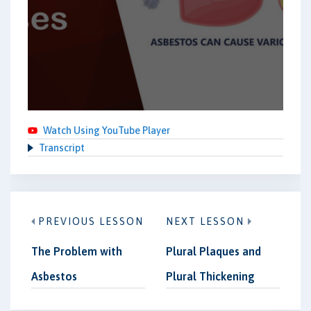
Watch Using YouTube Player
Transcript
PREVIOUS LESSON
NEXT LESSON
The Problem with
Plural Plaques and
Asbestos
Plural Thickening