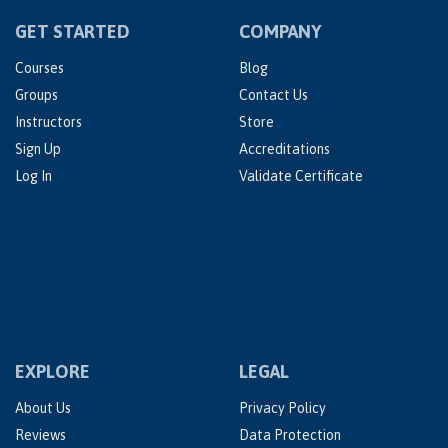
GET STARTED
COMPANY
Courses
Blog
Groups
Contact Us
Instructors
Store
Sign Up
Accreditations
Log In
Validate Certificate
EXPLORE
LEGAL
About Us
Privacy Policy
Reviews
Data Protection