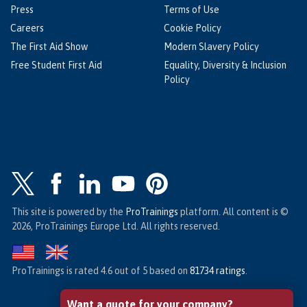
Press
Terms of Use
Careers
Cookie Policy
The First Aid Show
Modern Slavery Policy
Free Student First Aid
Equality, Diversity & Inclusion
Policy
This site is powered by the
ProTrainings
platform. All content is ©
2026, ProTrainings Europe Ltd. All rights reserved.
ProTrainings
is rated
4.6
out of
5
based on
81734
ratings
.
Want a quote for your company?