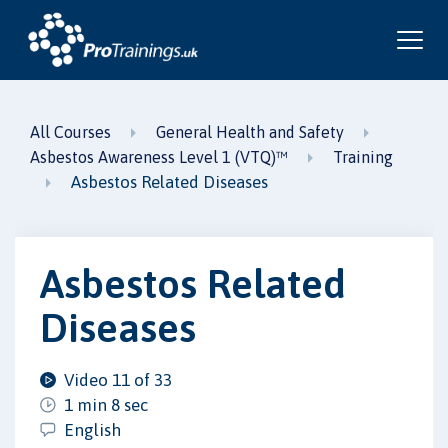
All Courses
General Health and Safety
Asbestos Awareness Level 1 (VTQ)™
Training
Asbestos Related Diseases
Asbestos Related
Diseases
Video 11 of 33
1 min 8 sec
English