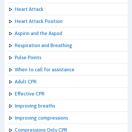
Heart Attack
Heart Attack Position
Aspirin and the Aspod
Respiration and Breathing
Pulse Points
When to call for assistance
Adult CPR
Effective CPR
Improving breaths
Improving compressions
Compressions Only CPR