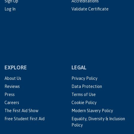
Sign Up
Accreditations
Log In
Validate Certificate
EXPLORE
LEGAL
About Us
Privacy Policy
Reviews
Data Protection
Press
Terms of Use
Careers
Cookie Policy
The First Aid Show
Modern Slavery Policy
Free Student First Aid
Equality, Diversity & Inclusion
Policy