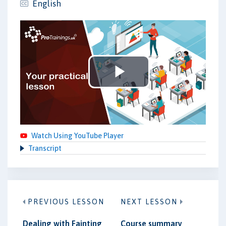
English
Play
Video
Watch Using YouTube Player
Transcript
PREVIOUS LESSON
NEXT LESSON
Dealing with Fainting
Course summary