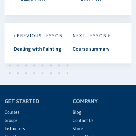
PREVIOUS LESSON
NEXT LESSON
Dealing with Fainting
Course summary
GET STARTED
COMPANY
Courses
Blog
Groups
Contact Us
Instructors
Store