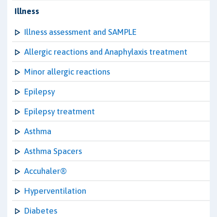
Illness
Illness assessment and SAMPLE
Allergic reactions and Anaphylaxis treatment
Minor allergic reactions
Epilepsy
Epilepsy treatment
Asthma
Asthma Spacers
Accuhaler®
Hyperventilation
Diabetes