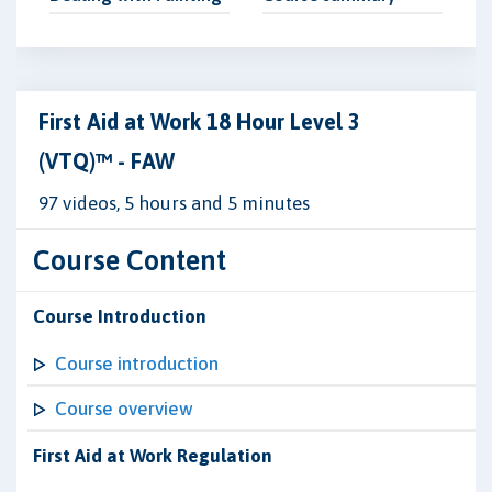
First Aid at Work 18 Hour Level 3
(VTQ)™ - FAW
97 videos, 5 hours and 5 minutes
Course Content
Course Introduction
Course introduction
Course overview
First Aid at Work Regulation