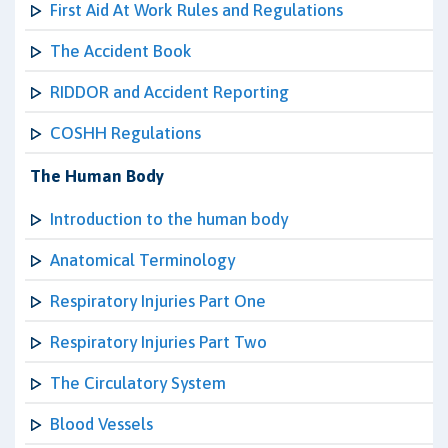
First Aid At Work Rules and Regulations
The Accident Book
RIDDOR and Accident Reporting
COSHH Regulations
The Human Body
Introduction to the human body
Anatomical Terminology
Respiratory Injuries Part One
Respiratory Injuries Part Two
The Circulatory System
Blood Vessels