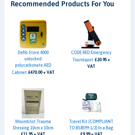
Recommended Products For You
Defib Store 4000
CODE RED Emergency
unlocked
Tourniquet
£20.95 +
polycarbonate AED
VAT
Cabinet
£470.00 + VAT
Woundclot Trauma
Travel Kit (COMPLIANT
Dressing 10cm x 10cm
TO BS8599-1/2) In a Bag
£11.95 + VAT
£9.99 + VAT