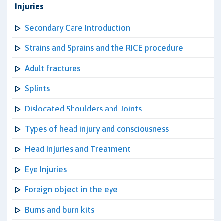
Injuries
Secondary Care Introduction
Strains and Sprains and the RICE procedure
Adult fractures
Splints
Dislocated Shoulders and Joints
Types of head injury and consciousness
Head Injuries and Treatment
Eye Injuries
Foreign object in the eye
Burns and burn kits