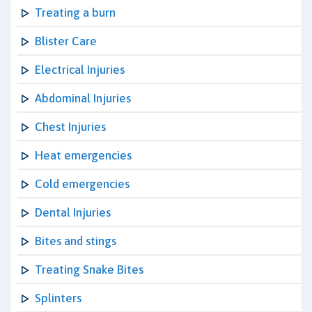
Treating a burn
Blister Care
Electrical Injuries
Abdominal Injuries
Chest Injuries
Heat emergencies
Cold emergencies
Dental Injuries
Bites and stings
Treating Snake Bites
Splinters