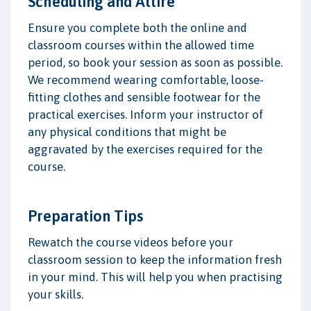
Scheduling and Attire
Ensure you complete both the online and
classroom courses within the allowed time
period, so book your session as soon as possible.
We recommend wearing comfortable, loose-
fitting clothes and sensible footwear for the
practical exercises. Inform your instructor of
any physical conditions that might be
aggravated by the exercises required for the
course.
Preparation Tips
Rewatch the course videos before your
classroom session to keep the information fresh
in your mind. This will help you when practising
your skills.