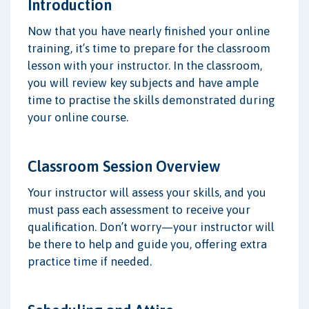
Introduction
Now that you have nearly finished your online
training, it’s time to prepare for the classroom
lesson with your instructor. In the classroom,
you will review key subjects and have ample
time to practise the skills demonstrated during
your online course.
Classroom Session Overview
Your instructor will assess your skills, and you
must pass each assessment to receive your
qualification. Don’t worry—your instructor will
be there to help and guide you, offering extra
practice time if needed.