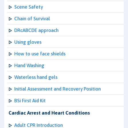
Scene Safety
Chain of Survival
DRcABCDE approach
Using gloves
How to use face shields
Hand Washing
Waterless hand gels
Initial Assessment and Recovery Position
BSi First Aid Kit
Cardiac Arrest and Heart Conditions
Adult CPR Introduction