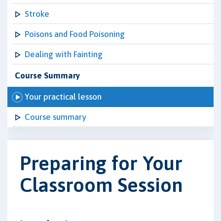
Stroke
Poisons and Food Poisoning
Dealing with Fainting
Course Summary
Your practical lesson
Course summary
Preparing for Your
Classroom Session