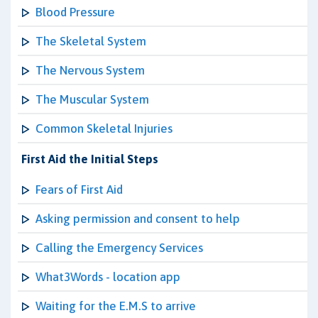
Blood Pressure
The Skeletal System
The Nervous System
The Muscular System
Common Skeletal Injuries
First Aid the Initial Steps
Fears of First Aid
Asking permission and consent to help
Calling the Emergency Services
What3Words - location app
Waiting for the E.M.S to arrive