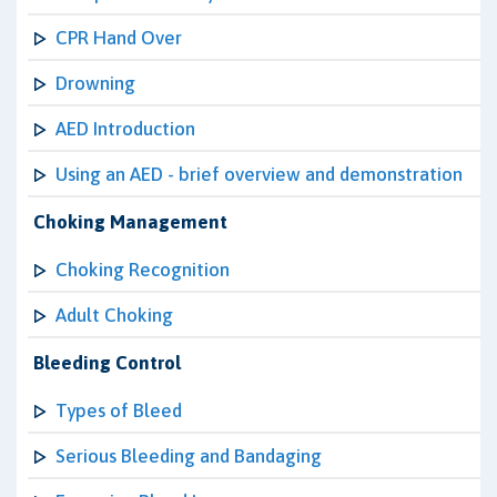
CPR Hand Over
Drowning
AED Introduction
Using an AED - brief overview and demonstration
Choking Management
Choking Recognition
Adult Choking
Bleeding Control
Types of Bleed
Serious Bleeding and Bandaging