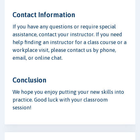
Contact Information
If you have any questions or require special
assistance, contact your instructor. If you need
help finding an instructor for a class course or a
workplace visit, please contact us by phone,
email, or online chat.
Conclusion
We hope you enjoy putting your new skills into
practice. Good luck with your classroom
session!