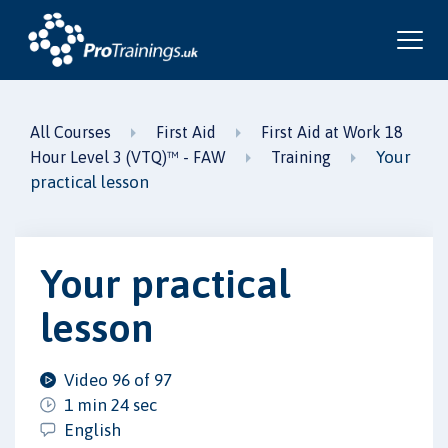
All Courses
First Aid
First Aid at Work 18
Your
Hour Level 3 (VTQ)™ - FAW
Training
practical lesson
Your practical
lesson
Video 96 of 97
1 min 24 sec
English