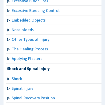
Excessive Blood Loss
Excessive Bleeding Control
Embedded Objects
Nose bleeds
Other Types of Injury
The Healing Process
Applying Plasters
Shock and Spinal Injury
Shock
Spinal Injury
Spinal Recovery Position