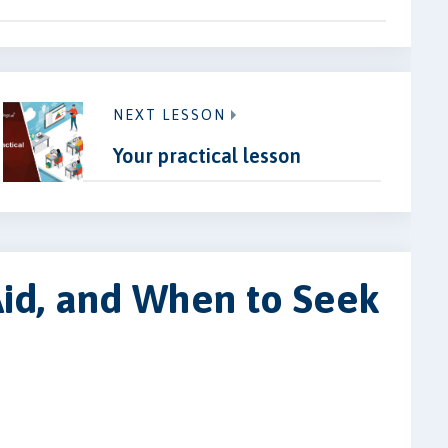
NEXT LESSON
Your practical lesson
 Aid, and When to Seek