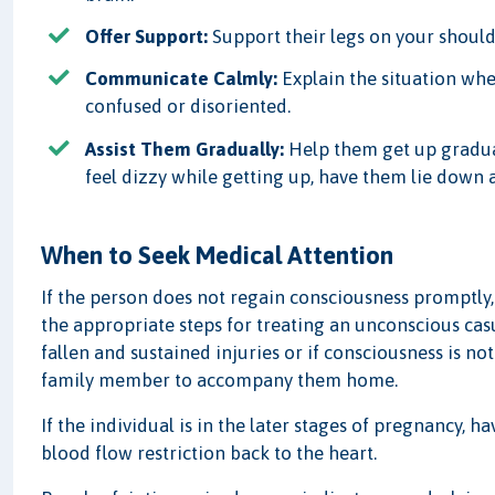
Offer Support:
Support their legs on your shoulder
Communicate Calmly:
Explain the situation whe
confused or disoriented.
Assist Them Gradually:
Help them get up gradual
feel dizzy while getting up, have them lie down an
When to Seek Medical Attention
If the person does not regain consciousness promptly,
the appropriate steps for treating an unconscious cas
fallen and sustained injuries or if consciousness is not
family member to accompany them home.
If the individual is in the later stages of pregnancy, h
blood flow restriction back to the heart.