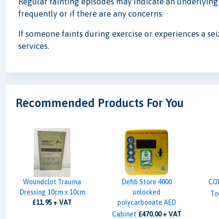
Regular fainting episodes may indicate an underlying h
frequently or if there are any concerns.
If someone faints during exercise or experiences a se
services.
Recommended Products For You
Woundclot Trauma
Defib Store 4000
CO
Dressing 10cm x 10cm
unlocked
To
£11.95 + VAT
polycarbonate AED
Cabinet
£470.00 + VAT