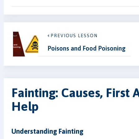
PREVIOUS LESSON
Poisons and Food Poisoning
Fainting: Causes, First
Help
Understanding Fainting