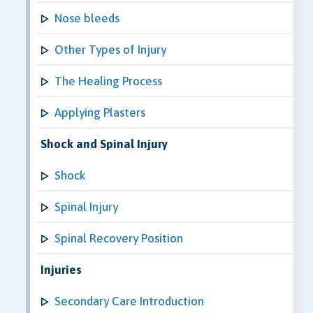
Nose bleeds
Other Types of Injury
The Healing Process
Applying Plasters
Shock and Spinal Injury
Shock
Spinal Injury
Spinal Recovery Position
Injuries
Secondary Care Introduction