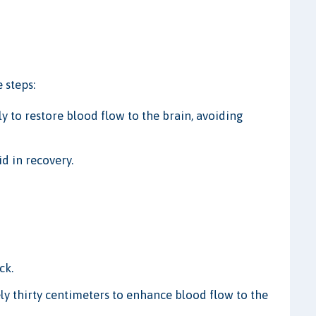
 steps:
to restore blood flow to the brain, avoiding
d in recovery.
ck.
ly thirty centimeters to enhance blood flow to the