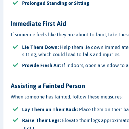
Prolonged Standing or Sitting
Immediate First Aid
If someone feels like they are about to faint, take these
Lie Them Down:
Help them lie down immediately 
sitting, which could lead to falls and injuries.
Provide Fresh Air:
If indoors, open a window to ai
Assisting a Fainted Person
When someone has fainted, follow these measures:
Lay Them on Their Back:
Place them on their ba
Raise Their Legs:
Elevate their legs approximate
brain.