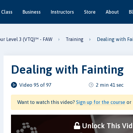
 Class
Business
Instructors
Store
About
B
Dealing with Fa
our Level 3 (VTQ)™ - FAW
Training
Dealing with Fainting
Video 95 of 97
2 min 41 sec
Want to watch this video?
Sign up for the course
or 
Unlock This Vi