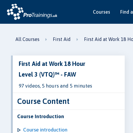
Courses
Find a
All Courses
First Aid
First Aid at Work 18 H
First Aid at Work 18 Hour
Level 3 (VTQ)™ - FAW
97 videos, 5 hours and 5 minutes
Course Content
Course Introduction
Course introduction