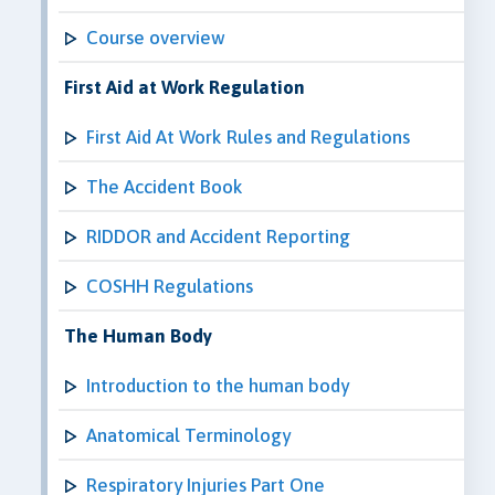
Course overview
First Aid at Work Regulation
First Aid At Work Rules and Regulations
The Accident Book
RIDDOR and Accident Reporting
COSHH Regulations
The Human Body
Introduction to the human body
Anatomical Terminology
Respiratory Injuries Part One