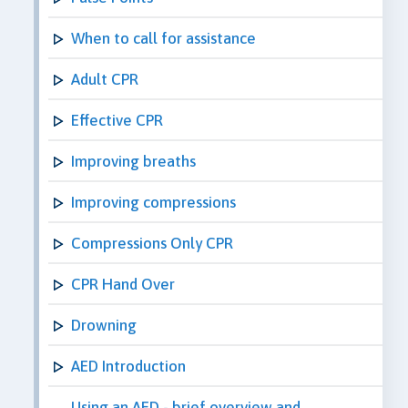
When to call for assistance
Adult CPR
Effective CPR
Improving breaths
Improving compressions
Compressions Only CPR
CPR Hand Over
Drowning
AED Introduction
Using an AED - brief overview and