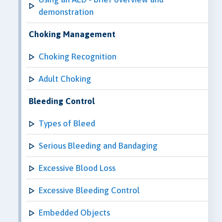
demonstration
Choking Management
Choking Recognition
Adult Choking
Bleeding Control
Types of Bleed
Serious Bleeding and Bandaging
Excessive Blood Loss
Excessive Bleeding Control
Embedded Objects