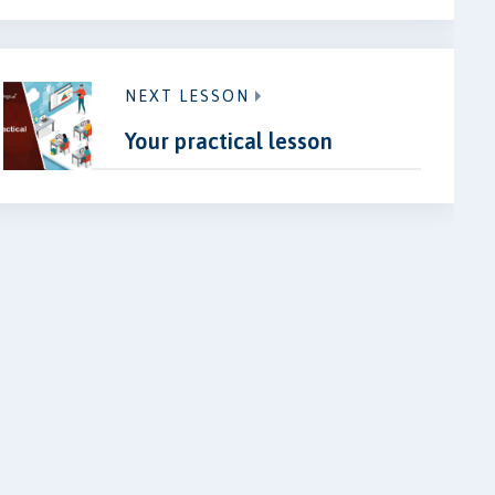
NEXT LESSON
Your practical lesson