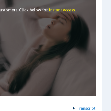
customers. Click below for
instant access
.
Transcript