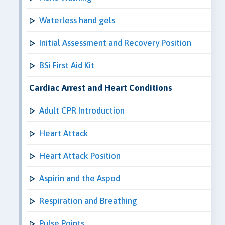
Waterless hand gels
Initial Assessment and Recovery Position
BSi First Aid Kit
Cardiac Arrest and Heart Conditions
Adult CPR Introduction
Heart Attack
Heart Attack Position
Aspirin and the Aspod
Respiration and Breathing
Pulse Points