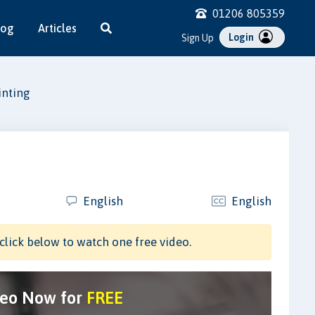
01206 805359
log
Articles
Login
Sign Up
inting
English
English
click below to watch one free video.
deo Now for
FREE