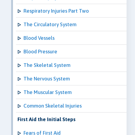
Respiratory Injuries Part Two
The Circulatory System
Blood Vessels
Blood Pressure
The Skeletal System
The Nervous System
The Muscular System
Common Skeletal Injuries
First Aid the Initial Steps
Fears of First Aid