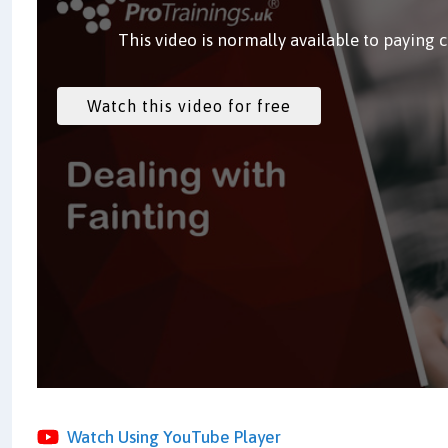
This video is normally available to paying 
Watch Using YouTube Player