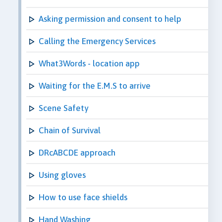
Asking permission and consent to help
Calling the Emergency Services
What3Words - location app
Waiting for the E.M.S to arrive
Scene Safety
Chain of Survival
DRcABCDE approach
Using gloves
How to use face shields
Hand Washing