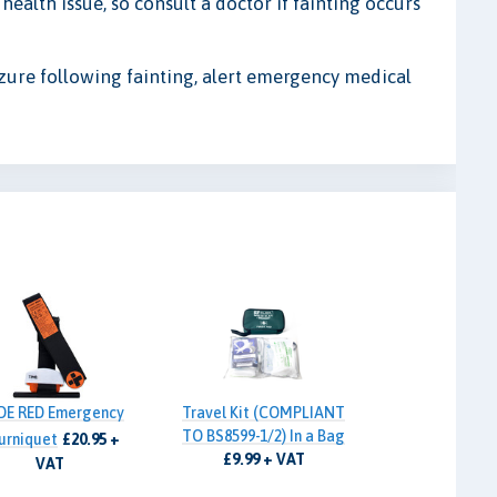
ealth issue, so consult a doctor if fainting occurs
izure following fainting, alert emergency medical
DE RED Emergency
Travel Kit (COMPLIANT
TO BS8599-1/2) In a Bag
urniquet
£20.95 +
£9.99 + VAT
VAT