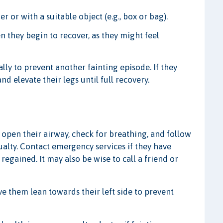
 or with a suitable object (e.g., box or bag).
n they begin to recover, as they might feel
ly to prevent another fainting episode. If they
d elevate their legs until full recovery.
 open their airway, check for breathing, and follow
ualty. Contact emergency services if they have
 regained. It may also be wise to call a friend or
ave them lean towards their left side to prevent