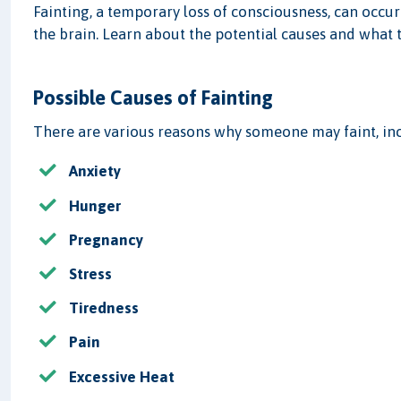
Fainting, a temporary loss of consciousness, can occur
the brain. Learn about the potential causes and what 
Possible Causes of Fainting
There are various reasons why someone may faint, in
Anxiety
Hunger
Pregnancy
Stress
Tiredness
Pain
Excessive Heat