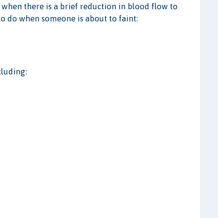
 when there is a brief reduction in blood flow to
to do when someone is about to faint:
cluding: