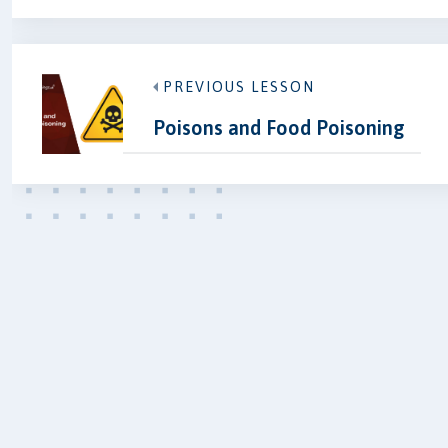
PREVIOUS LESSON
Poisons and Food Poisoning