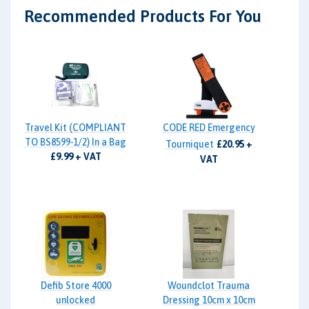
Recommended Products For You
Travel Kit (COMPLIANT
CODE RED Emergency
TO BS8599-1/2) In a Bag
Tourniquet
£20.95 +
£9.99 + VAT
VAT
Defib Store 4000
Woundclot Trauma
unlocked
Dressing 10cm x 10cm