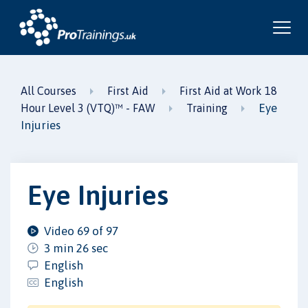
All Courses
First Aid
First Aid at Work 18
Eye
Hour Level 3 (VTQ)™ - FAW
Training
Injuries
Eye Injuries
Video 69 of 97
3 min 26 sec
English
English