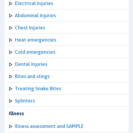
Electrical Injuries
Abdominal Injuries
Chest Injuries
Heat emergencies
Cold emergencies
Dental Injuries
Bites and stings
Treating Snake Bites
Splinters
Illness
Illness assessment and SAMPLE