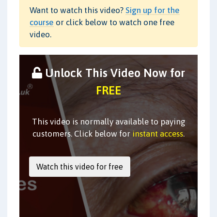
Want to watch this video?
Sign up for the
course
or click below to watch one free
video.
Unlock This Video Now for
FREE
This video is normally available to paying
customers. Click below for
instant access
.