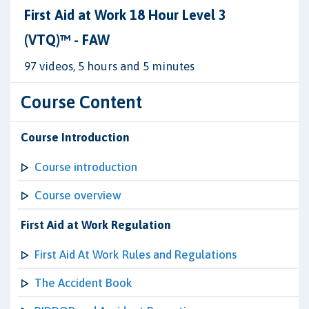
First Aid at Work 18 Hour Level 3
(VTQ)™ - FAW
97 videos, 5 hours and 5 minutes
Course Content
Course Introduction
Course introduction
Course overview
First Aid at Work Regulation
First Aid At Work Rules and Regulations
The Accident Book