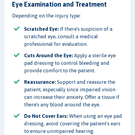
Eye Examination and Treatment
Depending on the injury type:
Scratched Eye:
If there's suspicion of a
scratched eye, consult a medical
professional for evaluation.
Cuts Around the Eye:
Apply a sterile eye
pad dressing to control bleeding and
provide comfort to the patient.
Reassurance:
Support and reassure the
patient, especially since impaired vision
can increase their anxiety. Offer a tissue if
there's any blood around the eye.
Do Not Cover Ears:
When using an eye pad
dressing, avoid covering the patient's ears
to ensure unimpaired hearing.