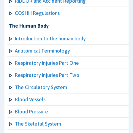
RIDDOR and Accident Reporting
COSHH Regulations
The Human Body
Introduction to the human body
Anatomical Terminology
Respiratory Injuries Part One
Respiratory Injuries Part Two
The Circulatory System
Blood Vessels
Blood Pressure
The Skeletal System