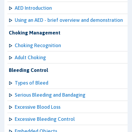
AED Introduction
Using an AED - brief overview and demonstration
Choking Management
Choking Recognition
Adult Choking
Bleeding Control
Types of Bleed
Serious Bleeding and Bandaging
Excessive Blood Loss
Excessive Bleeding Control
Embedded Objects