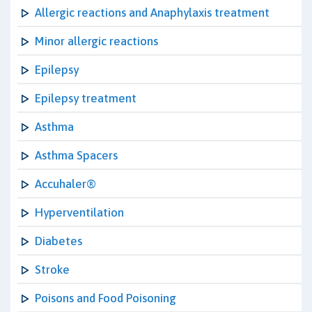
Allergic reactions and Anaphylaxis treatment
Minor allergic reactions
Epilepsy
Epilepsy treatment
Asthma
Asthma Spacers
Accuhaler®
Hyperventilation
Diabetes
Stroke
Poisons and Food Poisoning