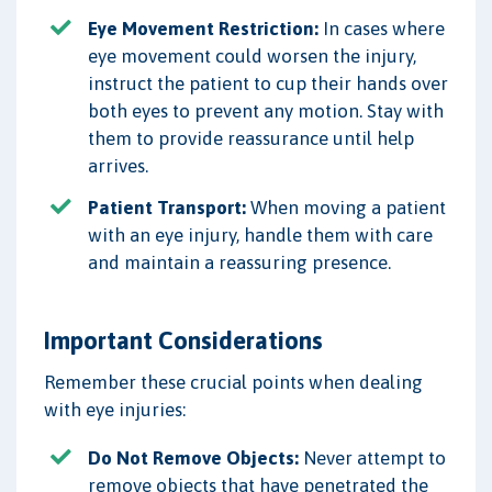
Eye Movement Restriction:
In cases where
eye movement could worsen the injury,
instruct the patient to cup their hands over
both eyes to prevent any motion. Stay with
them to provide reassurance until help
arrives.
Patient Transport:
When moving a patient
with an eye injury, handle them with care
and maintain a reassuring presence.
Important Considerations
Remember these crucial points when dealing
with eye injuries:
Do Not Remove Objects:
Never attempt to
remove objects that have penetrated the