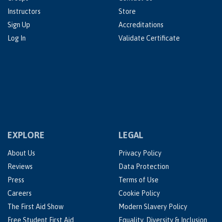
Instructors
Store
Sign Up
Accreditations
Log In
Validate Certificate
EXPLORE
LEGAL
About Us
Privacy Policy
Reviews
Data Protection
Press
Terms of Use
Careers
Cookie Policy
The First Aid Show
Modern Slavery Policy
Free Student First Aid
Equality, Diversity & Inclusion