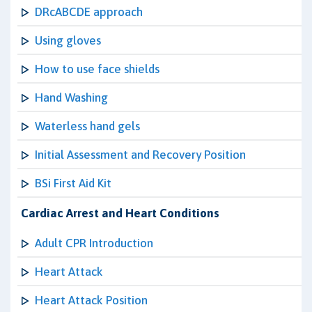
DRcABCDE approach
Using gloves
How to use face shields
Hand Washing
Waterless hand gels
Initial Assessment and Recovery Position
BSi First Aid Kit
Cardiac Arrest and Heart Conditions
Adult CPR Introduction
Heart Attack
Heart Attack Position