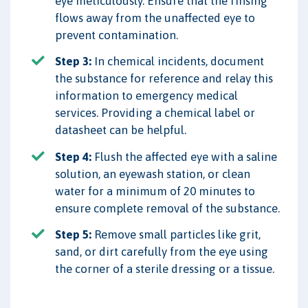
eye meticulously. Ensure that the rinsing
flows away from the unaffected eye to
prevent contamination.
Step 3:
In chemical incidents, document
the substance for reference and relay this
information to emergency medical
services. Providing a chemical label or
datasheet can be helpful.
Step 4:
Flush the affected eye with a saline
solution, an eyewash station, or clean
water for a minimum of 20 minutes to
ensure complete removal of the substance.
Step 5:
Remove small particles like grit,
sand, or dirt carefully from the eye using
the corner of a sterile dressing or a tissue.