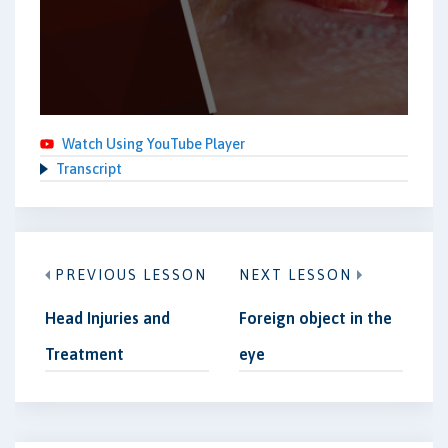
Watch Using YouTube Player
Transcript
PREVIOUS LESSON
NEXT LESSON
Head Injuries and
Foreign object in the
Treatment
eye