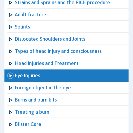
Strains and Sprains and the RICE procedure
Adult fractures
Splints
Dislocated Shoulders and Joints
Types of head injury and consciousness
Head Injuries and Treatment
Eye Injuries
Foreign object in the eye
Burns and burn kits
Treating a burn
Blister Care