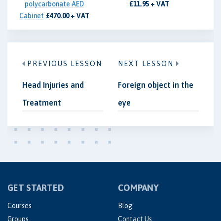
polycarbonate AED
£11.95 + VAT
Cabinet
£470.00 + VAT
PREVIOUS LESSON
NEXT LESSON
Head Injuries and
Foreign object in the
Treatment
eye
GET STARTED
COMPANY
Courses
Blog
Groups
Contact Us