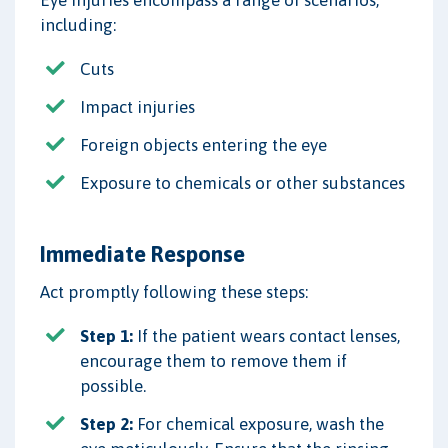
including:
Cuts
Impact injuries
Foreign objects entering the eye
Exposure to chemicals or other substances
Immediate Response
Act promptly following these steps:
Step 1:
If the patient wears contact lenses,
encourage them to remove them if
possible.
Step 2:
For chemical exposure, wash the