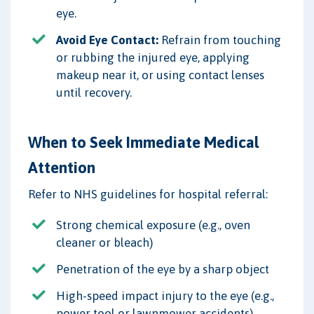
eye.
Avoid Eye Contact:
Refrain from touching
or rubbing the injured eye, applying
makeup near it, or using contact lenses
until recovery.
When to Seek Immediate Medical
Attention
Refer to NHS guidelines for hospital referral:
Strong chemical exposure (e.g., oven
cleaner or bleach)
Penetration of the eye by a sharp object
High-speed impact injury to the eye (e.g.,
power tool or lawnmower accidents)