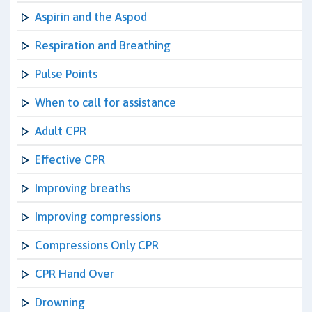
Aspirin and the Aspod
Respiration and Breathing
Pulse Points
When to call for assistance
Adult CPR
Effective CPR
Improving breaths
Improving compressions
Compressions Only CPR
CPR Hand Over
Drowning