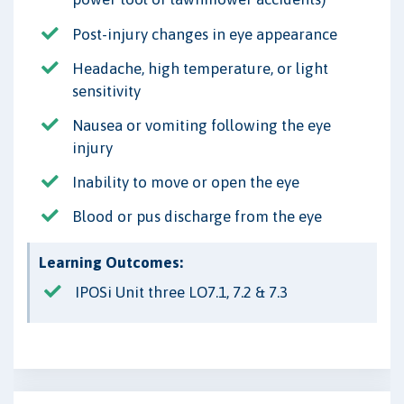
Post-injury changes in eye appearance
Headache, high temperature, or light
sensitivity
Nausea or vomiting following the eye
injury
Inability to move or open the eye
Blood or pus discharge from the eye
Learning Outcomes:
IPOSi Unit three LO7.1, 7.2 & 7.3