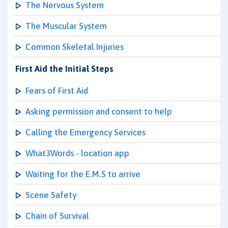
The Nervous System
The Muscular System
Common Skeletal Injuries
First Aid the Initial Steps
Fears of First Aid
Asking permission and consent to help
Calling the Emergency Services
What3Words - location app
Waiting for the E.M.S to arrive
Scene Safety
Chain of Survival