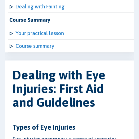
Dealing with Fainting
Course Summary
Your practical lesson
Course summary
Dealing with Eye
Injuries: First Aid
and Guidelines
Types of Eye Injuries
Eye injuries encompass a range of scenarios,