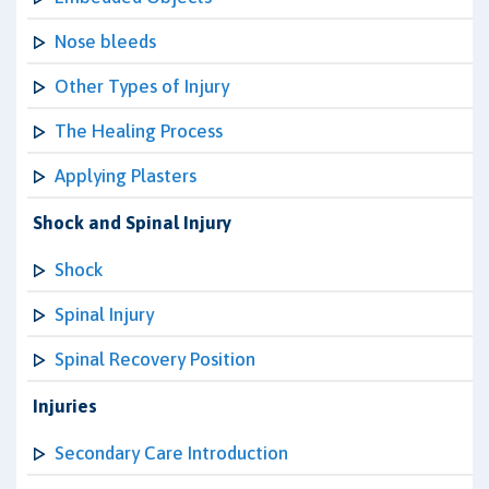
Nose bleeds
Other Types of Injury
The Healing Process
Applying Plasters
Shock and Spinal Injury
Shock
Spinal Injury
Spinal Recovery Position
Injuries
Secondary Care Introduction