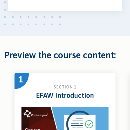
Preview the course content:
1
SECTION 1
EFAW Introduction