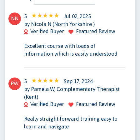
5
Jul 02, 2025
NN
by Nicola N (North Yorkshire )
Verified Buyer
Featured Review
Excellent course with loads of
information which is easily understood
5
Sep 17, 2024
PW
by Pamela W, Complementary Therapist
(Kent)
Verified Buyer
Featured Review
Really straight forward training easy to
learn and navigate