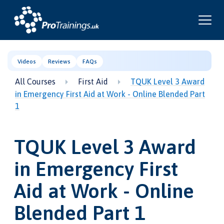
Videos
Reviews
FAQs
All Courses
First Aid
TQUK Level 3 Award
in Emergency First Aid at Work - Online Blended Part
1
TQUK Level 3 Award
in Emergency First
Aid at Work - Online
Blended Part 1