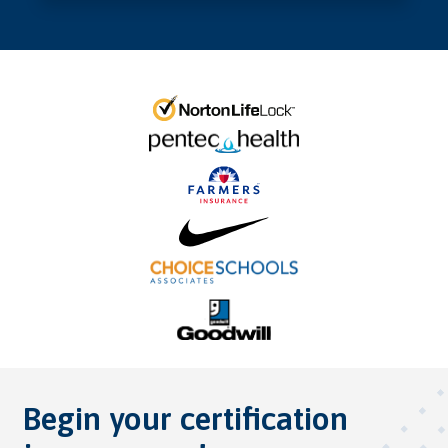
Begin your certification