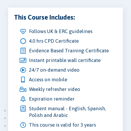
This Course Includes:
Follows UK & ERC guidelines
4.0 hrs CPD Certificate
Evidence Based Training Certificate
Instant printable wall certificate
24/7 on-demand video
Access on mobile
Weekly refresher video
Expiration reminder
Student manual - English, Spanish,
Polish and Arabic
This course is valid for 3 years