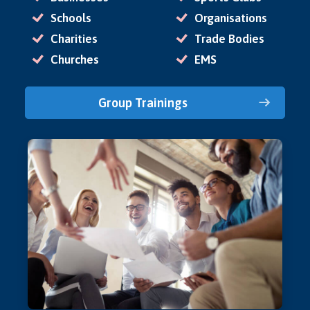
Schools
Organisations
Charities
Trade Bodies
Churches
EMS
Group Trainings