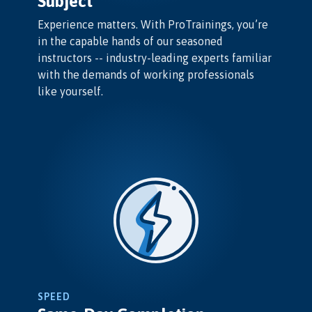
Subject
Experience matters. With ProTrainings, you’re
in the capable hands of our seasoned
instructors -- industry-leading experts familiar
with the demands of working professionals
like yourself.
SPEED