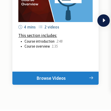
next
4 mins
2 videos
This section includes:
Course introduction
2:48
Course overview
1:35
Browse Videos