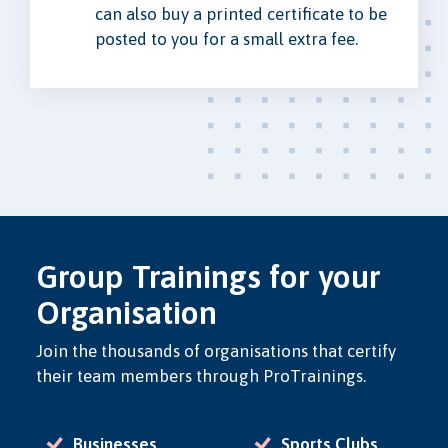
can also buy a printed certificate to be
posted to you for a small extra fee.
Group Trainings for your
Organisation
Join the thousands of organisations that certify
their team members through ProTrainings.
Businesses
Sports Clubs