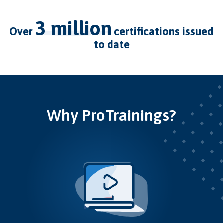
3 million
over
certifications issued
to date
Why ProTrainings?