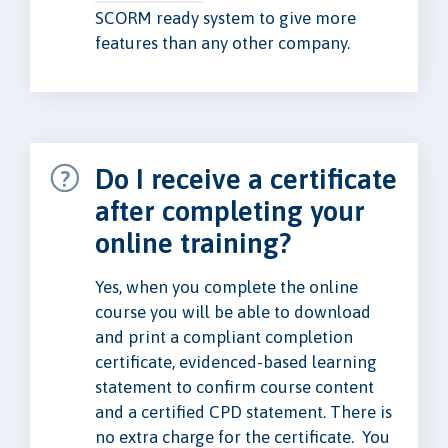
SCORM ready system to give more
features than any other company.
Do I receive a certificate
after completing your
online training?
Yes, when you complete the online
course you will be able to download
and print a compliant completion
certificate, evidenced-based learning
statement to confirm course content
and a certified CPD statement. There is
no extra charge for the certificate. You