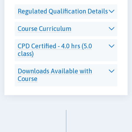
Regulated Qualification Details
Course Curriculum
CPD Certified - 4.0 hrs (5.0
class)
Downloads Available with
Course