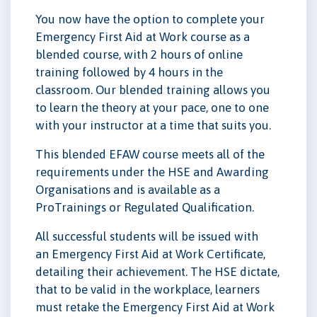
You now have the option to complete your
Emergency First Aid at Work course as a
blended course, with 2 hours of online
training followed by 4 hours in the
classroom. Our blended training allows you
to learn the theory at your pace, one to one
with your instructor at a time that suits you.
This blended EFAW course meets all of the
requirements under the HSE and Awarding
Organisations and is available as a
ProTrainings or Regulated Qualification.
All successful students will be issued with
an Emergency First Aid at Work Certificate,
detailing their achievement. The HSE dictate,
that to be valid in the workplace, learners
must retake the Emergency First Aid at Work