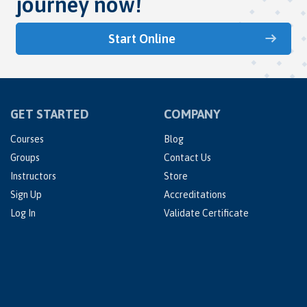
journey now!
Start Online
GET STARTED
COMPANY
Courses
Blog
Groups
Contact Us
Instructors
Store
Sign Up
Accreditations
Log In
Validate Certificate