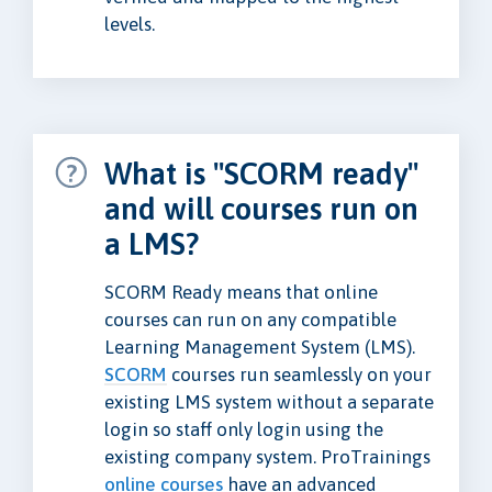
levels.
What is "SCORM ready"
and will courses run on
a LMS?
SCORM Ready means that online
courses can run on any compatible
Learning Management System (LMS).
SCORM
courses run seamlessly on your
existing LMS system without a separate
login so staff only login using the
existing company system. ProTrainings
online courses
have an advanced