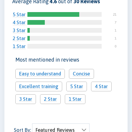
Average Rating
4.6
out of
30 Reviews
5 Star
21
4 Star
7
3 Star
1
2 Star
1
1 Star
0
Most mentioned in reviews
Easy to understand
Concise
Excellent training
5 Star
4 Star
3 Star
2 Star
1 Star
Sort By: