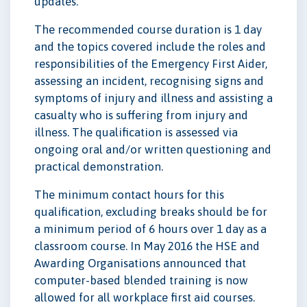
updates.
The recommended course duration is 1 day
and the topics covered include the roles and
responsibilities of the Emergency First Aider,
assessing an incident, recognising signs and
symptoms of injury and illness and assisting a
casualty who is suffering from injury and
illness. The qualification is assessed via
ongoing oral and/or written questioning and
practical demonstration.
The minimum contact hours for this
qualification, excluding breaks should be for
a minimum period of 6 hours over 1 day as a
classroom course. In May 2016 the HSE and
Awarding Organisations announced that
computer-based blended training is now
allowed for all workplace first aid courses.