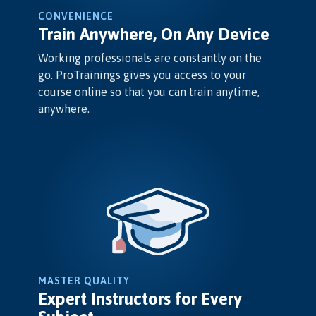
CONVENIENCE
Train Anywhere, On Any Device
Working professionals are constantly on the
go. ProTrainings gives you access to your
course online so that you can train anytime,
anywhere.
MASTER QUALITY
Expert Instructors for Every