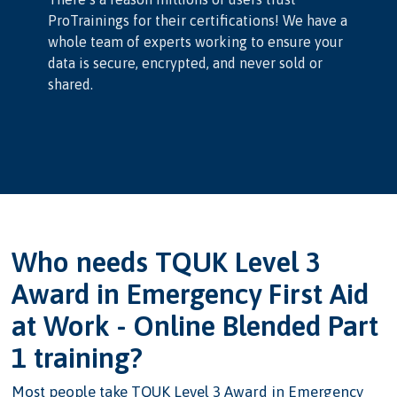
ProTrainings for their certifications! We have a
whole team of experts working to ensure your
data is secure, encrypted, and never sold or
shared.
Who needs TQUK Level 3
Award in Emergency First Aid
at Work - Online Blended Part
1 training?
Most people take TQUK Level 3 Award in Emergency