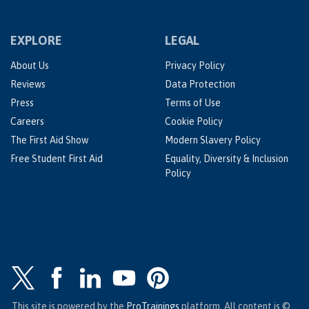
EXPLORE
LEGAL
About Us
Privacy Policy
Reviews
Data Protection
Press
Terms of Use
Careers
Cookie Policy
The First Aid Show
Modern Slavery Policy
Free Student First Aid
Equality, Diversity & Inclusion
Policy
This site is powered by the
ProTrainings
platform. All content is ©