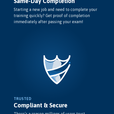
Same-Day Completion
Starting a new job and need to complete your
training quickly? Get proof of completion
immediately after passing your exam!
TRUSTED
Compliant & Secure
There’s a reason millions of users trust