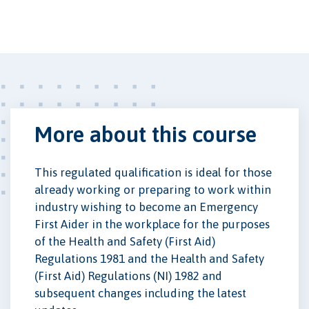
More about this course
This regulated qualification is ideal for those
already working or preparing to work within
industry wishing to become an Emergency
First Aider in the workplace for the purposes
of the Health and Safety (First Aid)
Regulations 1981 and the Health and Safety
(First Aid) Regulations (NI) 1982 and
subsequent changes including the latest