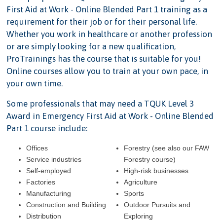
First Aid at Work - Online Blended Part 1 training as a
requirement for their job or for their personal life.
Whether you work in healthcare or another profession
or are simply looking for a new qualification,
ProTrainings has the course that is suitable for you!
Online courses allow you to train at your own pace, in
your own time.
Some professionals that may need a TQUK Level 3
Award in Emergency First Aid at Work - Online Blended
Part 1 course include:
Offices
Forestry (see also our FAW
Service industries
Forestry course)
Self-employed
High-risk businesses
Factories
Agriculture
Manufacturing
Sports
Construction and Building
Outdoor Pursuits and
Distribution
Exploring