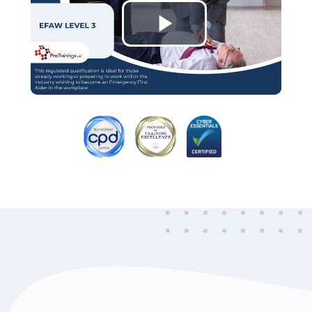
Play
Video