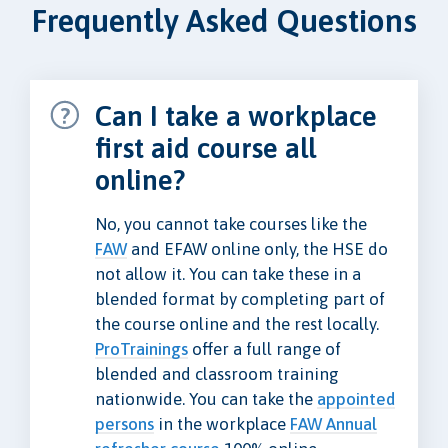
Frequently Asked Questions
Can I take a workplace
first aid course all
online?
No, you cannot take courses like the
FAW
and EFAW online only, the HSE do
not allow it. You can take these in a
blended format by completing part of
the course online and the rest locally.
ProTrainings
offer a full range of
blended and classroom training
nationwide. You can take the
appointed
persons
in the workplace
FAW Annual