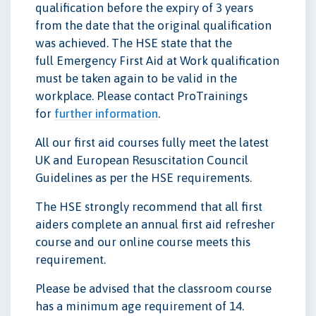
qualification before the expiry of 3 years
from the date that the original qualification
was achieved. The HSE state that the
full Emergency First Aid at Work qualification
must be taken again to be valid in the
workplace. Please contact ProTrainings
for
further information
.
All our first aid courses fully meet the latest
UK and European Resuscitation Council
Guidelines as per the HSE requirements.
The HSE strongly recommend that all first
aiders complete an annual first aid refresher
course and our online course meets this
requirement.
Please be advised that the classroom course
has a minimum age requirement of 14.