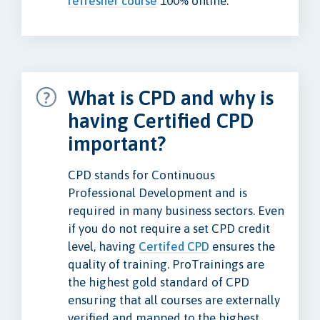
refresher course
100% online.
What is CPD and why is
having Certified CPD
important?
CPD stands for Continuous
Professional Development and is
required in many business sectors. Even
if you do not require a set CPD credit
level, having
Certifed CPD
ensures the
quality of training. ProTrainings are
the highest gold standard of CPD
ensuring that all courses are externally
verified and mapped to the highest