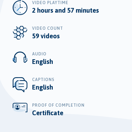
VIDEO PLAYTIME
2 hours and 57 minutes
VIDEO COUNT
59 videos
AUDIO
English
CAPTIONS
English
PROOF OF COMPLETION
Certificate