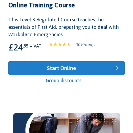
Online Training Course
This Level 3 Regulated Course teaches the
essentials of First Aid, preparing you to deal with
Workplace Emergencies.
£24
30 Ratings
.95 + VAT
Start Online
Group discounts