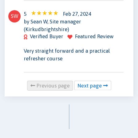
5
Feb 27, 2024
SW
by Sean W, Site manager
(Kirkudbrightshire)
Verified Buyer
Featured Review
Very straight forward and a practical
refresher course
Previous page
Next page