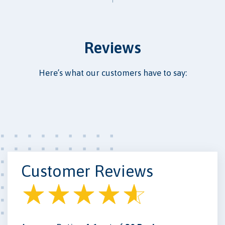
Reviews
Here’s what our customers have to say:
Customer Reviews