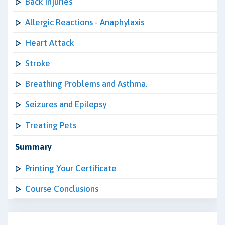
Back Injuries
Allergic Reactions - Anaphylaxis
Heart Attack
Stroke
Breathing Problems and Asthma.
Seizures and Epilepsy
Treating Pets
Summary
Printing Your Certificate
Course Conclusions