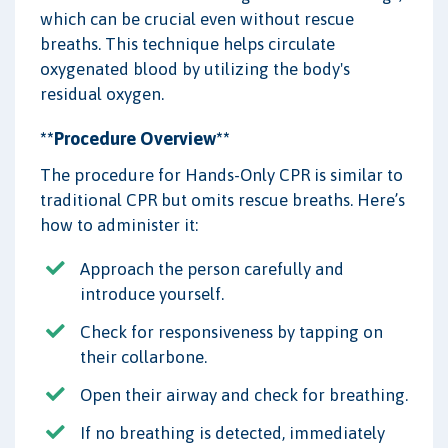
which can be crucial even without rescue
breaths. This technique helps circulate
oxygenated blood by utilizing the body's
residual oxygen.
**Procedure Overview**
The procedure for Hands-Only CPR is similar to
traditional CPR but omits rescue breaths. Here’s
how to administer it:
Approach the person carefully and
introduce yourself.
Check for responsiveness by tapping on
their collarbone.
Open their airway and check for breathing.
If no breathing is detected, immediately