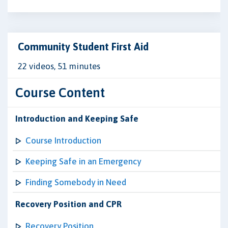
Community Student First Aid
22 videos, 51 minutes
Course Content
Introduction and Keeping Safe
Course Introduction
Keeping Safe in an Emergency
Finding Somebody in Need
Recovery Position and CPR
Recovery Position