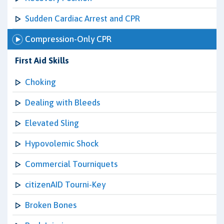
Sudden Cardiac Arrest and CPR
Compression-Only CPR
First Aid Skills
Choking
Dealing with Bleeds
Elevated Sling
Hypovolemic Shock
Commercial Tourniquets
citizenAID Tourni-Key
Broken Bones