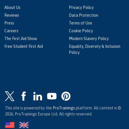
About Us
Privacy Policy
Reviews
Data Protection
Press
Terms of Use
Careers
Cookie Policy
The First Aid Show
Modern Slavery Policy
Free Student First Aid
Equality, Diversity & Inclusion
Policy
This site is powered by the
ProTrainings
platform. All content is ©
2026, ProTrainings Europe Ltd. All rights reserved.