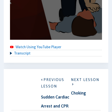
Watch Using YouTube Player
Transcript
PREVIOUS
NEXT LESSON
LESSON
Choking
Sudden Cardiac
Arrest and CPR