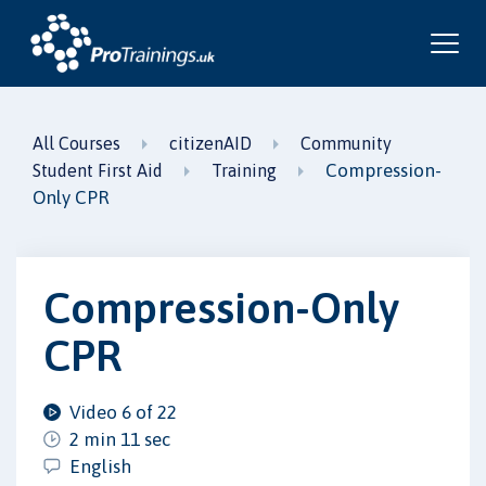
All Courses
citizenAID
Community
Compression-
Student First Aid
Training
Only CPR
Compression-Only
CPR
Video 6 of 22
2 min 11 sec
English