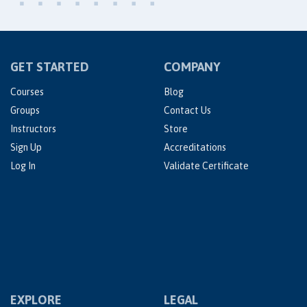
GET STARTED
COMPANY
Courses
Blog
Groups
Contact Us
Instructors
Store
Sign Up
Accreditations
Log In
Validate Certificate
EXPLORE
LEGAL