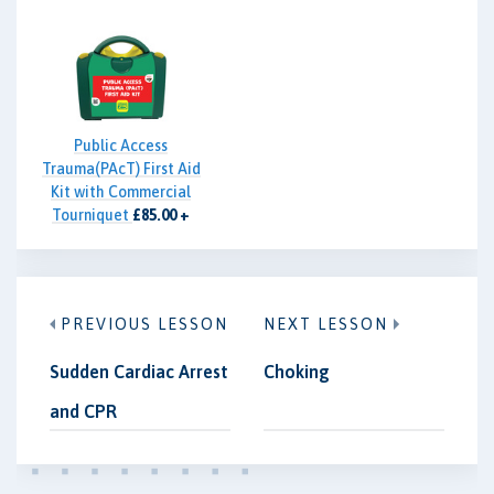
Public Access
Trauma(PAcT) First Aid
Kit with Commercial
Tourniquet
£85.00 +
VAT
PREVIOUS LESSON
NEXT LESSON
Sudden Cardiac Arrest
Choking
and CPR