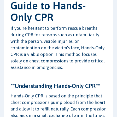
Guide to Hands-
Only CPR
If you're hesitant to perform rescue breaths
during CPR for reasons such as unfamiliarity
with the person, visible injuries, or
contamination on the victim's face, Hands-Only
CPR is a viable option. This method focuses
solely on chest compressions to provide critical
assistance in emergencies.
**Understanding Hands-Only CPR**
Hands-Only CPR is based on the principle that
chest compressions pump blood from the heart
and allow it to refill naturally. Each compression
also aids in a small exchange of air in the lungs,