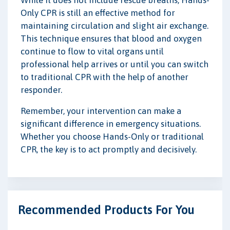
While it does not include rescue breaths, Hands-
Only CPR is still an effective method for
maintaining circulation and slight air exchange.
This technique ensures that blood and oxygen
continue to flow to vital organs until
professional help arrives or until you can switch
to traditional CPR with the help of another
responder.
Remember, your intervention can make a
significant difference in emergency situations.
Whether you choose Hands-Only or traditional
CPR, the key is to act promptly and decisively.
Recommended Products For You