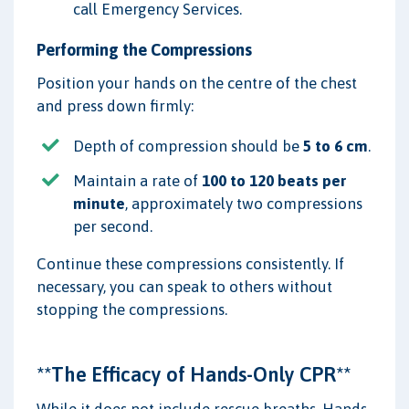
call Emergency Services.
Performing the Compressions
Position your hands on the centre of the chest
and press down firmly:
Depth of compression should be
5 to 6 cm
.
Maintain a rate of
100 to 120 beats per
minute
, approximately two compressions
per second.
Continue these compressions consistently. If
necessary, you can speak to others without
stopping the compressions.
**The Efficacy of Hands-Only CPR**