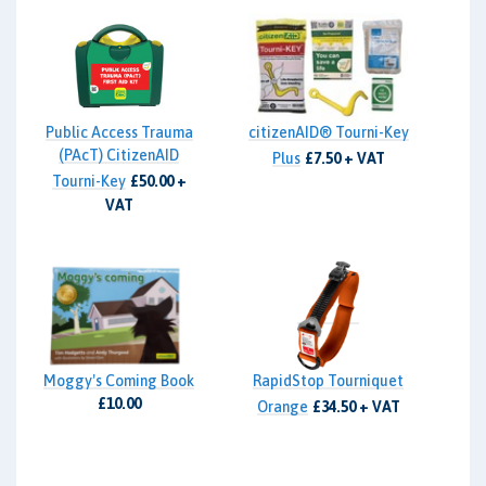
Public Access Trauma
citizenAID® Tourni-Key
(PAcT) CitizenAID
Plus
£7.50 + VAT
Tourni-Key
£50.00 +
VAT
Moggy's Coming Book
RapidStop Tourniquet
£10.00
Orange
£34.50 + VAT