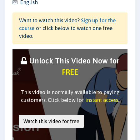
English
Want to watch this video?
Sign up for the
course
or click below to watch one free
video.
Unlock This Video Now for
FREE
This video is normally available to paying
customers. Click below for
instant access
.