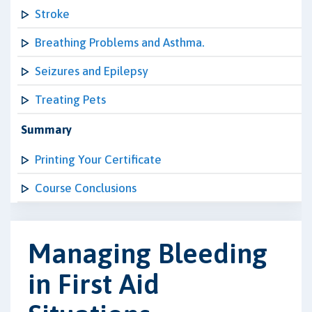
Stroke
Breathing Problems and Asthma.
Seizures and Epilepsy
Treating Pets
Summary
Printing Your Certificate
Course Conclusions
Managing Bleeding
in First Aid