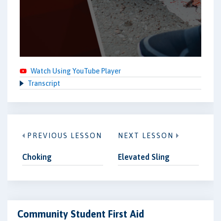
Watch Using YouTube Player
Transcript
PREVIOUS LESSON
NEXT LESSON
Choking
Elevated Sling
Community Student First Aid