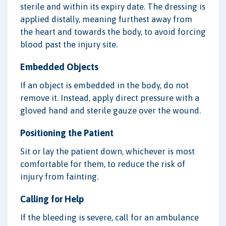
sterile and within its expiry date. The dressing is
applied distally, meaning furthest away from
the heart and towards the body, to avoid forcing
blood past the injury site.
Embedded Objects
If an object is embedded in the body, do not
remove it. Instead, apply direct pressure with a
gloved hand and sterile gauze over the wound.
Positioning the Patient
Sit or lay the patient down, whichever is most
comfortable for them, to reduce the risk of
injury from fainting.
Calling for Help
If the bleeding is severe, call for an ambulance