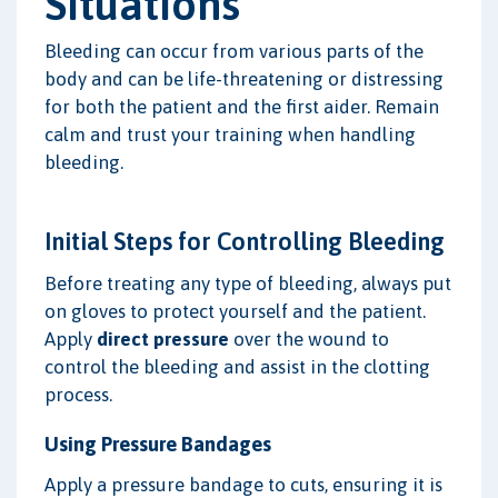
Situations
Bleeding can occur from various parts of the
body and can be life-threatening or distressing
for both the patient and the first aider. Remain
calm and trust your training when handling
bleeding.
Initial Steps for Controlling Bleeding
Before treating any type of bleeding, always put
on gloves to protect yourself and the patient.
Apply
direct pressure
over the wound to
control the bleeding and assist in the clotting
process.
Using Pressure Bandages
Apply a pressure bandage to cuts, ensuring it is