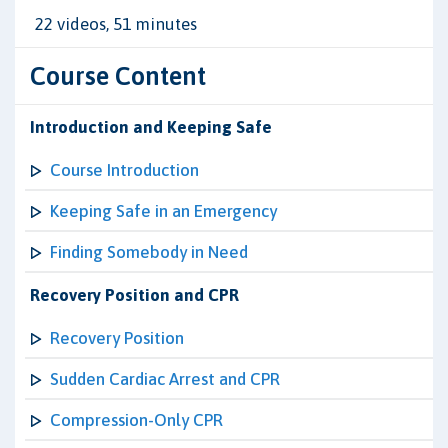
22 videos, 51 minutes
Course Content
Introduction and Keeping Safe
Course Introduction
Keeping Safe in an Emergency
Finding Somebody in Need
Recovery Position and CPR
Recovery Position
Sudden Cardiac Arrest and CPR
Compression-Only CPR