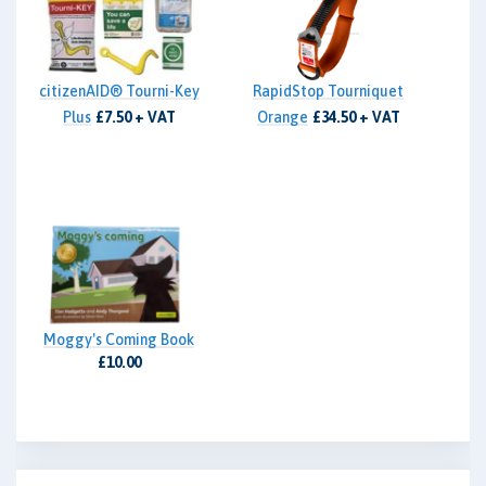
citizenAID® Tourni-Key
RapidStop Tourniquet
Plus
£7.50 + VAT
Orange
£34.50 + VAT
Moggy's Coming Book
£10.00