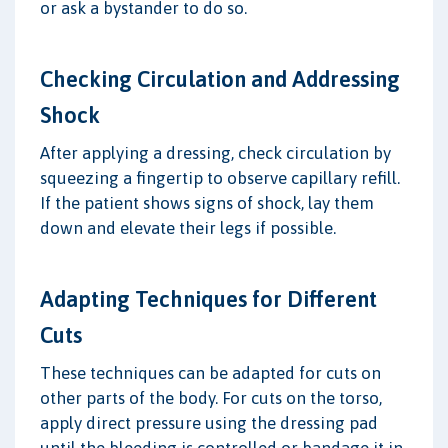
or ask a bystander to do so.
Checking Circulation and Addressing
Shock
After applying a dressing, check circulation by
squeezing a fingertip to observe capillary refill.
If the patient shows signs of shock, lay them
down and elevate their legs if possible.
Adapting Techniques for Different
Cuts
These techniques can be adapted for cuts on
other parts of the body. For cuts on the torso,
apply direct pressure using the dressing pad
until the bleeding is controlled or bandage it in