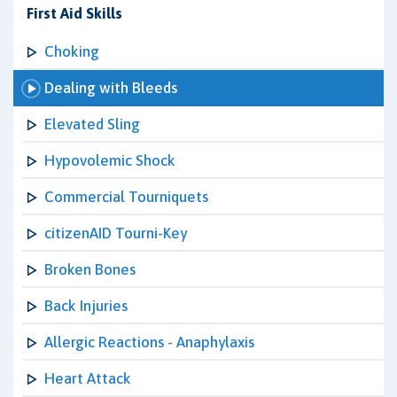
First Aid Skills
Choking
Dealing with Bleeds
Elevated Sling
Hypovolemic Shock
Commercial Tourniquets
citizenAID Tourni-Key
Broken Bones
Back Injuries
Allergic Reactions - Anaphylaxis
Heart Attack