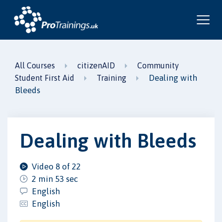
All Courses
citizenAID
Community
Dealing with
Student First Aid
Training
Bleeds
Dealing with Bleeds
Video 8 of 22
2 min 53 sec
English
English