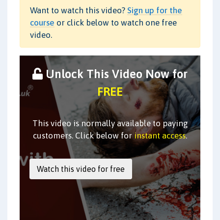
Want to watch this video?
Sign up for the
course
or click below to watch one free
video.
Unlock This Video Now for
FREE
This video is normally available to paying
customers. Click below for
instant access
.