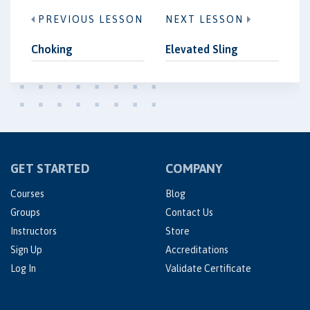
PREVIOUS LESSON
NEXT LESSON
Choking
Elevated Sling
GET STARTED
COMPANY
Courses
Blog
Groups
Contact Us
Instructors
Store
Sign Up
Accreditations
Log In
Validate Certificate