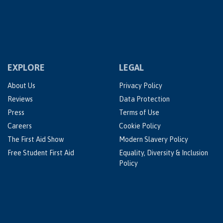
EXPLORE
LEGAL
About Us
Privacy Policy
Reviews
Data Protection
Press
Terms of Use
Careers
Cookie Policy
The First Aid Show
Modern Slavery Policy
Free Student First Aid
Equality, Diversity & Inclusion
Policy