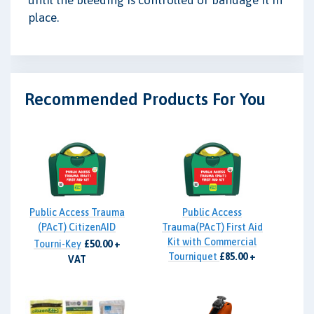
place.
Recommended Products For You
Public Access Trauma
Public Access
(PAcT) CitizenAID
Trauma(PAcT) First Aid
Kit with Commercial
Tourni-Key
£50.00 +
Tourniquet
£85.00 +
VAT
VAT