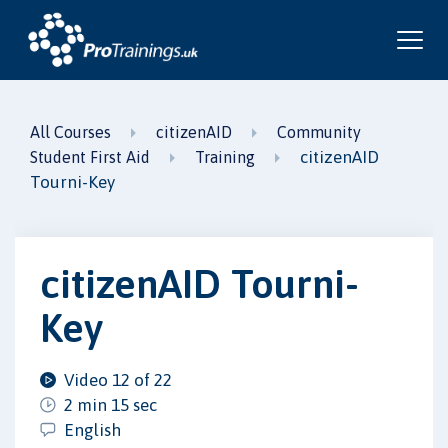
All Courses
citizenAID
Community
citizenAID
Student First Aid
Training
Tourni-Key
citizenAID Tourni-
Key
Video 12 of 22
2 min 15 sec
English