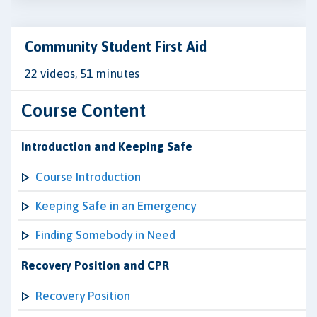
Community Student First Aid
22 videos, 51 minutes
Course Content
Introduction and Keeping Safe
Course Introduction
Keeping Safe in an Emergency
Finding Somebody in Need
Recovery Position and CPR
Recovery Position