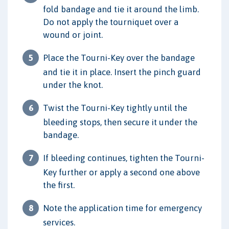
fold bandage and tie it around the limb.
Do not apply the tourniquet over a
wound or joint.
Place the Tourni-Key over the bandage
and tie it in place. Insert the pinch guard
under the knot.
Twist the Tourni-Key tightly until the
bleeding stops, then secure it under the
bandage.
If bleeding continues, tighten the Tourni-
Key further or apply a second one above
the first.
Note the application time for emergency
services.