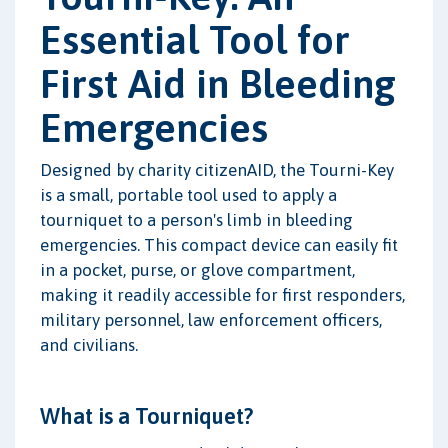
Essential Tool for
First Aid in Bleeding
Emergencies
Designed by charity citizenAID, the Tourni-Key
is a small, portable tool used to apply a
tourniquet to a person's limb in bleeding
emergencies. This compact device can easily fit
in a pocket, purse, or glove compartment,
making it readily accessible for first responders,
military personnel, law enforcement officers,
and civilians.
What is a Tourniquet?