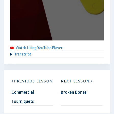
Watch Using YouTube Player
Transcript
PREVIOUS LESSON
NEXT LESSON
Commercial
Broken Bones
Tourniquets