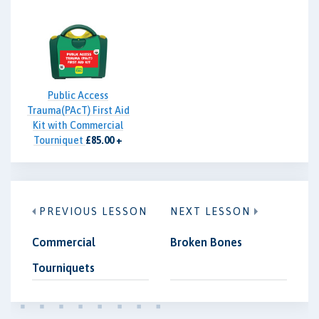
Public Access
Trauma(PAcT) First Aid
Kit with Commercial
Tourniquet
£85.00 +
VAT
PREVIOUS LESSON
NEXT LESSON
Commercial
Broken Bones
Tourniquets