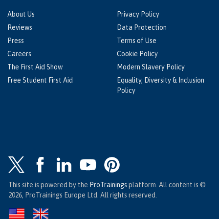
About Us
Privacy Policy
Reviews
Data Protection
Press
Terms of Use
Careers
Cookie Policy
The First Aid Show
Modern Slavery Policy
Free Student First Aid
Equality, Diversity & Inclusion
Policy
This site is powered by the
ProTrainings
platform. All content is ©
2026, ProTrainings Europe Ltd. All rights reserved.