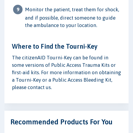
Monitor the patient, treat them for shock,
and if possible, direct someone to guide
the ambulance to your location.
Where to Find the Tourni-Key
The citizenAID Tourni-Key can be found in
some versions of Public Access Trauma Kits or
first-aid kits. For more information on obtaining
a Tourni-Key or a Public Access Bleeding Kit,
please contact us.
Recommended Products For You