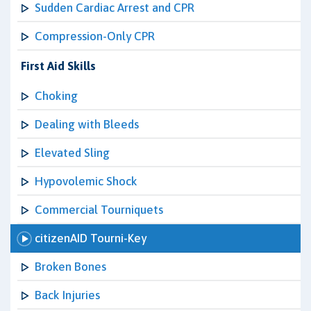
Sudden Cardiac Arrest and CPR
Compression-Only CPR
First Aid Skills
Choking
Dealing with Bleeds
Elevated Sling
Hypovolemic Shock
Commercial Tourniquets
citizenAID Tourni-Key
Broken Bones
Back Injuries