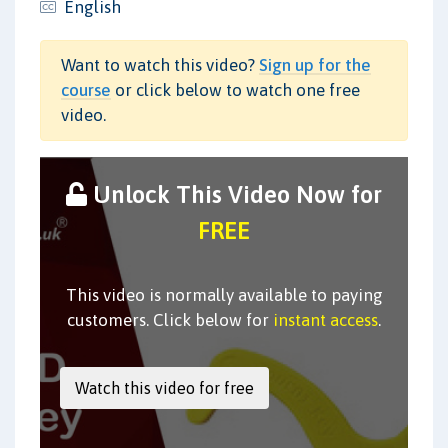
English
Want to watch this video?
Sign up for the
course
or click below to watch one free
video.
Unlock This Video Now for
FREE
This video is normally available to paying
customers. Click below for
instant access
.