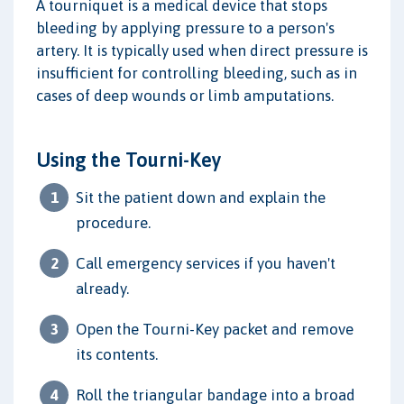
A tourniquet is a medical device that stops
bleeding by applying pressure to a person's
artery. It is typically used when direct pressure is
insufficient for controlling bleeding, such as in
cases of deep wounds or limb amputations.
Using the Tourni-Key
Sit the patient down and explain the
procedure.
Call emergency services if you haven't
already.
Open the Tourni-Key packet and remove
its contents.
Roll the triangular bandage into a broad