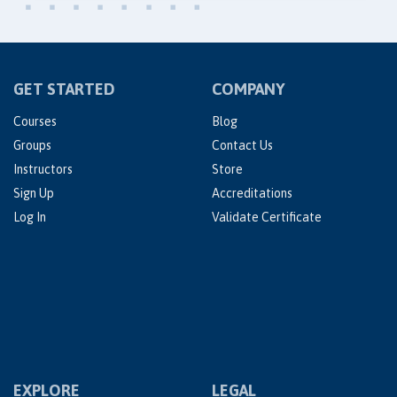
GET STARTED
COMPANY
Courses
Blog
Groups
Contact Us
Instructors
Store
Sign Up
Accreditations
Log In
Validate Certificate
EXPLORE
LEGAL