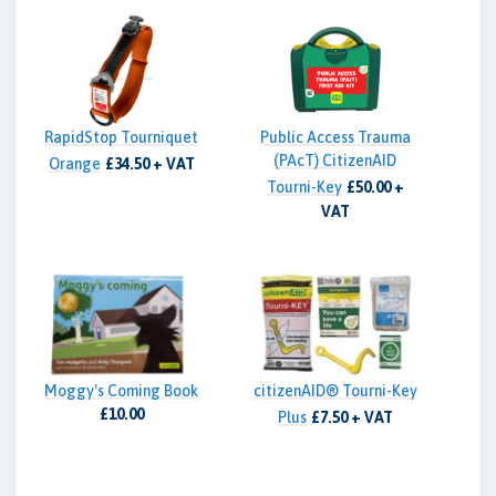
RapidStop Tourniquet
Public Access Trauma
(PAcT) CitizenAID
Orange
£34.50 + VAT
Tourni-Key
£50.00 +
VAT
Moggy's Coming Book
citizenAID® Tourni-Key
£10.00
Plus
£7.50 + VAT