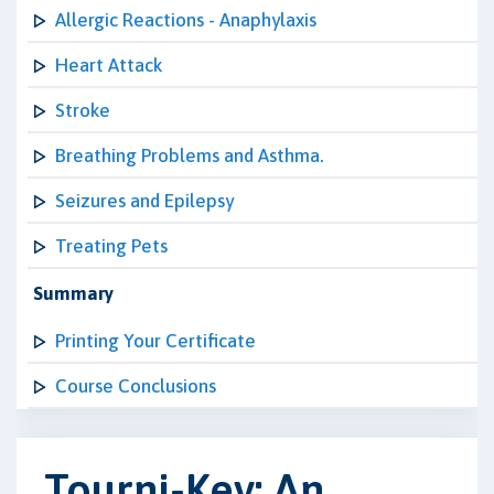
Allergic Reactions - Anaphylaxis
Heart Attack
Stroke
Breathing Problems and Asthma.
Seizures and Epilepsy
Treating Pets
Summary
Printing Your Certificate
Course Conclusions
Tourni-Key: An