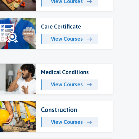
View Courses
Care Certificate
View Courses
Medical Conditions
View Courses
Construction
View Courses