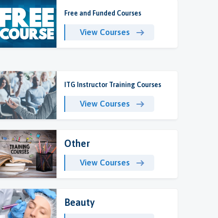
Free and Funded Courses
View Courses
ITG Instructor Training Courses
View Courses
Other
View Courses
Beauty