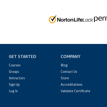
GET STARTED
COMPANY
Courses
Blog
Groups
Contact Us
Instructors
Store
Sign Up
Accreditations
Log In
Validate Certificate