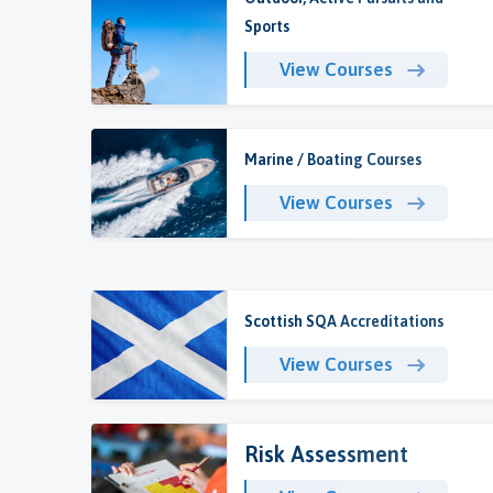
Sports
View Courses
Marine / Boating Courses
View Courses
Scottish SQA Accreditations
View Courses
Risk Assessment