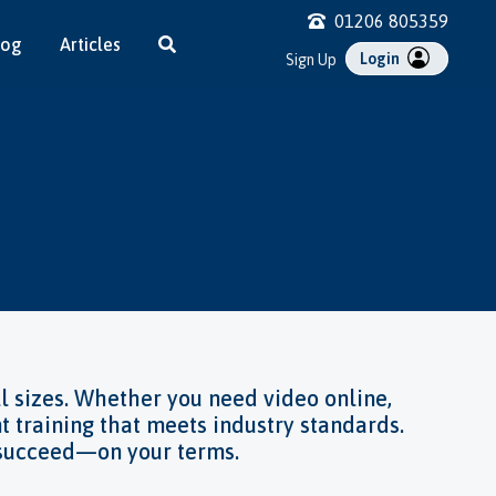
01206 805359
log
Articles
Login
Sign Up
Control
y
sment
id
Training
afety
l sizes. Whether you need video online,
t training that meets industry standards.
o succeed—on your terms.