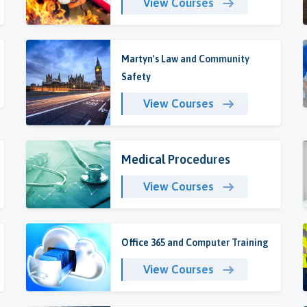
View Courses
Martyn's Law and Community
Safety
View Courses
Medical Procedures
View Courses
Office 365 and Computer Training
View Courses