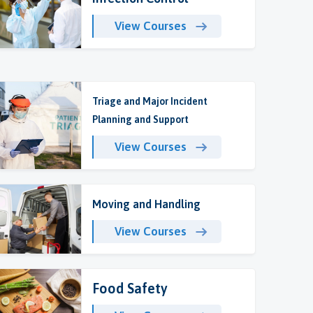
View Courses
Triage and Major Incident
Planning and Support
View Courses
Moving and Handling
View Courses
Food Safety