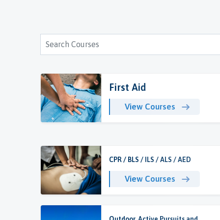
First Aid
View Courses
CPR / BLS / ILS / ALS / AED
View Courses
Outdoor, Active Pursuits and