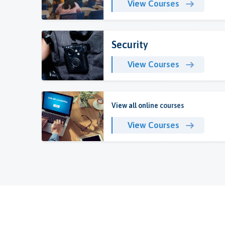
View Courses
Security
View Courses
View all online courses
View Courses