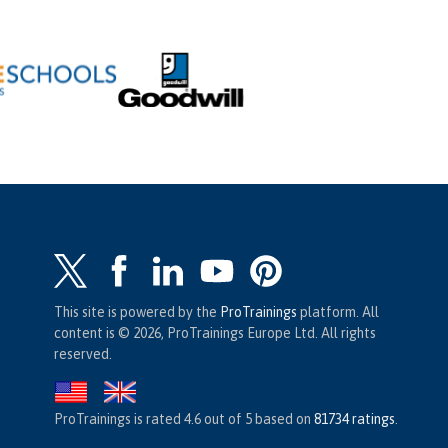
This site is powered by the
ProTrainings
platform. All
content is © 2026, ProTrainings Europe Ltd. All rights
reserved.
ProTrainings
is rated
4.6
out of
5
based on
81734
ratings
.