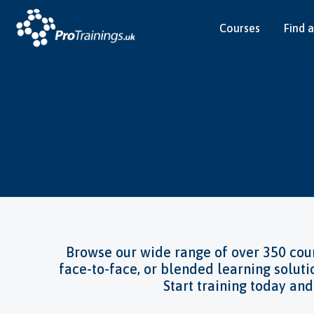
Courses
Find a
Find y
Browse our wide range of over 350 cour
face-to-face, or blended learning soluti
Start training today an