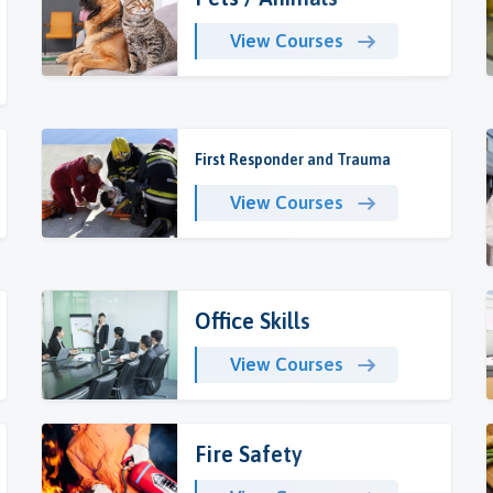
View Courses
First Responder and Trauma
View Courses
Office Skills
View Courses
Fire Safety