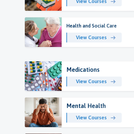
View Courses
Health and Social Care
View Courses
Medications
View Courses
Mental Health
View Courses