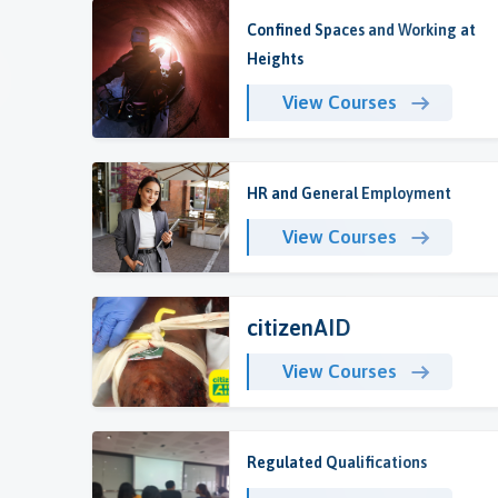
Confined Spaces and Working at
Heights
View Courses
HR and General Employment
View Courses
citizenAID
View Courses
Regulated Qualifications