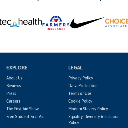
EXPLORE
LEGAL
About Us
Privacy Policy
Reviews
Data Protection
Press
Terms of Use
Careers
Cookie Policy
The First Aid Show
Modern Slavery Policy
Free Student First Aid
Equality, Diversity & Inclusion
Policy