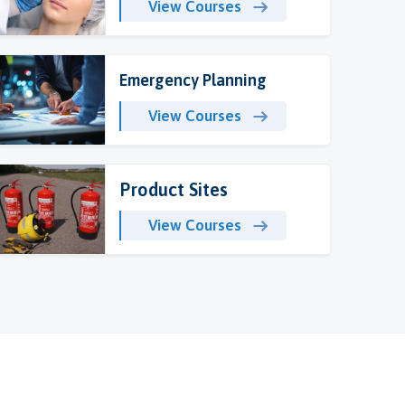
View Courses
Emergency Planning
View Courses
Product Sites
View Courses