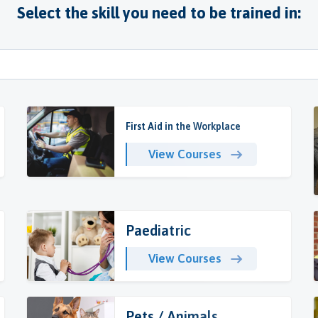
Select the skill you need to be trained in:
First Aid in the Workplace
View Courses
Paediatric
View Courses
Pets / Animals