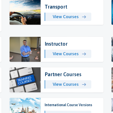
Transport
View Courses
Instructor
View Courses
Partner Courses
View Courses
International Course Versions