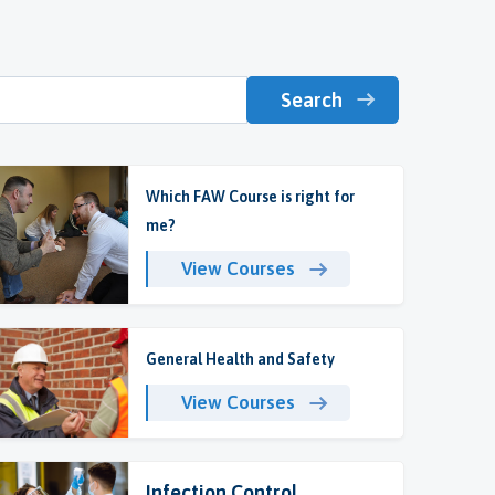
Search
Which FAW Course is right for
me?
View Courses
General Health and Safety
View Courses
Infection Control