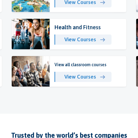
View Courses
Health and Fitness
View Courses
View all classroom courses
View Courses
Trusted by the world’s best companies