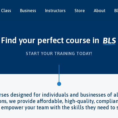
 Class
Business
Instructors
Store
About
B
our perfect course in
Infection 
Food Safet
Risk Asses
Pet First A
Fire Safety
Instructor 
Health & S
First Aid
BLS
START YOUR TRAINING TODAY!
ses designed for individuals and businesses of al
ons, we provide affordable, high-quality, complian
d empower your team with the skills they need t