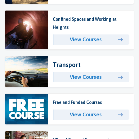
Confined Spaces and Working at
Heights
View Courses
Transport
View Courses
Free and Funded Courses
View Courses