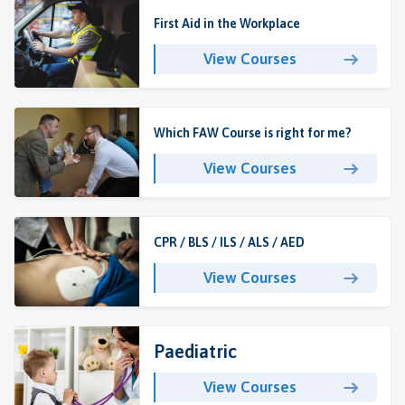
First Aid in the Workplace
View Courses
Which FAW Course is right for me?
View Courses
CPR / BLS / ILS / ALS / AED
View Courses
Paediatric
View Courses