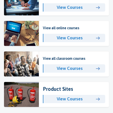
View Courses
View all online courses
View Courses
View all classroom courses
View Courses
Product Sites
View Courses