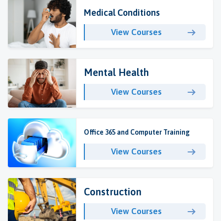
Medical Conditions
View Courses
Mental Health
View Courses
Office 365 and Computer Training
View Courses
Construction
View Courses