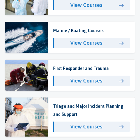
View Courses
Marine / Boating Courses
View Courses
First Responder and Trauma
View Courses
Triage and Major Incident Planning
and Support
View Courses