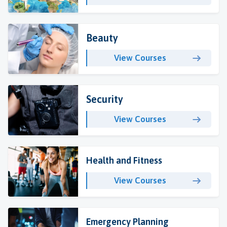
Beauty
View Courses
Security
View Courses
Health and Fitness
View Courses
Emergency Planning