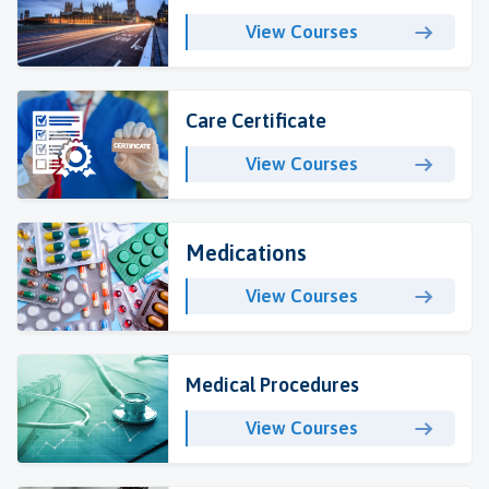
View Courses
Care Certificate
View Courses
Medications
View Courses
Medical Procedures
View Courses