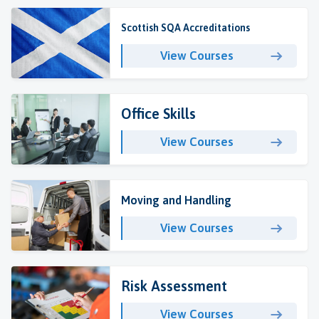
Scottish SQA Accreditations
View Courses
Office Skills
View Courses
Moving and Handling
View Courses
Risk Assessment
View Courses