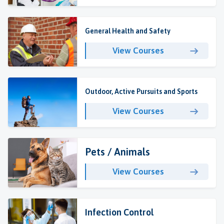
General Health and Safety
View Courses
Outdoor, Active Pursuits and Sports
View Courses
Pets / Animals
View Courses
Infection Control