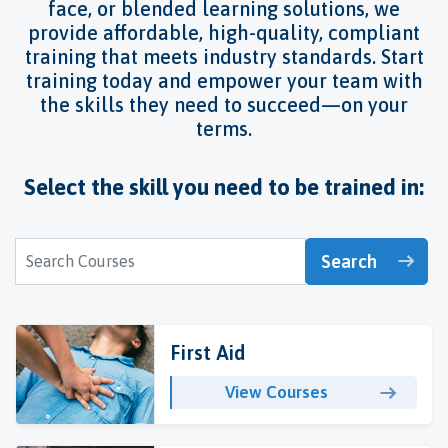
face, or blended learning solutions, we
provide affordable, high-quality, compliant
training that meets industry standards. Start
training today and empower your team with
the skills they need to succeed—on your
terms.
Select the skill you need to be trained in:
Search
First Aid
View Courses