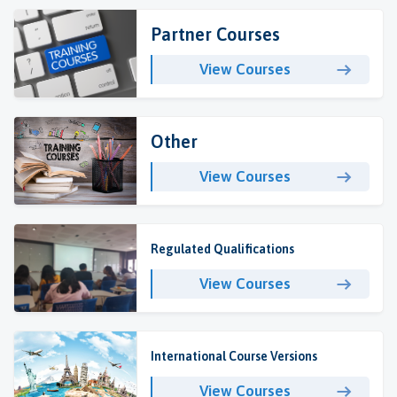
Partner Courses
View Courses
Other
View Courses
Regulated Qualifications
View Courses
International Course Versions
View Courses