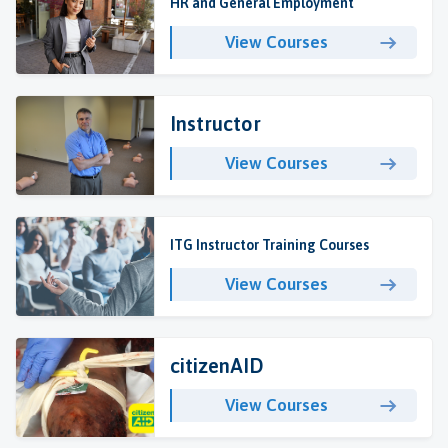
HR and General Employment
View Courses
Instructor
View Courses
ITG Instructor Training Courses
View Courses
citizenAID
View Courses