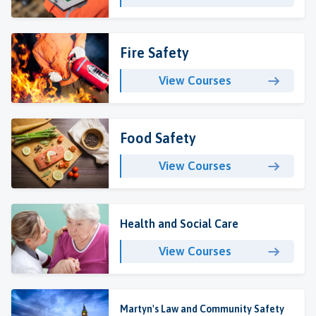
Fire Safety
View Courses
Food Safety
View Courses
Health and Social Care
View Courses
Martyn's Law and Community Safety