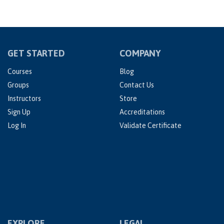
GET STARTED
COMPANY
Courses
Blog
Groups
Contact Us
Instructors
Store
Sign Up
Accreditations
Log In
Validate Certificate
EXPLORE
LEGAL