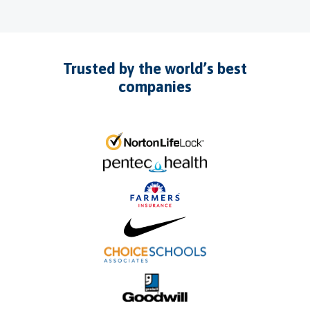
Trusted by the world’s best
companies