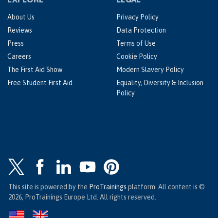
About Us
Privacy Policy
Reviews
Data Protection
Press
Terms of Use
Careers
Cookie Policy
The First Aid Show
Modern Slavery Policy
Free Student First Aid
Equality, Diversity & Inclusion
Policy
This site is powered by the
ProTrainings
platform. All content is ©
2026, ProTrainings Europe Ltd. All rights reserved.