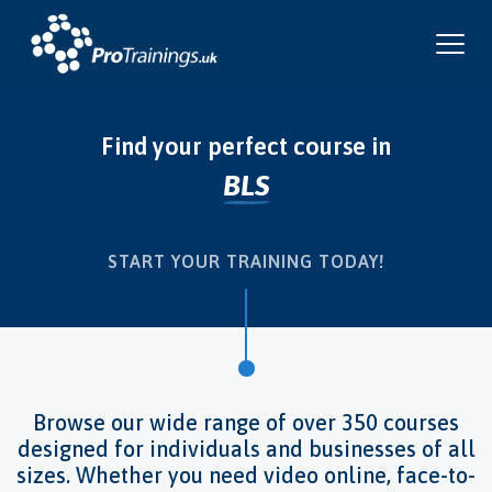
Find your perfect course in
BLS
Infection Control
Food Safety
Risk Assessment
Pet First Aid
Fire Safety
Instructor Training
Health & Safety
First Aid
START YOUR TRAINING TODAY!
Browse our wide range of over 350 courses
designed for individuals and businesses of all
sizes. Whether you need video online, face-to-