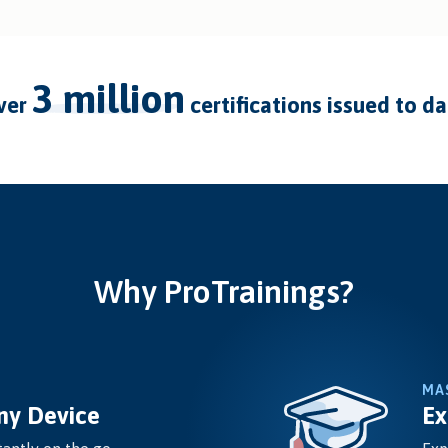
3 million
over
certifications issued to d
Why ProTrainings?
MA
ny Device
Ex