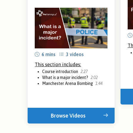
Th
6 mins
3 videos
This section includes:
Course introduction
2:27
What is a major incident?
2:02
Manchester Arena Bombing
1:44
Browse Videos