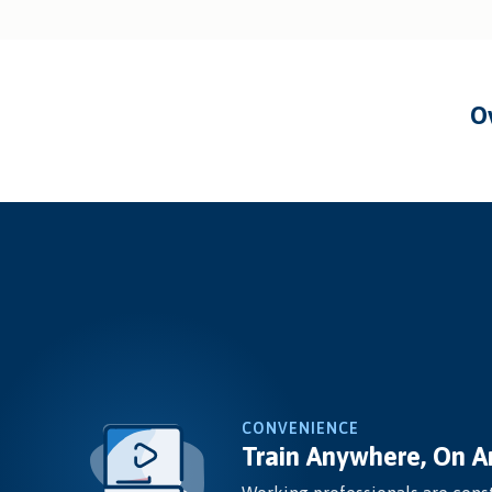
CONVENIENCE
Train Anywhere, On A