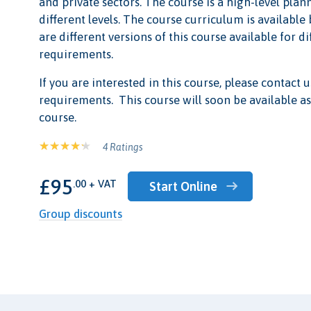
and private sectors. The course is a high-level plan
different levels. The course curriculum is available
are different versions of this course available for d
requirements.
If you are interested in this course, please contact u
requirements. This course will soon be available as
course.
4 Ratings
£95
.00 + VAT
Start Online
Group discounts