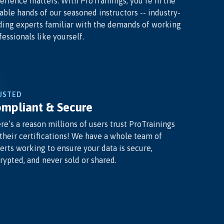
erience matters. With ProTrainings, you’re in the
able hands of our seasoned instructors -- industry-
ding experts familiar with the demands of working
fessionals like yourself.
USTED
mpliant & Secure
re’s a reason millions of users trust ProTrainings
 their certifications! We have a whole team of
erts working to ensure your data is secure,
rypted, and never sold or shared.