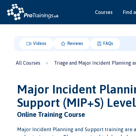
Courses
Find a
Videos
Reviews
FAQs
All Courses
Triage and Major Incident Planning a
Major Incident Planni
Support (MIP+S) Leve
Online Training Course
Major Incident Planning and Support training are a