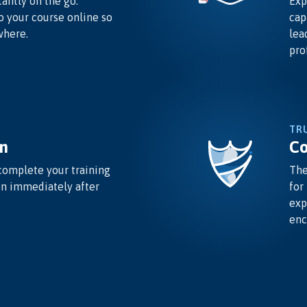
antly on the go.
Exp
o your course online so
cap
where.
lea
pro
TR
n
Co
complete your training
The
on immediately after
for
exp
enc