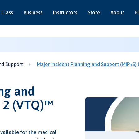
 Class
Business
Instructors
Store
About
B
nd Support
Major Incident Planning and Support (MIP+S)
ng and
l 2 (VTQ)™
vailable for the medical