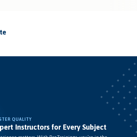
ate
STER QUALITY
pert Instructors for Every Subject