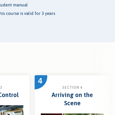
tudent manual
is course is valid for 3 years
4
3
SECTION 4
ontrol
Arriving on the
Scene