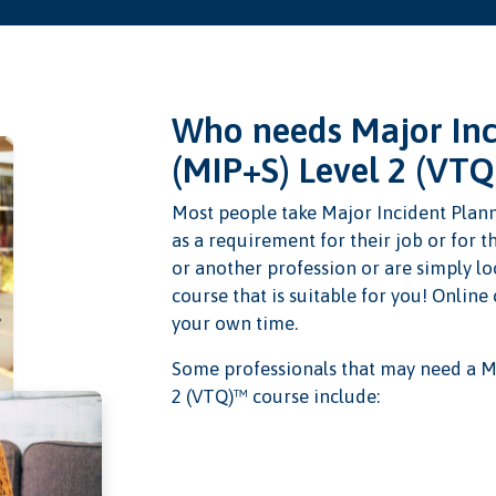
Who needs Major Inc
(MIP+S) Level 2 (VTQ
Most people take Major Incident Plan
as a requirement for their job or for t
or another profession or are simply lo
course that is suitable for you! Online
your own time.
Some professionals that may need a M
2 (VTQ)™ course include: