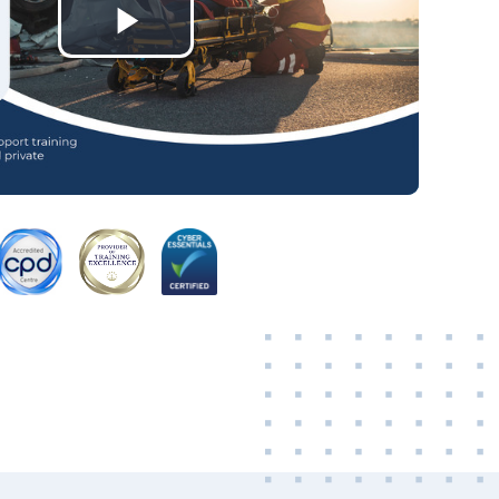
Play
Video