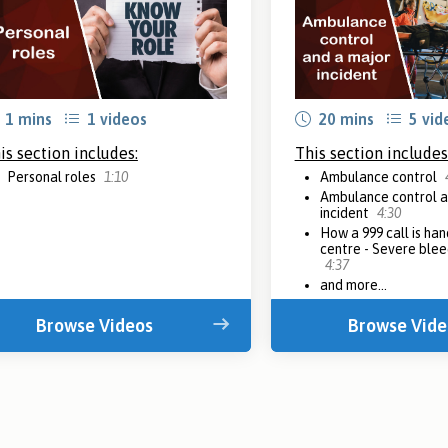
1 mins
1 videos
20 mins
5 vid
is section includes:
This section includes
Personal roles
1:10
Ambulance control
Ambulance control a
incident
4:30
How a 999 call is han
centre - Severe blee
4:37
and more...
Browse Videos
Browse Vide