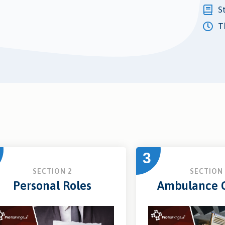
S
Th
3
SECTION 2
SECTION 
Personal Roles
Ambulance C