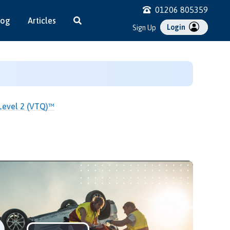
01206 805359
log
Articles
Login
Sign Up
 Level 2 (VTQ)™