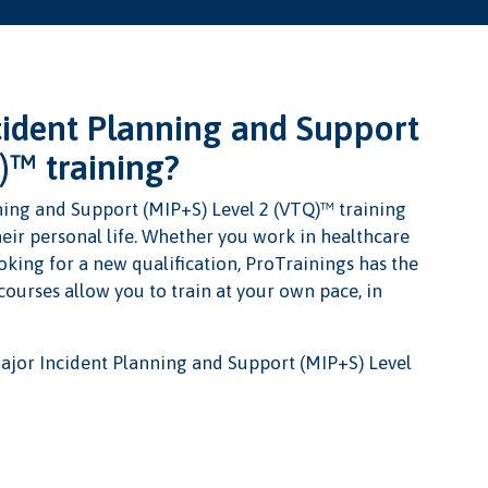
ident Planning and Support
)™ training?
ning and Support (MIP+S) Level 2 (VTQ)™ training
heir personal life. Whether you work in healthcare
oking for a new qualification, ProTrainings has the
 courses allow you to train at your own pace, in
ajor Incident Planning and Support (MIP+S) Level