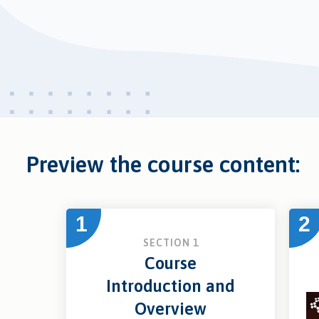
Preview the course content:
1
2
SECTION 1
Course
Introduction and
Overview