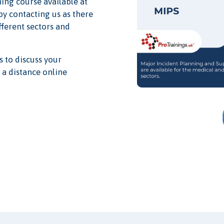
ning course available at
 by contacting us as there
ifferent sectors and
s to discuss your
 a distance online