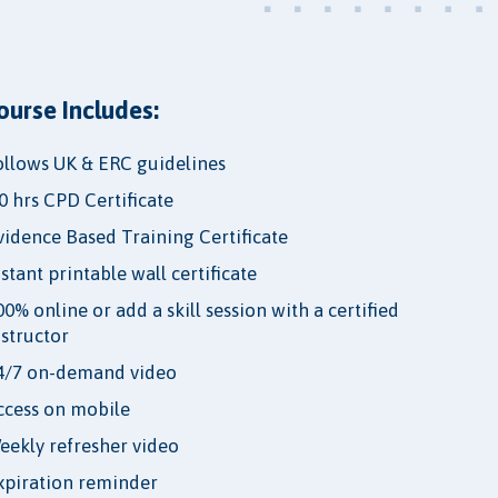
ourse Includes:
ollows UK & ERC guidelines
.0 hrs CPD Certificate
vidence Based Training Certificate
nstant printable wall certificate
00% online or add a skill session with a certified
nstructor
4/7 on-demand video
ccess on mobile
eekly refresher video
xpiration reminder