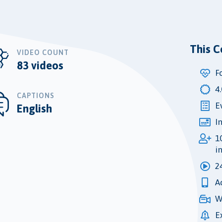
This C
VIDEO COUNT
83 videos
F
4
CAPTIONS
E
English
I
1
i
2
A
W
E