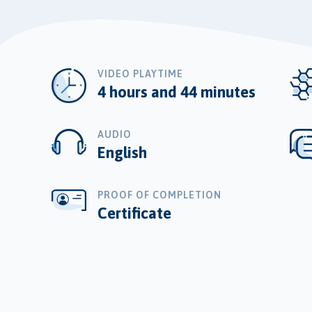
VIDEO PLAYTIME
4 hours and 44 minutes
AUDIO
English
PROOF OF COMPLETION
Certificate