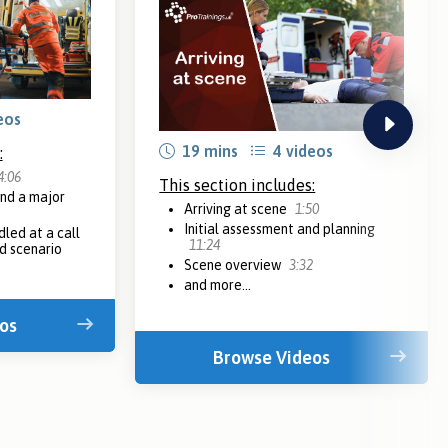
eos
next
19 mins
4 videos
:
4:06
This section includes:
nd a major
Arriving at scene
1:50
Initial assessment and planning
dled at a call
11:24
d scenario
Scene overview
3:32
and more...
os
Browse Videos