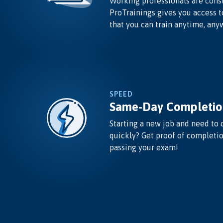
Working professionals are const
ProTrainings gives you access t
that you can train anytime, any
SPEED
Same-Day Completio
Starting a new job and need to 
quickly? Get proof of completi
passing your exam!