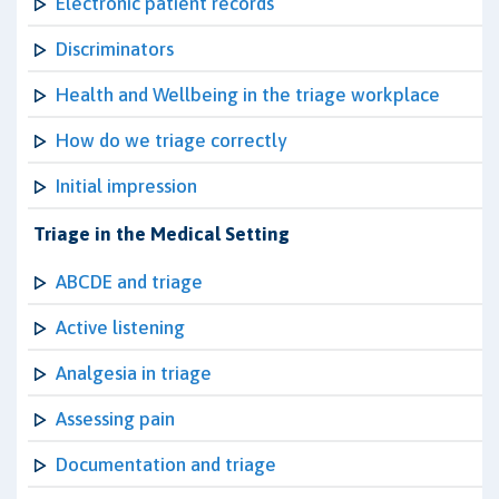
Electronic patient records
Discriminators
Health and Wellbeing in the triage workplace
How do we triage correctly
Initial impression
Triage in the Medical Setting
ABCDE and triage
Active listening
Analgesia in triage
Assessing pain
Documentation and triage