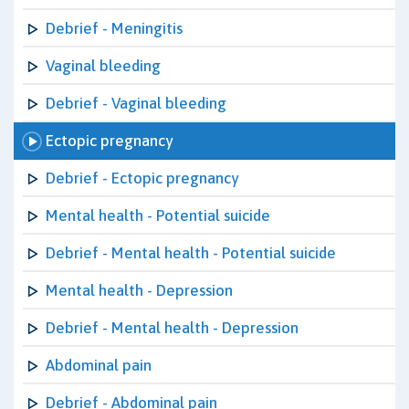
Debrief - Meningitis
Vaginal bleeding
Debrief - Vaginal bleeding
Ectopic pregnancy
Debrief - Ectopic pregnancy
Mental health - Potential suicide
Debrief - Mental health - Potential suicide
Mental health - Depression
Debrief - Mental health - Depression
Abdominal pain
Debrief - Abdominal pain