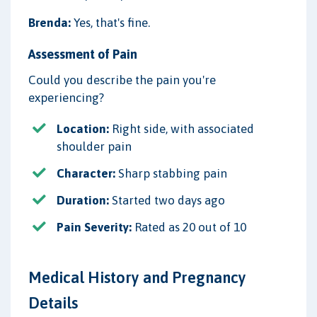
Brenda:
Yes, that's fine.
Assessment of Pain
Could you describe the pain you're
experiencing?
Location:
Right side, with associated
shoulder pain
Character:
Sharp stabbing pain
Duration:
Started two days ago
Pain Severity:
Rated as 20 out of 10
Medical History and Pregnancy
Details