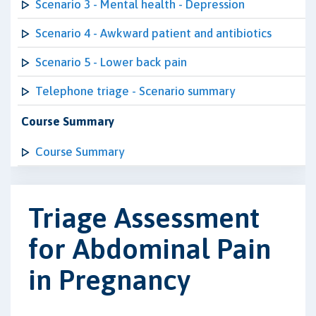
Scenario 3 - Mental health - Depression
Scenario 4 - Awkward patient and antibiotics
Scenario 5 - Lower back pain
Telephone triage - Scenario summary
Course Summary
Course Summary
Triage Assessment
for Abdominal Pain
in Pregnancy