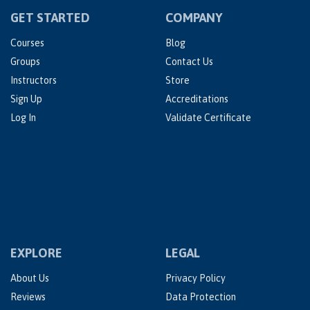
GET STARTED
COMPANY
Courses
Blog
Groups
Contact Us
Instructors
Store
Sign Up
Accreditations
Log In
Validate Certificate
EXPLORE
LEGAL
About Us
Privacy Policy
Reviews
Data Protection