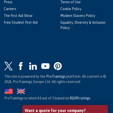
Press
Terms of Use
Careers
Cookie Policy
The First Aid Show
Modern Slavery Policy
Free Student First Aid
Equality, Diversity & Inclusion
Policy
This site is powered by the
ProTrainings
platform. All content is ©
2026, ProTrainings Europe Ltd. All rights reserved.
ProTrainings
is rated
4.6
out of
5
based on
81690
ratings
.
Want a quote for your company?