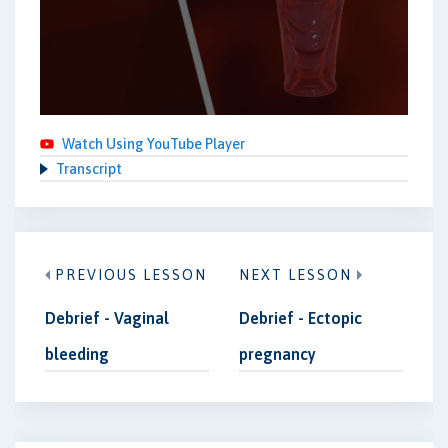
Watch Using YouTube Player
Transcript
PREVIOUS LESSON
NEXT LESSON
Debrief - Vaginal
Debrief - Ectopic
bleeding
pregnancy