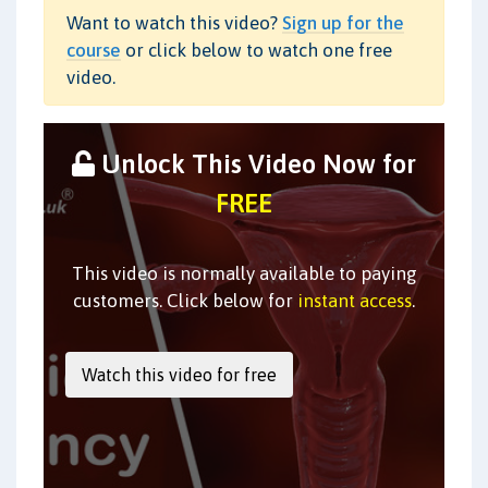
Want to watch this video?
Sign up for the
course
or click below to watch one free
video.
Unlock This Video Now for
FREE
This video is normally available to paying
customers. Click below for
instant access
.