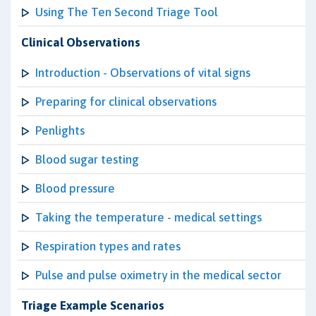
Using The Ten Second Triage Tool
Clinical Observations
Introduction - Observations of vital signs
Preparing for clinical observations
Penlights
Blood sugar testing
Blood pressure
Taking the temperature - medical settings
Respiration types and rates
Pulse and pulse oximetry in the medical sector
Triage Example Scenarios