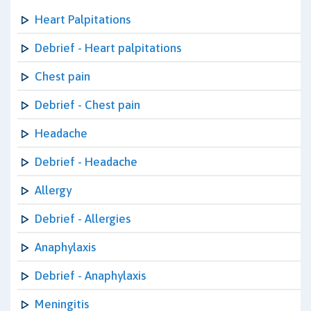
Heart Palpitations
Debrief - Heart palpitations
Chest pain
Debrief - Chest pain
Headache
Debrief - Headache
Allergy
Debrief - Allergies
Anaphylaxis
Debrief - Anaphylaxis
Meningitis