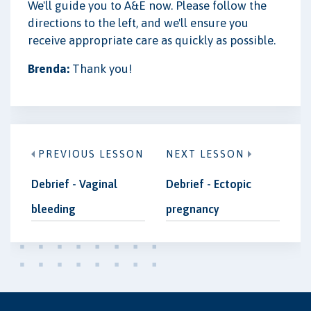
We'll guide you to A&E now. Please follow the
directions to the left, and we'll ensure you
receive appropriate care as quickly as possible.
Brenda:
Thank you!
PREVIOUS LESSON
NEXT LESSON
Debrief - Vaginal
Debrief - Ectopic
bleeding
pregnancy