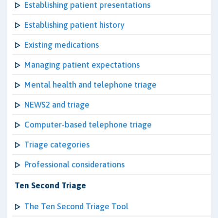
Establishing patient presentations
Establishing patient history
Existing medications
Managing patient expectations
Mental health and telephone triage
NEWS2 and triage
Computer-based telephone triage
Triage categories
Professional considerations
Ten Second Triage
The Ten Second Triage Tool