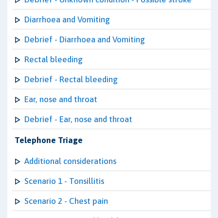
Diarrhoea and Vomiting
Debrief - Diarrhoea and Vomiting
Rectal bleeding
Debrief - Rectal bleeding
Ear, nose and throat
Debrief - Ear, nose and throat
Telephone Triage
Additional considerations
Scenario 1 - Tonsillitis
Scenario 2 - Chest pain