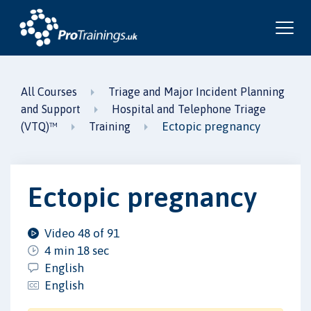
All Courses
Triage and Major Incident Planning
and Support
Hospital and Telephone Triage
Ectopic pregnancy
(VTQ)™
Training
Ectopic pregnancy
Video 48 of 91
4 min 18 sec
English
English