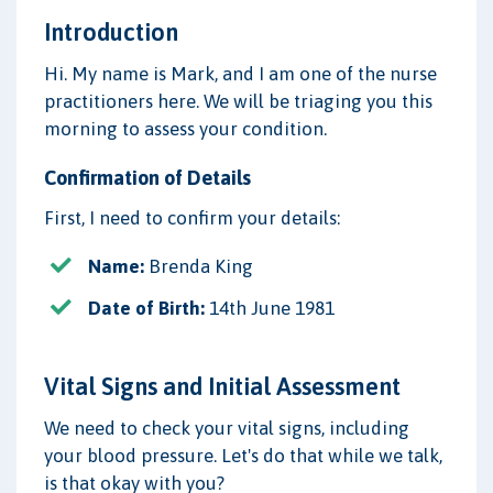
Introduction
Hi. My name is Mark, and I am one of the nurse
practitioners here. We will be triaging you this
morning to assess your condition.
Confirmation of Details
First, I need to confirm your details:
Name:
Brenda King
Date of Birth:
14th June 1981
Vital Signs and Initial Assessment
We need to check your vital signs, including
your blood pressure. Let's do that while we talk,
is that okay with you?