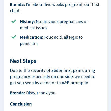
Brenda:
I'm about five weeks pregnant, our first
child.
History:
No previous pregnancies or
medical issues
Medication:
Folic acid, allergic to
penicillin
Next Steps
Due to the severity of abdominal pain during
pregnancy, especially on one side, we need to
get you seen by a doctor in A&E promptly.
Brenda:
Okay, thank you.
Conclusion