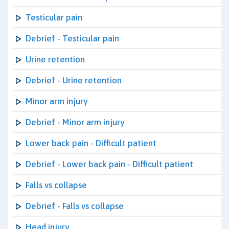
Testicular pain
Debrief - Testicular pain
Urine retention
Debrief - Urine retention
Minor arm injury
Debrief - Minor arm injury
Lower back pain - Difficult patient
Debrief - Lower back pain - Difficult patient
Falls vs collapse
Debrief - Falls vs collapse
Head injury