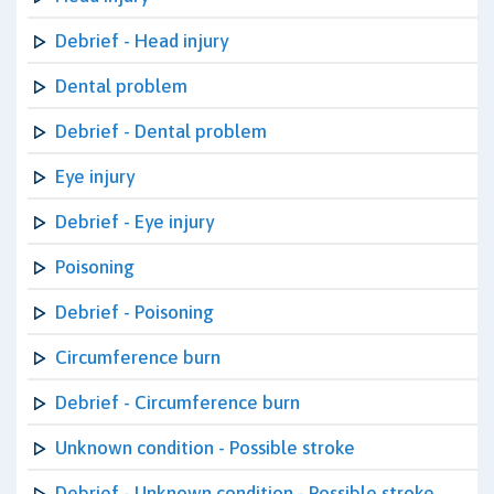
Debrief - Head injury
Dental problem
Debrief - Dental problem
Eye injury
Debrief - Eye injury
Poisoning
Debrief - Poisoning
Circumference burn
Debrief - Circumference burn
Unknown condition - Possible stroke
Debrief - Unknown condition - Possible stroke