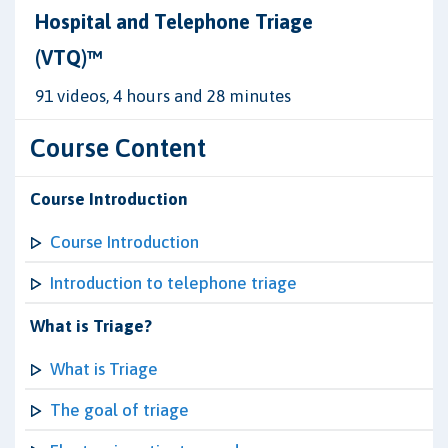
Hospital and Telephone Triage
(VTQ)™
91 videos, 4 hours and 28 minutes
Course Content
Course Introduction
Course Introduction
Introduction to telephone triage
What is Triage?
What is Triage
The goal of triage