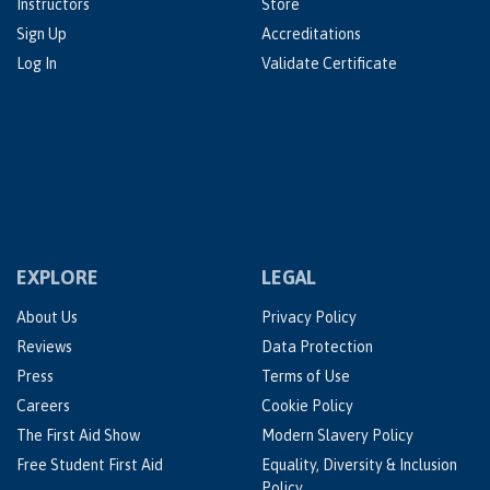
Instructors
Store
Sign Up
Accreditations
Log In
Validate Certificate
EXPLORE
LEGAL
About Us
Privacy Policy
Reviews
Data Protection
Press
Terms of Use
Careers
Cookie Policy
The First Aid Show
Modern Slavery Policy
Free Student First Aid
Equality, Diversity & Inclusion
Policy