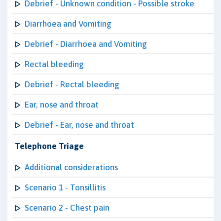
Debrief - Unknown condition - Possible stroke
Diarrhoea and Vomiting
Debrief - Diarrhoea and Vomiting
Rectal bleeding
Debrief - Rectal bleeding
Ear, nose and throat
Debrief - Ear, nose and throat
Telephone Triage
Additional considerations
Scenario 1 - Tonsillitis
Scenario 2 - Chest pain