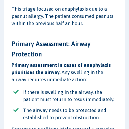
This triage focused on anaphylaxis due to a
peanut allergy. The patient consumed peanuts
within the previous half an hour.
Primary Assessment: Airway
Protection
Primary assessment in cases of anaphylaxis
prioritises the airway.
Any swelling in the
airway requires immediate action:
If there is swelling in the airway, the
patient must return to resus immediately.
The airway needs to be protected and
established to prevent obstruction.