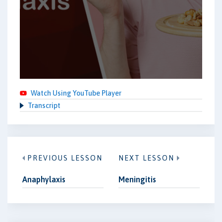
Watch Using YouTube Player
Transcript
PREVIOUS LESSON
NEXT LESSON
Anaphylaxis
Meningitis