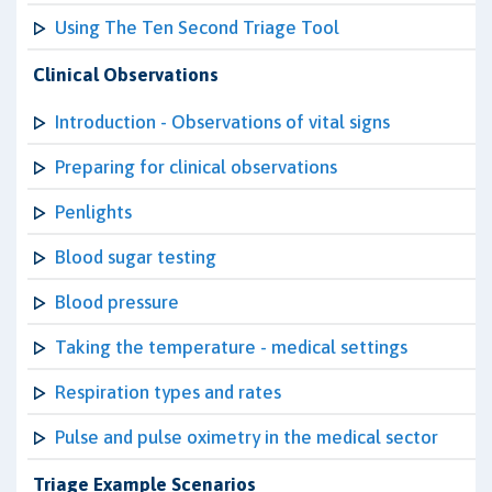
Using The Ten Second Triage Tool
Clinical Observations
Introduction - Observations of vital signs
Preparing for clinical observations
Penlights
Blood sugar testing
Blood pressure
Taking the temperature - medical settings
Respiration types and rates
Pulse and pulse oximetry in the medical sector
Triage Example Scenarios