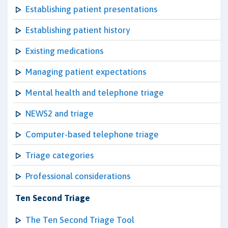
Establishing patient presentations
Establishing patient history
Existing medications
Managing patient expectations
Mental health and telephone triage
NEWS2 and triage
Computer-based telephone triage
Triage categories
Professional considerations
Ten Second Triage
The Ten Second Triage Tool