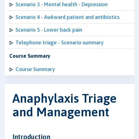
Scenario 3 - Mental health - Depression
Scenario 4 - Awkward patient and antibiotics
Scenario 5 - Lower back pain
Telephone triage - Scenario summary
Course Summary
Course Summary
Anaphylaxis Triage
and Management
Introduction