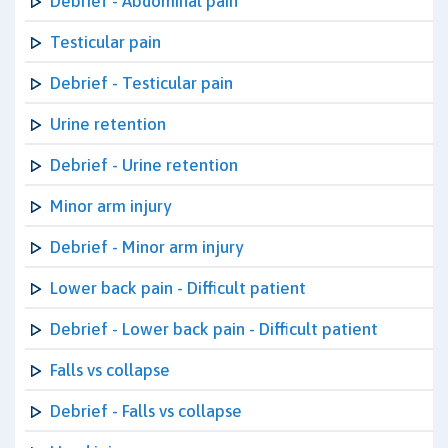
Debrief - Abdominal pain
Testicular pain
Debrief - Testicular pain
Urine retention
Debrief - Urine retention
Minor arm injury
Debrief - Minor arm injury
Lower back pain - Difficult patient
Debrief - Lower back pain - Difficult patient
Falls vs collapse
Debrief - Falls vs collapse