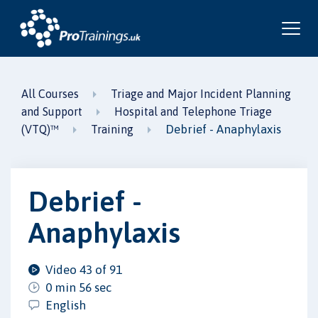
All Courses
Triage and Major Incident Planning
and Support
Hospital and Telephone Triage
Debrief - Anaphylaxis
(VTQ)™
Training
Debrief -
Anaphylaxis
Video 43 of 91
0 min 56 sec
English