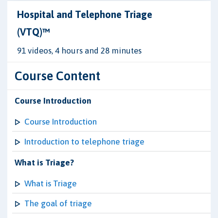
Hospital and Telephone Triage
(VTQ)™
91 videos, 4 hours and 28 minutes
Course Content
Course Introduction
Course Introduction
Introduction to telephone triage
What is Triage?
What is Triage
The goal of triage