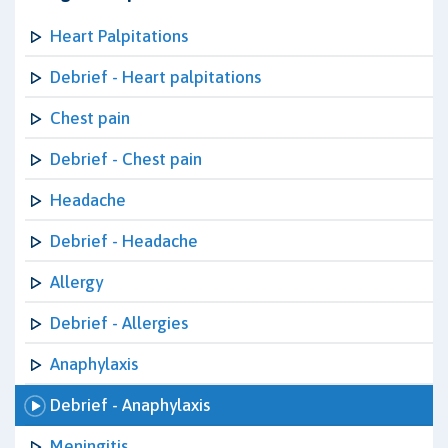
Heart Palpitations
Debrief - Heart palpitations
Chest pain
Debrief - Chest pain
Headache
Debrief - Headache
Allergy
Debrief - Allergies
Anaphylaxis
Debrief - Anaphylaxis
Meningitis