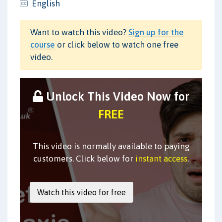
English
Want to watch this video?
Sign up for the
course
or click below to watch one free
video.
Unlock This Video Now for
FREE
This video is normally available to paying
customers. Click below for
instant access
.