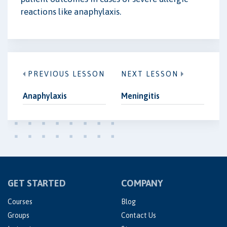
reactions like anaphylaxis.
PREVIOUS LESSON
NEXT LESSON
Anaphylaxis
Meningitis
GET STARTED
COMPANY
Courses
Blog
Groups
Contact Us