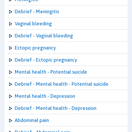
Debrief - Meningitis
Vaginal bleeding
Debrief - Vaginal bleeding
Ectopic pregnancy
Debrief - Ectopic pregnancy
Mental health - Potential suicide
Debrief - Mental health - Potential suicide
Mental health - Depression
Debrief - Mental health - Depression
Abdominal pain