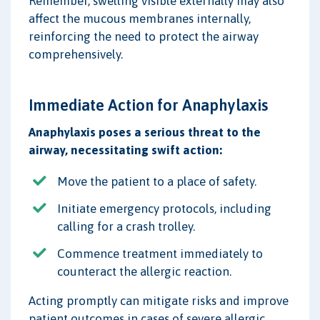
Remember, swelling visible externally may also
affect the mucous membranes internally,
reinforcing the need to protect the airway
comprehensively.
Immediate Action for Anaphylaxis
Anaphylaxis poses a serious threat to the
airway, necessitating swift action:
Move the patient to a place of safety.
Initiate emergency protocols, including
calling for a crash trolley.
Commence treatment immediately to
counteract the allergic reaction.
Acting promptly can mitigate risks and improve
patient outcomes in cases of severe allergic