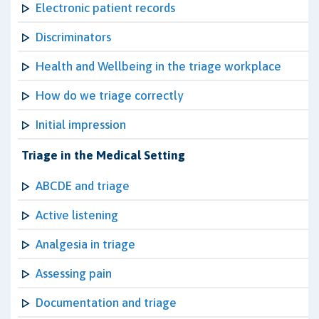
Electronic patient records
Discriminators
Health and Wellbeing in the triage workplace
How do we triage correctly
Initial impression
Triage in the Medical Setting
ABCDE and triage
Active listening
Analgesia in triage
Assessing pain
Documentation and triage