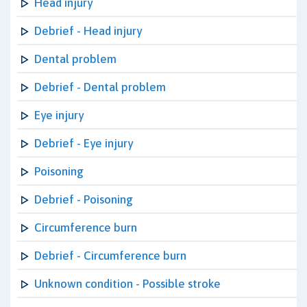
Head injury
Debrief - Head injury
Dental problem
Debrief - Dental problem
Eye injury
Debrief - Eye injury
Poisoning
Debrief - Poisoning
Circumference burn
Debrief - Circumference burn
Unknown condition - Possible stroke